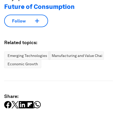
Future of Consumption
Follow
Related topics:
Emerging Technologies
Manufacturing and Value Chains
Economic Growth
Share: