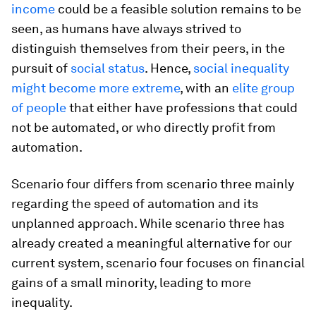
income
could be a feasible solution remains to be
seen, as humans have always strived to
distinguish themselves from their peers, in the
pursuit of
social status
. Hence,
social inequality
might become more extreme
, with an
elite group
of people
that either have professions that could
not be automated, or who directly profit from
automation.
Scenario four differs from scenario three mainly
regarding the speed of automation and its
unplanned approach. While scenario three has
already created a meaningful alternative for our
current system, scenario four focuses on financial
gains of a small minority, leading to more
inequality.