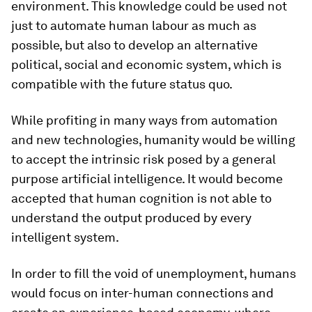
environment. This knowledge could be used not
just to automate human labour as much as
possible, but also to develop an alternative
political, social and economic system, which is
compatible with the future status quo.
While profiting in many ways from automation
and new technologies, humanity would be willing
to accept the intrinsic risk posed by a general
purpose artificial intelligence. It would become
accepted that human cognition is not able to
understand the output produced by every
intelligent system.
In order to fill the void of unemployment, humans
would focus on inter-human connections and