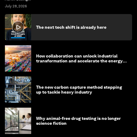
July 28, 2026
The next tech shift is already here
How collaboration can unlock industrial
transformation and accelerate the energy
transition
The new carbon capture method stepping
up to tackle heavy industry
Why animal-free drug testing is no longer
science fiction