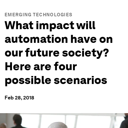
EMERGING TECHNOLOGIES
What impact will
automation have on
our future society?
Here are four
possible scenarios
Feb 28, 2018