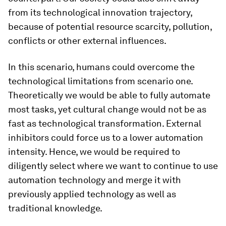
from its technological innovation trajectory,
because of potential resource scarcity, pollution,
conflicts or other external influences.
In this scenario, humans could overcome the
technological limitations from scenario one.
Theoretically we would be able to fully automate
most tasks, yet cultural change would not be as
fast as technological transformation. External
inhibitors could force us to a lower automation
intensity. Hence, we would be required to
diligently select where we want to continue to use
automation technology and merge it with
previously applied technology as well as
traditional knowledge.