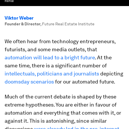
Rehle
Viktor Weber
Founder & Director
,
Future Real Estate Institute
We often hear from technology entrepreneurs,
futurists, and some media outlets, that
automation will lead to a bright future
. At the
same time, there is a significant number of
intellectuals, politicians and journalists
depicting
doomsday scenarios
for our automated future.
Much of the current debate is shaped by these
extreme hypotheses. You are either in favour of
automation and everything that comes with it, or
against it. This is astonishing, since similar
discussions
were already led in the pre-internet