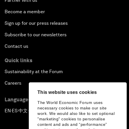
Partner with us
Become a member
Sign up for our press releases
Subscribe to our newsletters
Contact us
Quick links
Sustainability at the Forum
Careers
This website uses cookies
Language editions
The World Economic Forum uses
necessary cookies to make our site
EN
ES
中文
日本語
▪
▪
▪
work. We would also like to set optional
"marketing" cookies to personalise
content and ads and “performance”