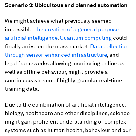
Scenario 3: Ubiquitous and planned automation
We might achieve what previously seemed
impossible:
the creation of a general purpose
artificial intelligence
.
Quantum computing
could
finally arrive on the mass market.
Data collection
through sensor-enhanced infrastructure
, and
legal frameworks allowing monitoring online as
well as offline behaviour, might provide a
continuous stream of highly granular real-time
training data.
Due to the combination of artificial intelligence,
biology, healthcare and other disciplines, science
might gain proficient understanding of complex
systems such as human health, behaviour and our