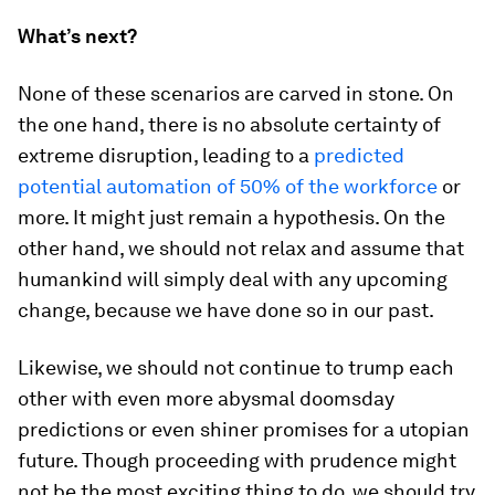
What’s next?
None of these scenarios are carved in stone. On
the one hand, there is no absolute certainty of
extreme disruption, leading to a
predicted
potential automation of 50% of the workforce
or
more. It might just remain a hypothesis. On the
other hand, we should not relax and assume that
humankind will simply deal with any upcoming
change, because we have done so in our past.
Likewise, we should not continue to trump each
other with even more abysmal doomsday
predictions or even shiner promises for a utopian
future. Though proceeding with prudence might
not be the most exciting thing to do, we should try