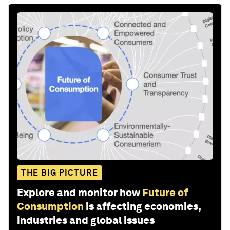
THE BIG PICTURE
Explore and monitor how
Future of
Consumption
is affecting economies,
industries and global issues