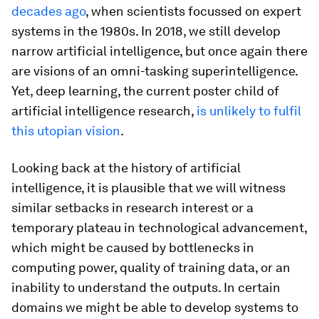
decades ago
, when scientists focussed on expert
systems in the 1980s. In 2018, we still develop
narrow artificial intelligence, but once again there
are visions of an omni-tasking superintelligence.
Yet, deep learning, the current poster child of
artificial intelligence research,
is unlikely to fulfil
this utopian vision
.
Looking back at the history of artificial
intelligence, it is plausible that we will witness
similar setbacks in research interest or a
temporary plateau in technological advancement,
which might be caused by bottlenecks in
computing power, quality of training data, or an
inability to understand the outputs. In certain
domains we might be able to develop systems to