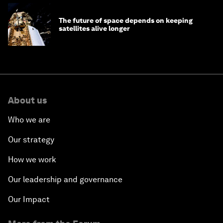
The future of space depends on keeping
satellites alive longer
About us
Who we are
Our strategy
How we work
Our leadership and governance
Our Impact