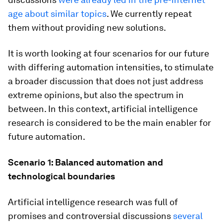
age about similar topics
. We currently repeat
them without providing new solutions.
It is worth looking at four scenarios for our future
with differing automation intensities, to stimulate
a broader discussion that does not just address
extreme opinions, but also the spectrum in
between. In this context, artificial intelligence
research is considered to be the main enabler for
future automation.
Scenario 1: Balanced automation and
technological boundaries
Artificial intelligence research was full of
promises and controversial discussions
several