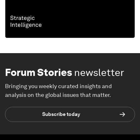
Forum Stories
newsletter
Bringing you weekly curated insights and
analysis on the global issues that matter.
Subscribe today