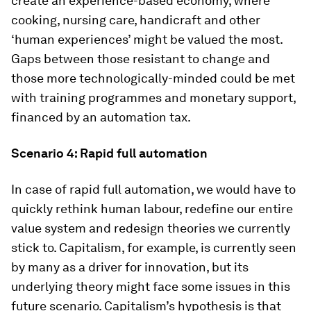
create an experience-based economy, where
cooking, nursing care, handicraft and other
‘human experiences’ might be valued the most.
Gaps between those resistant to change and
those more technologically-minded could be met
with training programmes and monetary support,
financed by an automation tax.
Scenario 4: Rapid full automation
In case of rapid full automation, we would have to
quickly rethink human labour, redefine our entire
value system and redesign theories we currently
stick to. Capitalism, for example, is currently seen
by many as a driver for innovation, but its
underlying theory might face some issues in this
future scenario. Capitalism’s hypothesis is that