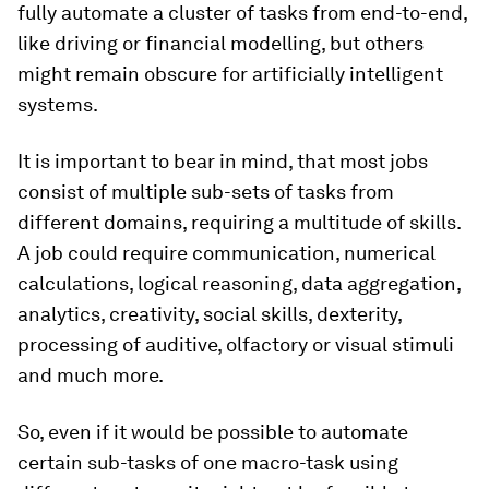
fully automate a cluster of tasks from end-to-end,
like driving or financial modelling, but others
might remain obscure for artificially intelligent
systems.
It is important to bear in mind, that most jobs
consist of multiple sub-sets of tasks from
different domains, requiring a multitude of skills.
A job could require communication, numerical
calculations, logical reasoning, data aggregation,
analytics, creativity, social skills, dexterity,
processing of auditive, olfactory or visual stimuli
and much more.
So, even if it would be possible to automate
certain sub-tasks of one macro-task using