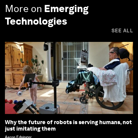
More on
Emerging
Technologies
SEE ALL
Why the future of robots is serving humans, not
just imitating them
Aaron Edsinger