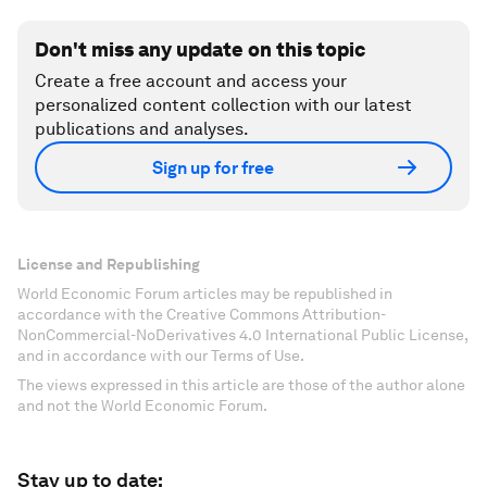
Don't miss any update on this topic
Create a free account and access your
personalized content collection with our latest
publications and analyses.
Sign up for free
License and Republishing
World Economic Forum articles may be republished in
accordance with the Creative Commons Attribution-
NonCommercial-NoDerivatives 4.0 International Public License,
and in accordance with our Terms of Use.
The views expressed in this article are those of the author alone
and not the World Economic Forum.
Stay up to date: