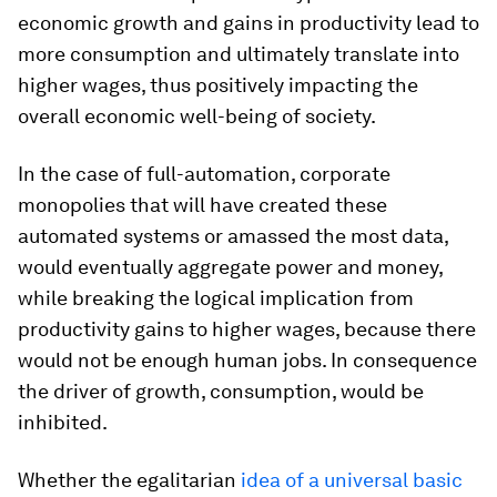
economic growth and gains in productivity lead to
more consumption and ultimately translate into
higher wages, thus positively impacting the
overall economic well-being of society.
In the case of full-automation, corporate
monopolies that will have created these
automated systems or amassed the most data,
would eventually aggregate power and money,
while breaking the logical implication from
productivity gains to higher wages, because there
would not be enough human jobs. In consequence
the driver of growth, consumption, would be
inhibited.
Whether the egalitarian
idea of a universal basic