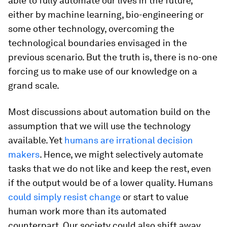
able to fully automate our lives in the future,
either by machine learning, bio-engineering or
some other technology, overcoming the
technological boundaries envisaged in the
previous scenario. But the truth is, there is no-one
forcing us to make use of our knowledge on a
grand scale.
Most discussions about automation build on the
assumption that we will use the technology
available. Yet
humans are irrational decision
makers
. Hence, we might selectively automate
tasks that we do not like and keep the rest, even
if the output would be of a lower quality. Humans
could simply resist change
or start to value
human work more than its automated
counterpart. Our society could also shift away