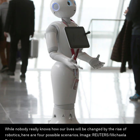
While nobody really knows how our lives will be changed by the rise of
robotics, here are four possible scenarios.
Image:
REUTERS/Michaela