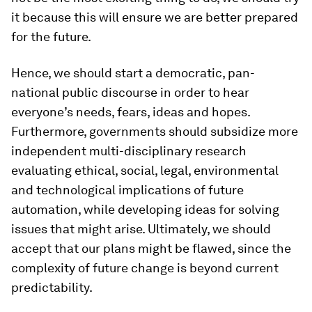
it because this will ensure we are better prepared
for the future.
Hence, we should start a democratic, pan-
national public discourse in order to hear
everyone’s needs, fears, ideas and hopes.
Furthermore, governments should subsidize more
independent multi-disciplinary research
evaluating ethical, social, legal, environmental
and technological implications of future
automation, while developing ideas for solving
issues that might arise. Ultimately, we should
accept that our plans might be flawed, since the
complexity of future change is beyond current
predictability.