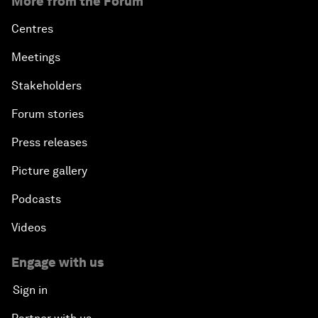
More from the Forum
Centres
Meetings
Stakeholders
Forum stories
Press releases
Picture gallery
Podcasts
Videos
Engage with us
Sign in