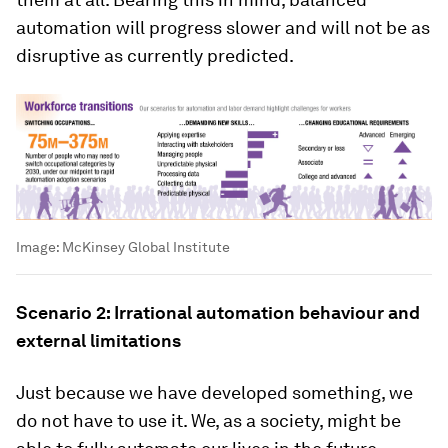
automation will progress slower and will not be as
disruptive as currently predicted.
Image:
McKinsey Global Institute
Scenario 2: Irrational automation behaviour and
external limitations
Just because we have developed something, we
do not have to use it. We, as a society, might be