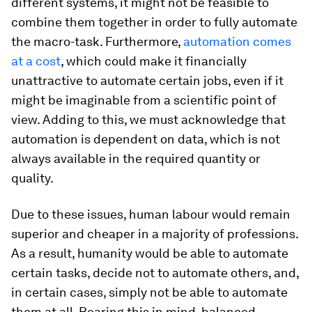
different systems, it might not be feasible to
combine them together in order to fully automate
the macro-task. Furthermore,
automation comes
at a cost
, which could make it financially
unattractive to automate certain jobs, even if it
might be imaginable from a scientific point of
view. Adding to this, we must acknowledge that
automation is dependent on data, which is not
always available in the required quantity or
quality.
Due to these issues, human labour would remain
superior and cheaper in a majority of professions.
As a result, humanity would be able to automate
certain tasks, decide not to automate others, and,
in certain cases, simply not be able to automate
them at all. Bearing this in mind, balanced