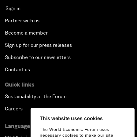
Sign in
Partner with us
Become a member
Sign up for our press releases
Subscribe to our newsletters
Contact us
Quick links
Sustainability at the Forum
Careers
This website uses cookies
Language editions
The World Economic Forum uses
necessary cookies to make our site