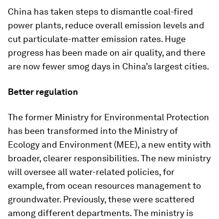
China has taken steps to dismantle coal-fired
power plants, reduce overall emission levels and
cut particulate-matter emission rates. Huge
progress has been made on air quality, and there
are now fewer smog days in China’s largest cities.
Better regulation
The former Ministry for Environmental Protection
has been transformed into the Ministry of
Ecology and Environment (MEE), a new entity with
broader, clearer responsibilities. The new ministry
will oversee all water-related policies, for
example, from ocean resources management to
groundwater. Previously, these were scattered
among different departments. The ministry is