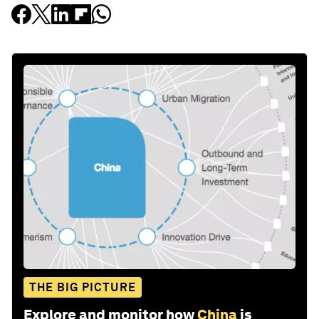
THE BIG PICTURE
Explore and monitor how
China
is