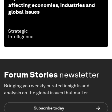
affecting economies, industries and
global issues
Forum Stories
newsletter
Bringing you weekly curated insights and
analysis on the global issues that matter.
Subscribe today