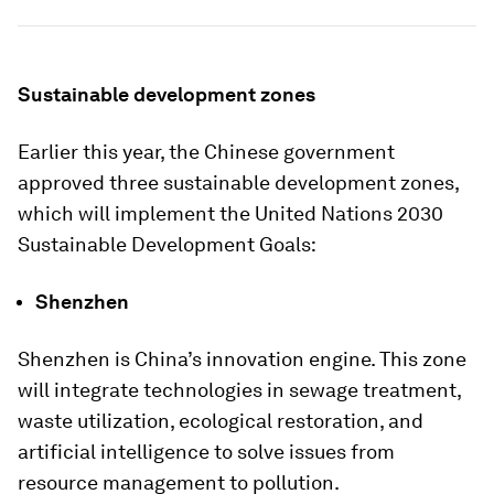
Sustainable development zones
Earlier this year, the Chinese government
approved three sustainable development zones,
which will implement the United Nations 2030
Sustainable Development Goals:
Shenzhen
Shenzhen is China’s innovation engine. This zone
will integrate technologies in sewage treatment,
waste utilization, ecological restoration, and
artificial intelligence to solve issues from
resource management to pollution.