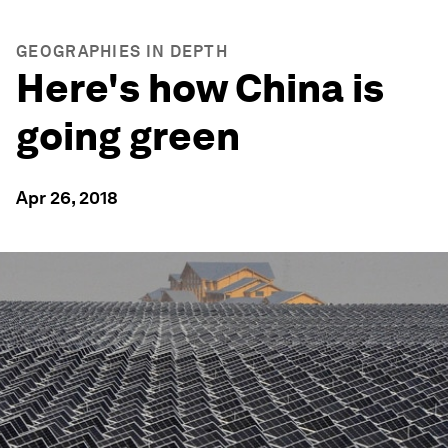
GEOGRAPHIES IN DEPTH
Here's how China is
going green
Apr 26, 2018