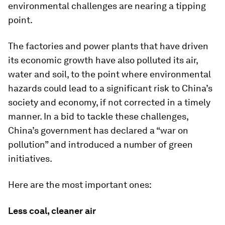
environmental challenges are nearing a tipping
point.
The factories and power plants that have driven
its economic growth have also polluted its air,
water and soil, to the point where environmental
hazards could lead to a significant risk to China’s
society and economy, if not corrected in a timely
manner. In a bid to tackle these challenges,
China’s government has declared a “war on
pollution” and introduced a number of green
initiatives.
Here are the most important ones:
Less coal, cleaner air