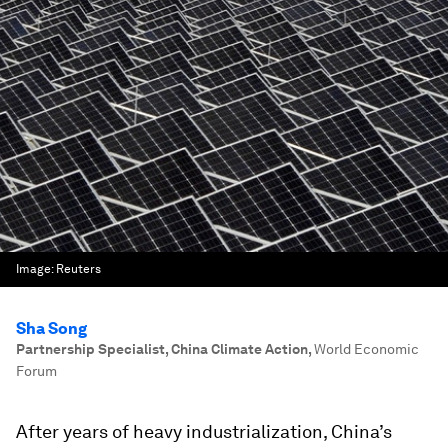
Image:
Reuters
Sha Song
Partnership Specialist, China Climate Action
,
World Economic
Forum
After years of heavy industrialization, China’s