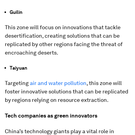
Guilin
This zone will focus on innovations that tackle
desertification, creating solutions that can be
replicated by other regions facing the threat of
encroaching deserts.
Taiyuan
Targeting
air and water pollution
, this zone will
foster innovative solutions that can be replicated
by regions relying on resource extraction.
Tech companies as green innovators
China’s technology giants play a vital role in