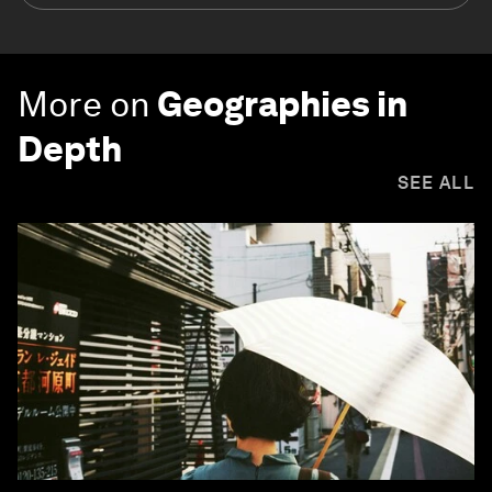
More on
Geographies in
Depth
SEE ALL