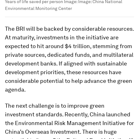
Years of life saved per person
Image:
Image: China National
Environmental Monitoring Center
The BRI will be backed by considerable resources.
At maturity, investments in the initiative are
expected to hit around $4 trillion, stemming from
private sources, dedicated funds, and multilateral
development banks. If aligned with sustainable
development priorities, these resources have
considerable potential to help advance the green
agenda.
The next challenge is to improve green
investment standards. Recently, China launched
the Environmental Risk Management Initiative for
China’s Overseas Investment. There is huge