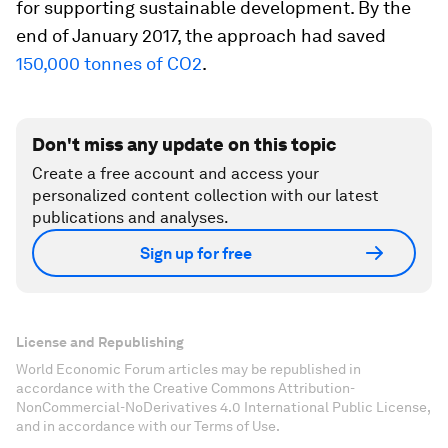
for supporting sustainable development. By the
end of January 2017, the approach had saved
150,000 tonnes of CO2
.
Don't miss any update on this topic
Create a free account and access your
personalized content collection with our latest
publications and analyses.
Sign up for free
License and Republishing
World Economic Forum articles may be republished in
accordance with the Creative Commons Attribution-
NonCommercial-NoDerivatives 4.0 International Public License,
and in accordance with our Terms of Use.