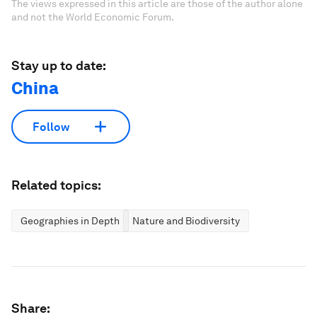
The views expressed in this article are those of the author alone
and not the World Economic Forum.
Stay up to date:
China
Follow
Related topics:
Geographies in Depth
Nature and Biodiversity
Share: