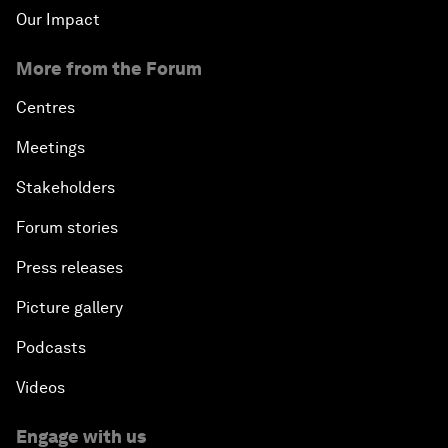
Our Impact
More from the Forum
Centres
Meetings
Stakeholders
Forum stories
Press releases
Picture gallery
Podcasts
Videos
Engage with us