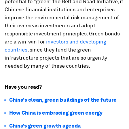
potential to “green” the Belt and Road Initiative, if
Chinese financial institutions and enterprises
improve the environmental risk management of
their overseas investments and adopt
responsible investment principles. Green bonds
are a win-win for
investors and developing
countries
, since they fund the green
infrastructure projects that are so urgently
needed by many of these countries.
Have you read?
China's clean, green buildings of the future
How China is embracing green energy
China’s green growth agenda