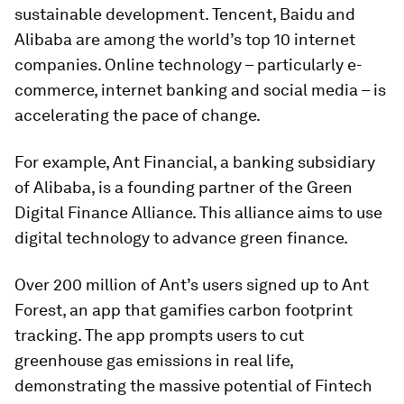
sustainable development. Tencent, Baidu and
Alibaba are among the world’s top 10 internet
companies. Online technology – particularly e-
commerce, internet banking and social media – is
accelerating the pace of change.
For example, Ant Financial, a banking subsidiary
of Alibaba, is a founding partner of the Green
Digital Finance Alliance. This alliance aims to use
digital technology to advance green finance.
Over 200 million of Ant’s users signed up to Ant
Forest, an app that gamifies carbon footprint
tracking. The app prompts users to cut
greenhouse gas emissions in real life,
demonstrating the massive potential of Fintech