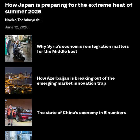
How Japan is preparing for the extreme heat of
summer 2026
Naoko Tochibayashi
June 12, 2026
Why Syria’s economic reintegration matters
for the Middle East
How Azerbaijan is breaking out of the
emerging market innovation trap
The state of China’s economy in 5 numbers