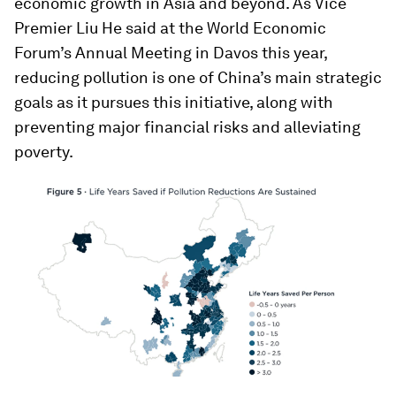
economic growth in Asia and beyond. As Vice
Premier Liu He said at the World Economic
Forum’s Annual Meeting in Davos this year,
reducing pollution is one of China’s main strategic
goals as it pursues this initiative, along with
preventing major financial risks and alleviating
poverty.