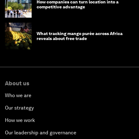
How companies can turn location into a
competitive advantage
What tracking mango purée across Africa
reveals about free trade
About us
Who we are
Our strategy
How we work
Our leadership and governance