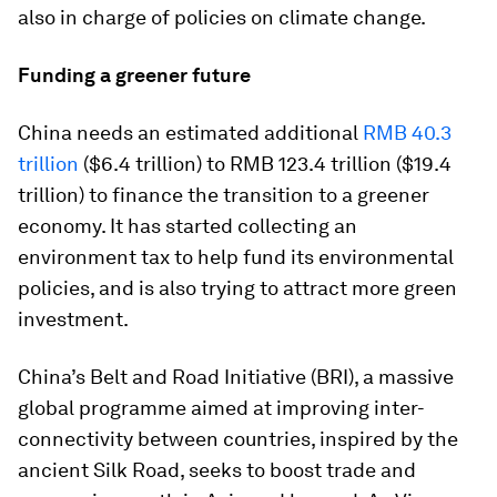
also in charge of policies on climate change.
Funding a greener future
China needs an estimated additional
RMB 40.3
trillion
($6.4 trillion) to RMB 123.4 trillion ($19.4
trillion) to finance the transition to a greener
economy. It has started collecting an
environment tax to help fund its environmental
policies, and is also trying to attract more green
investment.
China’s Belt and Road Initiative (BRI), a massive
global programme aimed at improving inter-
connectivity between countries, inspired by the
ancient Silk Road, seeks to boost trade and