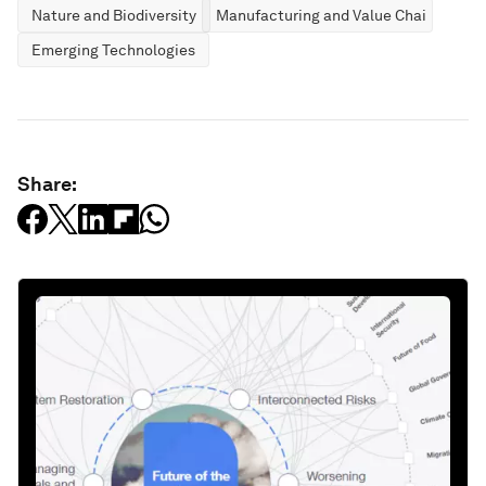
Nature and Biodiversity
Manufacturing and Value Chains
Emerging Technologies
Share: