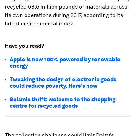
recycled 68.5 million pounds of materials across
its own operations during 2017, according to its
latest environmental index.
Have you read?
Apple is now 100% powered by renewable
energy
Tweaking the design of electronic goods
could reduce poverty. Here’s how
Seismic thrift: welcome to the shopping
centre for recycled goods
The collection challenge could limit Daisy’s