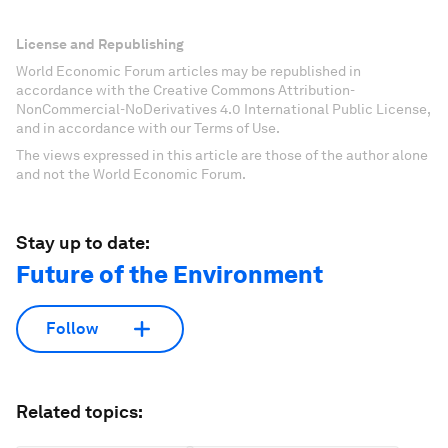
License and Republishing
World Economic Forum articles may be republished in
accordance with the Creative Commons Attribution-
NonCommercial-NoDerivatives 4.0 International Public License,
and in accordance with our Terms of Use.
The views expressed in this article are those of the author alone
and not the World Economic Forum.
Stay up to date:
Future of the Environment
Follow
Related topics: