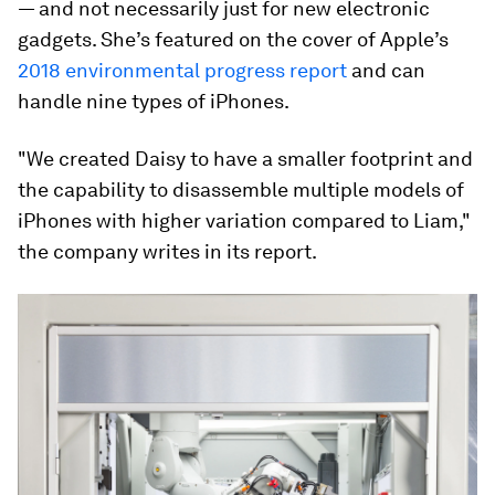
— and not necessarily just for new electronic
gadgets. She’s featured on the cover of Apple’s
2018 environmental progress report
and can
handle nine types of iPhones.
"We created Daisy to have a smaller footprint and
the capability to disassemble multiple models of
iPhones with higher variation compared to Liam,"
the company writes in its report.