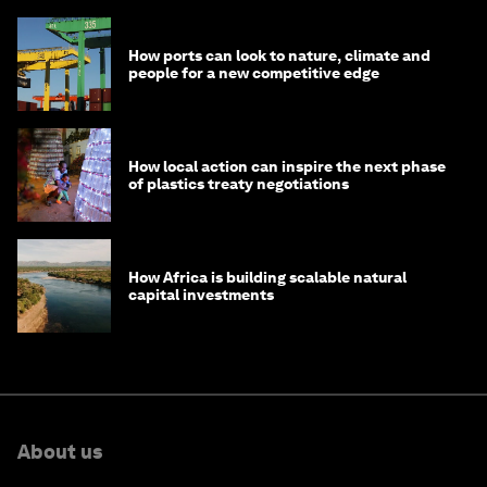
How ports can look to nature, climate and
people for a new competitive edge
How local action can inspire the next phase
of plastics treaty negotiations
How Africa is building scalable natural
capital investments
About us