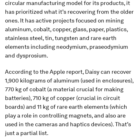
circular manufacturing model for its products, it
has prioritized what it’s recovering from the older
ones. It has active projects focused on mining
aluminum, cobalt, copper, glass, paper, plastics,
stainless steel, tin, tungsten and rare earth
elements including neodymium, praseodymium
and dysprosium.
According to the Apple report, Daisy can recover
1,900 kilograms of aluminum (used in enclosures),
770 kg of cobalt (a material crucial for making
batteries), 710 kg of copper (crucial in circuit
boards) and 11 kg of rare earth elements (which
play a role in controlling magnets, and also are
used in the cameras and haptics devices). That’s
just a partial list.