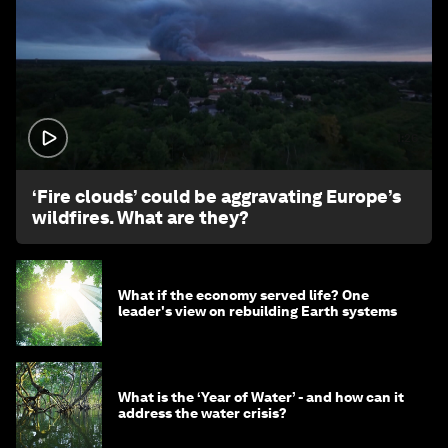
1:26
‘Fire clouds’ could be aggravating Europe’s
wildfires. What are they?
What if the economy served life? One
leader's view on rebuilding Earth systems
What is the ‘Year of Water’ - and how can it
address the water crisis?