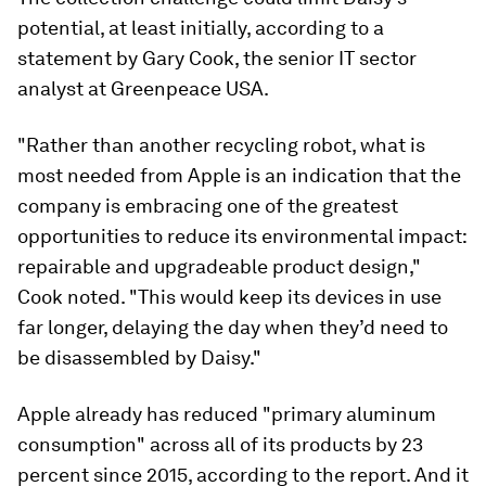
potential, at least initially, according to a
statement by Gary Cook, the senior IT sector
analyst at Greenpeace USA.
"Rather than another recycling robot, what is
most needed from Apple is an indication that the
company is embracing one of the greatest
opportunities to reduce its environmental impact:
repairable and upgradeable product design,"
Cook noted. "This would keep its devices in use
far longer, delaying the day when they’d need to
be disassembled by Daisy."
Apple already has reduced "primary aluminum
consumption" across all of its products by 23
percent since 2015, according to the report. And it