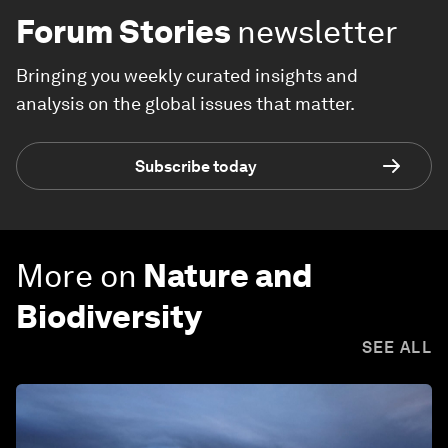
Forum Stories
newsletter
Bringing you weekly curated insights and
analysis on the global issues that matter.
Subscribe today
More on
Nature and
Biodiversity
SEE ALL