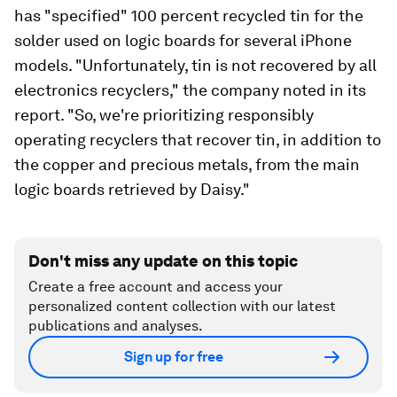
has "specified" 100 percent recycled tin for the
solder used on logic boards for several iPhone
models. "Unfortunately, tin is not recovered by all
electronics recyclers," the company noted in its
report. "So, we're prioritizing responsibly
operating recyclers that recover tin, in addition to
the copper and precious metals, from the main
logic boards retrieved by Daisy."
Don't miss any update on this topic
Create a free account and access your
personalized content collection with our latest
publications and analyses.
Sign up for free