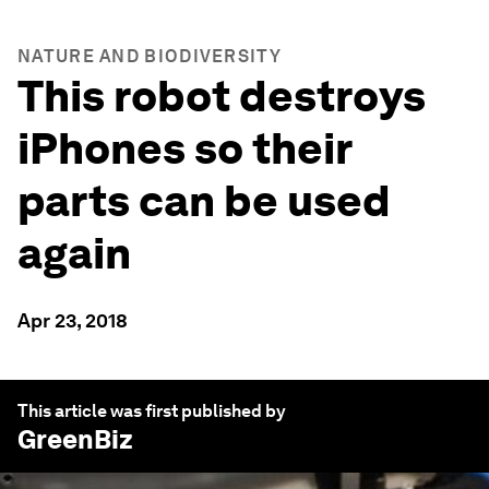
NATURE AND BIODIVERSITY
This robot destroys
iPhones so their
parts can be used
again
Apr 23, 2018
This article was first published by
GreenBiz