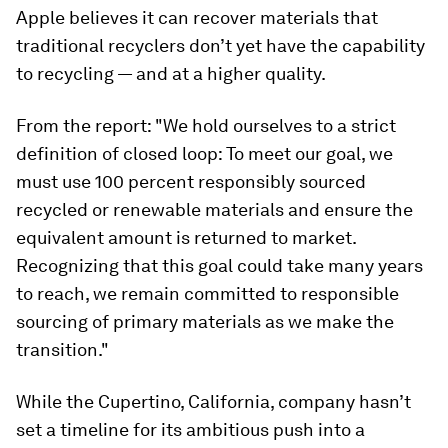
Apple believes it can recover materials that
traditional recyclers don’t yet have the capability
to recycling — and at a higher quality.
From the report: "We hold ourselves to a strict
definition of closed loop: To meet our goal, we
must use 100 percent responsibly sourced
recycled or renewable materials and ensure the
equivalent amount is returned to market.
Recognizing that this goal could take many years
to reach, we remain committed to responsible
sourcing of primary materials as we make the
transition."
While the Cupertino, California, company hasn’t
set a timeline for its ambitious push into a