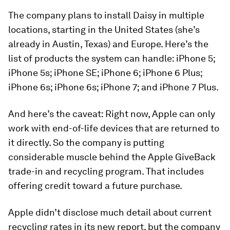
The company plans to install Daisy in multiple
locations, starting in the United States (she’s
already in Austin, Texas) and Europe. Here’s the
list of products the system can handle: iPhone 5;
iPhone 5s; iPhone SE; iPhone 6; iPhone 6 Plus;
iPhone 6s; iPhone 6s; iPhone 7; and iPhone 7 Plus.
And here’s the caveat: Right now, Apple can only
work with end-of-life devices that are returned to
it directly. So the company is putting
considerable muscle behind the Apple GiveBack
trade-in and recycling program. That includes
offering credit toward a future purchase.
Apple didn’t disclose much detail about current
recycling rates in its new report, but the company