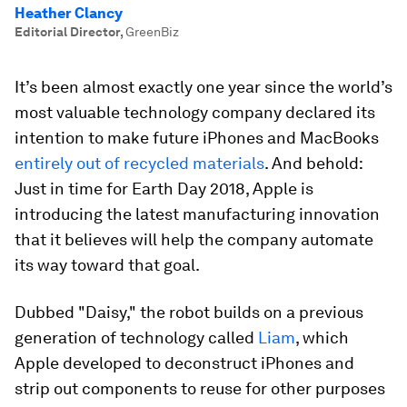
Heather Clancy
Editorial Director
,
GreenBiz
It’s been almost exactly one year since the world’s
most valuable technology company declared its
intention to make future iPhones and MacBooks
entirely out of recycled materials
. And behold:
Just in time for Earth Day 2018, Apple is
introducing the latest manufacturing innovation
that it believes will help the company automate
its way toward that goal.
Dubbed "Daisy," the robot builds on a previous
generation of technology called
Liam
, which
Apple developed to deconstruct iPhones and
strip out components to reuse for other purposes