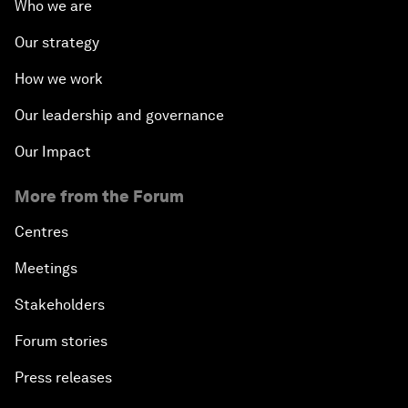
Who we are
Our strategy
How we work
Our leadership and governance
Our Impact
More from the Forum
Centres
Meetings
Stakeholders
Forum stories
Press releases