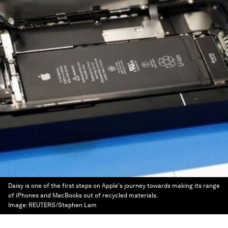
Daisy is one of the first steps on Apple's journey towards making its range
of iPhones and MacBooks out of recycled materials.
Image:
REUTERS/Stephen Lam