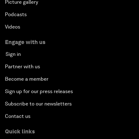
Picture gallery
Podcasts
Videos
Engage with us
Sign in
Partner with us
Become a member
Sign up for our press releases
Subscribe to our newsletters
Contact us
Quick links