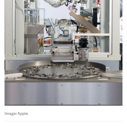
Image:
Apple