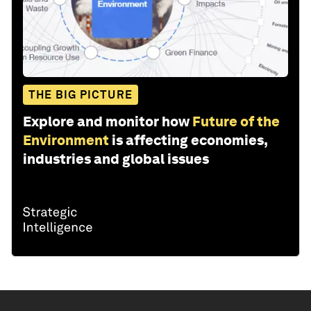
THE BIG PICTURE
Explore and monitor how
Future of the
Environment
is affecting economies,
industries and global issues