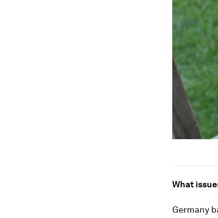
What issue
Germany ba