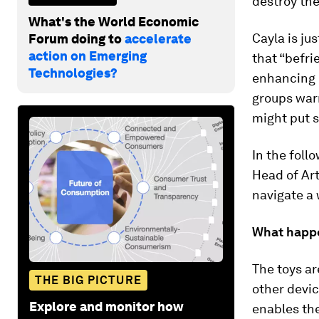
destroy the
What's the World Economic
Cayla is ju
Forum doing to
accelerate
action on Emerging
that “befri
Technologies?
enhancing p
groups warn
might put s
In the foll
Head of Art
navigate a 
What happe
The toys ar
THE BIG PICTURE
other devic
Explore and monitor how
enables the