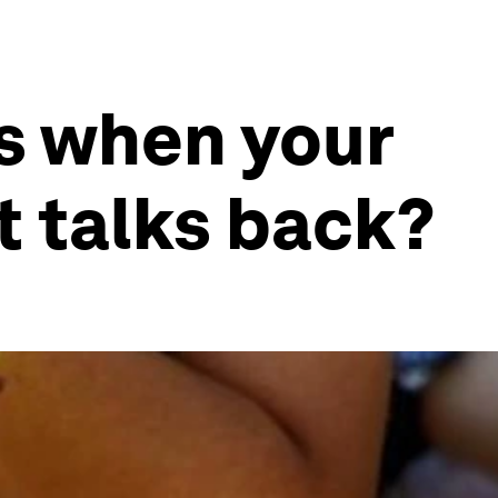
s when your
at talks back?