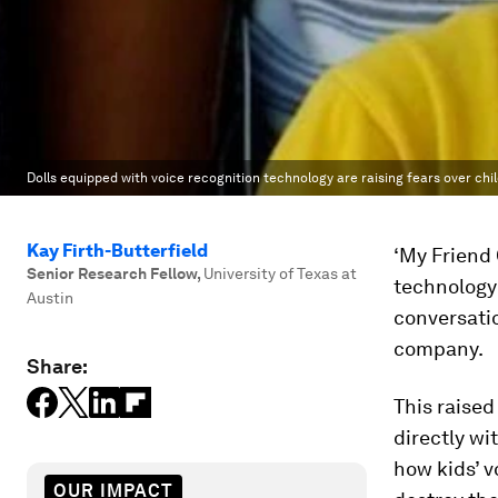
Dolls equipped with voice recognition technology are raising fears over chil
Kay Firth-Butterfield
‘My Friend 
Senior Research Fellow
,
University of Texas at
technology 
Austin
conversatio
company.
Share:
This raise
directly wi
how kids’ v
OUR IMPACT