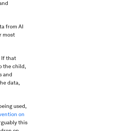
 and
ta from AI
ir most
 If that
 the child,
es and
he data,
being used,
nvention on
rguably this
ldren on