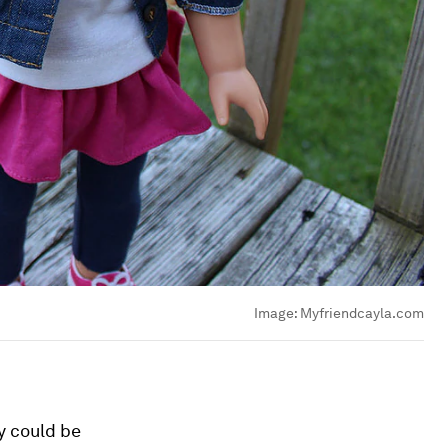
Image:
Myfriendcayla.com
y could be