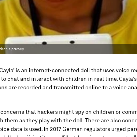
dren's privacy.
Cayla’ is an internet-connected doll that uses voice r
to chat and interact with children in real time. Cayla’s
ns are recorded and transmitted online to a voice ana
d concerns that hackers might spy on children or com
th them as they play with the doll. There are also conc
oice data is used. In 2017 German regulators urged par