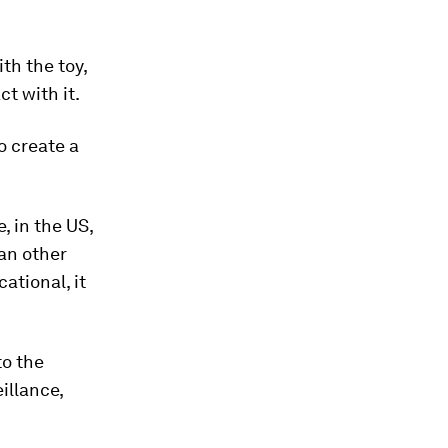
th the toy,
t with it.
o create a
, in the US,
an other
ational, it
to the
illance,