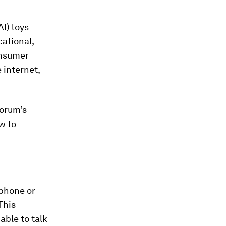
AI) toys
cational,
onsumer
 internet,
Forum’s
w to
 phone or
This
able to talk