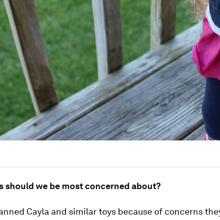
s should we be most concerned about?
nned Cayla and similar toys because of concerns the