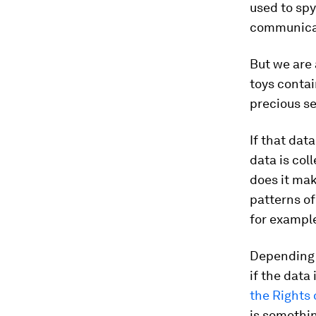
used to sp
communicate
But we are 
toys contai
precious se
If that data
data is col
does it mak
patterns o
for example
Depending o
if the data
the Rights 
is somethin