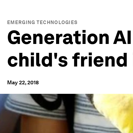
EMERGING TECHNOLOGIES
Generation A
child's friend
May 22, 2018