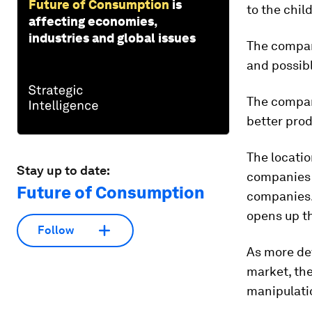
Future of Consumption
is
to the child
affecting economies,
industries and global issues
The company
and possibl
The company
better prod
The locatio
Stay up to date:
companies c
Future of Consumption
companies. 
opens up th
Follow
As more de
market, the
manipulati