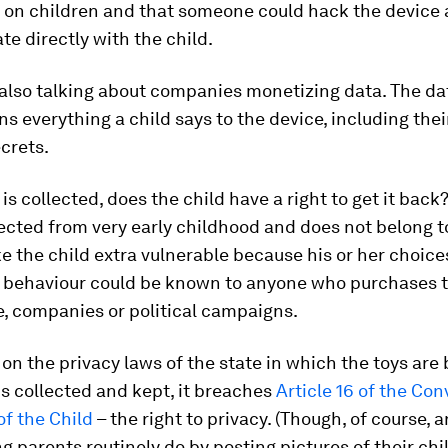
y on children and that someone could hack the device
 directly with the child.
also talking about companies monetizing data. The da
ns everything a child says to the device, including the
crets.
 is collected, does the child have a right to get it back?
lected from very early childhood and does not belong to
e the child extra vulnerable because his or her choic
f behaviour could be known to anyone who purchases t
, companies or political campaigns.
n the privacy laws of the state in which the toys are 
 is collected and kept, it breaches
Article 16 of the Co
of the Child
– the right to privacy. (Though, of course, a
g parents routinely do by posting pictures of their chi