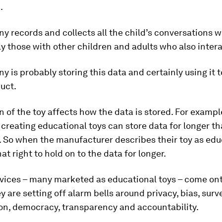
.
 records and collects all the child’s conversations wi
y those with other children and adults who also interac
 is probably storing this data and certainly using it t
uct.
n of the toy affects how the data is stored. For example
reating educational toys can store data for longer th
So when the manufacturer describes their toy as educ
at right to hold on to the data for longer.
vices – many marketed as educational toys – come on
y are setting off alarm bells around privacy, bias, surve
on, democracy, transparency and accountability.