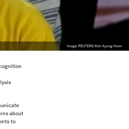
Image:
REUTERS/Kim Kyung-Hoon
ecognition
lysis
municate
erns about
ents to