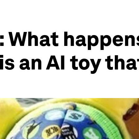
I: What happen
 is an AI toy th