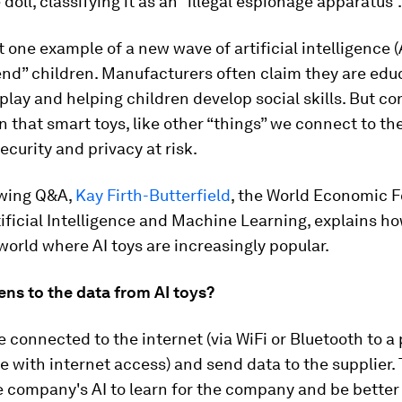
 doll, classifying it as an “illegal espionage apparatus”.
st one example of a new wave of artificial intelligence (
end” children. Manufacturers often claim they are edu
lay and helping children develop social skills. But c
 that smart toys, like other “things” we connect to the
ecurity and privacy at risk.
owing Q&A,
Kay Firth-Butterfield
, the World Economic 
ificial Intelligence and Machine Learning, explains ho
world where AI toys are increasingly popular.
ns to the data from AI toys?
e connected to the internet (via WiFi or Bluetooth to a
e with internet access) and send data to the supplier. 
 company's AI to learn for the company and be better 