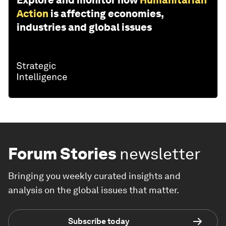
Action
is affecting economies,
industries and global issues
Forum Stories
newsletter
Bringing you weekly curated insights and
analysis on the global issues that matter.
Subscribe today