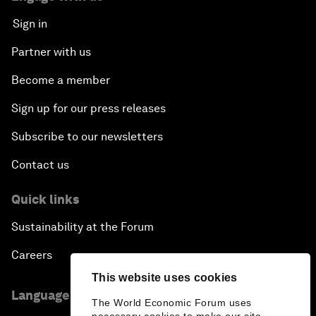
Sign in
Partner with us
Become a member
Sign up for our press releases
Subscribe to our newsletters
Contact us
Quick links
Sustainability at the Forum
Careers
This website uses cookies
Language editions
The World Economic Forum uses