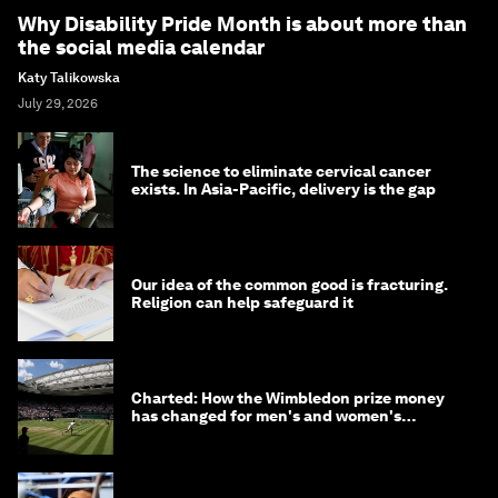
Why Disability Pride Month is about more than
the social media calendar
Katy Talikowska
July 29, 2026
The science to eliminate cervical cancer
exists. In Asia-Pacific, delivery is the gap
Our idea of the common good is fracturing.
Religion can help safeguard it
Charted: How the Wimbledon prize money
has changed for men's and women's
winners over the years