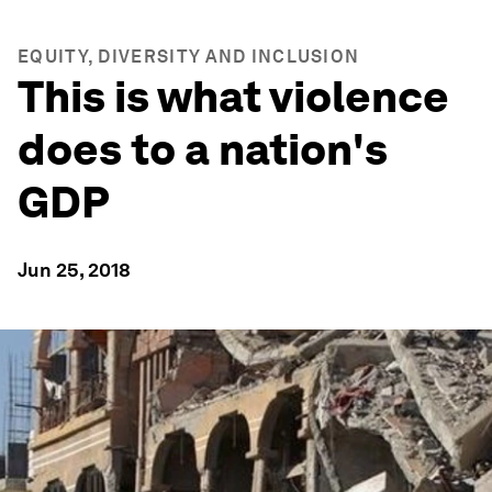
EQUITY, DIVERSITY AND INCLUSION
This is what violence
does to a nation's
GDP
Jun 25, 2018