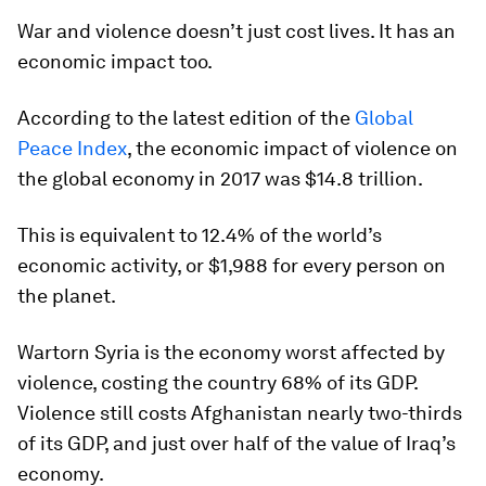
War and violence doesn’t just cost lives. It has an
economic impact too.
According to the latest edition of the
Global
Peace Index
, the economic impact of violence on
the global economy in 2017 was $14.8 trillion.
This is equivalent to 12.4% of the world’s
economic activity, or $1,988 for every person on
the planet.
Wartorn Syria is the economy worst affected by
violence, costing the country 68% of its GDP.
Violence still costs Afghanistan nearly two-thirds
of its GDP, and just over half of the value of Iraq’s
economy.