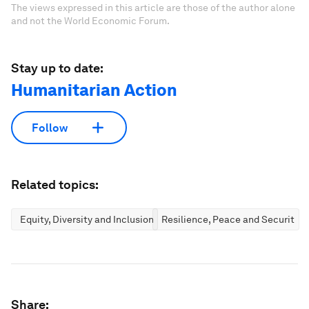
The views expressed in this article are those of the author alone
and not the World Economic Forum.
Stay up to date:
Humanitarian Action
Follow
Related topics:
Equity, Diversity and Inclusion
Resilience, Peace and Security
Share: