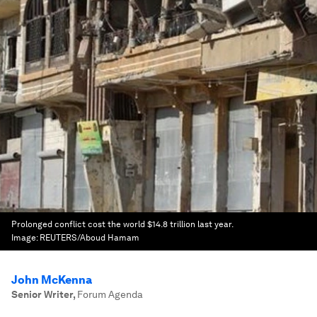
Prolonged conflict cost the world $14.8 trillion last year.
Image:
REUTERS/Aboud Hamam
John McKenna
Senior Writer
,
Forum Agenda