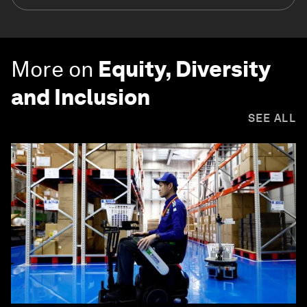
More on
Equity, Diversity
and Inclusion
SEE ALL