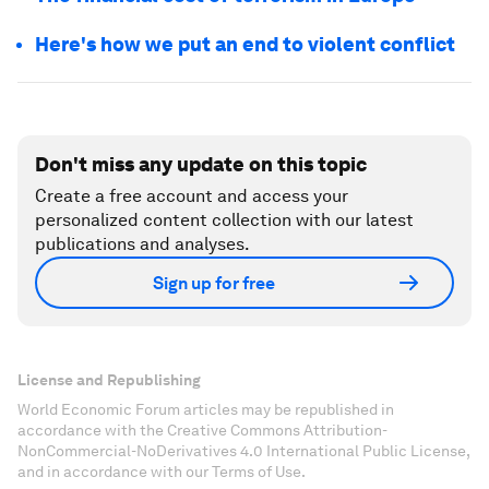
Here's how we put an end to violent conflict
Don't miss any update on this topic
Create a free account and access your
personalized content collection with our latest
publications and analyses.
Sign up for free
License and Republishing
World Economic Forum articles may be republished in
accordance with the Creative Commons Attribution-
NonCommercial-NoDerivatives 4.0 International Public License,
and in accordance with our Terms of Use.