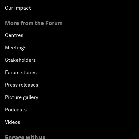
Our Impact
More from the Forum
Centres
Meetings
Stakeholders
Forum stories
Press releases
Picture gallery
Podcasts
Videos
Engage with us