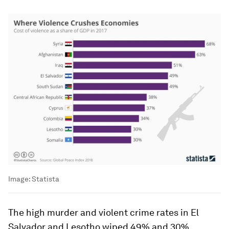
Image:
Statista
The high murder and violent crime rates in El
Salvador and Lesotho wiped 49% and 30%