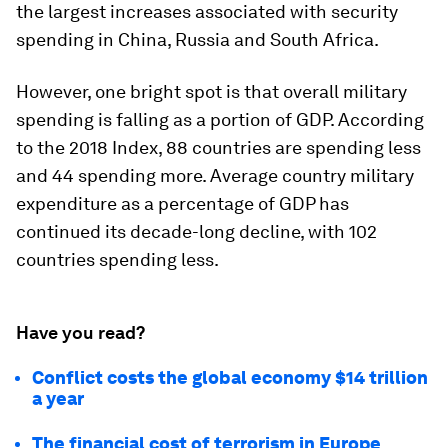
the largest increases associated with security
spending in China, Russia and South Africa.
However, one bright spot is that overall military
spending is falling as a portion of GDP. According
to the 2018 Index, 88 countries are spending less
and 44 spending more. Average country military
expenditure as a percentage of GDP has
continued its decade-long decline, with 102
countries spending less.
Have you read?
Conflict costs the global economy $14 trillion
a year
The financial cost of terrorism in Europe