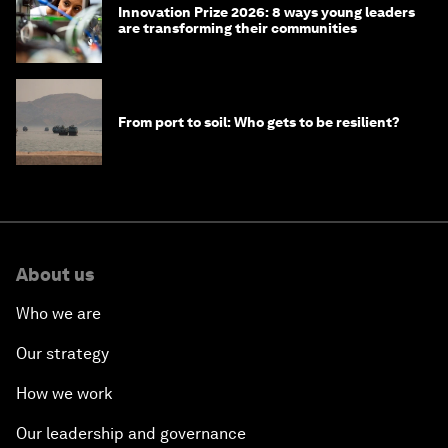
Innovation Prize 2026: 8 ways young leaders
are transforming their communities
From port to soil: Who gets to be resilient?
About us
Who we are
Our strategy
How we work
Our leadership and governance