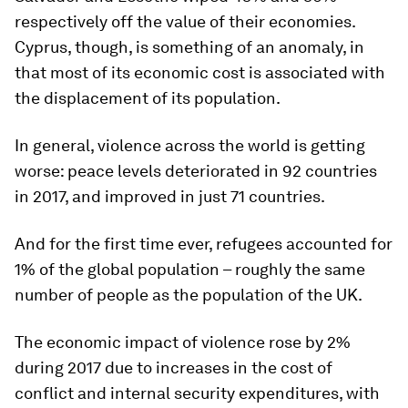
respectively off the value of their economies.
Cyprus, though, is something of an anomaly, in
that most of its economic cost is associated with
the displacement of its population.
In general, violence across the world is getting
worse: peace levels deteriorated in 92 countries
in 2017, and improved in just 71 countries.
And for the first time ever, refugees accounted for
1% of the global population – roughly the same
number of people as the population of the UK.
The economic impact of violence rose by 2%
during 2017 due to increases in the cost of
conflict and internal security expenditures, with