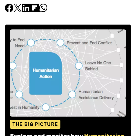
THE BIG PICTURE
Explore and monitor how
Humanitarian