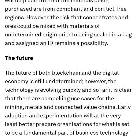
will help confirm that the minerals being
purchased are from compliant and conflict-free
regions. However, the risk that concentrates and
ores could be mixed with materials of
undetermined origin prior to being sealed in a bag
and assigned an ID remains a possibility.
The future
The future of both blockchain and the digital
economy is still undetermined; however, the
technology is evolving quickly and so far it is clear
that there are compelling use cases for the
mining, metals and connected value chains. Early
adoption and experimentation will at the very
least better prepare organisations for what is set
to be a fundamental part of business technology