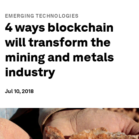
EMERGING TECHNOLOGIES
4 ways blockchain
will transform the
mining and metals
industry
Jul 10, 2018