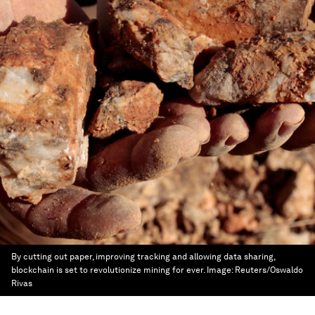
By cutting out paper, improving tracking and allowing data sharing,
blockchain is set to revolutionize mining for ever.
Image:
Reuters/Oswaldo
Rivas