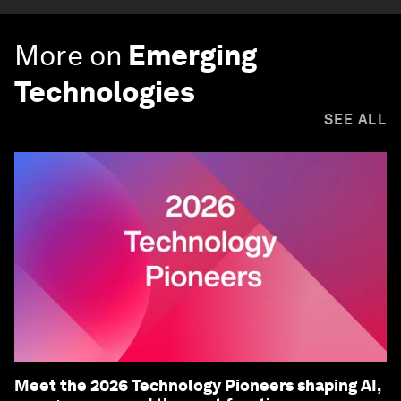
More on
Emerging
Technologies
SEE ALL
Meet the 2026 Technology Pioneers shaping AI,