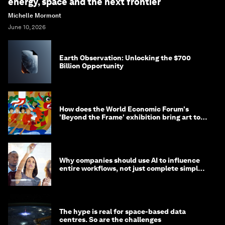
energy, space and the next frontier
Michelle Mormont
June 10, 2026
Earth Observation: Unlocking the $700
Billion Opportunity
How does the World Economic Forum's
'Beyond the Frame' exhibition bring art to
life?
Why companies should use AI to influence
entire workflows, not just complete simple
tasks
The hype is real for space-based data
centres. So are the challenges