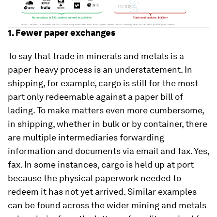
1. Fewer paper exchanges
To say that trade in minerals and metals is a
paper-heavy process is an understatement. In
shipping, for example, cargo is still for the most
part only redeemable against a paper bill of
lading. To make matters even more cumbersome,
in shipping, whether in bulk or by container, there
are multiple intermediaries forwarding
information and documents via email and fax. Yes,
fax. In some instances, cargo is held up at port
because the physical paperwork needed to
redeem it has not yet arrived. Similar examples
can be found across the wider mining and metals