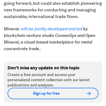
going forward, but could also establish pioneering
new frameworks for conducting and managing
sustainable, international trade flows.
Minerac
will be jointly developed and led
by
blockchain venture studio ConsenSys and Open
Mineral, a cloud-based marketplace for metal
concentrate trade..
Don't miss any update on this topic
Create a free account and access your
personalized content collection with our latest
publications and analyses.
Sign up for free