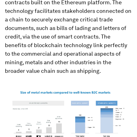
contracts built on the Ethereum platform. The
technology facilitates stakeholders connected on
a chain to securely exchange critical trade
documents, such as bills of lading and letters of
credit, via the use of smart contracts. The
benefits of blockchain technology link perfectly
to the commercial and operational aspects of
mining, metals and other industries in the
broader value chain such as shipping.