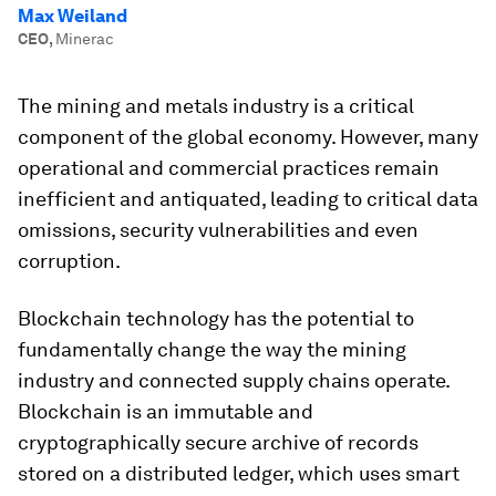
Max Weiland
CEO
,
Minerac
The mining and metals industry is a critical
component of the global economy. However, many
operational and commercial practices remain
inefficient and antiquated, leading to critical data
omissions, security vulnerabilities and even
corruption.
Blockchain technology has the potential to
fundamentally change the way the mining
industry and connected supply chains operate.
Blockchain is an immutable and
cryptographically secure archive of records
stored on a distributed ledger, which uses smart