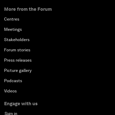
More from the Forum
Centres
Meetings
Stakeholders
Forum stories
Press releases
Picture gallery
Podcasts
Videos
Engage with us
Sign in