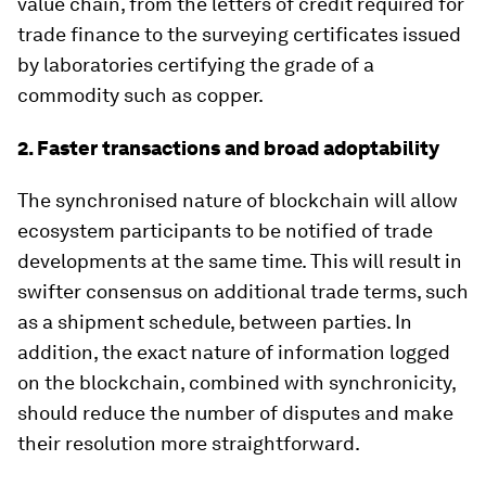
value chain, from the letters of credit required for
trade finance to the surveying certificates issued
by laboratories certifying the grade of a
commodity such as copper.
2. Faster transactions and broad adoptability
The synchronised nature of blockchain will allow
ecosystem participants to be notified of trade
developments at the same time. This will result in
swifter consensus on additional trade terms, such
as a shipment schedule, between parties. In
addition, the exact nature of information logged
on the blockchain, combined with synchronicity,
should reduce the number of disputes and make
their resolution more straightforward.