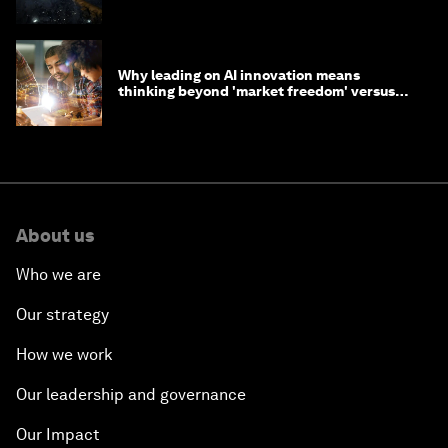
Why leading on AI innovation means
thinking beyond 'market freedom' versus
'state funding'
About us
Who we are
Our strategy
How we work
Our leadership and governance
Our Impact