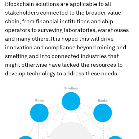
Blockchain solutions are applicable to all
stakeholders connected to the broader value
chain, from financial institutions and ship
operators to surveying laboratories, warehouses
and many others. It is hoped this will drive
innovation and compliance beyond mining and
smelting and into connected industries that
might otherwise have lacked the resources to
develop technology to address these needs.