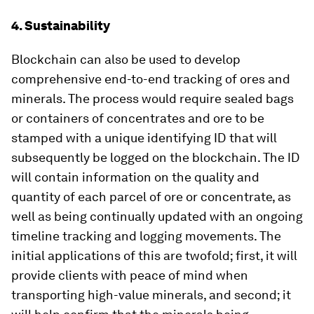
4. Sustainability
Blockchain can also be used to develop
comprehensive end-to-end tracking of ores and
minerals. The process would require sealed bags
or containers of concentrates and ore to be
stamped with a unique identifying ID that will
subsequently be logged on the blockchain. The ID
will contain information on the quality and
quantity of each parcel of ore or concentrate, as
well as being continually updated with an ongoing
timeline tracking and logging movements. The
initial applications of this are twofold; first, it will
provide clients with peace of mind when
transporting high-value minerals, and second; it