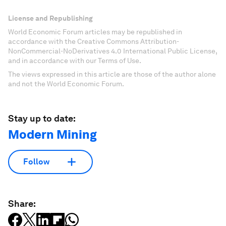
License and Republishing
World Economic Forum articles may be republished in
accordance with the Creative Commons Attribution-
NonCommercial-NoDerivatives 4.0 International Public License,
and in accordance with our Terms of Use.
The views expressed in this article are those of the author alone
and not the World Economic Forum.
Stay up to date:
Modern Mining
Follow
Share: