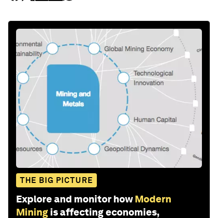
THE BIG PICTURE
Explore and monitor how
Modern
Mining
is affecting economies,