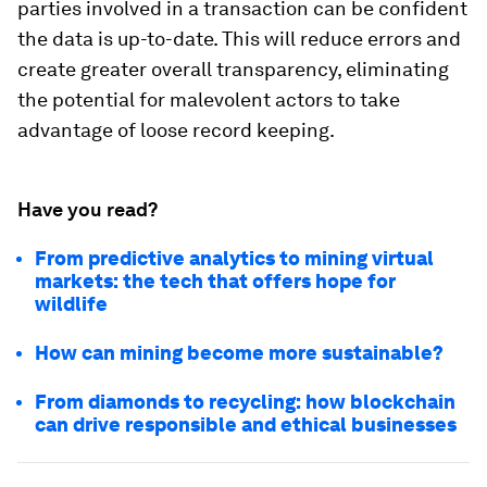
parties involved in a transaction can be confident
the data is up-to-date. This will reduce errors and
create greater overall transparency, eliminating
the potential for malevolent actors to take
advantage of loose record keeping.
Have you read?
From predictive analytics to mining virtual
markets: the tech that offers hope for
wildlife
How can mining become more sustainable?
From diamonds to recycling: how blockchain
can drive responsible and ethical businesses