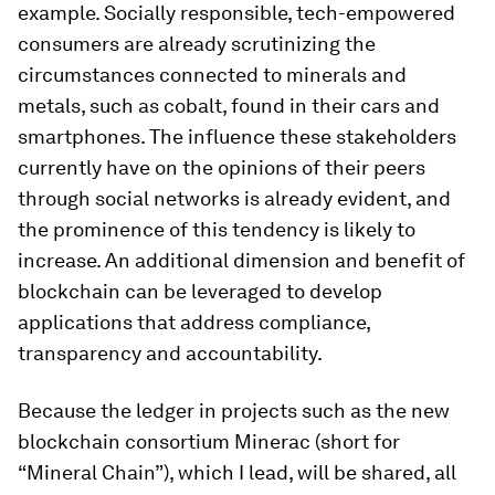
example. Socially responsible, tech-empowered
consumers are already scrutinizing the
circumstances connected to minerals and
metals, such as cobalt, found in their cars and
smartphones. The influence these stakeholders
currently have on the opinions of their peers
through social networks is already evident, and
the prominence of this tendency is likely to
increase. An additional dimension and benefit of
blockchain can be leveraged to develop
applications that address compliance,
transparency and accountability.
Because the ledger in projects such as the new
blockchain consortium Minerac (short for
“Mineral Chain”), which I lead, will be shared, all