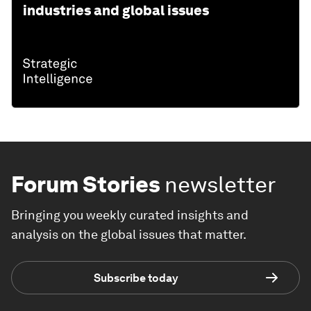
industries and global issues
Forum Stories
newsletter
Bringing you weekly curated insights and
analysis on the global issues that matter.
Subscribe today