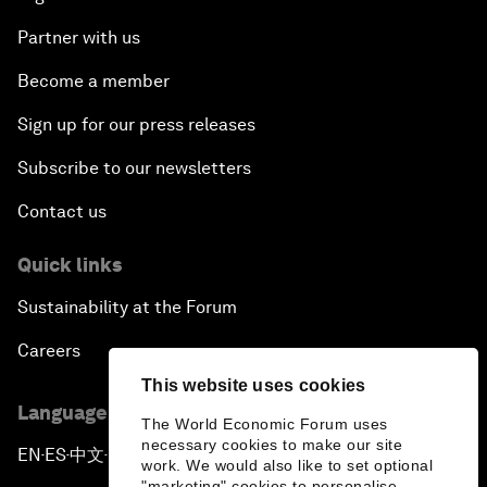
Partner with us
Become a member
Sign up for our press releases
Subscribe to our newsletters
Contact us
Quick links
Sustainability at the Forum
Careers
This website uses cookies
Language editions
The World Economic Forum uses
necessary cookies to make our site
EN
ES
中文
日本語
▪
▪
▪
work. We would also like to set optional
"marketing" cookies to personalise