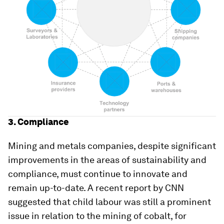
3. Compliance
Mining and metals companies, despite significant
improvements in the areas of sustainability and
compliance, must continue to innovate and
remain up-to-date. A recent report by CNN
suggested that child labour was still a prominent
issue in relation to the mining of cobalt, for