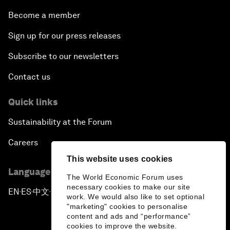
Become a member
Sign up for our press releases
Subscribe to our newsletters
Contact us
Quick links
Sustainability at the Forum
Careers
This website uses cookies
Language editions
The World Economic Forum uses
necessary cookies to make our site
EN
ES
中文
日本語
▪
▪
▪
work. We would also like to set optional
"marketing" cookies to personalise
content and ads and “performance”
cookies to improve the website.