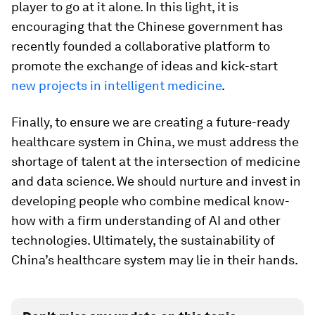
player to go at it alone. In this light, it is
encouraging that the Chinese government has
recently founded a collaborative platform to
promote the exchange of ideas and kick-start
new projects in intelligent medicine
.
Finally, to ensure we are creating a future-ready
healthcare system in China, we must address the
shortage of talent at the intersection of medicine
and data science. We should nurture and invest in
developing people who combine medical know-
how with a firm understanding of AI and other
technologies. Ultimately, the sustainability of
China’s healthcare system may lie in their hands.