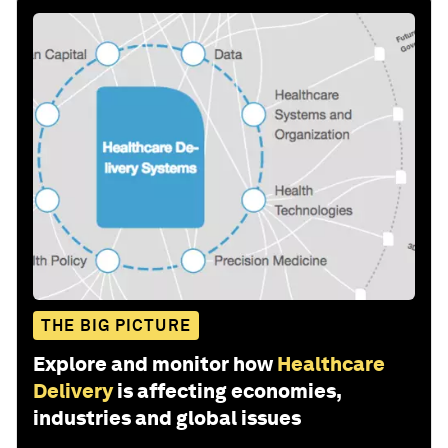
THE BIG PICTURE
Explore and monitor how
Healthcare
Delivery
is affecting economies,
industries and global issues