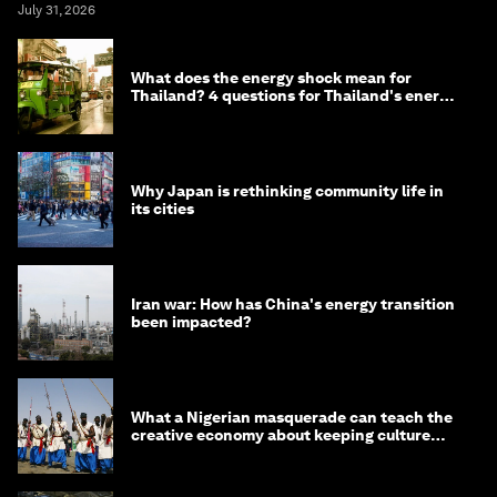
July 31, 2026
What does the energy shock mean for
Thailand? 4 questions for Thailand's energy
minister
Why Japan is rethinking community life in
its cities
Iran war: How has China's energy transition
been impacted?
What a Nigerian masquerade can teach the
creative economy about keeping culture
alive