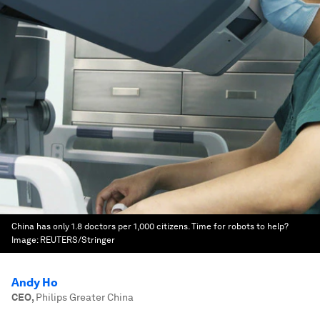
China has only 1.8 doctors per 1,000 citizens. Time for robots to help?
Image:
REUTERS/Stringer
Andy Ho
CEO
,
Philips Greater China