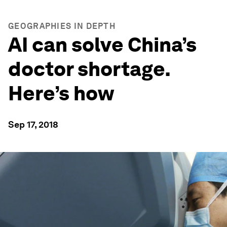
GEOGRAPHIES IN DEPTH
AI can solve China’s
doctor shortage.
Here’s how
Sep 17, 2018