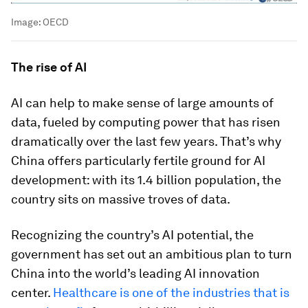
Image:
OECD
The rise of AI
AI can help to make sense of large amounts of
data, fueled by computing power that has risen
dramatically over the last few years. That’s why
China offers particularly fertile ground for AI
development: with its 1.4 billion population, the
country sits on massive troves of data.
Recognizing the country’s AI potential, the
government has set out an ambitious plan to turn
China into the world’s leading AI innovation
center.
Healthcare is one of the industries that is