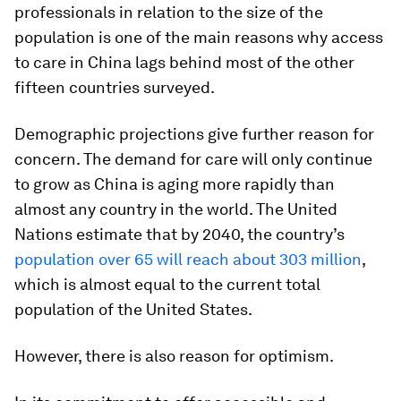
professionals in relation to the size of the
population is one of the main reasons why access
to care in China lags behind most of the other
fifteen countries surveyed.
Demographic projections give further reason for
concern. The demand for care will only continue
to grow as China is aging more rapidly than
almost any country in the world. The United
Nations estimate that by 2040, the country’s
population over 65 will reach about 303 million
,
which is almost equal to the current total
population of the United States.
However, there is also reason for optimism.