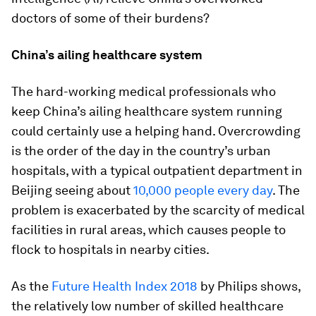
doctors of some of their burdens?
China’s ailing healthcare system
The hard-working medical professionals who
keep China’s ailing healthcare system running
could certainly use a helping hand. Overcrowding
is the order of the day in the country’s urban
hospitals, with a typical outpatient department in
Beijing seeing about
10,000 people every day
. The
problem is exacerbated by the scarcity of medical
facilities in rural areas, which causes people to
flock to hospitals in nearby cities.
As the
Future Health Index 2018
by Philips shows,
the relatively low number of skilled healthcare