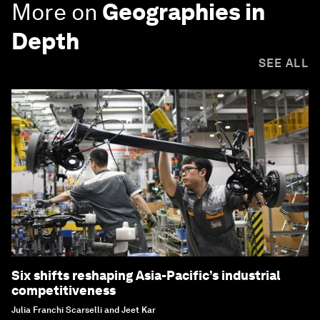
More on
Geographies in
Depth
SEE ALL
Six shifts reshaping Asia-Pacific’s industrial
competitiveness
Julia Franchi Scarselli and Jeet Kar