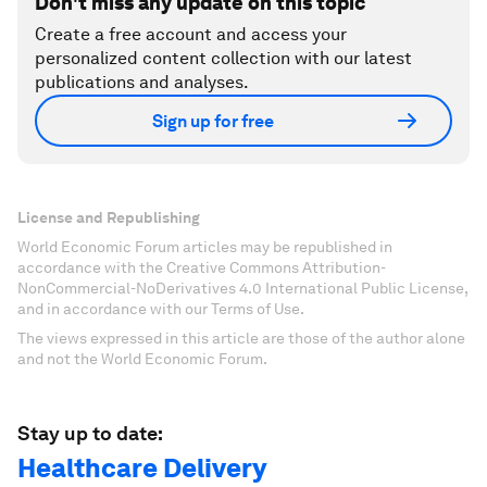
Don't miss any update on this topic
Create a free account and access your
personalized content collection with our latest
publications and analyses.
Sign up for free
License and Republishing
World Economic Forum articles may be republished in
accordance with the Creative Commons Attribution-
NonCommercial-NoDerivatives 4.0 International Public License,
and in accordance with our Terms of Use.
The views expressed in this article are those of the author alone
and not the World Economic Forum.
Stay up to date:
Healthcare Delivery