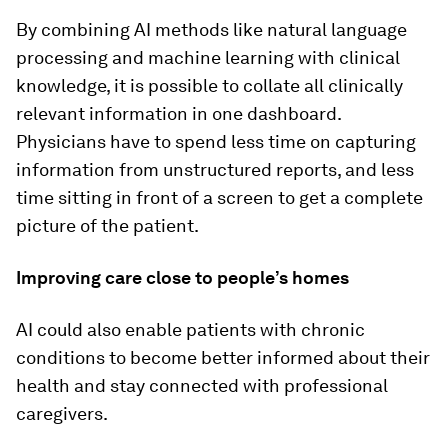
By combining AI methods like natural language
processing and machine learning with clinical
knowledge, it is possible to collate all clinically
relevant information in one dashboard.
Physicians have to spend less time on capturing
information from unstructured reports, and less
time sitting in front of a screen to get a complete
picture of the patient.
Improving care close to people’s homes
AI could also enable patients with chronic
conditions to become better informed about their
health and stay connected with professional
caregivers.