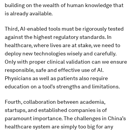
building on the wealth of human knowledge that
is already available.
Third, AI-enabled tools must be rigorously tested
against the highest regulatory standards. In
healthcare, where lives are at stake, we need to
deploy new technologies wisely and carefully.
Only with proper clinical validation can we ensure
responsible, safe and effective use of AI.
Physicians as well as patients also require
education on a tool’s strengths and limitations.
Fourth, collaboration between academia,
startups, and established companies is of
paramount importance. The challenges in China’s
healthcare system are simply too big for any