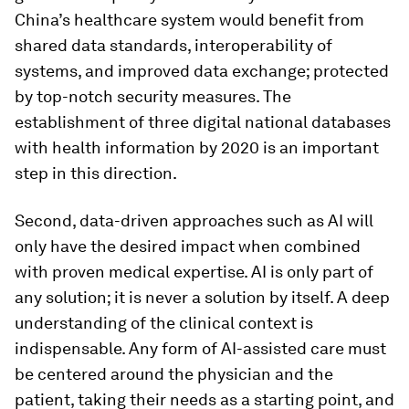
China’s healthcare system would benefit from
shared data standards, interoperability of
systems, and improved data exchange; protected
by top-notch security measures. The
establishment of three digital national databases
with health information by 2020 is an important
step in this direction.
Second, data-driven approaches such as AI will
only have the desired impact when combined
with proven medical expertise. AI is only part of
any solution; it is never a solution by itself. A deep
understanding of the clinical context is
indispensable. Any form of AI-assisted care must
be centered around the physician and the
patient, taking their needs as a starting point, and