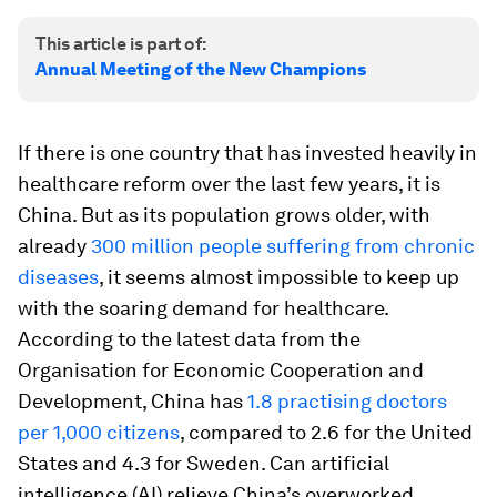
This article is part of:
Annual Meeting of the New Champions
If there is one country that has invested heavily in
healthcare reform over the last few years, it is
China. But as its population grows older, with
already
300 million people suffering from chronic
diseases
, it seems almost impossible to keep up
with the soaring demand for healthcare.
According to the latest data from the
Organisation for Economic Cooperation and
Development, China has
1.8 practising doctors
per 1,000 citizens
, compared to 2.6 for the United
States and 4.3 for Sweden. Can artificial
intelligence (AI) relieve China’s overworked