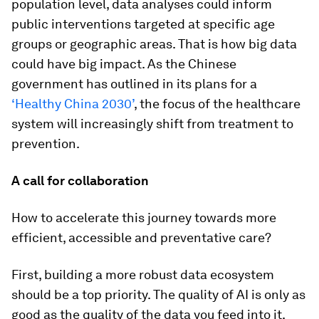
population level, data analyses could inform
public interventions targeted at specific age
groups or geographic areas. That is how big data
could have big impact. As the Chinese
government has outlined in its plans for a
‘Healthy China 2030’
, the focus of the healthcare
system will increasingly shift from treatment to
prevention.
A call for collaboration
How to accelerate this journey towards more
efficient, accessible and preventative care?
First, building a more robust data ecosystem
should be a top priority. The quality of AI is only as
good as the quality of the data you feed into it.