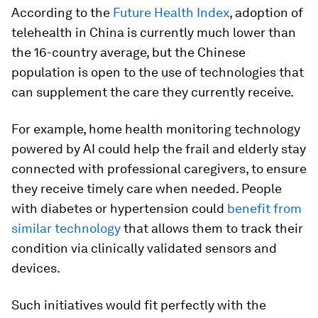
According to the
Future Health Index
, adoption of
telehealth in China is currently much lower than
the 16-country average, but the Chinese
population is open to the use of technologies that
can supplement the care they currently receive.
For example, home health monitoring technology
powered by AI could help the frail and elderly stay
connected with professional caregivers, to ensure
they receive timely care when needed. People
with diabetes or hypertension could
benefit from
similar technology
that allows them to track their
condition via clinically validated sensors and
devices.
Such initiatives would fit perfectly with the