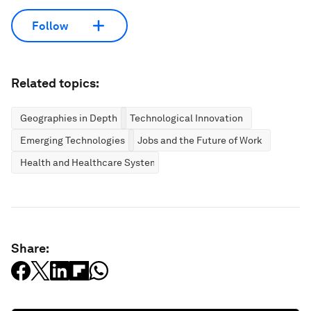
Follow
Related topics:
Geographies in Depth
Technological Innovation
Emerging Technologies
Jobs and the Future of Work
Health and Healthcare Systems
Share: