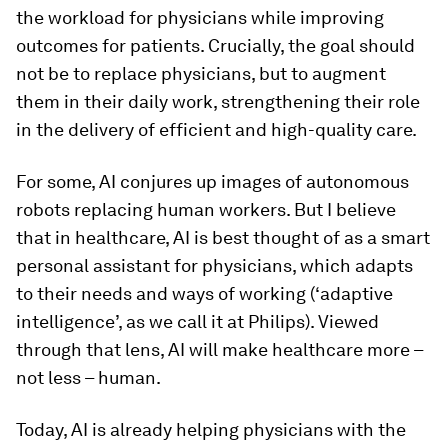
the workload for physicians while improving
outcomes for patients. Crucially, the goal should
not be to replace physicians, but to augment
them in their daily work, strengthening their role
in the delivery of efficient and high-quality care.
For some, AI conjures up images of autonomous
robots replacing human workers. But I believe
that in healthcare, AI is best thought of as a smart
personal assistant for physicians, which adapts
to their needs and ways of working (‘adaptive
intelligence’, as we call it at Philips). Viewed
through that lens, AI will make healthcare more –
not less – human.
Today, AI is already helping physicians with the