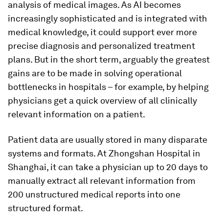
analysis of medical images. As AI becomes
increasingly sophisticated and is integrated with
medical knowledge, it could support ever more
precise diagnosis and personalized treatment
plans. But in the short term, arguably the greatest
gains are to be made in solving operational
bottlenecks in hospitals – for example, by helping
physicians get a quick overview of all clinically
relevant information on a patient.
Patient data are usually stored in many disparate
systems and formats. At Zhongshan Hospital in
Shanghai, it can take a physician up to 20 days to
manually extract all relevant information from
200 unstructured medical reports into one
structured format.