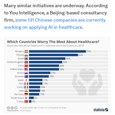
Many similar initiatives are underway. According
to Yiou Intelligence, a Beijing-based consultancy
firm,
some 131 Chinese companies are currently
working on applying AI in healthcare
.