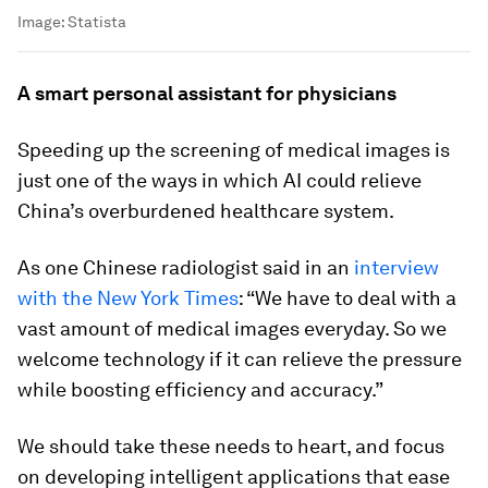
Image:
Statista
A smart personal assistant for physicians
Speeding up the screening of medical images is
just one of the ways in which AI could relieve
China’s overburdened healthcare system.
As one Chinese radiologist said in an
interview
with the New York Times
: “We have to deal with a
vast amount of medical images everyday. So we
welcome technology if it can relieve the pressure
while boosting efficiency and accuracy.”
We should take these needs to heart, and focus
on developing intelligent applications that ease