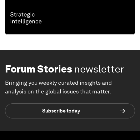
Forum Stories
newsletter
Bringing you weekly curated insights and
analysis on the global issues that matter.
Subscribe today