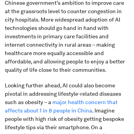
Chinese government’s ambition to improve care
at the grassroots level to counter congestion in
city hospitals. More widespread adoption of AI
technologies should go hand in hand with
investments in primary care facilities and
internet connectivity in rural areas – making
healthcare more equally accessible and
affordable, and allowing people to enjoy a better
quality of life close to their communities.
Looking further ahead, AI could also become
pivotal in addressing lifestyle-related diseases
such as obesity – a
major health concern that
affects about 1 in 8 people in China
. Imagine
people with high risk of obesity getting bespoke
lifestyle tips via their smartphone. On a