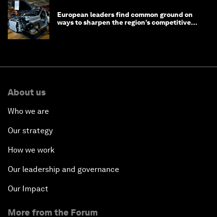
European leaders find common ground on
ways to sharpen the region’s competitive
edge
About us
Who we are
Our strategy
How we work
Our leadership and governance
Our Impact
More from the Forum