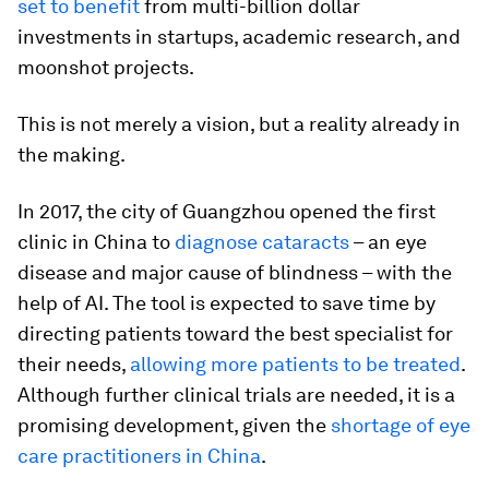
set to benefit
from multi-billion dollar
investments in startups, academic research, and
moonshot projects.
This is not merely a vision, but a reality already in
the making.
In 2017, the city of Guangzhou opened the first
clinic in China to
diagnose cataracts
– an eye
disease and major cause of blindness – with the
help of AI. The tool is expected to save time by
directing patients toward the best specialist for
their needs,
allowing more patients to be treated
.
Although further clinical trials are needed, it is a
promising development, given the
shortage of eye
care practitioners in China
.