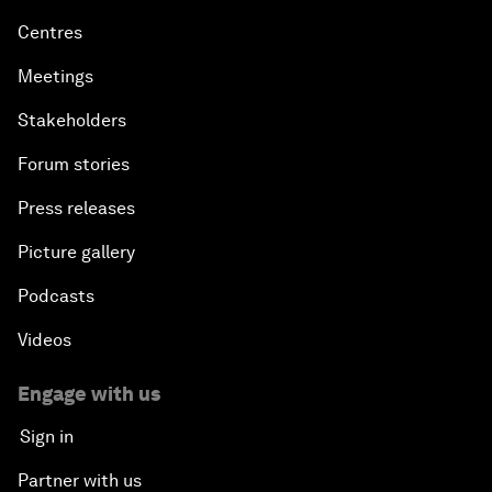
Centres
Meetings
Stakeholders
Forum stories
Press releases
Picture gallery
Podcasts
Videos
Engage with us
Sign in
Partner with us