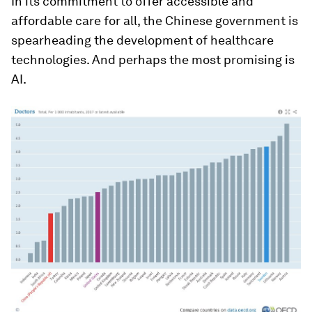
In its commitment to offer accessible and
affordable care for all, the Chinese government is
spearheading the development of healthcare
technologies. And perhaps the most promising is
AI.