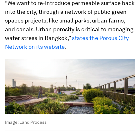
“We want to re-introduce permeable surface back
into the city, through a network of public green
spaces projects, like small parks, urban farms,
and canals. Urban porosity is critical to managing
water stress in Bangkok,”
states the Porous City
Network on its website
.
Image:
Land Process