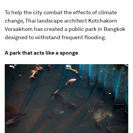
To help the city combat the effects of climate
change, Thai landscape architect Kotchakorn
Voraakhom has created a public park in Bangkok
designed to withstand frequent flooding.
A park that acts like a sponge