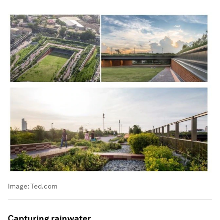
Image:
Ted.com
Capturing rainwater