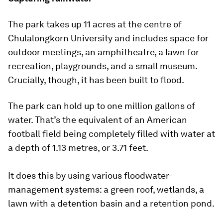
The park takes up 11 acres at the centre of
Chulalongkorn University and includes space for
outdoor meetings, an amphitheatre, a lawn for
recreation, playgrounds, and a small museum.
Crucially, though, it has been built to flood.
The park can hold up to one million gallons of
water. That’s the equivalent of an American
football field being completely filled with water at
a depth of 1.13 metres, or 3.71 feet.
It does this by using various floodwater-
management systems: a green roof, wetlands, a
lawn with a detention basin and a retention pond.