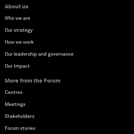
About us
Who we are
Our strategy
How we work
Our leadership and governance
Our Impact
More from the Forum
Centres
Meetings
Stakeholders
Forum stories