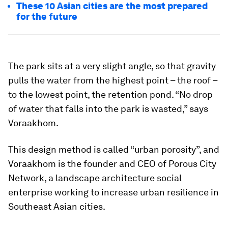
These 10 Asian cities are the most prepared
for the future
The park sits at a very slight angle, so that gravity
pulls the water from the highest point – the roof –
to the lowest point, the retention pond. “No drop
of water that falls into the park is wasted,” says
Voraakhom.
This design method is called “urban porosity”, and
Voraakhom is the founder and CEO of Porous City
Network, a landscape architecture social
enterprise working to increase urban resilience in
Southeast Asian cities.