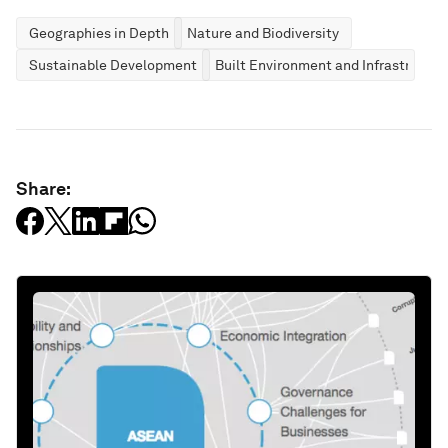
Geographies in Depth
Nature and Biodiversity
Sustainable Development
Built Environment and Infrastructur
Share: