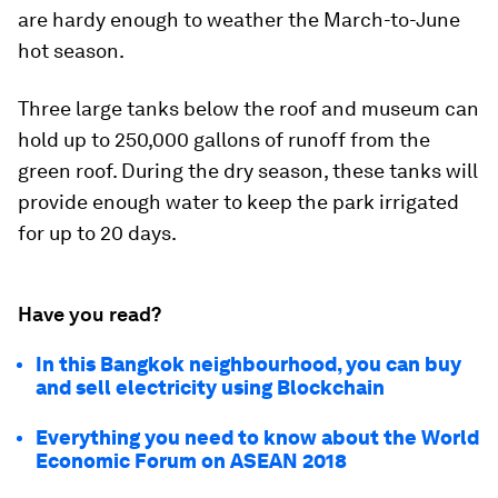
are hardy enough to weather the March-to-June
hot season.
Three large tanks below the roof and museum can
hold up to 250,000 gallons of runoff from the
green roof. During the dry season, these tanks will
provide enough water to keep the park irrigated
for up to 20 days.
Have you read?
In this Bangkok neighbourhood, you can buy
and sell electricity using Blockchain
Everything you need to know about the World
Economic Forum on ASEAN 2018