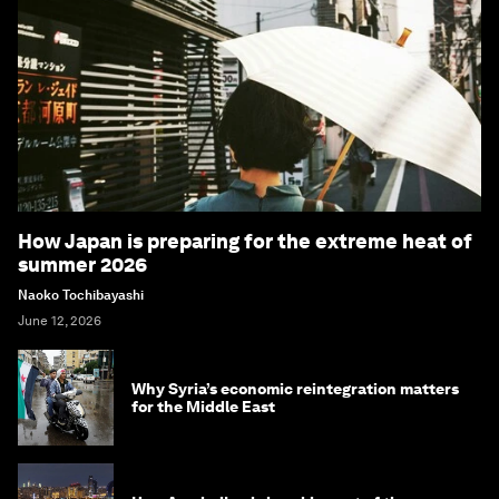
How Japan is preparing for the extreme heat of
summer 2026
Naoko Tochibayashi
June 12, 2026
Why Syria’s economic reintegration matters
for the Middle East