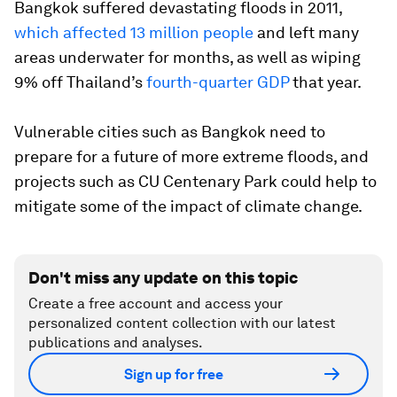
Bangkok suffered devastating floods in 2011,
which affected 13 million people
and left many
areas underwater for months, as well as wiping
9% off Thailand’s
fourth-quarter GDP
that year.
Vulnerable cities such as Bangkok need to
prepare for a future of more extreme floods, and
projects such as CU Centenary Park could help to
mitigate some of the impact of climate change.
Don't miss any update on this topic
Create a free account and access your
personalized content collection with our latest
publications and analyses.
Sign up for free