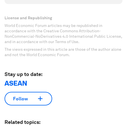
License and Republishing
World Economic Forum articles may be republished in
accordance with the Creative Commons Attribution-
NonCommercial-NoDerivatives 4.0 International Public License,
and in accordance with our Terms of Use.
The views expressed in this article are those of the author alone
and not the World Economic Forum.
Stay up to date:
ASEAN
Follow
Related topics: