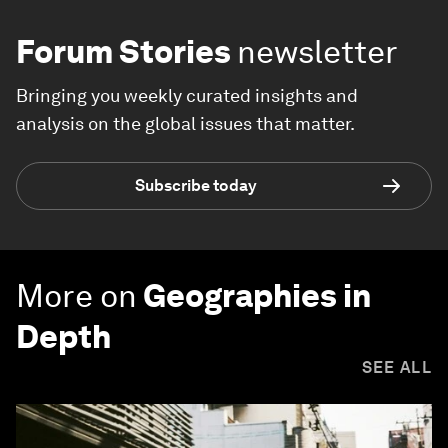
Forum Stories
newsletter
Bringing you weekly curated insights and
analysis on the global issues that matter.
Subscribe today
More on
Geographies in
Depth
SEE ALL