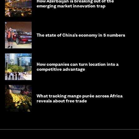
How Azerbaijan is breaking out of the
emerging market innovation trap
The state of China’s economy in 5 numbers
How companies can turn location into a
competitive advantage
What tracking mango purée across Africa
reveals about free trade