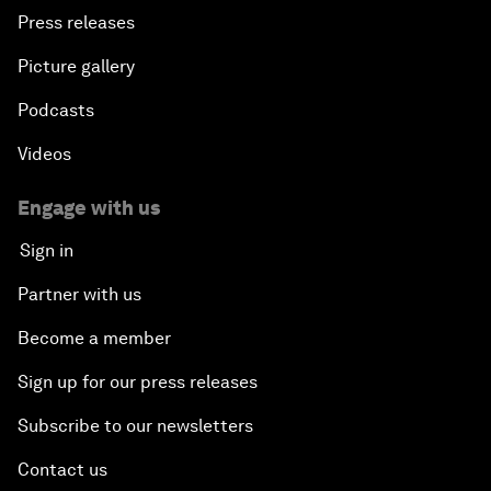
Press releases
Picture gallery
Podcasts
Videos
Engage with us
Sign in
Partner with us
Become a member
Sign up for our press releases
Subscribe to our newsletters
Contact us