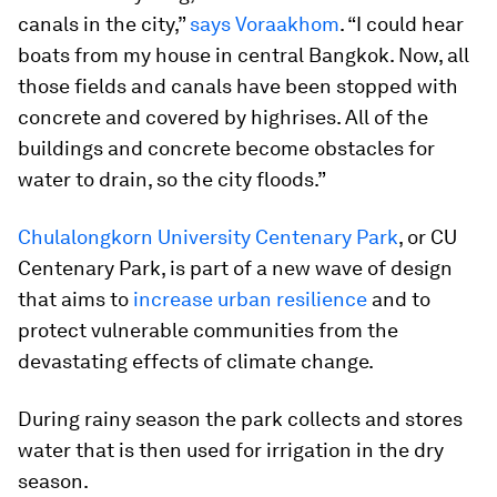
canals in the city,”
says Voraakhom
. “I could hear
boats from my house in central Bangkok. Now, all
those fields and canals have been stopped with
concrete and covered by highrises. All of the
buildings and concrete become obstacles for
water to drain, so the city floods.”
Chulalongkorn University Centenary Park
, or CU
Centenary Park, is part of a new wave of design
that aims to
increase urban resilience
and to
protect vulnerable communities from the
devastating effects of climate change.
During rainy season the park collects and stores
water that is then used for irrigation in the dry
season.