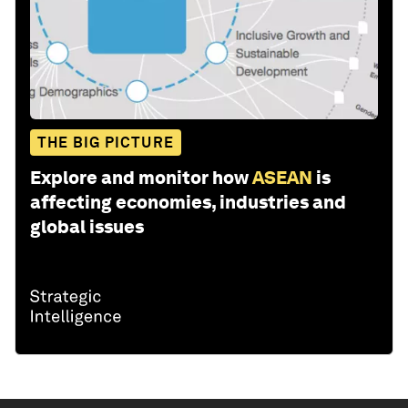
THE BIG PICTURE
Explore and monitor how
ASEAN
is
affecting economies, industries and
global issues