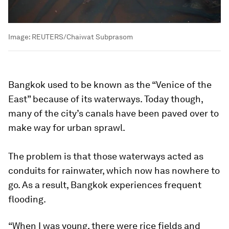
Image:
REUTERS/Chaiwat Subprasom
Bangkok used to be known as the “Venice of the
East” because of its waterways. Today though,
many of the city’s canals have been paved over to
make way for urban sprawl.
The problem is that those waterways acted as
conduits for rainwater, which now has nowhere to
go. As a result, Bangkok experiences frequent
flooding.
“When I was young, there were rice fields and