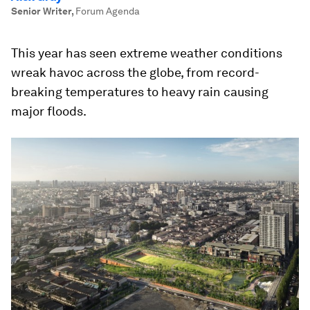
Senior Writer
,
Forum Agenda
This year has seen extreme weather conditions
wreak havoc across the globe, from record-
breaking temperatures to heavy rain causing
major floods.