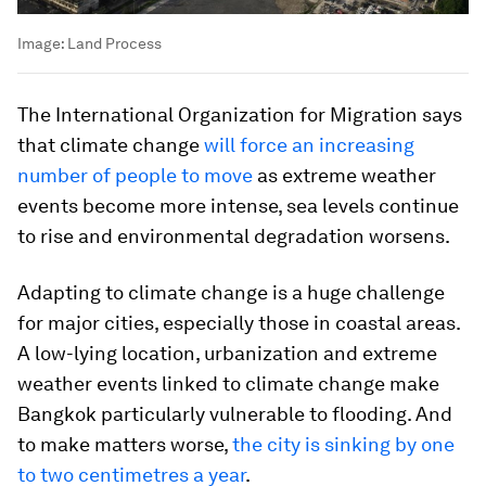
Image:
Land Process
The International Organization for Migration says
that climate change
will force an increasing
number of people to move
as extreme weather
events become more intense, sea levels continue
to rise and environmental degradation worsens.
Adapting to climate change is a huge challenge
for major cities, especially those in coastal areas.
A low-lying location, urbanization and extreme
weather events linked to climate change make
Bangkok particularly vulnerable to flooding. And
to make matters worse,
the city is sinking by one
to two centimetres a year
.