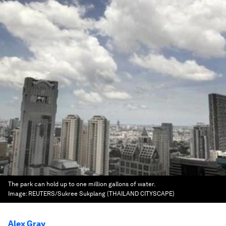
The park can hold up to one million gallons of water.
Image:
REUTERS/Sukree Sukplang (THAILAND CITYSCAPE)
Alex Gray