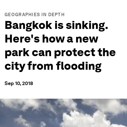
GEOGRAPHIES IN DEPTH
Bangkok is sinking.
Here's how a new
park can protect the
city from flooding
Sep 10, 2018