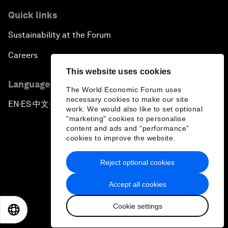
Quick links
Sustainability at the Forum
Careers
This website uses cookies
Language editions
The World Economic Forum uses
necessary cookies to make our site
EN
ES
中文
日本語
▪
▪
▪
work. We would also like to set optional
"marketing" cookies to personalise
content and ads and “performance”
cookies to improve the website.
Reject optional cookies
Privacy Policy & Terms of Service
Accept all cookies
Sitemap
Cookie settings
©
2026
World Economic Forum
EN
ES
中文
日本語