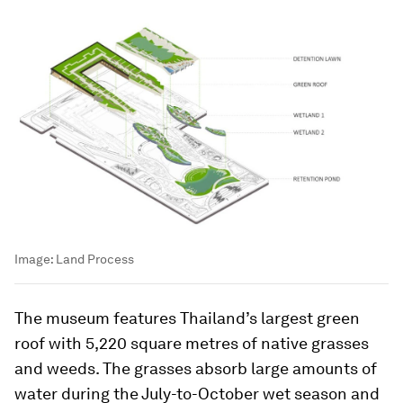
Image:
Land Process
The museum features Thailand’s largest green
roof with 5,220 square metres of native grasses
and weeds. The grasses absorb large amounts of
water during the July-to-October wet season and