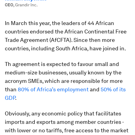
CEO
,
Grandir Inc.
In March this year, the leaders of 44 African
countries endorsed the African Continental Free
Trade Agreement (AfCFTA). Since then more
countries, including South Africa, have joined in.
Th agreement is expected to favour small and
medium-size businesses, usually known by the
acronym SMEs, which are responsible for more
than
80% of Africa’s employment
and
50% of its
GDP
.
Obviously, any economic policy that facilitates
imports and exports among member countries -
with lower or no tariffs, free access to the market