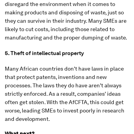
disregard the environment when it comes to
making products and disposing of waste, just so
they can survive in their industry. Many SMEs are
likely to cut costs, including those related to
manufacturing and the proper dumping of waste.
5. Theft of intellectual property
Many African countries don't have laws in place
that protect patents, inventions and new
processes. The laws they do have aren't always
strictly enforced. As a result, companies' ideas
often get stolen. With the AfCFTA, this could get
worse, leading SMEs to invest poorly in research
and development.
What next?