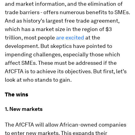
and market information, and the elimination of
trade barriers - offers numerous benefits to SMEs.
And as history's largest free trade agreement,
which has a market size in the region of $3
trillion, most people
are excited
at the
development. But skeptics have pointed to
impending challenges, especially those which
affect SMEs. These must be addressed if the
AfCFTA is to achieve its objectives. But first, let’s
look at who stands to gain.
The wins
1. New markets
The AfCFTA will allow African-owned companies
to enter new markets. This expands their