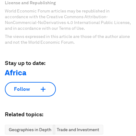
License and Republishing
World Economic Forum articles may be republished in
accordance with the Creative Commons Attribution-
NonCommercial-NoDerivatives 4.0 International Public License,
and in accordance with our Terms of Use.
The views expressed in this article are those of the author alone
and not the World Economic Forum.
Stay up to date:
Africa
Follow
Related topics:
Geographies in Depth
Trade and Investment