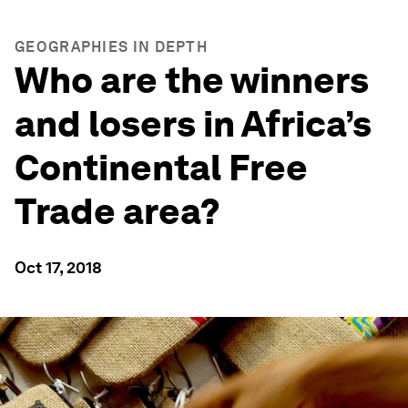
GEOGRAPHIES IN DEPTH
Who are the winners
and losers in Africa’s
Continental Free
Trade area?
Oct 17, 2018