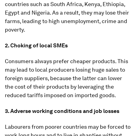
countries such as South Africa, Kenya, Ethiopia,
Egypt and Nigeria. As a result, they may lose their
farms, leading to high unemployment, crime and
poverty.
2. Choking of local SMEs
Consumers always prefer cheaper products. This
may lead to local producers losing huge sales to
foreign suppliers, because the latter can lower
the cost of their products by leveraging the
reduced tariffs imposed on imported goods.
3. Adverse working conditions and job losses
Labourers from poorer countries may be forced to
work long hours and to live in shanties without