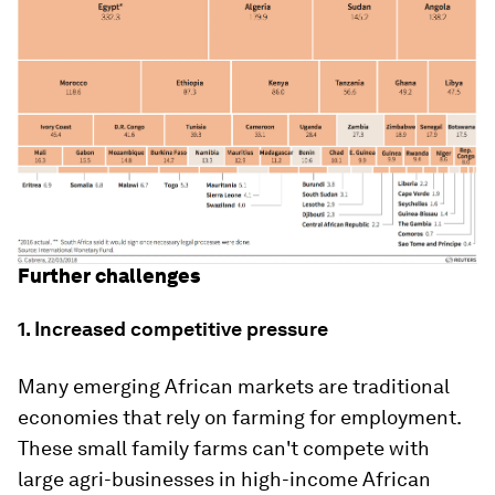
Further challenges
1. Increased competitive pressure
Many emerging African markets are traditional
economies that rely on farming for employment.
These small family farms can't compete with
large agri-businesses in high-income African