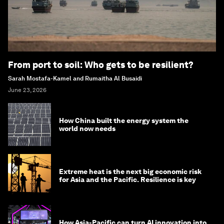
From port to soil: Who gets to be resilient?
Sarah Mostafa-Kamel and Rumaitha Al Busaidi
June 23, 2026
How China built the energy system the
world now needs
Extreme heat is the next big economic risk
for Asia and the Pacific. Resilience is key
How Asia-Pacific can turn AI innovation into