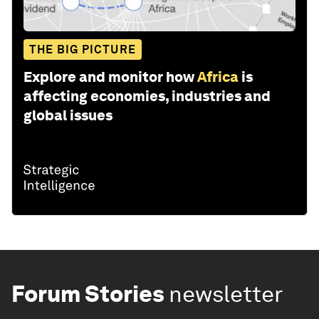
THE BIG PICTURE
Explore and monitor how
Africa
is
affecting economies, industries and
global issues
Forum Stories
newsletter