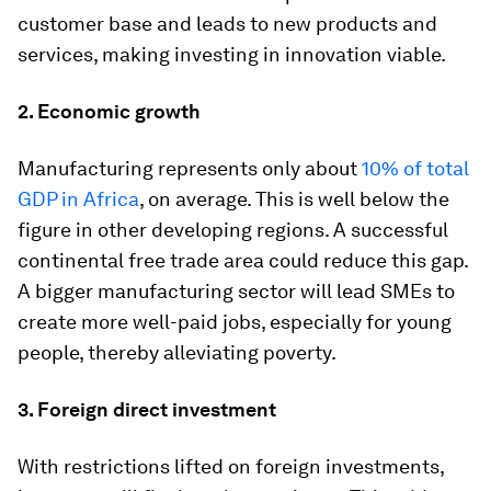
customer base and leads to new products and
services, making investing in innovation viable.
2. Economic growth
Manufacturing represents only about
10% of total
GDP in Africa
, on average. This is well below the
figure in other developing regions. A successful
continental free trade area could reduce this gap.
A bigger manufacturing sector will lead SMEs to
create more well-paid jobs, especially for young
people, thereby alleviating poverty.
3. Foreign direct investment
With restrictions lifted on foreign investments,