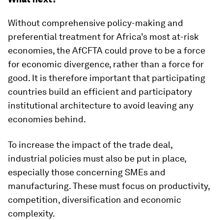
Without comprehensive policy-making and
preferential treatment for Africa’s most at-risk
economies, the AfCFTA could prove to be a force
for economic divergence, rather than a force for
good. It is therefore important that participating
countries build an efficient and participatory
institutional architecture to avoid leaving any
economies behind.
To increase the impact of the trade deal,
industrial policies must also be put in place,
especially those concerning SMEs and
manufacturing. These must focus on productivity,
competition, diversification and economic
complexity.