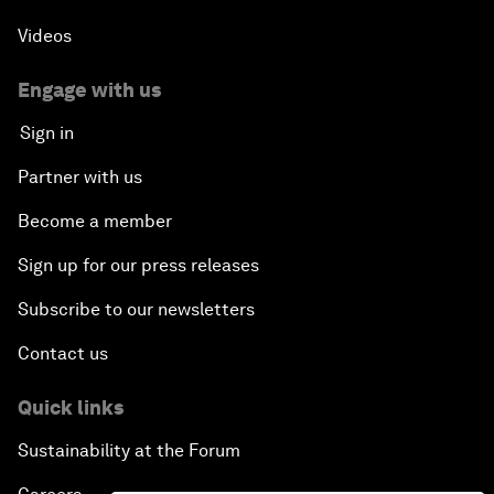
Videos
Engage with us
Sign in
Partner with us
Become a member
Sign up for our press releases
Subscribe to our newsletters
Contact us
Quick links
Sustainability at the Forum