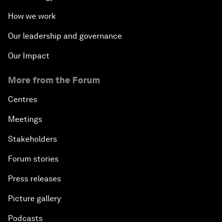
How we work
Our leadership and governance
Our Impact
More from the Forum
Centres
Meetings
Stakeholders
Forum stories
Press releases
Picture gallery
Podcasts