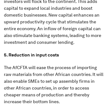
investors will flock to the continent. This adds
capital to expand local industries and boost
domestic businesses. New capital enhances an
upward productivity cycle that stimulates the
entire economy. An inflow of foreign capital can
also stimulate banking systems, leading to more
investment and consumer lending.
5. Reduction in input costs
The AfCFTA will ease the process of importing
raw materials from other African countries. It will
also enable SMEs to set up assembly firms in
other African countries, in order to access
cheaper means of production and thereby
increase their bottom lines.