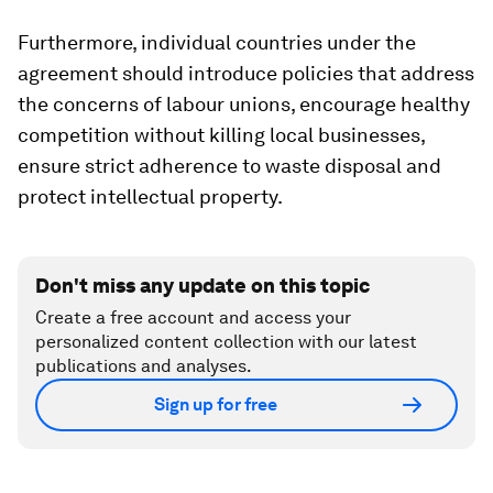
Furthermore, individual countries under the
agreement should introduce policies that address
the concerns of labour unions, encourage healthy
competition without killing local businesses,
ensure strict adherence to waste disposal and
protect intellectual property.
Don't miss any update on this topic
Create a free account and access your
personalized content collection with our latest
publications and analyses.
Sign up for free