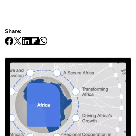
Share: