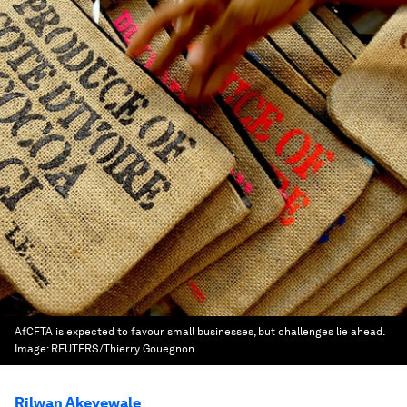
AfCFTA is expected to favour small businesses, but challenges lie ahead.
Image:
REUTERS/Thierry Gouegnon
Rilwan Akeyewale