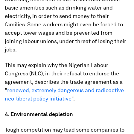
basic amenities such as drinking water and
electricity, in order to send money to their
families. Some workers might even be forced to
accept lower wages and be prevented from
joining labour unions, under threat of losing their
jobs.
This may explain why the Nigerian Labour
Congress (NLC), in their refusal to endorse the
agreement, describes the trade agreement as a
"
renewed, extremely dangerous and radioactive
neo-liberal policy initiative
".
4. Environmental depletion
Tough competition may lead some companies to