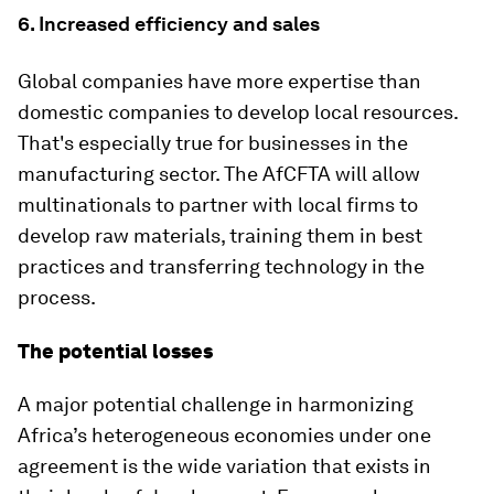
6. Increased efficiency and sales
Global companies have more expertise than
domestic companies to develop local resources.
That's especially true for businesses in the
manufacturing sector. The AfCFTA will allow
multinationals to partner with local firms to
develop raw materials, training them in best
practices and transferring technology in the
process.
The potential losses
A major potential challenge in harmonizing
Africa’s heterogeneous economies under one
agreement is the wide variation that exists in