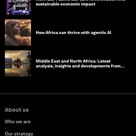
sustainable economic impact
How Africa can thrive with agentic AI
Middle East and North Africa: Latest
analysis, insights and developments from
the World Economic Forum
About us
Who we are
Our strategy