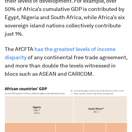
their levels of development. For example, over
50% of Africa’s cumulative GDP is contributed by
Egypt, Nigeria and South Africa, while Africa’s six
sovereign island nations collectively contribute
just 1%.
The AfCFTA
has the greatest levels of income
disparity
of any continental free trade agreement,
and more than double the levels witnessed in
blocs such as ASEAN and CARICOM.