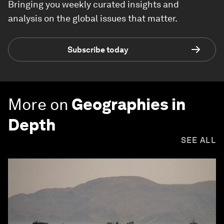
Bringing you weekly curated insights and
analysis on the global issues that matter.
Subscribe today
More on
Geographies in
Depth
SEE ALL