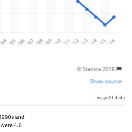
Image:
Statista
y 1990s and
 were 4.8