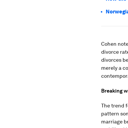
Norwegian
Cohen notes
divorce rat
divorces b
merely a co
contemporar
Breaking w
The trend f
pattern som
marriage br