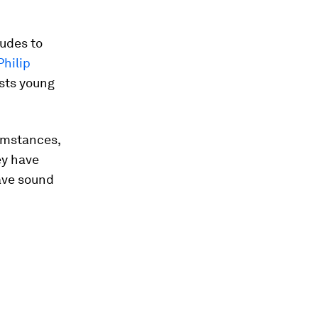
tudes to
hilip
ests young
umstances,
ey have
ave sound