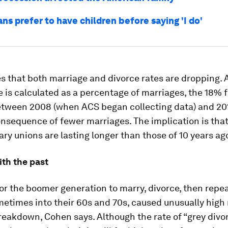
s prefer to have children before saying 'I do'
 that both marriage and divorce rates are dropping. 
e is calculated as a percentage of marriages, the 18% fa
etween 2008 (when ACS began collecting data) and 201
nsequence of fewer marriages. The implication is tha
y unions are lasting longer than those of 10 years ag
ith the past
or the boomer generation to marry, divorce, then repe
etimes into their 60s and 70s, caused unusually high 
eakdown, Cohen says. Although the rate of “grey divo