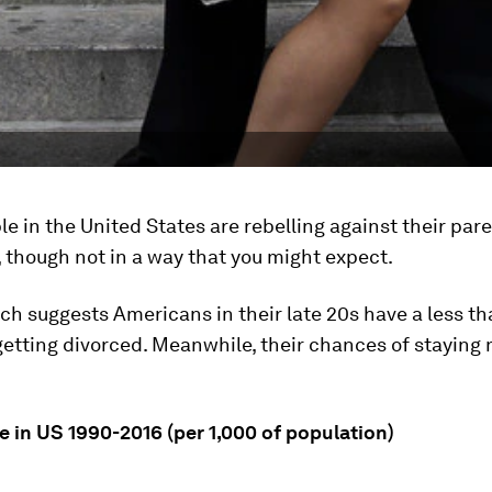
e in the United States are rebelling against their pare
 though not in a way that you might expect.
ch suggests Americans in their late 20s have a less t
etting divorced. Meanwhile, their chances of staying 
e in US 1990-2016 (per 1,000 of population)