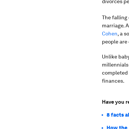
divorces pe
The falling
marriage. A
Cohen
, a 
people are 
Unlike bab
millennials
completed 
finances.
Have you r
8 facts 
How the 