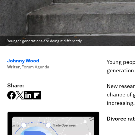
Younger generations are doing it differently
Johnny Wood
Young peopl
Writer
,
Forum Agenda
generation,
Share:
New resear
chance of g
increasing.
Divorce rat