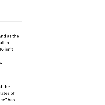
And as the
ll in
6 isn’t
t
o.
at the
rates of
rce” has