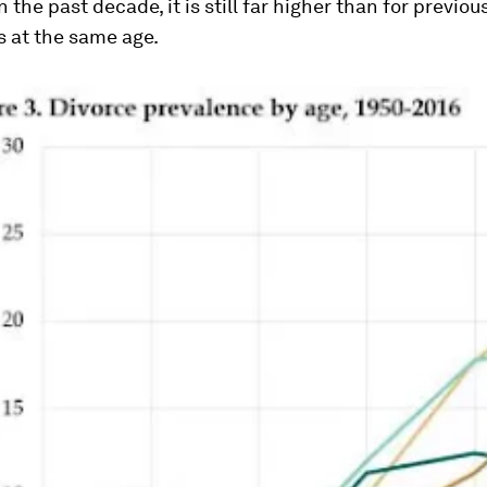
n the past decade, it is still far higher than for previou
s at the same age.