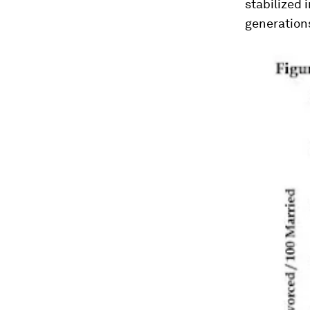
stabilized i
generation