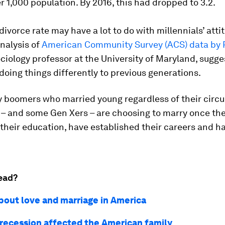
r 1,000 population. By 2016, this had dropped to 3.2.
 divorce rate may have a lot to do with millennials’ atti
nalysis of
American Community Survey (ACS) data by P
sociology professor at the University of Maryland, sugg
doing things differently to previous generations.
y boomers who married young regardless of their circ
 – and some Gen Xers – are choosing to marry once th
their education, have established their careers and h
ead?
about love and marriage in America
recession affected the American family