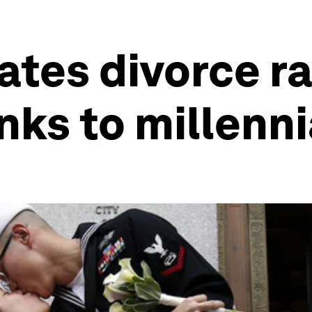
ates divorce ra
nks to millenni