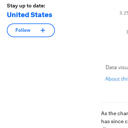
Stay up to date:
United States
Follow
As the char
has since c