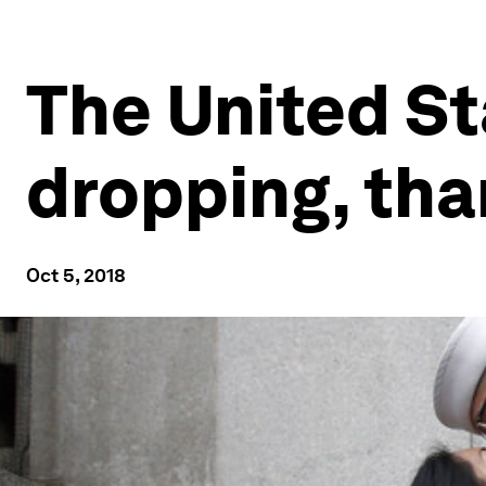
The United St
dropping, tha
Oct 5, 2018