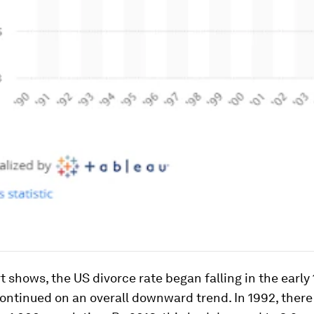
t shows, the US divorce rate began falling in the earl
ontinued on an overall downward trend. In 1992, there