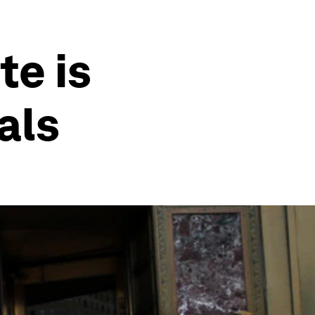
te is
als