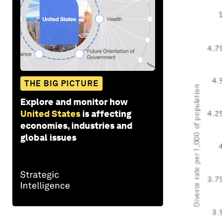
THE BIG PICTURE
Explore and monitor how
United States
is affecting
economies, industries and
global issues