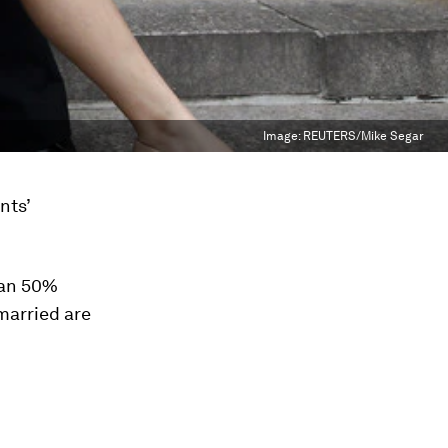
Image:
REUTERS/Mike Segar
nts’
han 50%
married are