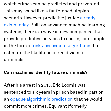
which crimes can be predicted and prevented.
This may sound like a far-fetched utopian
scenario. However, predictive justice
already
exists today
. Built on advanced machine learning
systems, there is a wave of new companies that
provide predictive services to courts; for example,
in the form of
risk-assessment algorithms
that
estimate the likelihood of recidivism for
criminals.
Can machines identify future criminals?
After his arrest in 2013, Eric Loomis was
sentenced to six years in prison based in part on
an
opaque algorithmic prediction
that he would
commit more crimes. Equivant (formerly