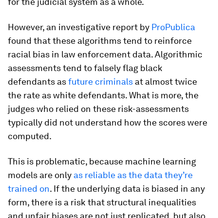
for the judicial system as a whole.
However, an investigative report by
ProPublica
found that these algorithms tend to reinforce
racial bias in law enforcement data. Algorithmic
assessments tend to falsely flag black
defendants as
future criminals
at almost twice
the rate as white defendants. What is more, the
judges who relied on these risk-assessments
typically did not understand how the scores were
computed.
This is problematic, because machine learning
models are only
as reliable as the data they’re
trained on
. If the underlying data is biased in any
form, there is a risk that structural inequalities
and unfair biases are not just replicated, but also