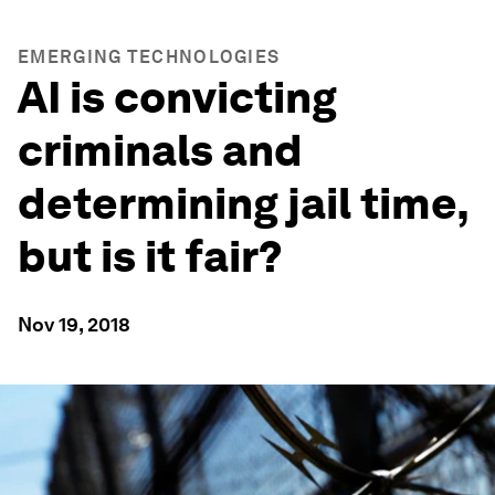
EMERGING TECHNOLOGIES
AI is convicting
criminals and
determining jail time,
but is it fair?
Nov 19, 2018