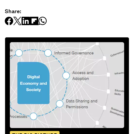
Share: