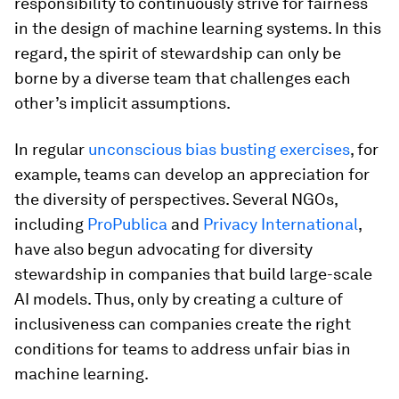
responsibility to continuously strive for fairness
in the design of machine learning systems. In this
regard, the spirit of stewardship can only be
borne by a diverse team that challenges each
other’s implicit assumptions.
In regular
unconscious bias busting exercises
, for
example, teams can develop an appreciation for
the diversity of perspectives. Several NGOs,
including
ProPublica
and
Privacy International
,
have also begun advocating for diversity
stewardship in companies that build large-scale
AI models. Thus, only by creating a culture of
inclusiveness can companies create the right
conditions for teams to address unfair bias in
machine learning.