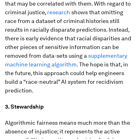
that may be correlated with them. With regard to
criminal justice,
research
shows that omitting
race from a dataset of criminal histories still
results in racially disparate predictions. Instead,
there is early evidence that racial disparities and
other pieces of sensitive information can be
removed from data-sets using a
supplementary
machine learning algorithm
. The hope is that, in
the future, this approach could help engineers
build a “race-neutral” AI system for recidivism
prediction.
3. Stewardship
Algorithmic fairness means much more than the
absence of injustice; it represents the active