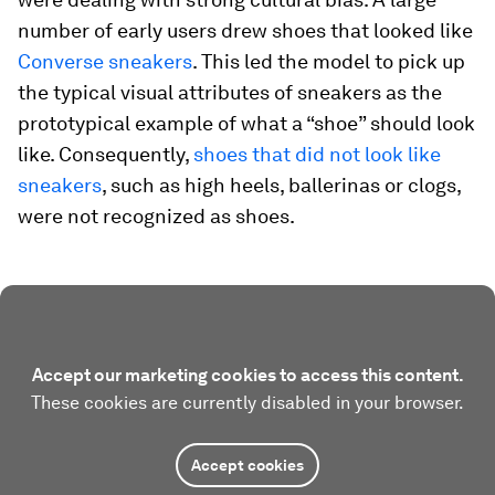
number of early users drew shoes that looked like
Converse sneakers
. This led the model to pick up
the typical visual attributes of sneakers as the
prototypical example of what a “shoe” should look
like. Consequently,
shoes that did not look like
sneakers
, such as high heels, ballerinas or clogs,
were not recognized as shoes.
Accept our marketing cookies to access this content.
These cookies are currently disabled in your browser.
Accept cookies