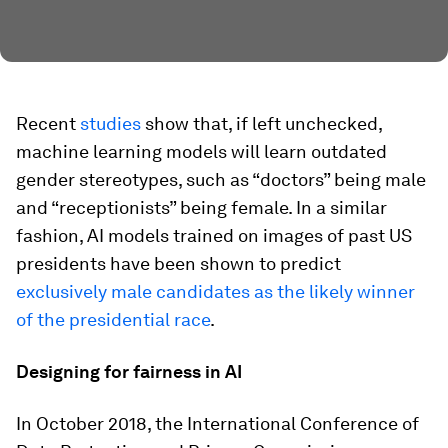
Recent
studies
show that, if left unchecked,
machine learning models will learn outdated
gender stereotypes, such as “doctors” being male
and “receptionists” being female. In a similar
fashion, AI models trained on images of past US
presidents have been shown to predict
exclusively male candidates as the likely winner
of the presidential race
.
Designing for fairness in AI
In October 2018, the International Conference of