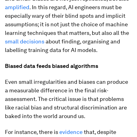
amplified
. In this regard, AI engineers must be
especially wary of their blind spots and implicit
assumptions; it is not just the choice of machine
learning techniques that matters, but also all the
small decisions
about finding, organising and
labelling training data for AI models.
Biased data feeds biased algorithms
Even small irregularities and biases can produce
a measurable difference in the final risk-
assessment. The critical issue is that problems
like racial bias and structural discrimination are
baked into the world around us.
For instance, there is
evidence
that, despite