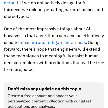
default
. If we do not actively design for AI
fairness, we risk perpetuating harmful biases and
stereotypes.
One of the most impressive things about AI,
however, is that algorithms can also be effectively
used to
measure and mitigate unfair bias
. Going
forward, there’s hope that engineers will extend
these techniques to meaningfully assist human
decision-makers with predictions that will be free
from prejudice.
Don't miss any update on this topic
Create a free account and access your
personalized content collection with our latest
publications and analyses.