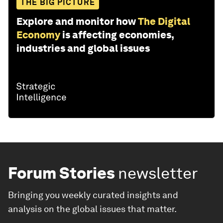
THE BIG PICTURE
Explore and monitor how
The Digital
Economy
is affecting economies,
industries and global issues
Forum Stories
newsletter
Bringing you weekly curated insights and
analysis on the global issues that matter.