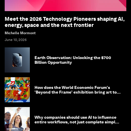
Meet the 2026 Technology Pioneers shaping AI,
energy, space and the next frontier
Michelle Mormont
June 10, 2026
Earth Observation: Unlocking the $700
Billion Opportunity
How does the World Economic Forum's
'Beyond the Frame' exhibition bring art to
life?
Why companies should use AI to influence
entire workflows, not just complete simple
tasks