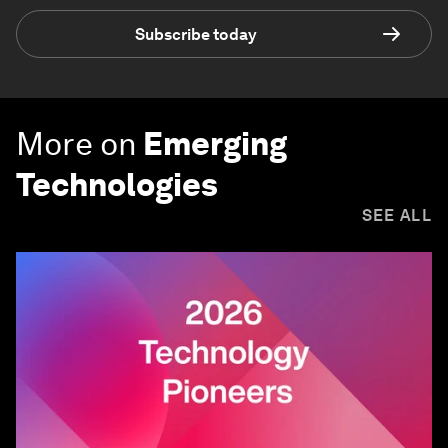
Subscribe today
More on
Emerging
Technologies
SEE ALL