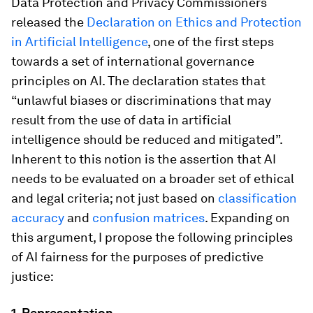
Data Protection and Privacy Commissioners
released the
Declaration on Ethics and Protection
in Artificial Intelligence
, one of the first steps
towards a set of international governance
principles on AI. The declaration states that
“unlawful biases or discriminations that may
result from the use of data in artificial
intelligence should be reduced and mitigated”.
Inherent to this notion is the assertion that AI
needs to be evaluated on a broader set of ethical
and legal criteria; not just based on
classification
accuracy
and
confusion matrices
. Expanding on
this argument, I propose the following principles
of AI fairness for the purposes of predictive
justice:
1. Representation