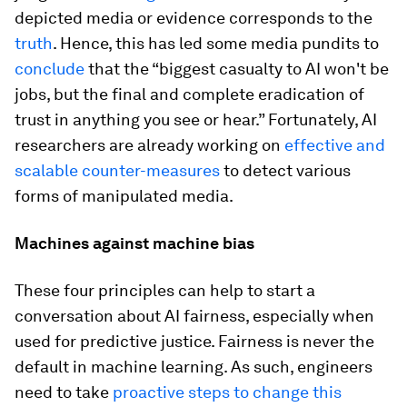
depicted media or evidence corresponds to the
truth
. Hence, this has led some media pundits to
conclude
that the “biggest casualty to AI won't be
jobs, but the final and complete eradication of
trust in anything you see or hear.” Fortunately, AI
researchers are already working on
effective and
scalable counter-measures
to detect various
forms of manipulated media.
Machines against machine bias
These four principles can help to start a
conversation about AI fairness, especially when
used for predictive justice. Fairness is never the
default in machine learning. As such, engineers
need to take
proactive steps to change this