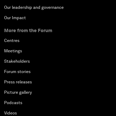
Our leadership and governance
Our Impact
More from the Forum
Centres
Meetings
Stakeholders
Forum stories
Press releases
Picture gallery
Podcasts
Videos