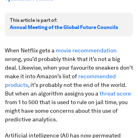
This article is part of:
Annual Meeting of the Global Future Councils
When Netflix gets a
movie recommendation
wrong, you’d probably think that it’s not a big
deal. Likewise, when your favourite sneakers don’t
make it into Amazon’s list of
recommended
products
, it’s probably not the end of the world.
But when an algorithm assigns you a
threat score
from 1 to 500 that is used to rule on jail time, you
might have some concerns about this use of
predictive analytics.
Artificial intelligence (AI) has now permeated