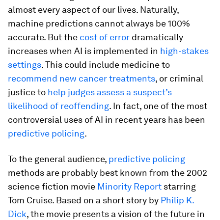
almost every aspect of our lives. Naturally,
machine predictions cannot always be 100%
accurate. But the
cost of error
dramatically
increases when AI is implemented in
high-stakes
settings
. This could include medicine to
recommend new cancer treatments
, or criminal
justice to
help judges assess a suspect’s
likelihood of reoffending
. In fact, one of the most
controversial uses of AI in recent years has been
predictive policing
.
To the general audience,
predictive policing
methods are probably best known from the 2002
science fiction movie
Minority Report
starring
Tom Cruise. Based on a short story by
Philip K.
Dick
, the movie presents a vision of the future in