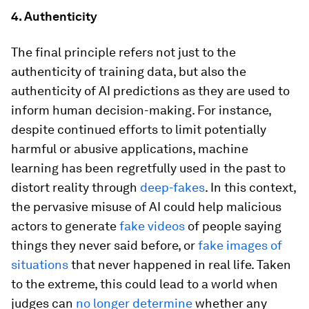
4. Authenticity
The final principle refers not just to the
authenticity of training data, but also the
authenticity of AI predictions as they are used to
inform human decision-making. For instance,
despite continued efforts to limit potentially
harmful or abusive applications, machine
learning has been regretfully used in the past to
distort reality through
deep-fakes
. In this context,
the pervasive misuse of AI could help malicious
actors to generate
fake videos
of people saying
things they never said before, or
fake images of
situations
that never happened in real life. Taken
to the extreme, this could lead to a world when
judges can
no longer determine
whether any