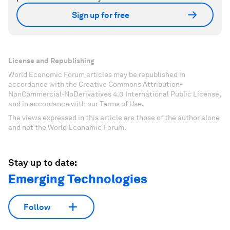
Sign up for free
License and Republishing
World Economic Forum articles may be republished in
accordance with the Creative Commons Attribution-
NonCommercial-NoDerivatives 4.0 International Public License,
and in accordance with our Terms of Use.
The views expressed in this article are those of the author alone
and not the World Economic Forum.
Stay up to date:
Emerging Technologies
Follow