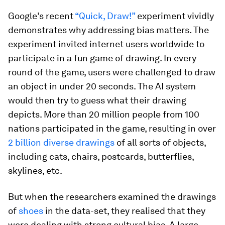
Google’s recent
“Quick, Draw!”
experiment vividly
demonstrates why addressing bias matters. The
experiment invited internet users worldwide to
participate in a fun game of drawing. In every
round of the game, users were challenged to draw
an object in under 20 seconds. The AI system
would then try to guess what their drawing
depicts. More than 20 million people from 100
nations participated in the game, resulting in over
2 billion diverse drawings
of all sorts of objects,
including cats, chairs, postcards, butterflies,
skylines, etc.
But when the researchers examined the drawings
of
shoes
in the data-set, they realised that they
were dealing with strong cultural bias. A large