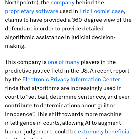
Northpointe), the
company
behind the
proprietary software
used in
Eric Loomis’ case
,
claims to have provided a 360-degree view of the
defendant in order to provide detailed
algorithmic assistance in judicial decision-
making.
This company is
one of many
players in the
predictive justice field in the US. A recent report
by the
Electronic Privacy Information Center
finds that algorithms are increasingly used in
court to “set bail, determine sentences, and even
contribute to determinations about guilt or
innocence”. This shift towards more machine
intelligence in courts, allowing AI to augment
human judgement, could be
extremely beneficial