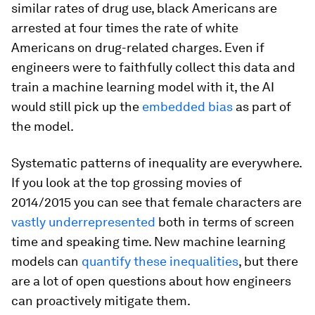
similar rates of drug use, black Americans are
arrested at four times the rate of white
Americans on drug-related charges. Even if
engineers were to faithfully collect this data and
train a machine learning model with it, the AI
would still pick up the
embedded bias
as part of
the model.
Systematic patterns of inequality are everywhere.
If you look at the top grossing movies of
2014/2015 you can see that female characters are
vastly underrepresented
both in terms of screen
time and speaking time. New machine learning
models can
quantify these inequalities
, but there
are a lot of open questions about how engineers
can proactively mitigate them.