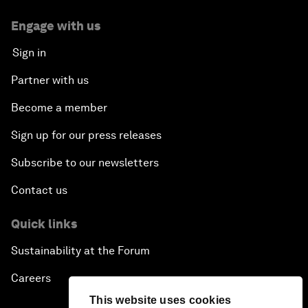
Engage with us
Sign in
Partner with us
Become a member
Sign up for our press releases
Subscribe to our newsletters
Contact us
Quick links
Sustainability at the Forum
Careers
This website uses cookies