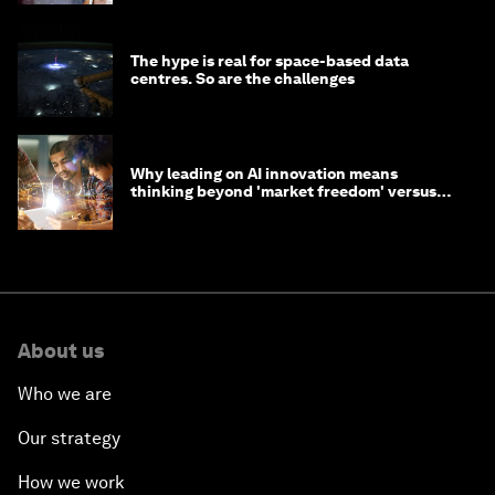
The hype is real for space-based data
centres. So are the challenges
Why leading on AI innovation means
thinking beyond 'market freedom' versus
'state funding'
About us
Who we are
Our strategy
How we work