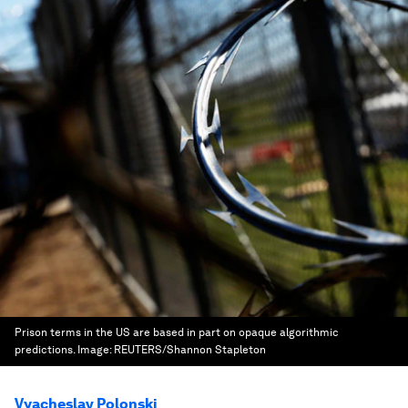
Prison terms in the US are based in part on opaque algorithmic
predictions.
Image:
REUTERS/Shannon Stapleton
Vyacheslav Polonski