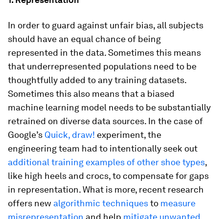
In order to guard against unfair bias, all subjects
should have an equal chance of being
represented in the data. Sometimes this means
that underrepresented populations need to be
thoughtfully added to any training datasets.
Sometimes this also means that a biased
machine learning model needs to be substantially
retrained on diverse data sources. In the case of
Google’s
Quick, draw!
experiment, the
engineering team had to intentionally seek out
additional training examples of other shoe types
,
like high heels and crocs, to compensate for gaps
in representation. What is more, recent research
offers new
algorithmic techniques
to
measure
misrepresentation
and help
mitigate unwanted