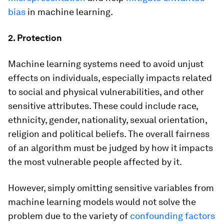
bias
in machine learning.
2. Protection
Machine learning systems need to avoid unjust
effects on individuals, especially impacts related
to social and physical vulnerabilities, and other
sensitive attributes. These could include race,
ethnicity, gender, nationality, sexual orientation,
religion and political beliefs. The overall fairness
of an algorithm must be judged by how it impacts
the most vulnerable people affected by it.
However, simply omitting sensitive variables from
machine learning models would not solve the
problem due to the variety of
confounding factors