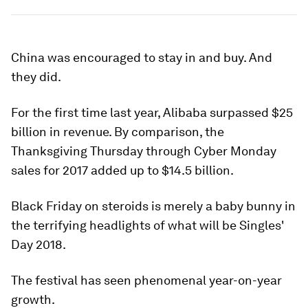
China was encouraged to stay in and buy. And
they did.
For the first time last year, Alibaba surpassed $25
billion in revenue. By comparison, the
Thanksgiving Thursday through Cyber Monday
sales for 2017 added up to $14.5 billion.
Black Friday on steroids is merely a baby bunny in
the terrifying headlights of what will be Singles'
Day 2018.
The festival has seen phenomenal year-on-year
growth.