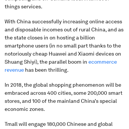
things services.
With China successfully increasing online access
and disposable incomes out of rural China, and as
the state closes in on hosting a billion
smartphone users (in no small part thanks to the
notoriously cheap Huawei and Xiaomi devices on
Shuang Shiyi), the parallel boom in
ecommerce
revenue
has been thrilling.
In 2018, the global shopping phenomenon will be
embraced across 400 cities, some 200,000 smart
stores, and 100 of the mainland China's special
economic zones.
Tmall will engage 180,000 Chinese and global