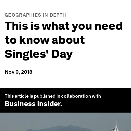
GEOGRAPHIES IN DEPTH
This is what you need
to know about
Singles' Day
Nov 9, 2018
This article is published in collaboration with
Business Insider
.