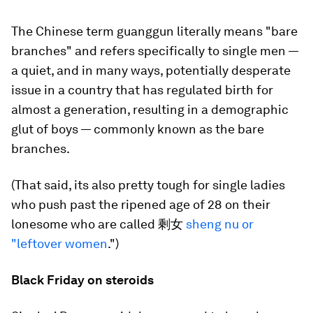
The Chinese term guanggun literally means "bare
branches" and refers specifically to single men —
a quiet, and in many ways, potentially desperate
issue in a country that has regulated birth for
almost a generation, resulting in a demographic
glut of boys — commonly known as the bare
branches.
(That said, its also pretty tough for single ladies
who push past the ripened age of 28 on their
lonesome who are called 剩女
sheng nu or
"leftover women
.")
Black Friday on steroids