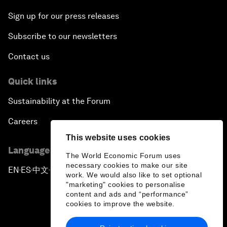
Sign up for our press releases
Subscribe to our newsletters
Contact us
Quick links
Sustainability at the Forum
Careers
This website uses cookies
Language editions
The World Economic Forum uses
necessary cookies to make our site
EN
ES
中文
日本語
▪
▪
▪
work. We would also like to set optional
"marketing" cookies to personalise
content and ads and “performance”
cookies to improve the website.