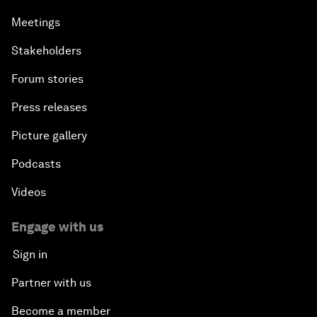
Meetings
Stakeholders
Forum stories
Press releases
Picture gallery
Podcasts
Videos
Engage with us
Sign in
Partner with us
Become a member