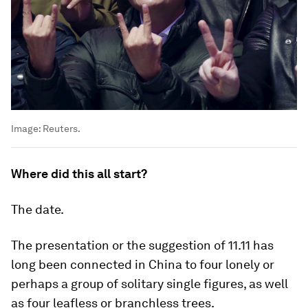
Image:
Reuters.
Where did this all start?
The date.
The presentation or the suggestion of 11.11 has
long been connected in China to four lonely or
perhaps a group of solitary single figures, as well
as four leafless or branchless trees.