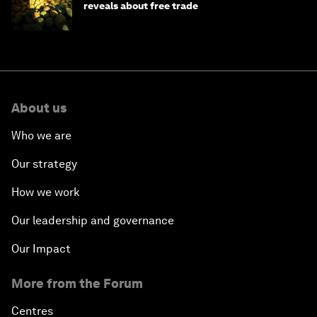
reveals about free trade
About us
Who we are
Our strategy
How we work
Our leadership and governance
Our Impact
More from the Forum
Centres