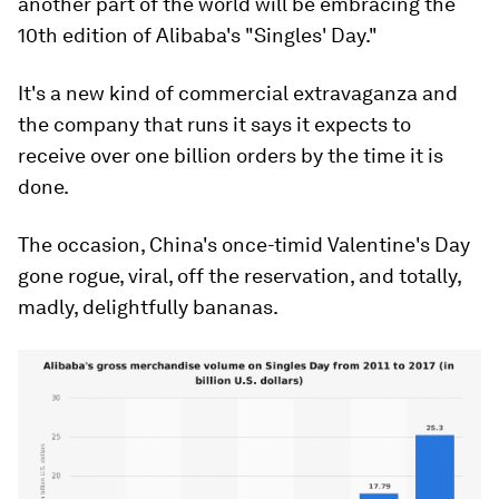
another part of the world will be embracing the
10th edition of Alibaba's "Singles' Day."
It's a new kind of commercial extravaganza and
the company that runs it says it expects to
receive over one billion orders by the time it is
done.
The occasion, China's once-timid Valentine's Day
gone rogue, viral, off the reservation, and totally,
madly, delightfully bananas.