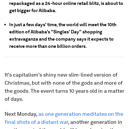
repackaged as a 24-hour online retail blitz, is about to
get bigger for Alibaba.
In just a few days' time, the world will meet the 10th
edition of Alibaba's "Singles' Day" shopping
extravaganza and the company says it expects to
receive more than one billion orders.
It's capitalism's shiny new slim-lined version of
Christmas, but with none of the gods and more of
the goods. The event turns 10 years old in a matter
of days.
Next Monday,
as one generation meditates on the
final shots of a distant war
, another generation in