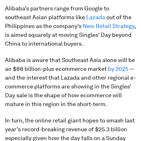
Alibaba's partners range from Google to
southeast Asian platforms like
Lazada
out of the
Philippines as the company's
New Retail Strategy
,
is aimed squarely at moving Singles' Day beyond
China to international buyers.
Alibaba is aware that Southeast Asia alone will be
an $88 billion-plus ecommerce market
by 2025
—
and the interest that Lazada and other regional e-
commerce platforms are showing in the Singles’
Day sale is the shape of how ecommerce will
mature in this region in the short-term.
In turn, the online retail giant hopes to smash last
year’s record-breaking revenue of $25.3 billion
especially given how the day falls on a Sunday