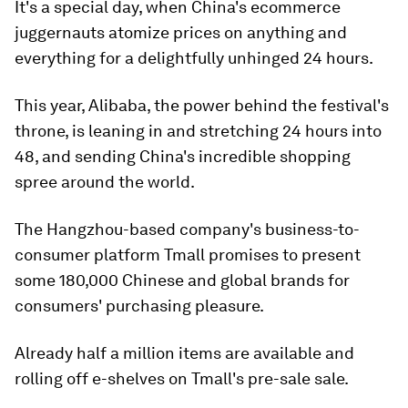
It's a special day, when China's ecommerce
juggernauts atomize prices on anything and
everything for a delightfully unhinged 24 hours.
This year, Alibaba, the power behind the festival's
throne, is leaning in and stretching 24 hours into
48, and sending China's incredible shopping
spree around the world.
The Hangzhou-based company's business-to-
consumer platform Tmall promises to present
some 180,000 Chinese and global brands for
consumers' purchasing pleasure.
Already half a million items are available and
rolling off e-shelves on Tmall's pre-sale sale.