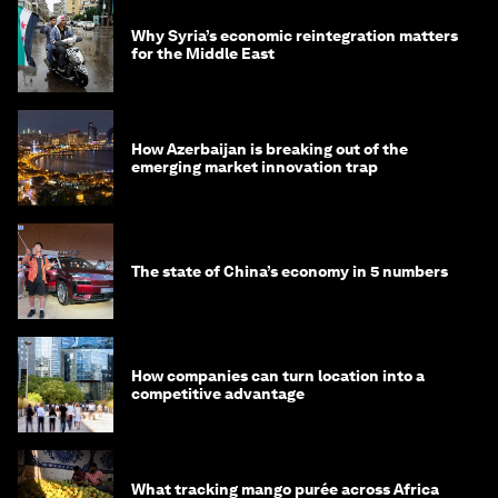
Why Syria’s economic reintegration matters
for the Middle East
How Azerbaijan is breaking out of the
emerging market innovation trap
The state of China’s economy in 5 numbers
How companies can turn location into a
competitive advantage
What tracking mango purée across Africa