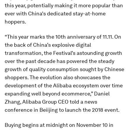
this year, potentially making it more popular than
ever with China's dedicated stay-at-home
hoppers.
“This year marks the 10th anniversary of 11.11. On
the back of China’s explosive digital
transformation, the Festival’s astounding growth
over the past decade has powered the steady
growth of quality consumption sought by Chinese
shoppers. The evolution also showcases the
development of the Alibaba ecosystem over time
expanding well beyond ecommerce,” Daniel
Zhang, Alibaba Group CEO told a news
conference in Beiijing to launch the 2018 event.
Buying begins at midnight on November 10 in