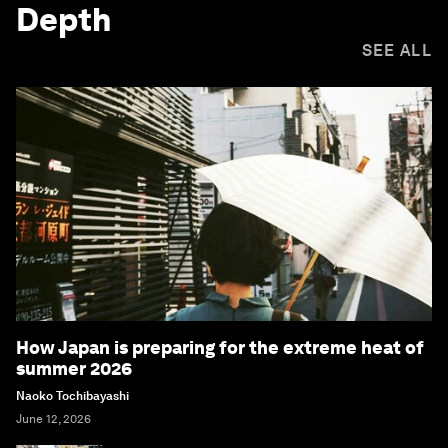
Depth
SEE ALL
How Japan is preparing for the extreme heat of
summer 2026
Naoko Tochibayashi
June 12, 2026