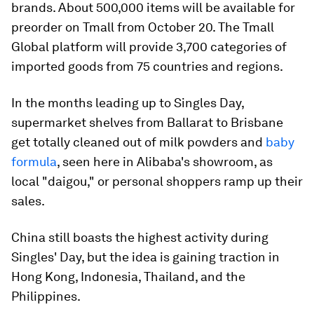
brands. About 500,000 items will be available for
preorder on Tmall from October 20. The Tmall
Global platform will provide 3,700 categories of
imported goods from 75 countries and regions.
In the months leading up to Singles Day,
supermarket shelves from Ballarat to Brisbane
get totally cleaned out of milk powders and
baby
formula
, seen here in Alibaba's showroom, as
local "daigou," or personal shoppers ramp up their
sales.
China still boasts the highest activity during
Singles' Day, but the idea is gaining traction in
Hong Kong, Indonesia, Thailand, and the
Philippines.