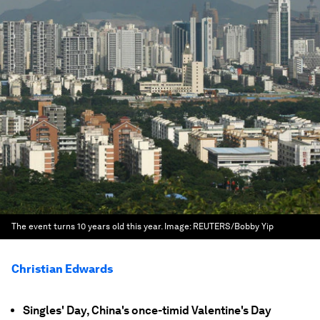
The event turns 10 years old this year.
Image:
REUTERS/Bobby Yip
Christian Edwards
Singles' Day, China's once-timid Valentine's Day