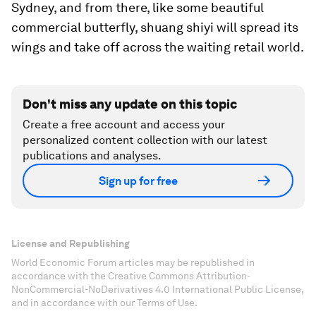
Sydney, and from there, like some beautiful
commercial butterfly, shuang shiyi will spread its
wings and take off across the waiting retail world.
Don't miss any update on this topic
Create a free account and access your
personalized content collection with our latest
publications and analyses.
Sign up for free
License and Republishing
World Economic Forum articles may be republished in
accordance with the Creative Commons Attribution-
NonCommercial-NoDerivatives 4.0 International Public License,
and in accordance with our Terms of Use.