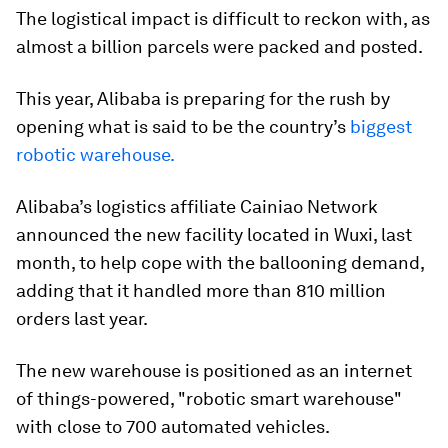
The logistical impact is difficult to reckon with, as
almost a billion parcels were packed and posted.
This year, Alibaba is preparing for the rush by
opening what is said to be the country’s
biggest
robotic warehouse.
Alibaba’s logistics affiliate Cainiao Network
announced the new facility located in Wuxi, last
month, to help cope with the ballooning demand,
adding that it handled more than 810 million
orders last year.
The new warehouse is positioned as an internet
of things-powered, "robotic smart warehouse"
with close to 700 automated vehicles.