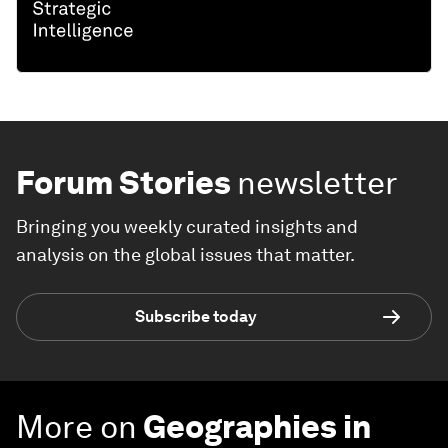
Forum Stories
newsletter
Bringing you weekly curated insights and
analysis on the global issues that matter.
Subscribe today
More on
Geographies in