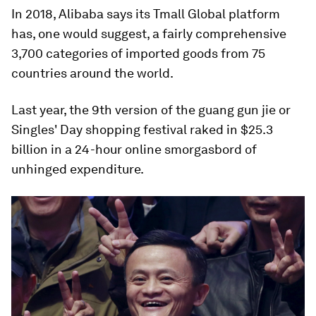
In 2018, Alibaba says its Tmall Global platform
has, one would suggest, a fairly comprehensive
3,700 categories of imported goods from 75
countries around the world.
Last year, the 9th version of the guang gun jie or
Singles' Day shopping festival raked in $25.3
billion in a 24-hour online smorgasbord of
unhinged expenditure.