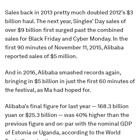
Sales back in 2013 pretty much doubled 2012’s $3
billion haul. The next year, Singles' Day sales of
over $9 billion first surged past the combined
sales for Black Friday and Cyber Monday. In the
first 90 minutes of November 11, 2015, Alibaba
reported sales of $5 million.
And in 2016, Alibaba smashed records again,
bringing in $5 billion in just the first 60 minutes of
the festival, as Ma had hoped for.
Alibaba's final figure for last year — 168.3 billion
yuan or $25.3 billion — was 40% higher than the
previous figure and on-par with the nominal GDP
of Estonia or Uganda, according to the World