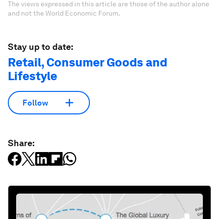
The views expressed in this article are those of the author alone
and not the World Economic Forum.
Stay up to date:
Retail, Consumer Goods and
Lifestyle
Follow
Share: