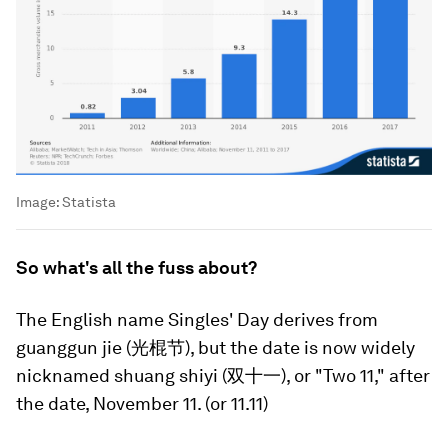
Image:
Statista
So what's all the fuss about?
The English name Singles' Day derives from
guanggun jie (光棍节), but the date is now widely
nicknamed shuang shiyi (双十一), or "Two 11," after
the date, November 11. (or 11.11)