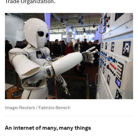
Trade Organization.
Image:
Reuters / Fabrizio Bensch
An internet of many, many things