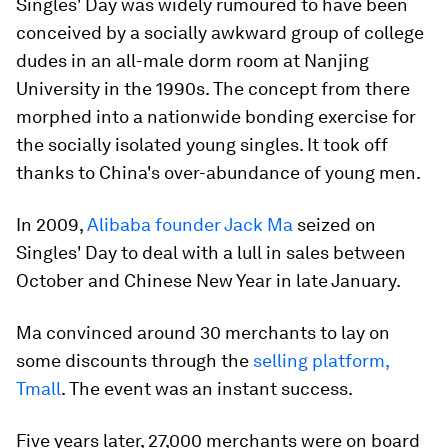
Singles' Day was widely rumoured to have been
conceived by a socially awkward group of college
dudes in an all-male dorm room at Nanjing
University in the 1990s. The concept from there
morphed into a nationwide bonding exercise for
the socially isolated young singles. It took off
thanks to China's over-abundance of young men.
In 2009,
Alibaba founder Jack Ma
seized on
Singles' Day to deal with a lull in sales between
October and Chinese New Year in late January.
Ma convinced around 30 merchants to lay on
some discounts through the
selling platform,
Tmall
. The event was an instant success.
Five years later, 27,000 merchants were on board