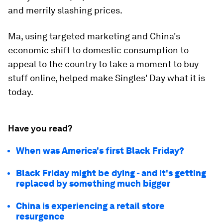
and merrily slashing prices.
Ma, using targeted marketing and China's
economic shift to domestic consumption to
appeal to the country to take a moment to buy
stuff online, helped make Singles' Day what it is
today.
Have you read?
When was America's first Black Friday?
Black Friday might be dying - and it's getting
replaced by something much bigger
China is experiencing a retail store
resurgence