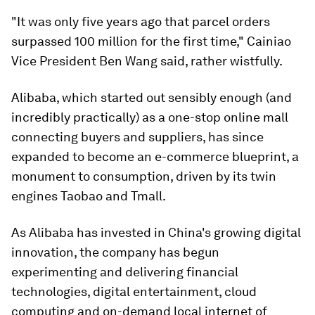
"It was only five years ago that parcel orders
surpassed 100 million for the first time," Cainiao
Vice President Ben Wang said, rather wistfully.
Alibaba, which started out sensibly enough (and
incredibly practically) as a one-stop online mall
connecting buyers and suppliers, has since
expanded to become an e-commerce blueprint, a
monument to consumption, driven by its twin
engines Taobao and Tmall.
As Alibaba has invested in China's growing digital
innovation, the company has begun
experimenting and delivering financial
technologies, digital entertainment, cloud
computing and on-demand local internet of