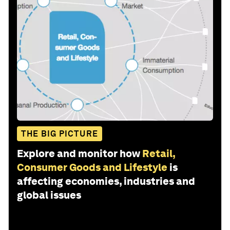
THE BIG PICTURE
Explore and monitor how
Retail,
Consumer Goods and Lifestyle
is
affecting economies, industries and
global issues