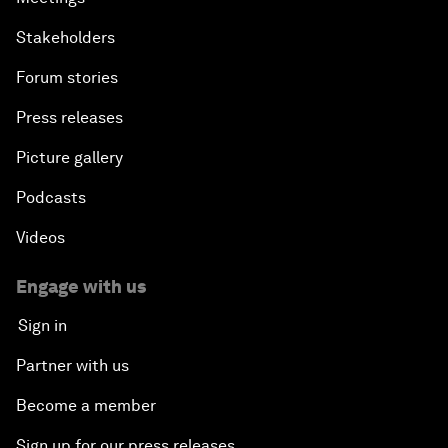
Stakeholders
Forum stories
Press releases
Picture gallery
Podcasts
Videos
Engage with us
Sign in
Partner with us
Become a member
Sign up for our press releases