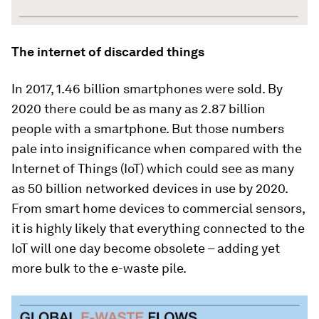
The internet of discarded things
In 2017, 1.46 billion smartphones were sold. By
2020 there could be as many as 2.87 billion
people with a smartphone. But those numbers
pale into insignificance when compared with the
Internet of Things (IoT) which could see as many
as 50 billion networked devices in use by 2020.
From smart home devices to commercial sensors,
it is highly likely that everything connected to the
IoT will one day become obsolete – adding yet
more bulk to the e-waste pile.