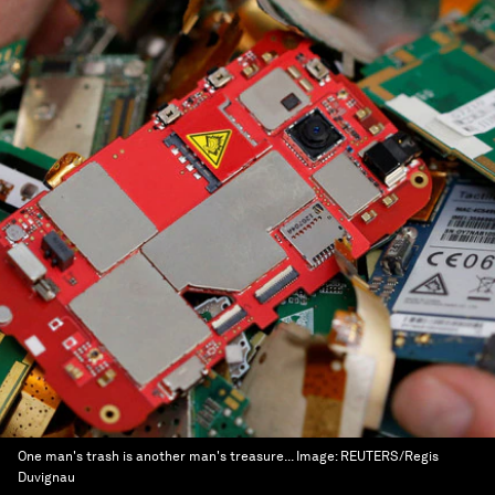
One man's trash is another man's treasure...
Image:
REUTERS/Regis
Duvignau