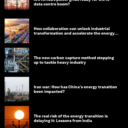
data centre boom?
How collaboration can unlock industrial
transformation and accelerate the energy
transition
The new carbon capture method stepping
up to tackle heavy industry
Iran war: How has China's energy transition
been impacted?
The real risk of the energy transition is
delaying it: Lessons from India