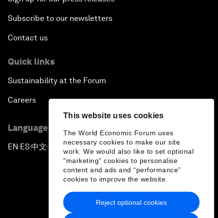
Subscribe to our newsletters
Contact us
Quick links
Sustainability at the Forum
Careers
This website uses cookies
Language editions
The World Economic Forum uses
necessary cookies to make our site
EN
ES
中文
日本語
▪
▪
▪
work. We would also like to set optional
"marketing" cookies to personalise
content and ads and “performance”
cookies to improve the website.
Reject optional cookies
Privacy Policy & Terms of Service