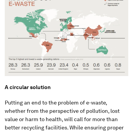
A circular solution
Putting an end to the problem of e-waste,
whether from the perspective of pollution, lost
value or harm to health, will call for more than
better recycling facilities. While ensuring proper