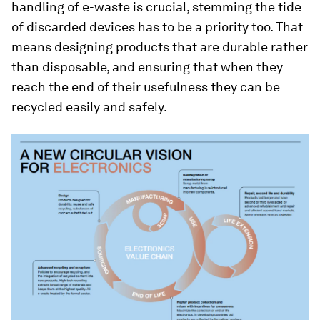
handling of e-waste is crucial, stemming the tide
of discarded devices has to be a priority too. That
means designing products that are durable rather
than disposable, and ensuring that when they
reach the end of their usefulness they can be
recycled easily and safely.