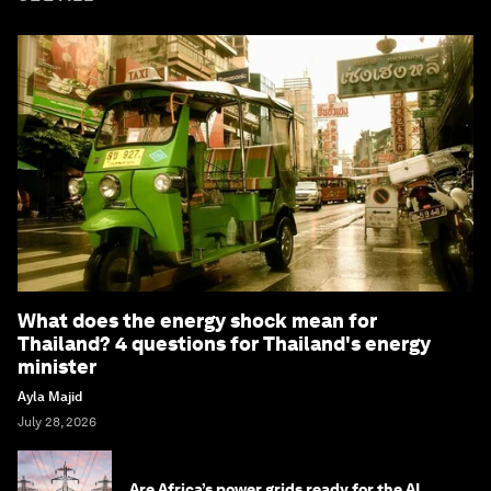
What does the energy shock mean for
Thailand? 4 questions for Thailand's energy
minister
Ayla Majid
July 28, 2026
Are Africa’s power grids ready for the AI