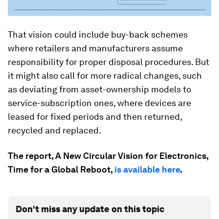
That vision could include buy-back schemes
where retailers and manufacturers assume
responsibility for proper disposal procedures. But
it might also call for more radical changes, such
as deviating from asset-ownership models to
service-subscription ones, where devices are
leased for fixed periods and then returned,
recycled and replaced.
The report, A New Circular Vision for Electronics,
Time for a Global Reboot,
is available here
.
Don't miss any update on this topic