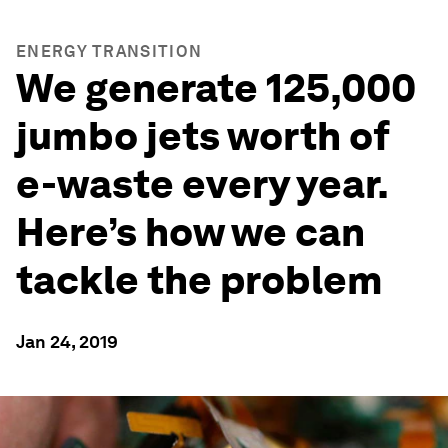
ENERGY TRANSITION
We generate 125,000
jumbo jets worth of
e-waste every year.
Here’s how we can
tackle the problem
Jan 24, 2019