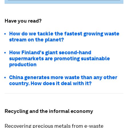
Have you read?
How do we tackle the fastest growing waste
stream on the planet?
How Finland's giant second-hand
supermarkets are promoting sustainable
production
China generates more waste than any other
country. How does it deal with it?
Recycling and the informal economy
Recovering precious metals from e-waste