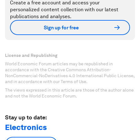
Create a free account and access your
personalized content collection with our latest
publications and analyses.
Sign up for free
License and Republishing
World Economic Forum articles may be republished in
accordance with the Creative Commons Attribution-
NonCommercial-NoDerivatives 4.0 International Public License,
and in accordance with our Terms of Use.
The views expressed in this article are those of the author alone
and not the World Economic Forum.
Stay up to date:
Electronics