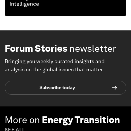
Forum Stories
newsletter
Bringing you weekly curated insights and
analysis on the global issues that matter.
Subscribe today
More on
Energy Transition
SEE ALL