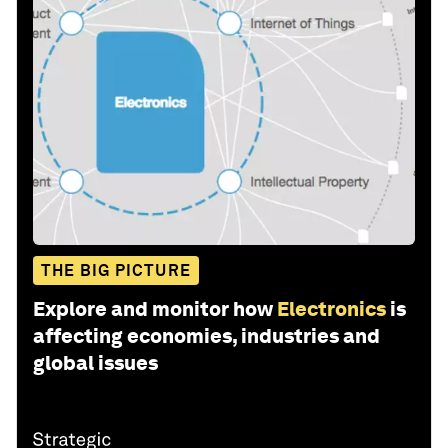
THE BIG PICTURE
Explore and monitor how
Electronics
is
affecting economies, industries and
global issues