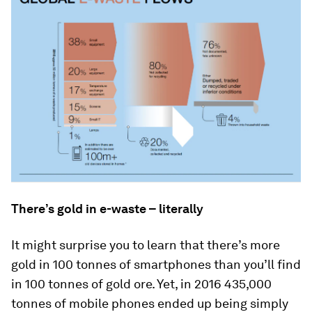
There’s gold in e-waste – literally
It might surprise you to learn that there’s more
gold in 100 tonnes of smartphones than you’ll find
in 100 tonnes of gold ore. Yet, in 2016 435,000
tonnes of mobile phones ended up being simply