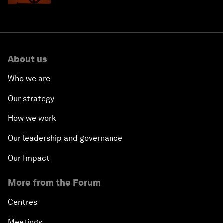
About us
Who we are
Our strategy
How we work
Our leadership and governance
Our Impact
More from the Forum
Centres
Meetings