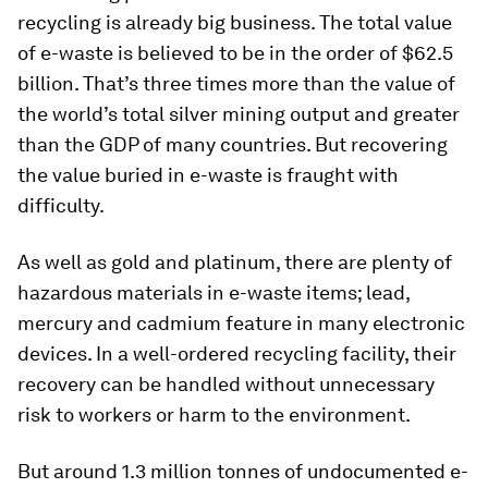
recycling is already big business. The total value
of e-waste is believed to be in the order of $62.5
billion. That’s three times more than the value of
the world’s total silver mining output and greater
than the GDP of many countries. But recovering
the value buried in e-waste is fraught with
difficulty.
As well as gold and platinum, there are plenty of
hazardous materials in e-waste items; lead,
mercury and cadmium feature in many electronic
devices. In a well-ordered recycling facility, their
recovery can be handled without unnecessary
risk to workers or harm to the environment.
But around 1.3 million tonnes of undocumented e-