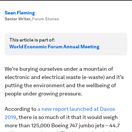
Sean Fleming
Senior Writer
,
Forum Stories
This article is part of:
World Economic Forum Annual Meeting
We’re burying ourselves under a mountain of
electronic and electrical waste (e-waste) and it’s
putting the environment and the wellbeing of
people under growing pressure.
According to
a new report launched at Davos
2019
, there is so much of it that it would weigh
more than 125,000 Boeing 747 jumbo jets – 44.7