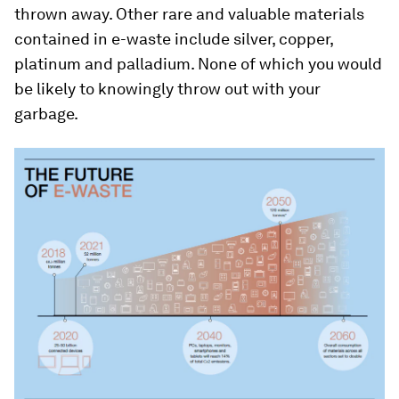
thrown away. Other rare and valuable materials
contained in e-waste include silver, copper,
platinum and palladium. None of which you would
be likely to knowingly throw out with your
garbage.