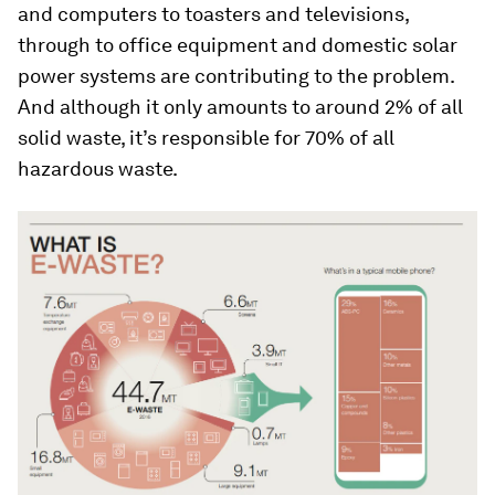
and computers to toasters and televisions,
through to office equipment and domestic solar
power systems are contributing to the problem.
And although it only amounts to around 2% of all
solid waste, it’s responsible for 70% of all
hazardous waste.