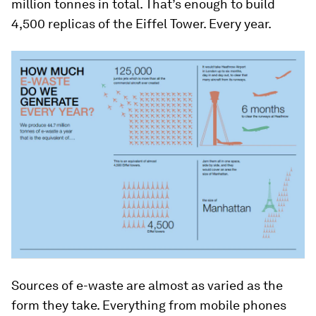
million tonnes in total. That’s enough to build
4,500 replicas of the Eiffel Tower. Every year.
Sources of e-waste are almost as varied as the
form they take. Everything from mobile phones