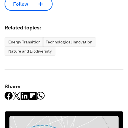
Follow
Related topics:
Energy Transition
Technological Innovation
Nature and Biodiversity
Share: