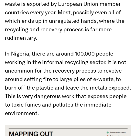
waste is exported by European Union member
countries every year. Most, possibly even all of
which ends up in unregulated hands, where the
recycling and recovery process is far more
rudimentary.
In Nigeria, there are around 100,000 people
working in the informal recycling sector. It is not
uncommon for the recovery process to revolve
around setting fire to large piles of e-waste, to
burn off the plastic and leave the metals exposed.
This is very dangerous work that exposes people
to toxic fumes and pollutes the immediate
environment.