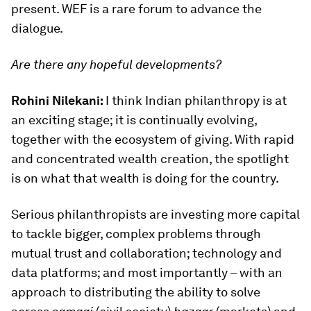
present. WEF is a rare forum to advance the
dialogue.
Are there any hopeful developments?
Rohini Nilekani:
I think Indian philanthropy is at
an exciting stage; it is continually evolving,
together with the ecosystem of giving. With rapid
and concentrated wealth creation, the spotlight
is on what that wealth is doing for the country.
Serious philanthropists are investing more capital
to tackle bigger, complex problems through
mutual trust and collaboration; technology and
data platforms; and most importantly – with an
approach to distributing the ability to solve