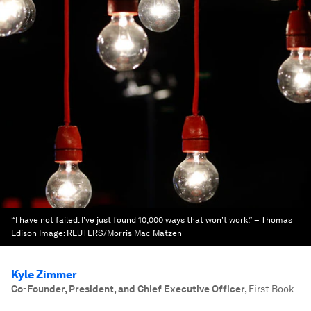
“I have not failed. I've just found 10,000 ways that won't work.” – Thomas
Edison
Image:
REUTERS/Morris Mac Matzen
Kyle Zimmer
Co-Founder, President, and Chief Executive Officer
,
First Book