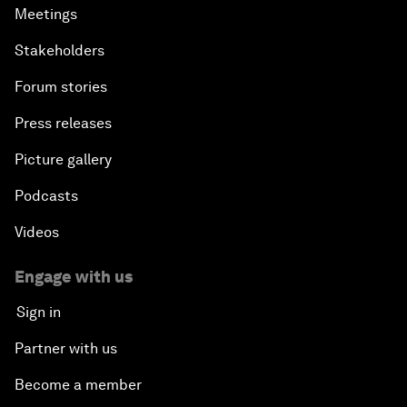
Meetings
Stakeholders
Forum stories
Press releases
Picture gallery
Podcasts
Videos
Engage with us
Sign in
Partner with us
Become a member