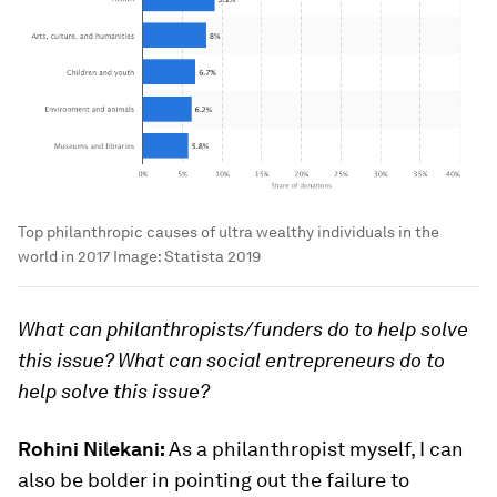
Top philanthropic causes of ultra wealthy individuals in the
world in 2017
Image:
Statista 2019
What can philanthropists/funders do to help solve
this issue? What can social entrepreneurs do to
help solve this issue?
Rohini Nilekani:
As a philanthropist myself, I can
also be bolder in pointing out the failure to