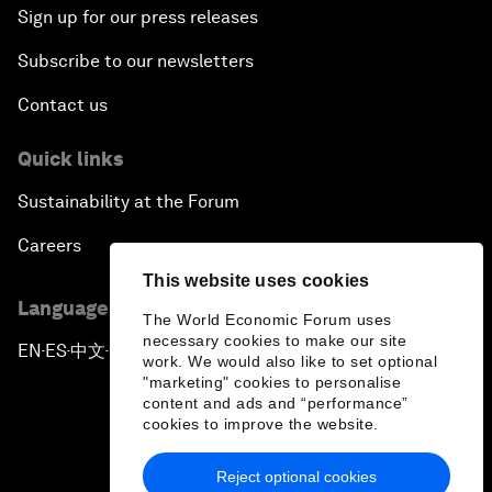
Sign up for our press releases
Subscribe to our newsletters
Contact us
Quick links
Sustainability at the Forum
Careers
This website uses cookies
Language editions
The World Economic Forum uses
necessary cookies to make our site
EN
ES
中文
日本語
▪
▪
▪
work. We would also like to set optional
"marketing" cookies to personalise
content and ads and “performance”
cookies to improve the website.
Reject optional cookies