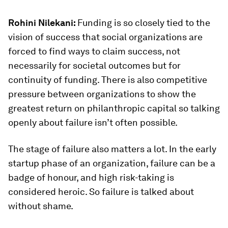
Rohini Nilekani:
Funding is so closely tied to the
vision of success that social organizations are
forced to find ways to claim success, not
necessarily for societal outcomes but for
continuity of funding. There is also competitive
pressure between organizations to show the
greatest return on philanthropic capital so talking
openly about failure isn’t often possible.
The stage of failure also matters a lot. In the early
startup phase of an organization, failure can be a
badge of honour, and high risk-taking is
considered heroic. So failure is talked about
without shame.