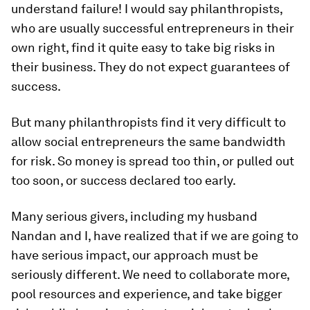
understand failure! I would say philanthropists,
who are usually successful entrepreneurs in their
own right, find it quite easy to take big risks in
their business. They do not expect guarantees of
success.
But many philanthropists find it very difficult to
allow social entrepreneurs the same bandwidth
for risk. So money is spread too thin, or pulled out
too soon, or success declared too early.
Many serious givers, including my husband
Nandan and I, have realized that if we are going to
have serious impact, our approach must be
seriously different. We need to collaborate more,
pool resources and experience, and take bigger