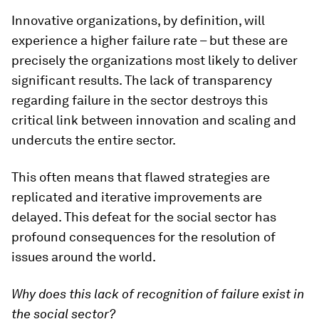
Innovative organizations, by definition, will
experience a higher failure rate – but these are
precisely the organizations most likely to deliver
significant results. The lack of transparency
regarding failure in the sector destroys this
critical link between innovation and scaling and
undercuts the entire sector.
This often means that flawed strategies are
replicated and iterative improvements are
delayed. This defeat for the social sector has
profound consequences for the resolution of
issues around the world.
Why does this lack of recognition of failure exist in
the social sector?