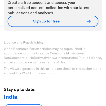
Create a free account and access your
personalized content collection with our latest
publications and analyses.
Sign up for free
License and Republishing
World Economic Forum articles may be republished in
accordance with the Creative Commons Attribution-
NonCommercial-NoDerivatives 4.0 International Public License,
and in accordance with our Terms of Use.
The views expressed in this article are those of the author alone
and not the World Economic Forum.
Stay up to date:
India