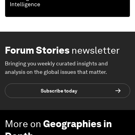
Forum Stories
newsletter
Bringing you weekly curated insights and
analysis on the global issues that matter.
Subscribe today
More on
Geographies in