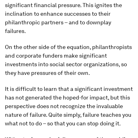
significant financial pressure. This ignites the
inclination to enhance successes to their
philanthropic partners – and to downplay
failures.
On the other side of the equation, philanthropists
and corporate funders make significant
investments into social sector organizations, so
they have pressures of their own.
It is difficult to learn that a significant investment
has not generated the hoped-for impact, but this
perspective does not recognize the invaluable
nature of failure. Quite simply, failure teaches you
what not to do – so that you can stop doing it.