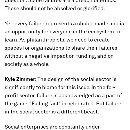
question. Some failures are a breach of ethics.
These should not be absolved or glorified.
Yet, every failure represents a choice made and is
an opportunity for everyone in the ecosystem to
learn. As philanthropists, we need to create
spaces for organizations to share their failures
without a negative impact on funding, and on
society as a whole.
Kyle Zimmer:
The design of the social sector is
significantly to blame for this issue. In the for-
profit sector, failure is acknowledged as a part of
the game. "Failing fast" is celebrated. But failure
in the social sector is a different beast.
Social enterprises are constantly under