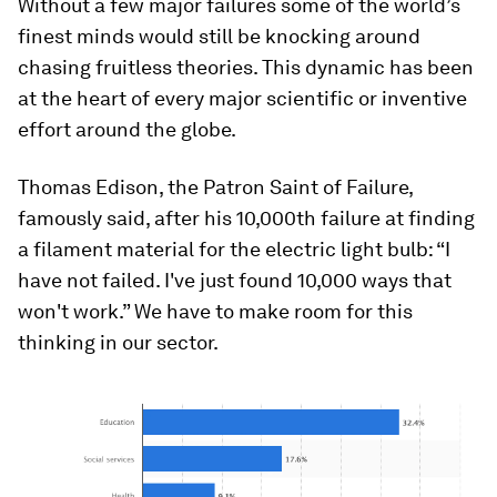
Without a few major failures some of the world’s
finest minds would still be knocking around
chasing fruitless theories. This dynamic has been
at the heart of every major scientific or inventive
effort around the globe.
Thomas Edison, the Patron Saint of Failure,
famously said, after his 10,000th failure at finding
a filament material for the electric light bulb: “I
have not failed. I've just found 10,000 ways that
won't work.” We have to make room for this
thinking in our sector.