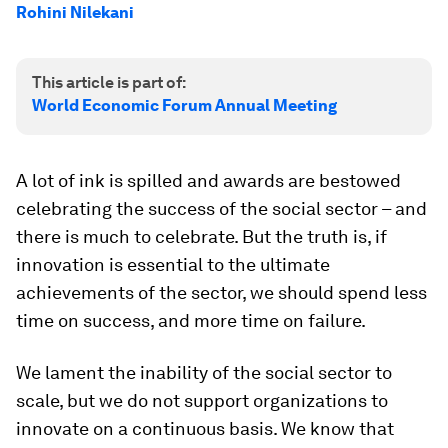
Rohini Nilekani
This article is part of:
World Economic Forum Annual Meeting
A lot of ink is spilled and awards are bestowed
celebrating the success of the social sector – and
there is much to celebrate. But the truth is, if
innovation is essential to the ultimate
achievements of the sector, we should spend less
time on success, and more time on failure.
We lament the inability of the social sector to
scale, but we do not support organizations to
innovate on a continuous basis. We know that