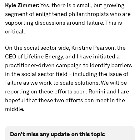
Kyle Zimmer:
Yes, there is a small, but growing
segment of enlightened philanthropists who are
supporting discussions around failure. This is
critical.
On the social sector side, Kristine Pearson, the
CEO of Lifeline Energy, and I have initiated a
practitioner-driven campaign to identify barriers
in the social sector field – including the issue of
failure as we work to scale solutions. We will be
reporting on these efforts soon. Rohini and I are
hopeful that these two efforts can meet in the
middle.
Don't miss any update on this topic