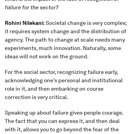
failure for the sector?
Rohini Nilekani:
Societal change is very complex;
it requires system change and the distribution of
agency. The path to change at scale needs many
experiments, much innovation. Naturally, some
ideas will not work on the ground.
For the social sector, recognizing failure early,
acknowledging one’s personal and institutional
role in it, and then embarking on course
correction is very critical.
Speaking up about failure gives people courage.
The fact that you can express it, and then deal
with it, allows you to go beyond the fear of the