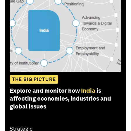
THE BIG PICTURE
Explore and monitor how
India
is
affecting economies, industries and
global issues