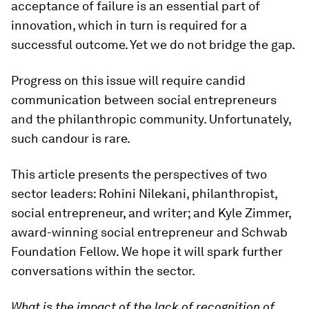
acceptance of failure is an essential part of
innovation, which in turn is required for a
successful outcome. Yet we do not bridge the gap.
Progress on this issue will require candid
communication between social entrepreneurs
and the philanthropic community. Unfortunately,
such candour is rare.
This article presents the perspectives of two
sector leaders: Rohini Nilekani, philanthropist,
social entrepreneur, and writer; and Kyle Zimmer,
award-winning social entrepreneur and Schwab
Foundation Fellow. We hope it will spark further
conversations within the sector.
What is the impact of the lack of recognition of