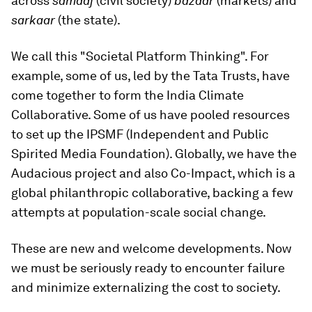
across
samaaj
(civil society)
bazaar
(markets) and
sarkaar
(the state).
We call this "Societal Platform Thinking". For
example, some of us, led by the Tata Trusts, have
come together to form the India Climate
Collaborative. Some of us have pooled resources
to set up the IPSMF (Independent and Public
Spirited Media Foundation). Globally, we have the
Audacious project and also Co-Impact, which is a
global philanthropic collaborative, backing a few
attempts at population-scale social change.
These are new and welcome developments. Now
we must be seriously ready to encounter failure
and minimize externalizing the cost to society.