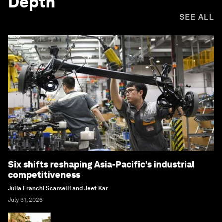
Depth
SEE ALL
Six shifts reshaping Asia-Pacific’s industrial
competitiveness
Julia Franchi Scarselli and Jeet Kar
July 31, 2026