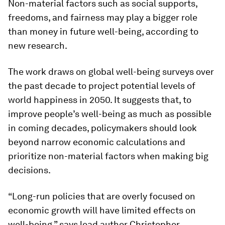
Non-material factors such as social supports,
freedoms, and fairness may play a bigger role
than money in future well-being, according to
new research.
The work draws on global well-being surveys over
the past decade to project potential levels of
world happiness in 2050. It suggests that, to
improve people’s well-being as much as possible
in coming decades, policymakers should look
beyond narrow economic calculations and
prioritize non-material factors when making big
decisions.
“Long-run policies that are overly focused on
economic growth will have limited effects on
well-being,” says lead author Christopher