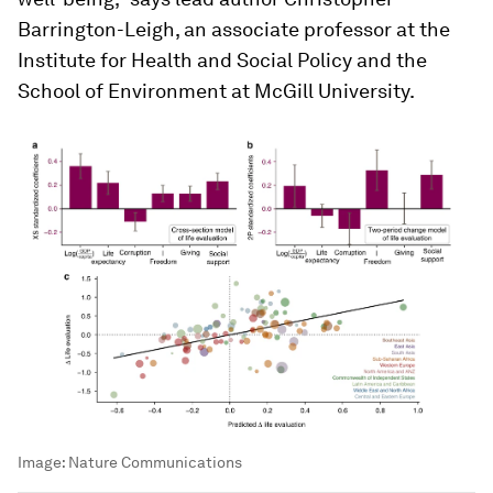
Barrington-Leigh, an associate professor at the
Institute for Health and Social Policy and the
School of Environment at McGill University.
Image:
Nature Communications