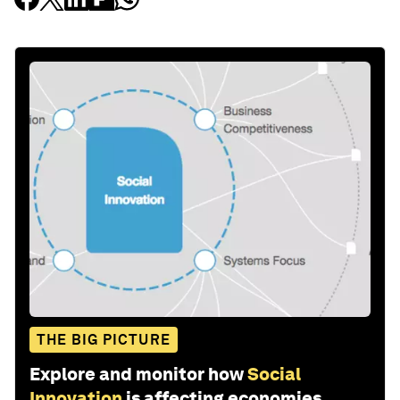
THE BIG PICTURE
Explore and monitor how
Social
Innovation
is affecting economies,