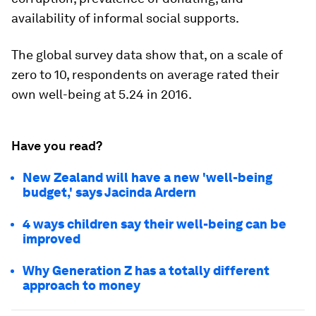
availability of informal social supports.
The global survey data show that, on a scale of
zero to 10, respondents on average rated their
own well-being at 5.24 in 2016.
Have you read?
New Zealand will have a new 'well-being
budget,' says Jacinda Ardern
4 ways children say their well-being can be
improved
Why Generation Z has a totally different
approach to money