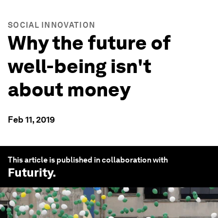
SOCIAL INNOVATION
Why the future of
well-being isn't
about money
Feb 11, 2019
This article is published in collaboration with
Futurity
.