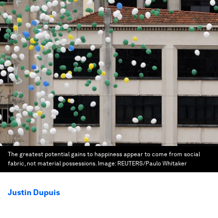
The greatest potential gains to happiness appear to come from social
fabric, not material possessions.
Image:
REUTERS/Paulo Whitaker
Justin Dupuis