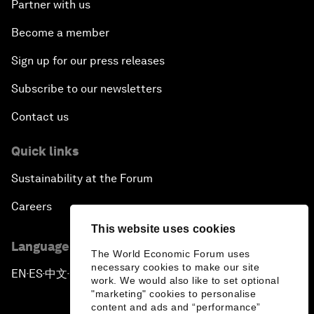
Partner with us
Become a member
Sign up for our press releases
Subscribe to our newsletters
Contact us
Quick links
Sustainability at the Forum
Careers
This website uses cookies
Language editions
The World Economic Forum uses
necessary cookies to make our site
EN
ES
中文
日本語
▪
▪
▪
work. We would also like to set optional
"marketing" cookies to personalise
content and ads and “performance”