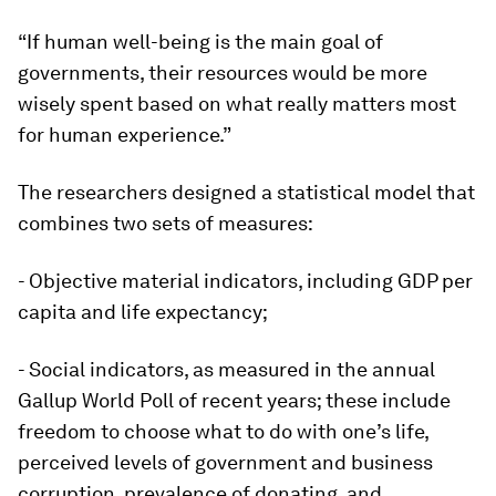
“If human well-being is the main goal of
governments, their resources would be more
wisely spent based on what really matters most
for human experience.”
The researchers designed a statistical model that
combines two sets of measures:
- Objective material indicators, including GDP per
capita and life expectancy;
- Social indicators, as measured in the annual
Gallup World Poll of recent years; these include
freedom to choose what to do with one’s life,
perceived levels of government and business
corruption, prevalence of donating, and