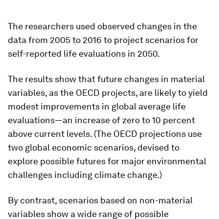
The researchers used observed changes in the
data from 2005 to 2016 to project scenarios for
self-reported life evaluations in 2050.
The results show that future changes in material
variables, as the OECD projects, are likely to yield
modest improvements in global average life
evaluations—an increase of zero to 10 percent
above current levels. (The OECD projections use
two global economic scenarios, devised to
explore possible futures for major environmental
challenges including climate change.)
By contrast, scenarios based on non-material
variables show a wide range of possible