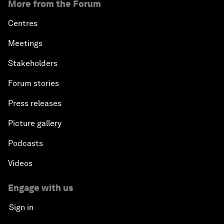
More from the Forum
Centres
Meetings
Stakeholders
Forum stories
Press releases
Picture gallery
Podcasts
Videos
Engage with us
Sign in