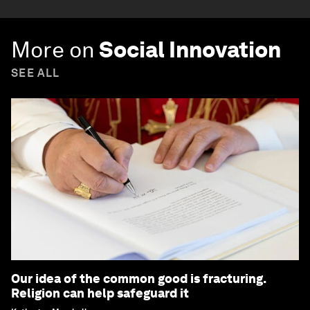
More on
Social Innovation
SEE ALL
Our idea of the common good is fracturing.
Religion can help safeguard it