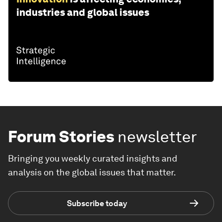
industries and global issues
Forum Stories
newsletter
Bringing you weekly curated insights and
analysis on the global issues that matter.
Subscribe today