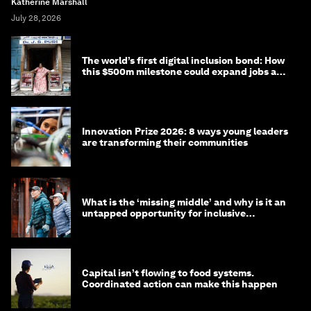
Katherine Marshall
July 28, 2026
The world’s first digital inclusion bond: How
this $500m milestone could expand jobs and
opportunity
Innovation Prize 2026: 8 ways young leaders
are transforming their communities
What is the ‘missing middle’ and why is it an
untapped opportunity for inclusive
longevity?
Capital isn’t flowing to food systems.
Coordinated action can make this happen