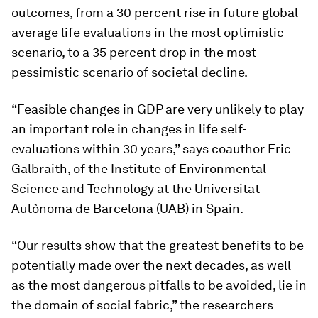
outcomes, from a 30 percent rise in future global
average life evaluations in the most optimistic
scenario, to a 35 percent drop in the most
pessimistic scenario of societal decline.
“Feasible changes in GDP are very unlikely to play
an important role in changes in life self-
evaluations within 30 years,” says coauthor Eric
Galbraith, of the Institute of Environmental
Science and Technology at the Universitat
Autònoma de Barcelona (UAB) in Spain.
“Our results show that the greatest benefits to be
potentially made over the next decades, as well
as the most dangerous pitfalls to be avoided, lie in
the domain of social fabric,” the researchers