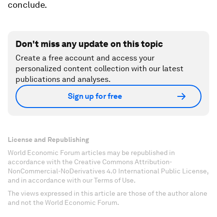
conclude.
Don't miss any update on this topic
Create a free account and access your
personalized content collection with our latest
publications and analyses.
Sign up for free
License and Republishing
World Economic Forum articles may be republished in
accordance with the Creative Commons Attribution-
NonCommercial-NoDerivatives 4.0 International Public License,
and in accordance with our Terms of Use.
The views expressed in this article are those of the author alone
and not the World Economic Forum.