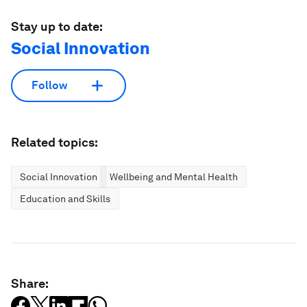
Stay up to date:
Social Innovation
Follow
Related topics:
Social Innovation
Wellbeing and Mental Health
Education and Skills
Share: