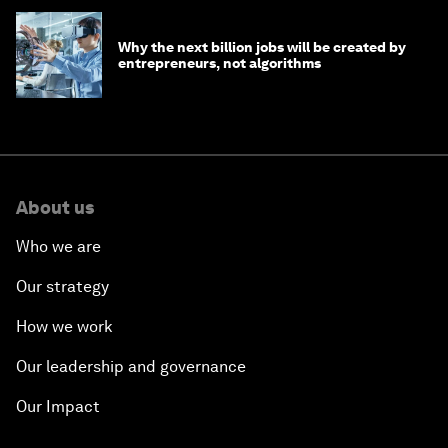
Why the next billion jobs will be created by
entrepreneurs, not algorithms
About us
Who we are
Our strategy
How we work
Our leadership and governance
Our Impact