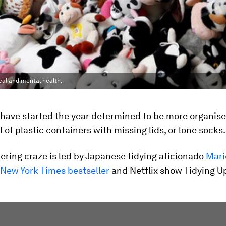
cal and mental health.
 have started the year determined to be more organis
l of plastic containers with missing lids, or lone socks.
ering craze is led by Japanese tidying aficionado
Mari
 New York Times bestseller
and Netflix show Tidying U