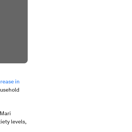
rease in
household
nMari
iety levels,