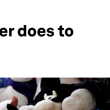
er does to