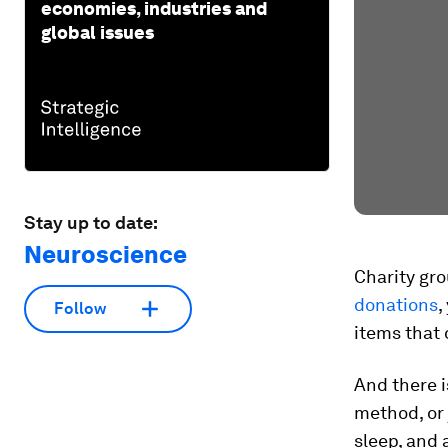
economies, industries and
global issues
Stay up to date:
Neuroscience
Charity gro
donations
,
Follow
items that 
And there i
method, or 
sleep, and a