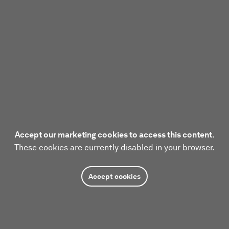
Accept our marketing cookies to access this content.
These cookies are currently disabled in your browser.
Accept cookies