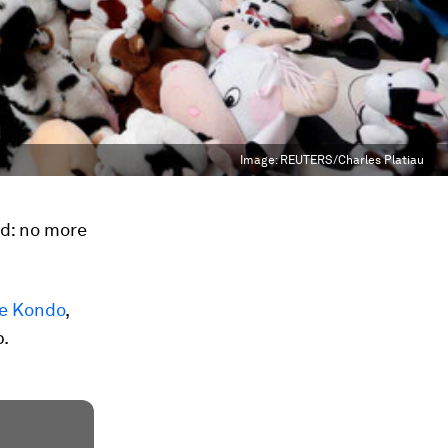
Image:
REUTERS/Charles Platiau
ed: no more
e Kondo
,
p.