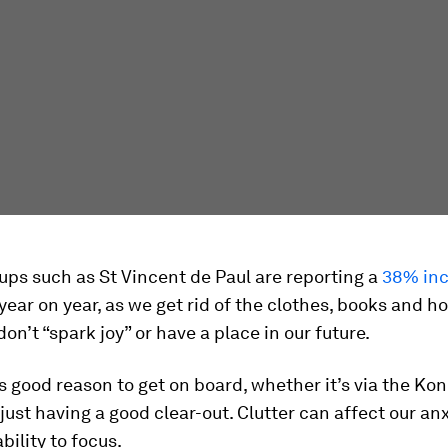
ups such as St Vincent de Paul are reporting a
38% inc
 year on year, as we get rid of the clothes, books and 
don’t “spark joy” or have a place in our future.
s good reason to get on board, whether it’s via the Ko
just having a good clear-out. Clutter can affect our anx
bility to focus.