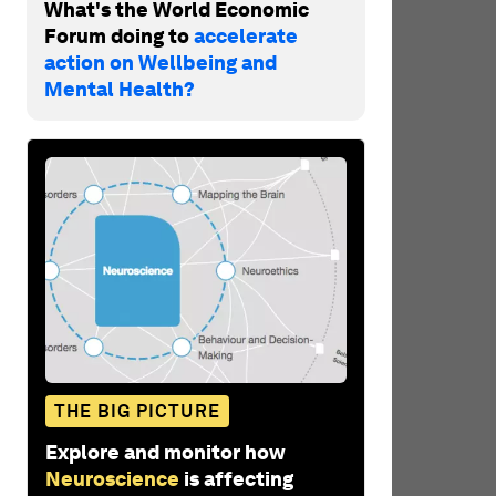
What's the World Economic
Forum doing to
accelerate
action on Wellbeing and
Mental Health?
THE BIG PICTURE
Explore and monitor how
Neuroscience
is affecting