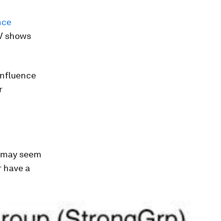
nce
TV shows
influence
r
e may seem
r have a