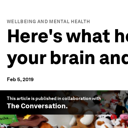
WELLBEING AND MENTAL HEALTH
Here's what h
your brain an
Feb 5, 2019
This article is published in collaboration with
The Conversation
.