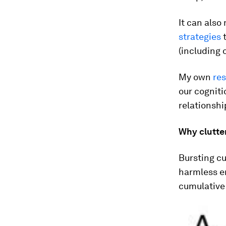
It can also
strategies
t
(including 
My own
re
our cognit
relationshi
Why clutter
Bursting c
harmless e
cumulative 