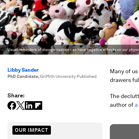
Visual reminders of disorganisation can have negative effects on our physi
Libby Sander
Many of us
PhD Candidate
,
Griffith University Published
drawers ful
Share:
The declutt
author of
a
OUR IMPACT