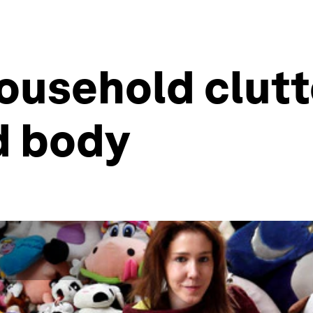
ousehold clutt
d body