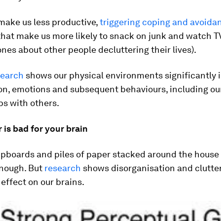
 make us less productive,
triggering coping and avoida
hat make us more likely to snack on junk and watch 
ones about other people decluttering their lives).
search
shows our physical environments significantly 
ion, emotions and subsequent behaviours, including ou
ps with others.
 is bad for your brain
upboards and piles of paper stacked around the hous
nough. But
research
shows disorganisation and clutte
effect on our brains.