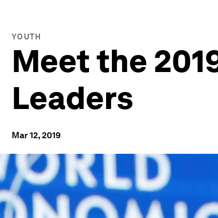
YOUTH
Meet the 2019
Leaders
Mar 12, 2019