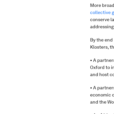
More broad
collective 
conserve l
addressing 
By the end
Klosters, 
• A partne
Oxford to i
and host c
• A partner
economic o
and the Wo