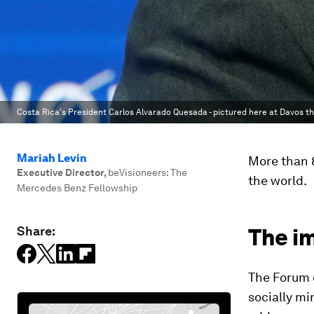
Costa Rica's President Carlos Alvarado Quesada - pictured here at Davos th
Mariah Levin
More than 8
Executive Director
,
beVisioneers: The
the world.
Mercedes Benz Fellowship
Share:
The i
The Forum o
socially m