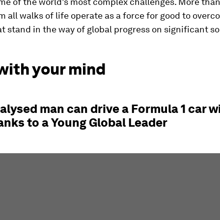
me of the world’s most complex challenges. More tha
m all walks of life operate as a force for good to over
at stand in the way of global progress on significant so
with your mind
alysed man can drive a Formula 1 car wi
anks to a Young Global Leader