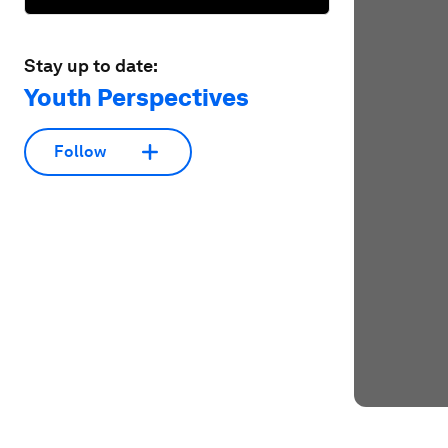
Stay up to date:
Youth Perspectives
Follow