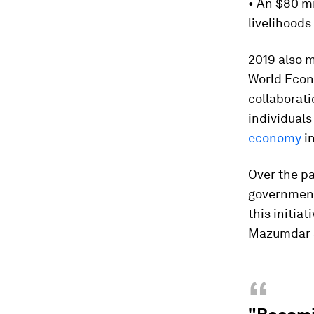
• An $80 mi
livelihoods
2019 also m
World Econ
collaborati
individuals
economy
in
Over the pa
government
this initia
Mazumdar S
“