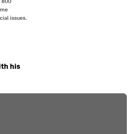
n 800
come
cial issues.
th his