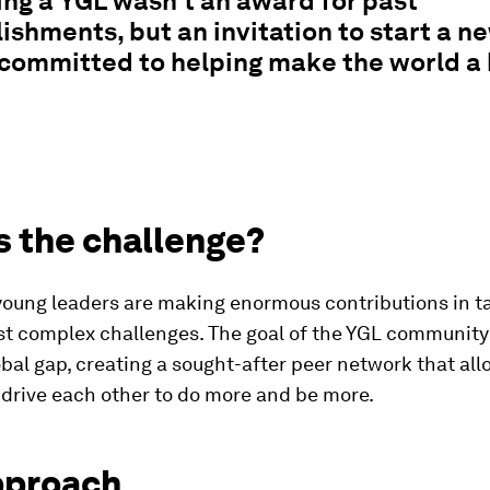
ng a YGL wasn't an award for past
shments, but an invitation to start a n
committed to helping make the world a 
s the challenge?
young leaders are making enormous contributions in ta
t complex challenges. The goal of the YGL community is
obal gap, creating a sought-after peer network that al
drive each other to do more and be more.
pproach