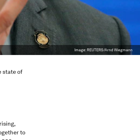
Image:
REUTERS/Arnd Wiegmann
 state of
ising,
ogether to