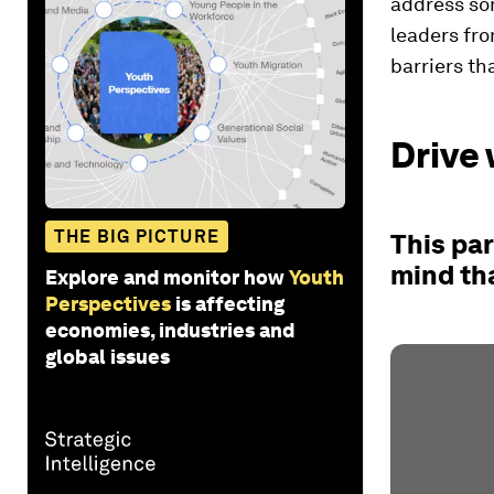
address so
leaders fro
barriers th
Drive 
THE BIG PICTURE
This par
mind th
Explore and monitor how
Youth
Perspectives
is affecting
economies, industries and
global issues