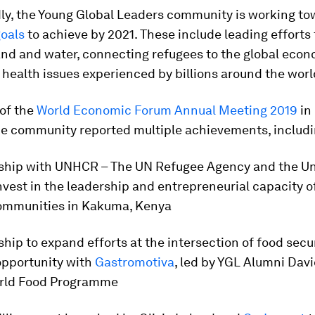
ly, the Young Global Leaders community is working t
goals
to achieve by 2021. These include leading efforts 
and and water, connecting refugees to the global econ
health issues experienced by billions around the worl
 of the
World Economic Forum Annual Meeting 2019
in
the community reported multiple achievements, includi
rship with UNHCR – The UN Refugee Agency and the Uni
nvest in the leadership and entrepreneurial capacity o
ommunities in Kakuma, Kenya
ship to expand efforts at the intersection of food secu
pportunity with
Gastromotiva
, led by YGL Alumni Davi
rld Food Programme