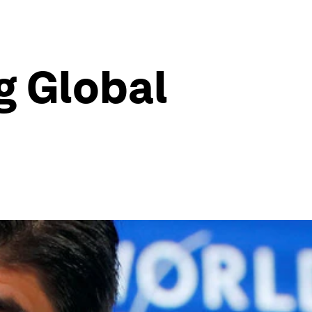
g Global