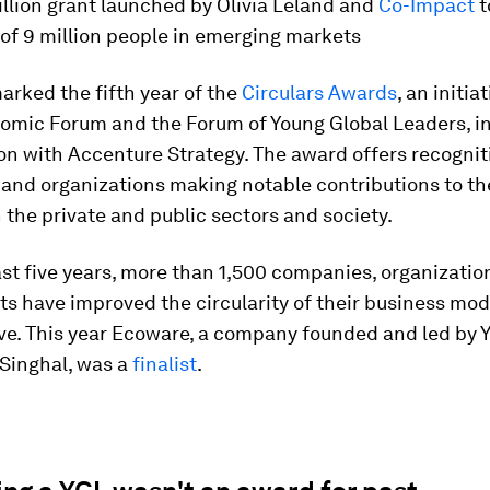
llion grant launched by Olivia Leland and
Co-Impact
t
 of 9 million people in emerging markets
arked the fifth year of the
Circulars Awards
, an initia
omic Forum and the Forum of Young Global Leaders, i
on with Accenture Strategy. The award offers recognit
 and organizations making notable contributions to t
 the private and public sectors and society.
st five years, more than 1,500 companies, organizatio
s have improved the circularity of their business mod
tive. This year Ecoware, a company founded and led by
inghal, was a
finalist
.