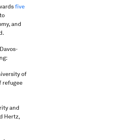
owards
five
to
omy, and
d.
 Davos-
ng:
versity of
f refugee
rity and
d Hertz,