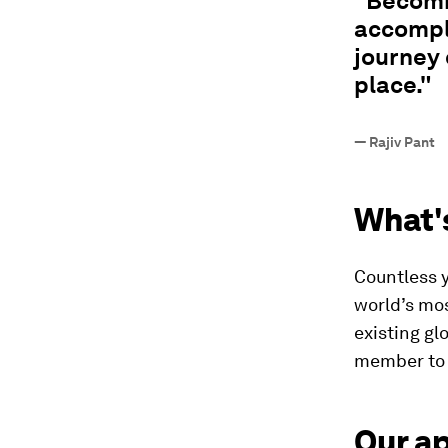
"Becomi
accompli
journey 
place."
—
Rajiv Pant
What'
Countless 
world’s mos
existing gl
member to 
Our a