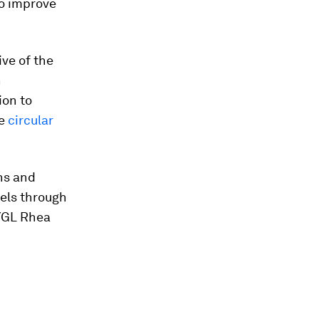
o improve
tive of the
n
ion to
he
circular
ns and
els through
 YGL Rhea