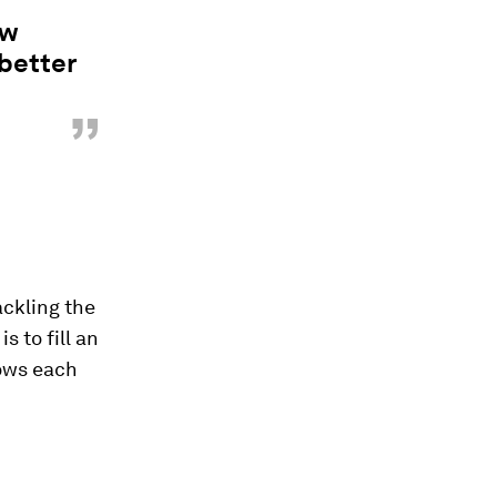
ew
better
”
ckling the
 to fill an
lows each