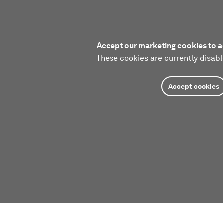
Accept our marketing cookies to a
These cookies are currently disabl
Accept cookies