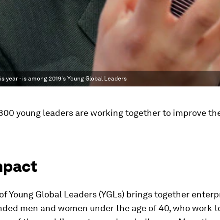
is year - is among 2019's Young Global Leaders
00 young leaders are working together to improve the
mpact
f Young Global Leaders (YGLs) brings together enterpr
inded men and women under the age of 40, who work t