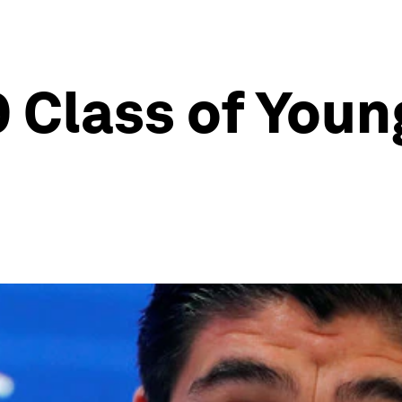
 Class of Youn