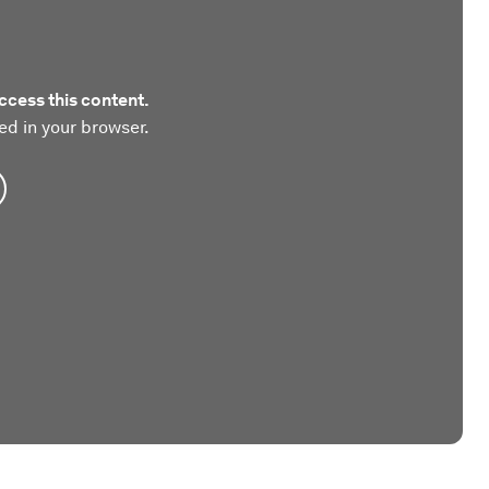
ccess this content.
ed in your browser.