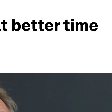
t better time