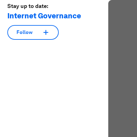
Stay up to date:
Internet Governance
Follow