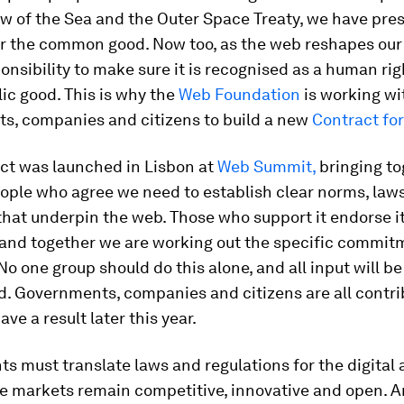
aw of the Sea and the Outer Space Treaty, we have pr
or the common good. Now too, as the web reshapes our
onsibility to make sure it is recognised as a human rig
lic good. This is why the
Web Foundation
is working wi
s, companies and citizens to build a new
Contract fo
act was launched in Lisbon at
Web Summit,
bringing to
ople who agree we need to establish clear norms, law
hat underpin the web. Those who support it endorse it
 and together we are working out the specific commit
No one group should do this alone, and all input will be
. Governments, companies and citizens are all contri
ve a result later this year.
 must translate laws and regulations for the digital 
e markets remain competitive, innovative and open. A