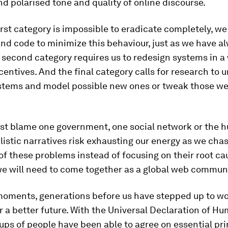
d polarised tone and quality of online discourse.
irst category is impossible to eradicate completely, w
nd code to minimize this behaviour, just as we have a
e second category requires us to redesign systems in a
entives. And the final category calls for research to
ystems and model possible new ones or tweak those we
just blame one government, one social network or the
plistic narratives risk exhausting our energy as we cha
 these problems instead of focusing on their root cau
 we will need to come together as a global web communi
 moments, generations before us have stepped up to w
r a better future. With the Universal Declaration of H
ups of people have been able to agree on essential pri