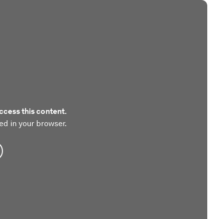
ccess this content.
ed in your browser.