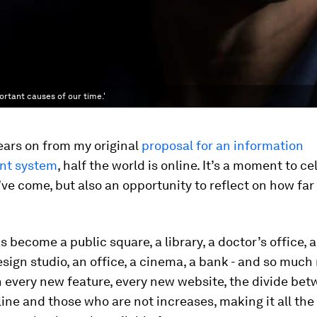
ortant causes of our time.'
ears on from my original
proposal for an information
t system
, half the world is online. It’s a moment to c
ve come, but also an opportunity to reflect on how fa
 become a public square, a library, a doctor’s office, a
esign studio, an office, a cinema, a bank - and so much
 every new feature, every new website, the divide be
ine and those who are not increases, making it all th