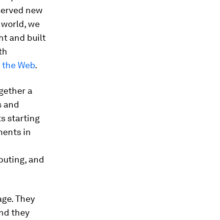
eserved new
 world, we
ht and built
th
r the Web
.
gether a
s and
s starting
ments in
buting, and
age. They
nd they