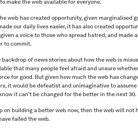
to make the web available for everyone.
the web has created opportunity, given marginalised g
made our daily lives easier, it has also created opportun
iven a voice to those who spread hatred, and made al
er to commit.
 backdrop of news stories about how the web is misuse
able that many people feel afraid and unsure whethe
 force for good. But given how much the web has chang
rs, it would be defeatist and unimaginative to assume
now it can’t be changed for the better in the next 30.
up on building a better web now, then the web will not 
 have failed the web.