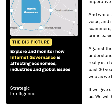
imperative 
And while 
voice, and 
scammers, g
crime easi
THE BIG PICTURE
Against the
Explore and monitor how
understand
Internet Governance
is
really is a
affecting economies,
industries and global issues
past 30 yea
web as we k
If we give 
us. We will