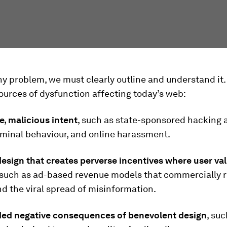
ny problem, we must clearly outline and understand it. 
ources of dysfunction affecting today’s web:
te, malicious intent
, such as state-sponsored hacking 
iminal behaviour, and online harassment.
esign that creates perverse incentives where user val
 such as ad-based revenue models that commercially 
nd the viral spread of misinformation.
ded negative consequences of benevolent design
, suc