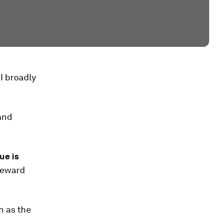
I broadly
and
ue is
reward
h as the