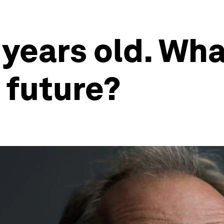
 years old. Wha
s future?