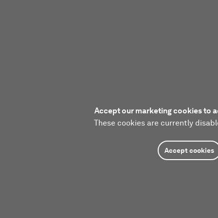
Accept our marketing cookies to a
These cookies are currently disabl
Accept cookies