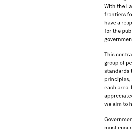
With the L
frontiers f
have a resp
for the pub
government
This contr
group of pe
standards t
principles,
each area. 
appreciated
we aim to ha
Governments
must ensur