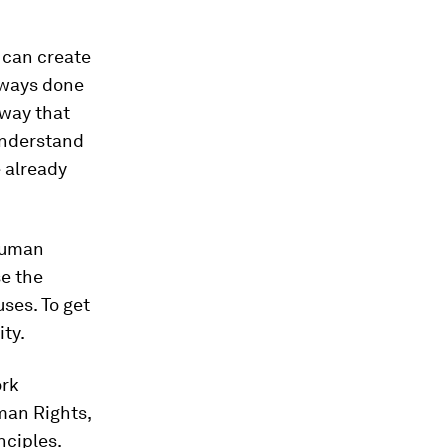
e can create
lways done
 way that
 understand
 already
 human
se the
ses. To get
ty.
ork
uman Rights,
nciples.