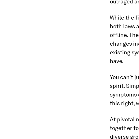
outraged an
While the f
both laws a
offline. Th
changes inc
existing s
have.
You can’t 
spirit. Sim
symptoms of
this right,
At pivotal
together fo
diverse gro