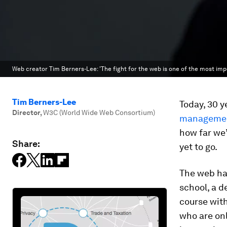
Web creator Tim Berners-Lee: 'The fight for the web is one of the most imp
Tim Berners-Lee
Today, 30 y
Director
,
W3C (World Wide Web Consortium)
managemen
how far we’
Share:
yet to go.
The web has
school, a d
course with
who are onl