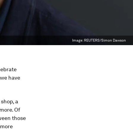
Image:
REUTERS/Simon Dawson
elebrate
r we have
 shop, a
 more. Of
tween those
e more