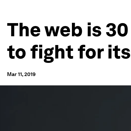
The web is 30
to fight for it
Mar 11, 2019