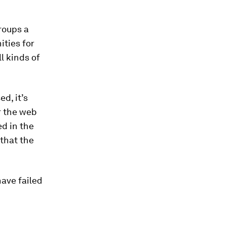
roups a
ities for
l kinds of
d, it’s
r the web
ed in the
 that the
have failed