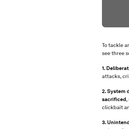
To tackle a
see three s
1. Delibera
attacks, cr
2. System d
sacrificed
,
clickbait a
3. Uninten