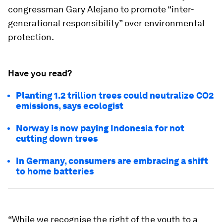
congressman Gary Alejano to promote “inter-
generational responsibility” over environmental
protection.
Have you read?
Planting 1.2 trillion trees could neutralize CO2
emissions, says ecologist
Norway is now paying Indonesia for not
cutting down trees
In Germany, consumers are embracing a shift
to home batteries
“While we recognise the right of the youth to a