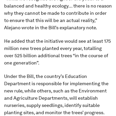
balanced and healthy ecology… there is no reason
why they cannot be made to contribute in order
to ensure that this will be an actual reality,”
Alejano wrote in the Bill’s explanatory note.
He added that the initiative would see at least 175
million new trees planted every year, totalling
over 525 billion additional trees “in the course of
one generation”.
Under the Bill, the country’s Education
Department is responsible for implementing the
new rule, while others, such as the Environment
and Agriculture Departments, will establish
nurseries, supply seedlings, identify suitable
planting sites, and monitor the trees’ progress.