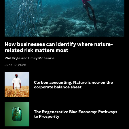
How businesses can identify where nature-
related risk matters most
Phil Cryle and Emily McKenzie
June 12, 2026
Carbon accounting: Nature is now on the
corporate balance sheet
The Regenerative Blue Economy: Pathways
to Prosperity