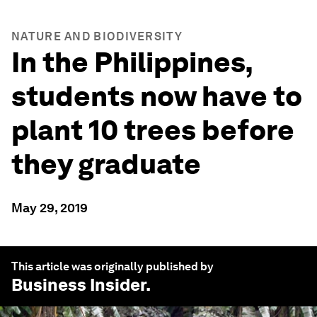
NATURE AND BIODIVERSITY
In the Philippines,
students now have to
plant 10 trees before
they graduate
May 29, 2019
This article was originally published by
Business Insider
.