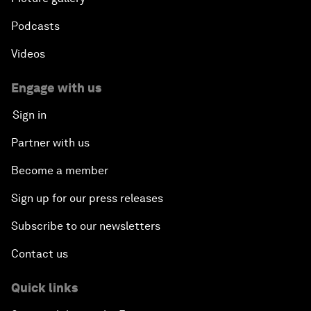
Podcasts
Videos
Engage with us
Sign in
Partner with us
Become a member
Sign up for our press releases
Subscribe to our newsletters
Contact us
Quick links