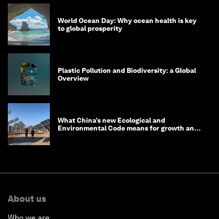
World Ocean Day: Why ocean health is key
to global prosperity
Plastic Pollution and Biodiversity: a Global
Overview
What China’s new Ecological and
Environmental Code means for growth and
competitiveness
About us
Who we are