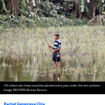
175 million new trees would be planted every year under the new scheme.
Image:
REUTERS/Romeo Ranoco
Rachel Genevieve Chia