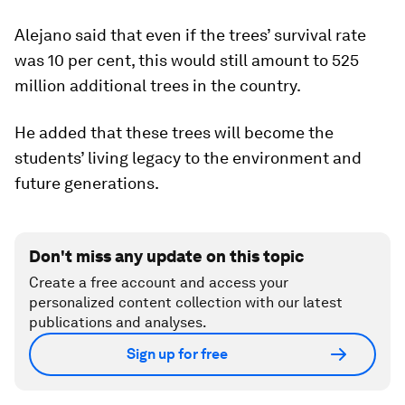
Alejano said that even if the trees’ survival rate
was 10 per cent, this would still amount to 525
million additional trees in the country.
He added that these trees will become the
students’ living legacy to the environment and
future generations.
Don't miss any update on this topic
Create a free account and access your
personalized content collection with our latest
publications and analyses.
Sign up for free