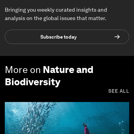
Bringing you weekly curated insights and
analysis on the global issues that matter.
Subscribe today
More on
Nature and
Biodiversity
SEE ALL