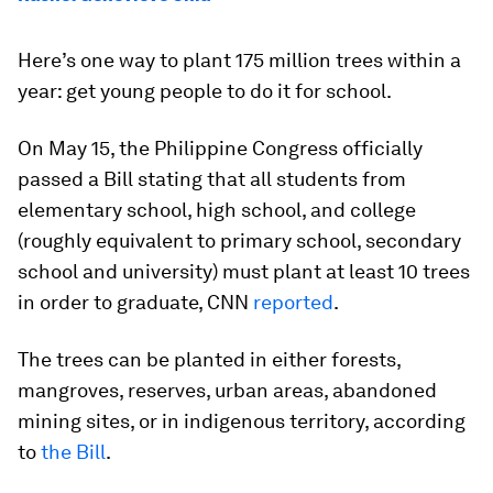
Here’s one way to plant 175 million trees within a
year: get young people to do it for school.
On May 15, the Philippine Congress officially
passed a Bill stating that all students from
elementary school, high school, and college
(roughly equivalent to primary school, secondary
school and university) must plant at least 10 trees
in order to graduate, CNN
reported
.
The trees can be planted in either forests,
mangroves, reserves, urban areas, abandoned
mining sites, or in indigenous territory, according
to
the Bill
.