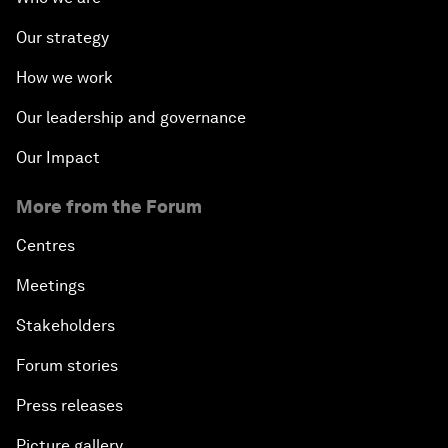
Our strategy
How we work
Our leadership and governance
Our Impact
More from the Forum
Centres
Meetings
Stakeholders
Forum stories
Press releases
Picture gallery