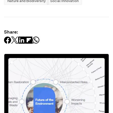
Nature and Biodiversity
Social Innovation
Share: