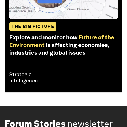
THE BIG PICTURE
Explore and monitor how
Future of the
Environment
is affecting economies,
industries and global issues
Forum Stories
newsletter