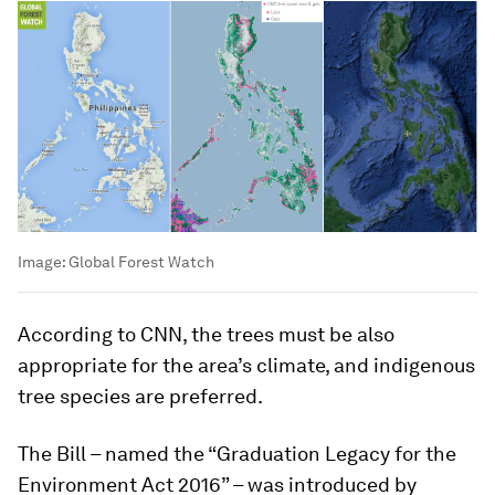
Image:
Global Forest Watch
According to CNN, the trees must be also
appropriate for the area’s climate, and indigenous
tree species are preferred.
The Bill – named the “Graduation Legacy for the
Environment Act 2016” – was introduced by