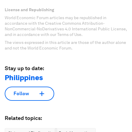
License and Republishing
World Economic Forum articles may be republished in
accordance with the Creative Commons Attribution-
NonCommercial-NoDerivatives 4.0 International Public License,
and in accordance with our Terms of Use.
The views expressed in this article are those of the author alone
and not the World Economic Forum.
Stay up to date:
Philippines
Follow
Related topics: