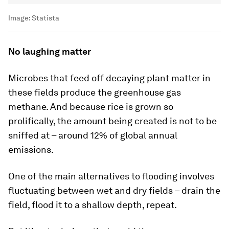
Image:
Statista
No laughing matter
Microbes that feed off decaying plant matter in
these fields produce the greenhouse gas
methane. And because rice is grown so
prolifically, the amount being created is not to be
sniffed at – around 12% of global annual
emissions.
One of the main alternatives to flooding involves
fluctuating between wet and dry fields – drain the
field, flood it to a shallow depth, repeat.