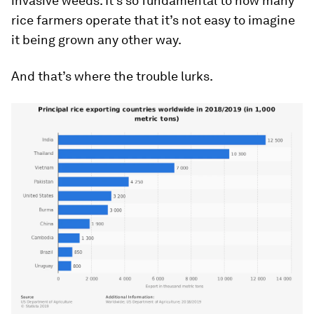
invasive weeds. It’s so fundamental to how many
rice farmers operate that it’s not easy to imagine
it being grown any other way.
And that’s where the trouble lurks.