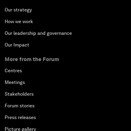
Our strategy
How we work
Our leadership and governance
Our Impact
More from the Forum
Centres
Meetings
Stakeholders
Forum stories
Press releases
Picture gallery