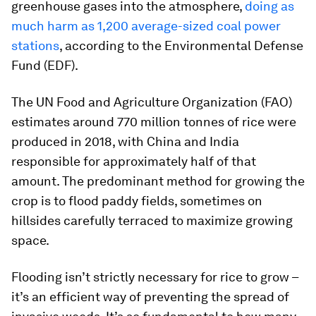
greenhouse gases into the atmosphere,
doing as
much harm as 1,200 average-sized coal power
stations
, according to the Environmental Defense
Fund (EDF).
The UN Food and Agriculture Organization (FAO)
estimates around 770 million tonnes of rice were
produced in 2018, with China and India
responsible for approximately half of that
amount. The predominant method for growing the
crop is to flood paddy fields, sometimes on
hillsides carefully terraced to maximize growing
space.
Flooding isn’t strictly necessary for rice to grow –
it’s an efficient way of preventing the spread of