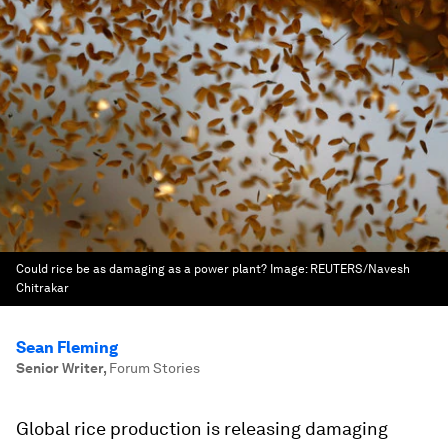
Could rice be as damaging as a power plant?
Image:
REUTERS/Navesh
Chitrakar
Sean Fleming
Senior Writer
,
Forum Stories
Global rice production is releasing damaging