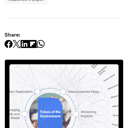
Share: