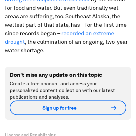
for food and water. But even traditionally wet
areas are suffering, too. Southeast Alaska, the
wettest part of that state, has – for the first time
since records began –
recorded an extreme
drought
, the culmination of an ongoing, two-year
water shortage.
Don't miss any update on this topic
Create a free account and access your
personalized content collection with our latest
publications and analyses.
Sign up for free
License and Republishing