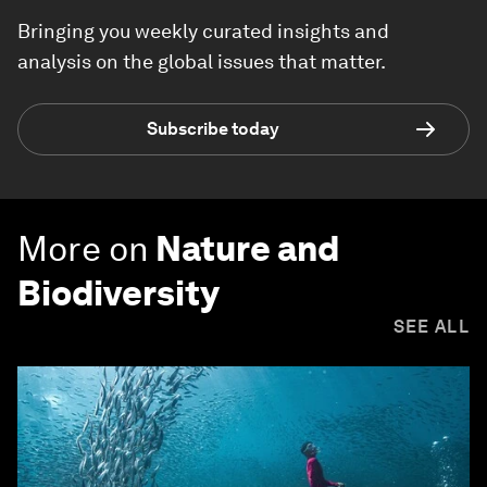
Bringing you weekly curated insights and
analysis on the global issues that matter.
Subscribe today
More on
Nature and
Biodiversity
SEE ALL