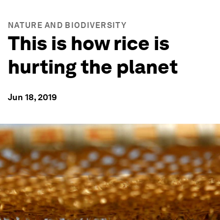
NATURE AND BIODIVERSITY
This is how rice is
hurting the planet
Jun 18, 2019