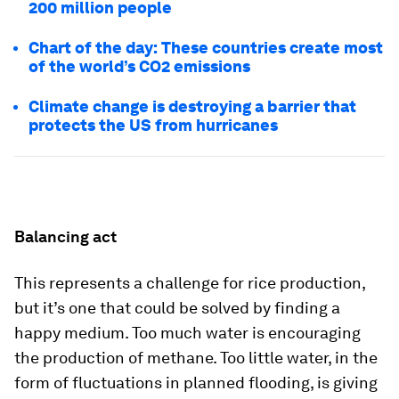
200 million people
Chart of the day: These countries create most
of the world’s CO2 emissions
Climate change is destroying a barrier that
protects the US from hurricanes
Balancing act
This represents a challenge for rice production,
but it’s one that could be solved by finding a
happy medium. Too much water is encouraging
the production of methane. Too little water, in the
form of fluctuations in planned flooding, is giving