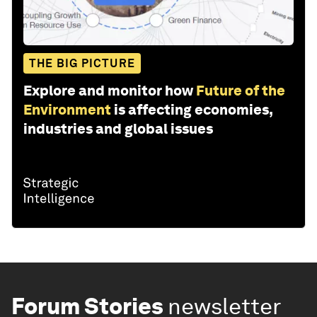
THE BIG PICTURE
Explore and monitor how
Future of the
Environment
is affecting economies,
industries and global issues
Forum Stories
newsletter