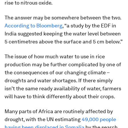
rise to nitrous oxide.
The answer may be somewhere between the two.
According to Bloomberg
, “a study by the EDF in
India suggested keeping the water level between
5 centimetres above the surface and 5 cm below.”
The issue of how much water to use in rice
production may be further complicated by one of
the consequences of our changing climate –
droughts and water shortages. If there simply
isn’t the same ready availability of water, farmers
will have to think differently about their crops.
Many parts of Africa are routinely affected by
drought, with the UN estimating
49,000 people
having been displaced in Somalia
by the search