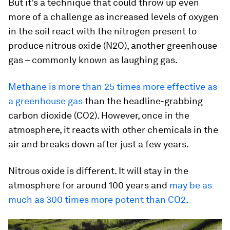
But it’s a technique that could throw up even
more of a challenge as increased levels of oxygen
in the soil react with the nitrogen present to
produce nitrous oxide (N2O), another greenhouse
gas – commonly known as laughing gas.
Methane is more than 25 times more effective as
a greenhouse gas
than the headline-grabbing
carbon dioxide (CO2). However, once in the
atmosphere, it reacts with other chemicals in the
air and breaks down after just a few years.
Nitrous oxide is different. It will stay in the
atmosphere for around 100 years and
may be as
much as 300 times more potent than CO2
.