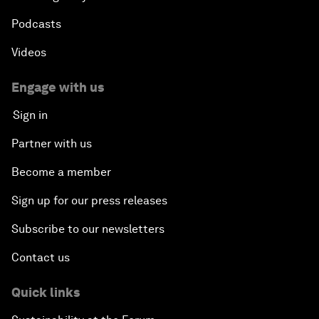
Podcasts
Videos
Engage with us
Sign in
Partner with us
Become a member
Sign up for our press releases
Subscribe to our newsletters
Contact us
Quick links