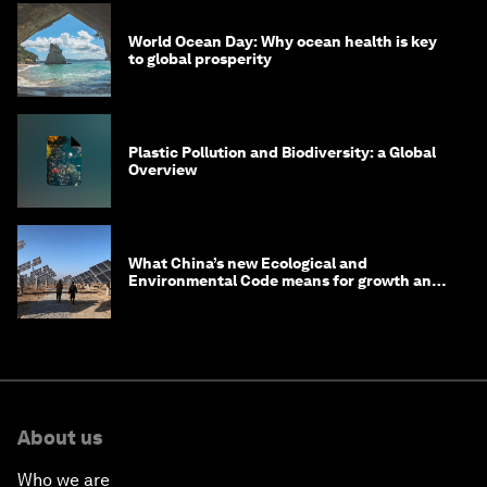
World Ocean Day: Why ocean health is key
to global prosperity
Plastic Pollution and Biodiversity: a Global
Overview
What China’s new Ecological and
Environmental Code means for growth and
competitiveness
About us
Who we are