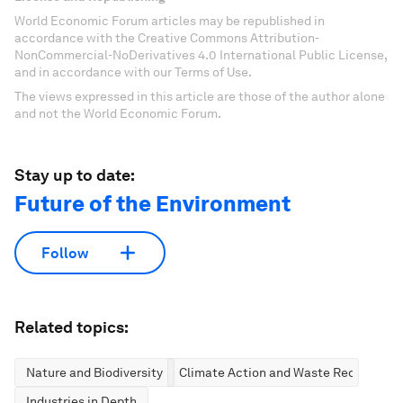
World Economic Forum articles may be republished in
accordance with the Creative Commons Attribution-
NonCommercial-NoDerivatives 4.0 International Public License,
and in accordance with our Terms of Use.
The views expressed in this article are those of the author alone
and not the World Economic Forum.
Stay up to date:
Future of the Environment
Follow
Related topics:
Nature and Biodiversity
Climate Action and Waste Reduction
Industries in Depth