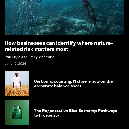
How businesses can identify where nature-
related risk matters most
Phil Cryle and Emily McKenzie
June 12, 2026
Carbon accounting: Nature is now on the
corporate balance sheet
The Regenerative Blue Economy: Pathways
to Prosperity