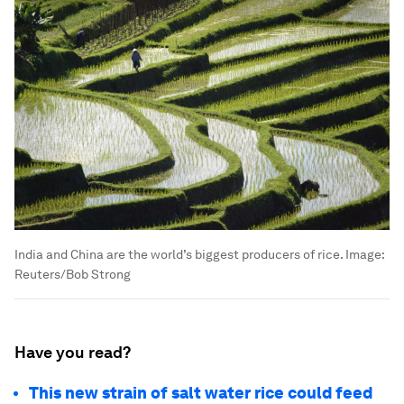
India and China are the world’s biggest producers of rice.
Image:
Reuters/Bob Strong
Have you read?
This new strain of salt water rice could feed