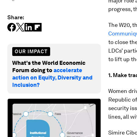
major role
progress, t
Share:
The W20, t
Communiq
to close t
LDCs’ parti
OUR IMPACT
to lift up 
What's the World Economic
Forum doing to
accelerate
1. Make tr
action on Equity, Diversity and
Inclusion?
Women driv
Republic of
security is
lines, all 
Simire Cib