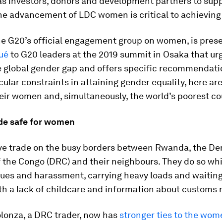
 as investors, donors and development partners to sup
he advancement of LDC women is critical to achieving 
he G20’s official engagement group on women, is prese
ué
to G20 leaders at the 2019 summit in Osaka that ur
he global gender gap and offers specific recommendati
cular constraints in attaining gender equality, here ar
their women and, simultaneously, the world’s poorest co
ade safe for women
e trade on the busy borders between Rwanda, the De
 the Congo (DRC) and their neighbours. They do so whi
sues and harassment, carrying heavy loads and waiting
with a lack of childcare and information about customs r
olonza, a DRC trader, now has
stronger ties to the wom