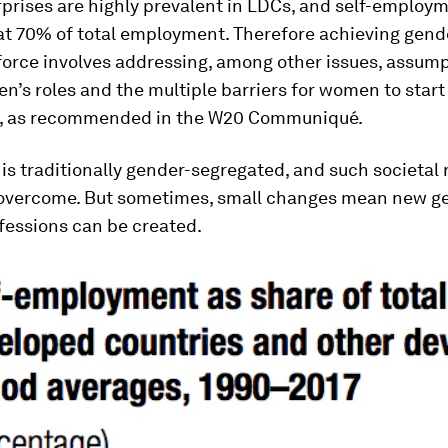
prises are highly prevalent in LDCs, and self-employm
t 70% of total employment. Therefore achieving gende
force involves addressing, among other issues, assum
’s roles and the multiple barriers for women to start
, as recommended in the W20 Communiqué.
is traditionally gender-segregated, and such societal
 overcome. But sometimes, small changes mean new g
fessions can be created.