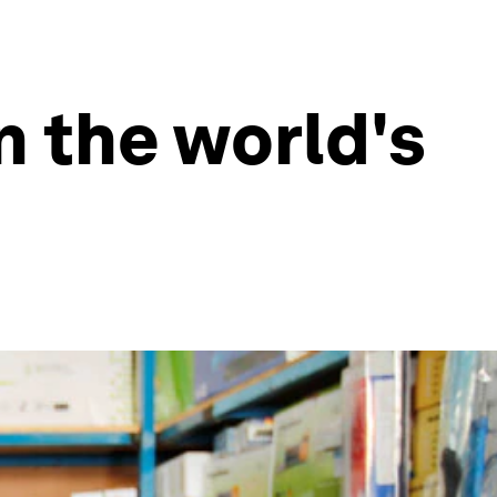
 the world's