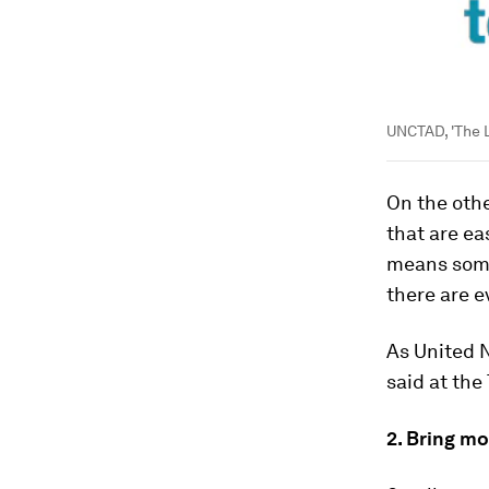
UNCTAD, 'The 
On the oth
that are ea
means some
there are e
As United 
said at the
2. Bring m