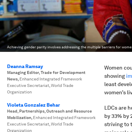
Achieving gender parity involves addressing the multiple barriers for wome
Deanna Ramsay
Women coul
Managing Editor, Trade for Development
showing
im
News
,
Enhanced Integrated Framework
least devel
Executive Secretariat, World Trade
women’s liv
Organization
Violeta Gonzalez Behar
LDCs are ho
Head, Partnerships, Outreach and Resource
by 33% by 
Mobilization
,
Enhanced Integrated Framework
striving to
Executive Secretariat, World Trade
Organization