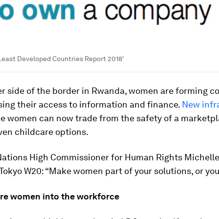
Least Developed Countries Report 2018'
er side of the border in Rwanda, women are forming c
sing their access to information and finance.
New infr
 women can now trade from the safety of a marketpl
ven childcare options.
Nations High Commissioner for Human Rights Michell
 Tokyo W20: “Make women part of your solutions, or you w
ore women into the workforce