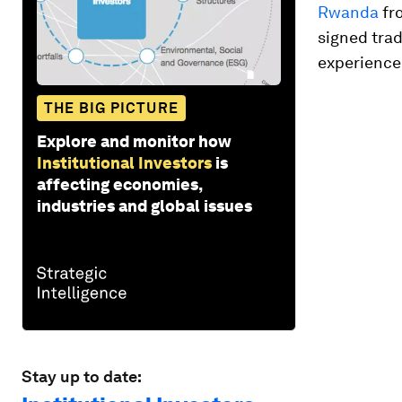
Rwanda
fro
signed tra
experience
THE BIG PICTURE
Explore and monitor how
Institutional Investors
is
affecting economies,
industries and global issues
Stay up to date: