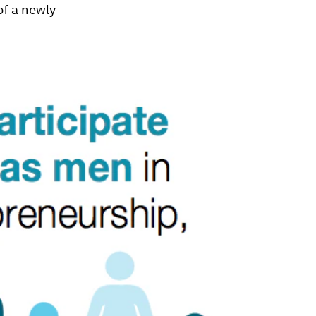
of a newly