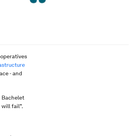
ooperatives
astructure
ace - and
e Bachelet
ill fail".