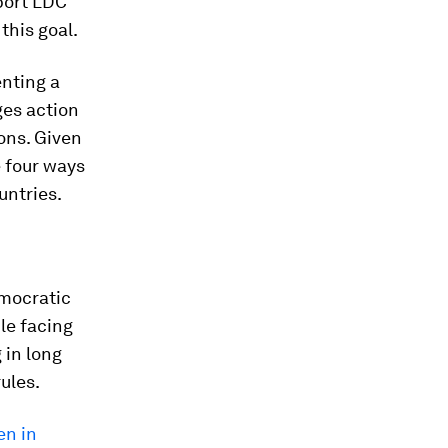
port LDC
this goal.
nting a
ges action
ons. Given
e four ways
untries.
mocratic
le facing
 in long
ules.
en in