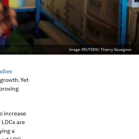
Image:
REUTERS/ Thierry Gouegnon
udies
growth. Yet
mproving
to increase
y LDCs are
ying a