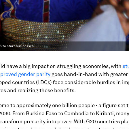
n to start businesses.
d have a big impact on struggling economies, with
st
proved gender parity
goes hand-in-hand with greater 
oped countries (LDCs) face considerable hurdles in i
es and realizing these benefits.
me to approximately one billion people - a figure set 
2030. From Burkina Faso to Cambodia to Kiribati, man
 transform precarity into power. With G20 countries pla