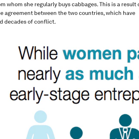
m whom she regularly buys cabbages. This is a result 
de agreement between the two countries, which have
d decades of conflict.