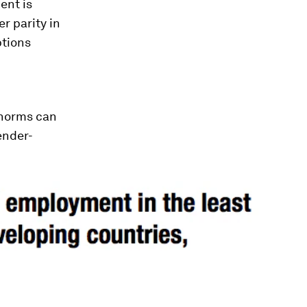
ent is
r parity in
ptions
 norms can
ender-