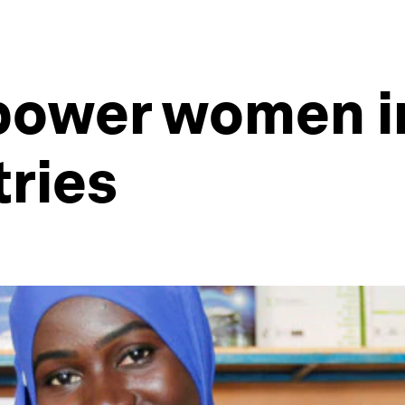
power women in
ries