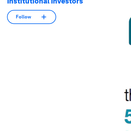
Institutional Investors
Follow