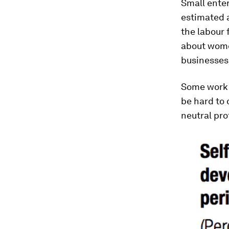
Small enter
estimated a
the labour 
about women
businesses
Some work 
be hard to
neutral pro