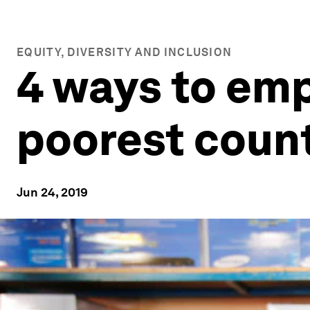
EQUITY, DIVERSITY AND INCLUSION
4 ways to em
poorest count
Jun 24, 2019