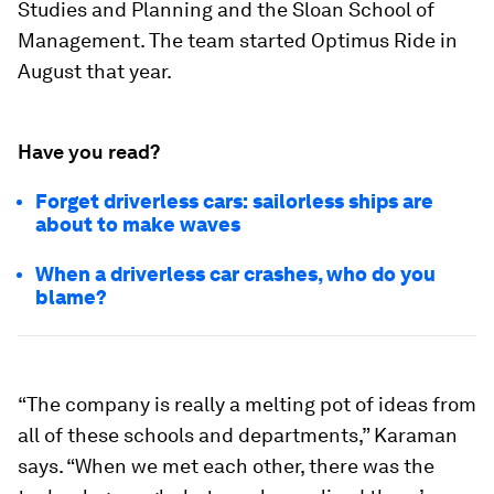
Studies and Planning and the Sloan School of
Management. The team started Optimus Ride in
August that year.
Have you read?
Forget driverless cars: sailorless ships are
about to make waves
When a driverless car crashes, who do you
blame?
“The company is really a melting pot of ideas from
all of these schools and departments,” Karaman
says. “When we met each other, there was the