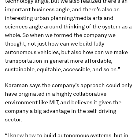
technology angle, but we also realized there’s an
important business angle, and there’s also an
interesting urban planning/media arts and
sciences angle around thinking of the system as a
whole. So when we formed the company we
thought, not just how can we build fully
autonomous vehicles, but also how can we make
transportation in general more affordable,
sustainable, equitable, accessible, and so on.”
Karaman says the company’s approach could only
have originated in a highly collaborative
environment like MIT, and believes it gives the
company a big advantage in the self-driving
sector.
“I knew how to build autonomous systems, but in