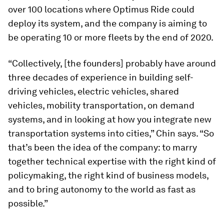
over 100 locations where Optimus Ride could
deploy its system, and the company is aiming to
be operating 10 or more fleets by the end of 2020.
“Collectively, [the founders] probably have around
three decades of experience in building self-
driving vehicles, electric vehicles, shared
vehicles, mobility transportation, on demand
systems, and in looking at how you integrate new
transportation systems into cities,” Chin says. “So
that’s been the idea of the company: to marry
together technical expertise with the right kind of
policymaking, the right kind of business models,
and to bring autonomy to the world as fast as
possible.”