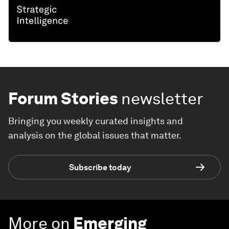
Forum Stories
newsletter
Bringing you weekly curated insights and
analysis on the global issues that matter.
Subscribe today
More on
Emerging