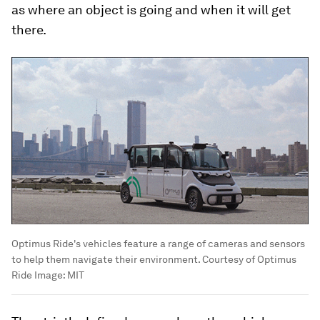
as where an object is going and when it will get
there.
Optimus Ride's vehicles feature a range of cameras and sensors
to help them navigate their environment. Courtesy of Optimus
Ride
Image:
MIT