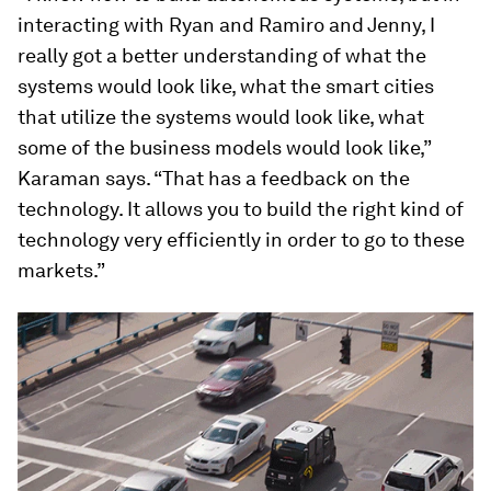
interacting with Ryan and Ramiro and Jenny, I
really got a better understanding of what the
systems would look like, what the smart cities
that utilize the systems would look like, what
some of the business models would look like,”
Karaman says. “That has a feedback on the
technology. It allows you to build the right kind of
technology very efficiently in order to go to these
markets.”