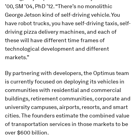
’00, SM ’04, PhD ’12. “There’s no monolithic
George Jetson kind of self-driving vehicle. You
have robot trucks, you have self-driving taxis, self-
driving pizza delivery machines, and each of
these will have different time frames of
technological development and different
markets.”
By partnering with developers, the Optimus team
is currently focused on deploying its vehicles in
communities with residential and commercial
buildings, retirement communities, corporate and
university campuses, airports, resorts, and smart
cities. The founders estimate the combined value
of transportation services in those markets to be
over $600 billion.