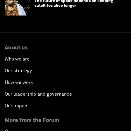
The future of space depends on keeping
satellites alive longer
About us
Who we are
Our strategy
How we work
Our leadership and governance
Our Impact
More from the Forum