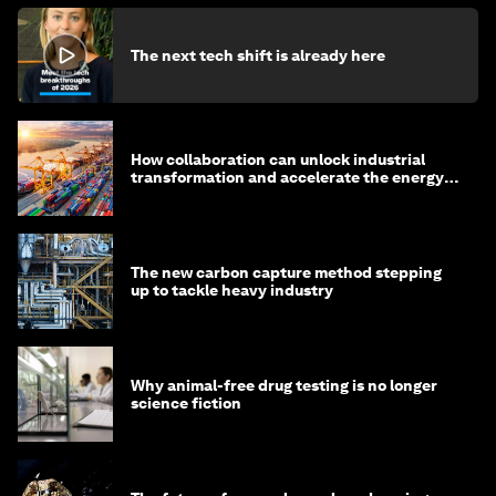
The next tech shift is already here
How collaboration can unlock industrial
transformation and accelerate the energy
transition
The new carbon capture method stepping
up to tackle heavy industry
Why animal-free drug testing is no longer
science fiction