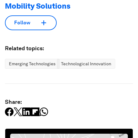
Mobility Solutions
Follow
Related topics:
Emerging Technologies
Technological Innovation
Share: