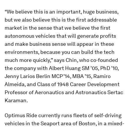
“We believe this is an important, huge business,
but we also believe this is the first addressable
market in the sense that we believe the first
autonomous vehicles that will generate profits
and make business sense will appear in these
environments, because you can build the tech
much more quickly,” says Chin, who co-founded
the company with Albert Huang SM ’05, PhD ’10,
Jenny Larios Berlin MCP ’14, MBA ’15, Ramiro
Almeida, and Class of 1948 Career Development
Professor of Aeronautics and Astronautics Sertac
Karaman.
Optimus Ride currently runs fleets of self-driving
vehicles in the Seaport area of Boston, in a mixed-