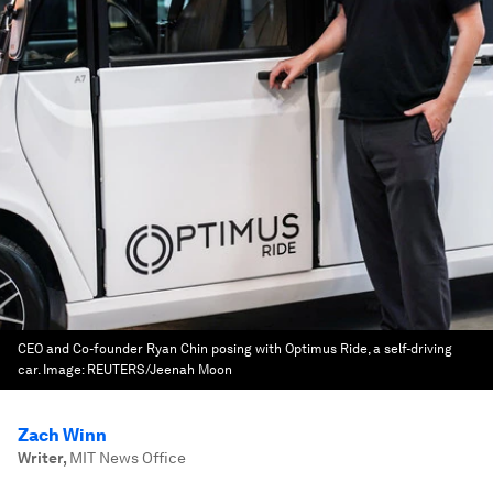
CEO and Co-founder Ryan Chin posing with Optimus Ride, a self-driving
car.
Image:
REUTERS/Jeenah Moon
Zach Winn
Writer
,
MIT News Office