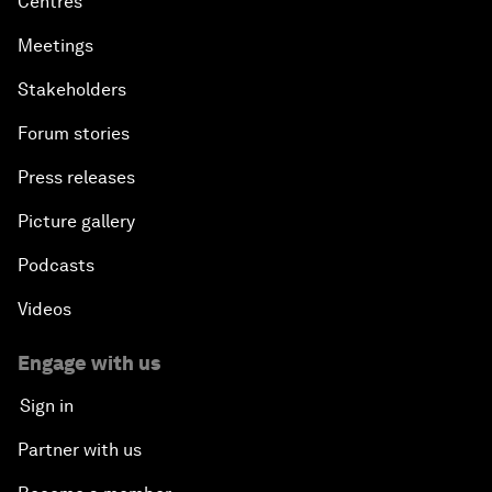
Centres
Meetings
Stakeholders
Forum stories
Press releases
Picture gallery
Podcasts
Videos
Engage with us
Sign in
Partner with us