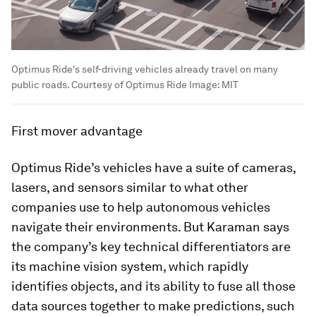
Optimus Ride's self-driving vehicles already travel on many
public roads. Courtesy of Optimus Ride
Image:
MIT
First mover advantage
Optimus Ride’s vehicles have a suite of cameras,
lasers, and sensors similar to what other
companies use to help autonomous vehicles
navigate their environments. But Karaman says
the company’s key technical differentiators are
its machine vision system, which rapidly
identifies objects, and its ability to fuse all those
data sources together to make predictions, such