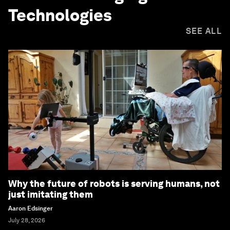
Technologies
SEE ALL
Why the future of robots is serving humans, not
just imitating them
Aaron Edsinger
July 28, 2026