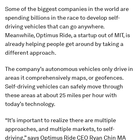
Some of the biggest companies in the world are
spending billions in the race to develop self-
driving vehicles that can go anywhere.
Meanwhile, Optimus Ride, a startup out of MIT, is
already helping people get around by taking a
different approach.
The company’s autonomous vehicles only drive in
areas it comprehensively maps, or geofences.
Self-driving vehicles can safely move through
these areas at about 25 miles per hour with
today’s technology.
“It’s important to realize there are multiple
approaches, and multiple markets, to self-
driving,” says Optimus Ride CEO Ryan Chin MA