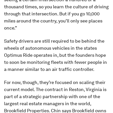
thousand times, so you learn the culture of driving
through that intersection. But if you go 10,000
miles around the country, you’ll only see places
once.”
Safety drivers are still required to be behind the
wheels of autonomous vehicles in the states
Optimus Ride operates in, but the founders hope
to soon be monitoring fleets with fewer people in
a manner similar to an air traffic controller.
For now, though, they’re focused on scaling their
current model. The contract in Reston, Virginia is
part of a strategic partnership with one of the
largest real estate managers in the world,
Brookfield Properties. Chin says Brookfield owns