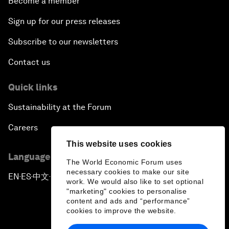
Become a member
Sign up for our press releases
Subscribe to our newsletters
Contact us
Quick links
Sustainability at the Forum
Careers
This website uses cookies
Language editions
The World Economic Forum uses
necessary cookies to make our site
EN
ES
中文
日本語
▪
▪
▪
work. We would also like to set optional
"marketing" cookies to personalise
content and ads and “performance”
cookies to improve the website.