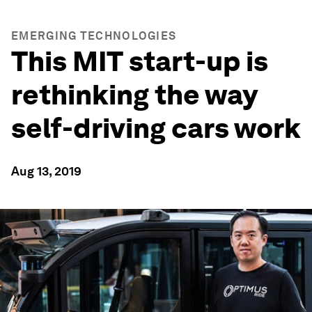
EMERGING TECHNOLOGIES
This MIT start-up is
rethinking the way
self-driving cars work
Aug 13, 2019