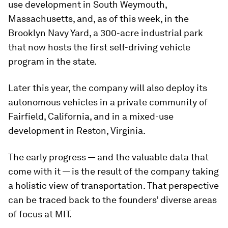
use development in South Weymouth,
Massachusetts, and, as of this week, in the
Brooklyn Navy Yard, a 300-acre industrial park
that now hosts the first self-driving vehicle
program in the state.
Later this year, the company will also deploy its
autonomous vehicles in a private community of
Fairfield, California, and in a mixed-use
development in Reston, Virginia.
The early progress — and the valuable data that
come with it — is the result of the company taking
a holistic view of transportation. That perspective
can be traced back to the founders’ diverse areas
of focus at MIT.