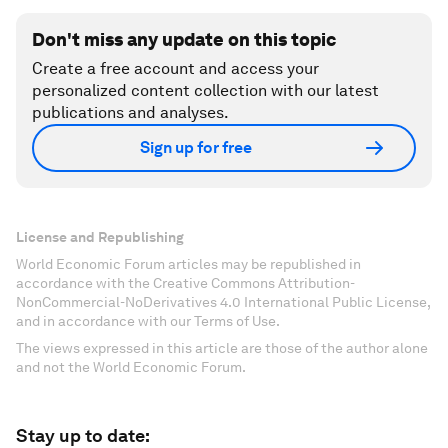
Don't miss any update on this topic
Create a free account and access your
personalized content collection with our latest
publications and analyses.
Sign up for free
License and Republishing
World Economic Forum articles may be republished in
accordance with the Creative Commons Attribution-
NonCommercial-NoDerivatives 4.0 International Public License,
and in accordance with our Terms of Use.
The views expressed in this article are those of the author alone
and not the World Economic Forum.
Stay up to date: