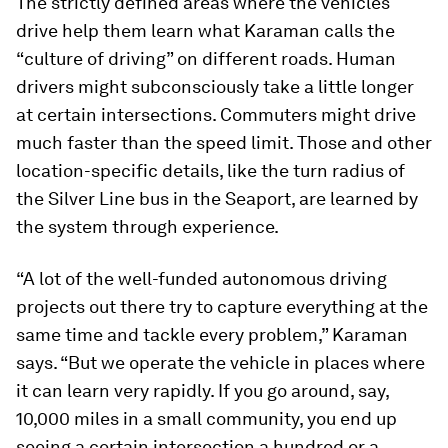
The strictly defined areas where the vehicles
drive help them learn what Karaman calls the
“culture of driving” on different roads. Human
drivers might subconsciously take a little longer
at certain intersections. Commuters might drive
much faster than the speed limit. Those and other
location-specific details, like the turn radius of
the Silver Line bus in the Seaport, are learned by
the system through experience.
“A lot of the well-funded autonomous driving
projects out there try to capture everything at the
same time and tackle every problem,” Karaman
says. “But we operate the vehicle in places where
it can learn very rapidly. If you go around, say,
10,000 miles in a small community, you end up
seeing a certain intersection a hundred or a