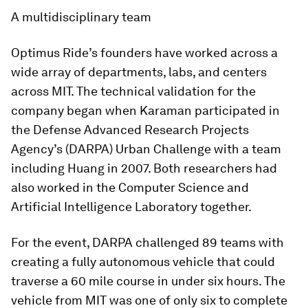
A multidisciplinary team
Optimus Ride’s founders have worked across a
wide array of departments, labs, and centers
across MIT. The technical validation for the
company began when Karaman participated in
the Defense Advanced Research Projects
Agency’s (DARPA) Urban Challenge with a team
including Huang in 2007. Both researchers had
also worked in the Computer Science and
Artificial Intelligence Laboratory together.
For the event, DARPA challenged 89 teams with
creating a fully autonomous vehicle that could
traverse a 60 mile course in under six hours. The
vehicle from MIT was one of only six to complete