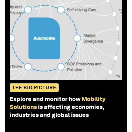
THE BIG PICTURE
Explore and monitor how
Mobility
Solutions
is affecting economies,
industries and global issues