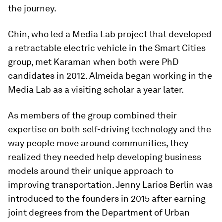
the journey.
Chin, who led a Media Lab project that developed
a retractable electric vehicle in the Smart Cities
group, met Karaman when both were PhD
candidates in 2012. Almeida began working in the
Media Lab as a visiting scholar a year later.
As members of the group combined their
expertise on both self-driving technology and the
way people move around communities, they
realized they needed help developing business
models around their unique approach to
improving transportation. Jenny Larios Berlin was
introduced to the founders in 2015 after earning
joint degrees from the Department of Urban