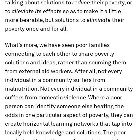
talking about solutions to
reduce
their poverty, or
to
alleviate its effects
so as to make it a little
more bearable, but solutions to
eliminate
their
poverty once and for all.
What’s more, we have seen poor families
connecting to each other to share poverty
solutions and ideas, rather than sourcing them
from external aid workers. After all, not every
individual in a community suffers from
malnutrition. Not every individual in a community
suffers from domestic violence. Where a poor
person can identify someone else beating the
odds in one particular aspect of poverty, they can
create horizontal learning networks that tap into
locally held knowledge and solutions. The poor