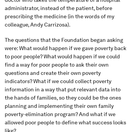
administrator, instead of the patient, before
prescribing the medicine (in the words of my
colleague, Andy Carrizosa).
The questions that the Foundation began asking
were: What would happen if we gave poverty back
to poor people? What would happen if we could
find a way for poor people to ask their own
questions and create their own poverty
indicators? What if we could collect poverty
information in a way that put relevant data into
the hands of families, so they could be the ones
planning and implementing their own family
poverty-elimination program? And what if we
allowed poor people to define what success looks
like?