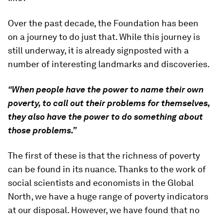
Over the past decade, the Foundation has been
on a journey to do just that. While this journey is
still underway, it is already signposted with a
number of interesting landmarks and discoveries.
“When people have the power to name their own
poverty, to call out their problems for themselves,
they also have the power to do something about
those problems.”
The first of these is that the richness of poverty
can be found in its nuance. Thanks to the work of
social scientists and economists in the Global
North, we have a huge range of poverty indicators
at our disposal. However, we have found that no