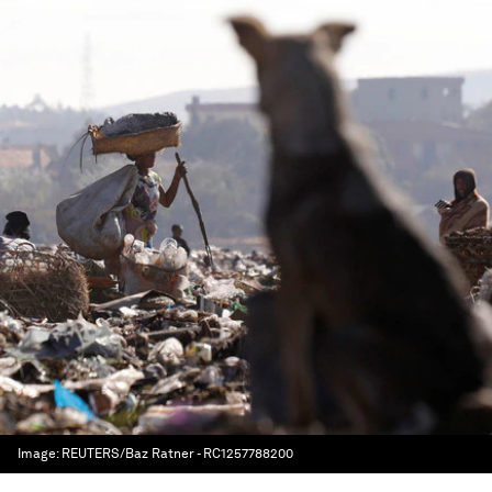
Image:
REUTERS/Baz Ratner - RC1257788200