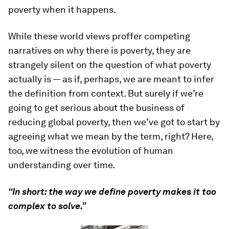
poverty when it happens.
While these world views proffer competing
narratives on why there is poverty, they are
strangely silent on the question of what poverty
actually is — as if, perhaps, we are meant to infer
the definition from context. But surely if we’re
going to get serious about the business of
reducing global poverty, then we’ve got to start by
agreeing what we mean by the term, right? Here,
too, we witness the evolution of human
understanding over time.
“In short: the way we define poverty makes it too
complex to solve.”