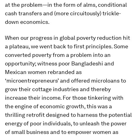
at the problem—in the form of alms, conditional
cash transfers and (more circuitously) trickle-
down economics.
When our progress in global poverty reduction hit
a plateau, we went back to first principles. Some
converted poverty from a problem into an
opportunity; witness poor Bangladeshi and
Mexican women rebranded as
‘microentrepreneurs’ and offered microloans to
grow their cottage industries and thereby
increase their income. For those tinkering with
the engine of economic growth, this was a
thrilling retrofit designed to harness the potential
energy of poor individuals, to unleash the power
of small business and to empower women as