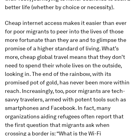
better life (whether by choice or necessity).
Cheap internet access makes it easier than ever
for poor migrants to peer into the lives of those
more fortunate than they are and to glimpse the
promise of a higher standard of living. What’s
more, cheap global travel means that they don’t
need to spend their whole lives on the outside,
looking in. The end of the rainbow, with its
promised pot of gold, has never been more within
reach. Increasingly, too, poor migrants are tech-
savvy travelers, armed with potent tools such as
smartphones and Facebook. In fact, many
organizations aiding refugees often report that
the first question that migrants ask when
crossing a border is: “What is the Wi-Fi