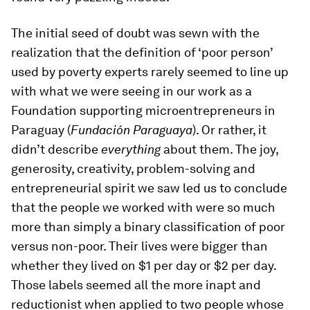
The initial seed of doubt was sewn with the
realization that the definition of ‘poor person’
used by poverty experts rarely seemed to line up
with what we were seeing in our work as a
Foundation supporting microentrepreneurs in
Paraguay (
Fundación Paraguaya
). Or rather, it
didn’t describe
everything
about them. The joy,
generosity, creativity, problem-solving and
entrepreneurial spirit we saw led us to conclude
that the people we worked with were so much
more than simply a binary classification of poor
versus non-poor. Their lives were bigger than
whether they lived on $1 per day or $2 per day.
Those labels seemed all the more inapt and
reductionist when applied to two people whose