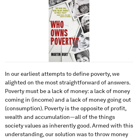
In our earliest attempts to define poverty, we
alighted on the most straightforward of answers.
Poverty must be a lack of money: a lack of money
coming in (income) and a lack of money going out
(consumption). Poverty is the opposite of profit,
wealth and accumulation—all of the things
society values as inherently good. Armed with this
understanding, our solution was to throw money