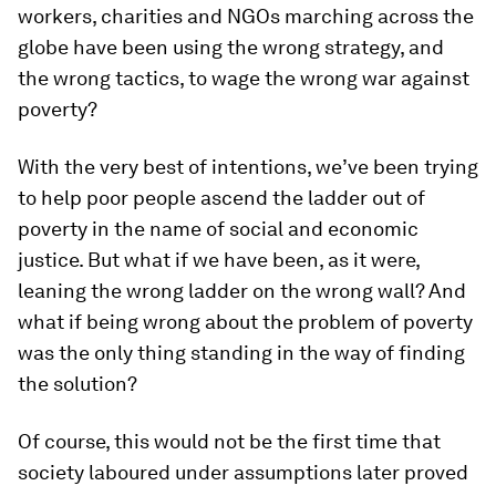
workers, charities and NGOs marching across the
globe have been using the wrong strategy, and
the wrong tactics, to wage the wrong war against
poverty?
With the very best of intentions, we’ve been trying
to help poor people ascend the ladder out of
poverty in the name of social and economic
justice. But what if we have been, as it were,
leaning the wrong ladder on the wrong wall? And
what if being wrong about the problem of poverty
was the only thing standing in the way of finding
the solution?
Of course, this would not be the first time that
society laboured under assumptions later proved