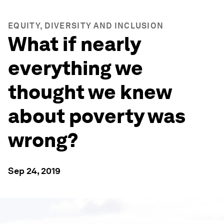
EQUITY, DIVERSITY AND INCLUSION
What if nearly
everything we
thought we knew
about poverty was
wrong?
Sep 24, 2019