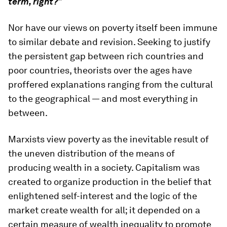
term, right?”
Nor have our views on poverty itself been immune
to similar debate and revision. Seeking to justify
the persistent gap between rich countries and
poor countries, theorists over the ages have
proffered explanations ranging from the cultural
to the geographical — and most everything in
between.
Marxists view poverty as the inevitable result of
the uneven distribution of the means of
producing wealth in a society. Capitalism was
created to organize production in the belief that
enlightened self-interest and the logic of the
market create wealth for all; it depended on a
certain measure of wealth inequality to promote