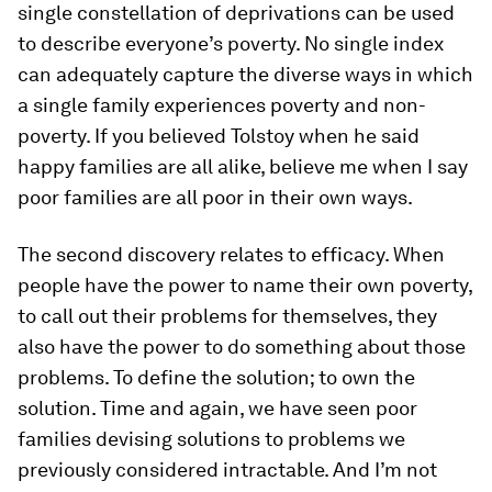
single constellation of deprivations can be used
to describe everyone’s poverty. No single index
can adequately capture the diverse ways in which
a single family experiences poverty and non-
poverty. If you believed Tolstoy when he said
happy families are all alike, believe me when I say
poor families are all poor in their own ways.
The second discovery relates to efficacy. When
people have the power to name their own poverty,
to call out their problems for themselves, they
also have the power to do something about those
problems. To define the solution; to own the
solution. Time and again, we have seen poor
families devising solutions to problems we
previously considered intractable. And I’m not