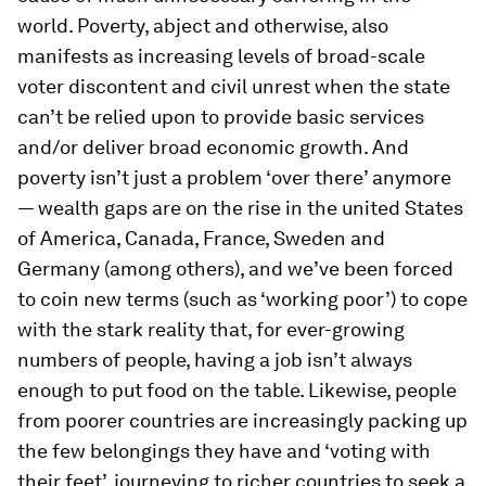
world. Poverty, abject and otherwise, also
manifests as increasing levels of broad-scale
voter discontent and civil unrest when the state
can’t be relied upon to provide basic services
and/or deliver broad economic growth. And
poverty isn’t just a problem ‘over there’ anymore
— wealth gaps are on the rise in the united States
of America, Canada, France, Sweden and
Germany (among others), and we’ve been forced
to coin new terms (such as ‘working poor’) to cope
with the stark reality that, for ever-growing
numbers of people, having a job isn’t always
enough to put food on the table. Likewise, people
from poorer countries are increasingly packing up
the few belongings they have and ‘voting with
their feet’, journeying to richer countries to seek a