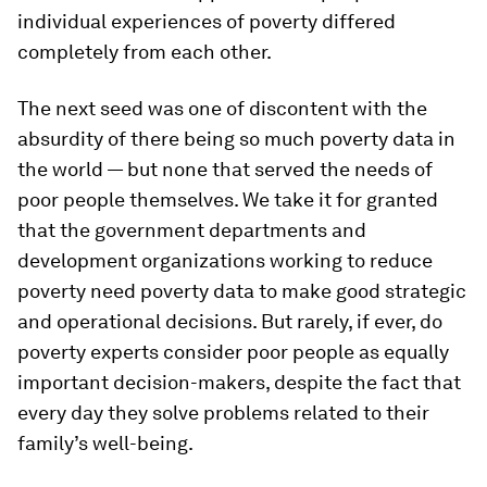
individual experiences of poverty differed
completely from each other.
The next seed was one of discontent with the
absurdity of there being so much poverty data in
the world — but none that served the needs of
poor people themselves. We take it for granted
that the government departments and
development organizations working to reduce
poverty need poverty data to make good strategic
and operational decisions. But rarely, if ever, do
poverty experts consider poor people as equally
important decision-makers, despite the fact that
every day they solve problems related to their
family’s well-being.