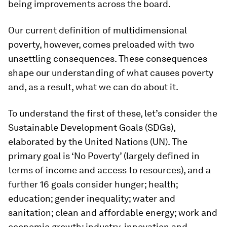
being improvements across the board.
Our current definition of multidimensional
poverty, however, comes preloaded with two
unsettling consequences. These consequences
shape our understanding of what causes poverty
and, as a result, what we can do about it.
To understand the first of these, let’s consider the
Sustainable Development Goals (SDGs),
elaborated by the United Nations (UN). The
primary goal is ‘No Poverty’ (largely defined in
terms of income and access to resources), and a
further 16 goals consider hunger; health;
education; gender inequality; water and
sanitation; clean and affordable energy; work and
economic growth; industry, innovation and