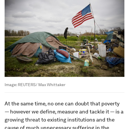
Image:
REUTERS/ Max Whittaker
At the same time, no one can doubt that poverty
— however we define, measure and tackle it — is a
growing threat to existing institutions and the
cause of much unnecessary suffering in the