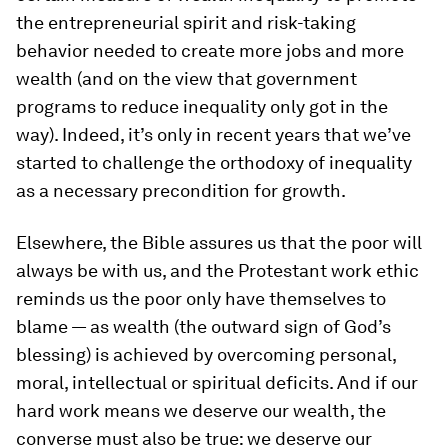
the entrepreneurial spirit and risk-taking
behavior needed to create more jobs and more
wealth (and on the view that government
programs to reduce inequality only got in the
way). Indeed, it’s only in recent years that we’ve
started to challenge the orthodoxy of inequality
as a necessary precondition for growth.
Elsewhere, the Bible assures us that the poor will
always be with us, and the Protestant work ethic
reminds us the poor only have themselves to
blame — as wealth (the outward sign of God’s
blessing) is achieved by overcoming personal,
moral, intellectual or spiritual deficits. And if our
hard work means we deserve our wealth, the
converse must also be true: we deserve our