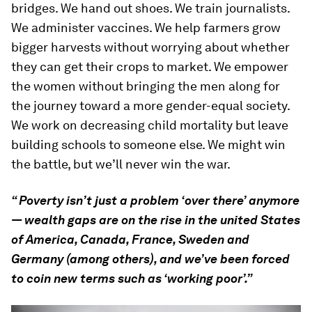
bridges. We hand out shoes. We train journalists.
We administer vaccines. We help farmers grow
bigger harvests without worrying about whether
they can get their crops to market. We empower
the women without bringing the men along for
the journey toward a more gender-equal society.
We work on decreasing child mortality but leave
building schools to someone else. We might win
the battle, but we’ll never win the war.
“ Poverty isn’t just a problem ‘over there’ anymore
— wealth gaps are on the rise in the united States
of America, Canada, France, Sweden and
Germany (among others), and we’ve been forced
to coin new terms such as ‘working poor’.”