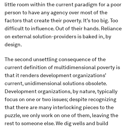
little room within the current paradigm for a poor
person to have any agency over most of the
factors that create their poverty. It’s too big. Too
difficult to influence. Out of their hands. Reliance
on external solution-providers is baked in, by
design.
The second unsettling consequence of the
current definition of multidimensional poverty is
that it renders development organizations’
current, unidimensional solutions obsolete.
Development organizations, by nature, typically
focus on one or two issues; despite recognizing
that there are many interlocking pieces to the
puzzle, we only work on one of them, leaving the
rest to someone else. We dig wells and build