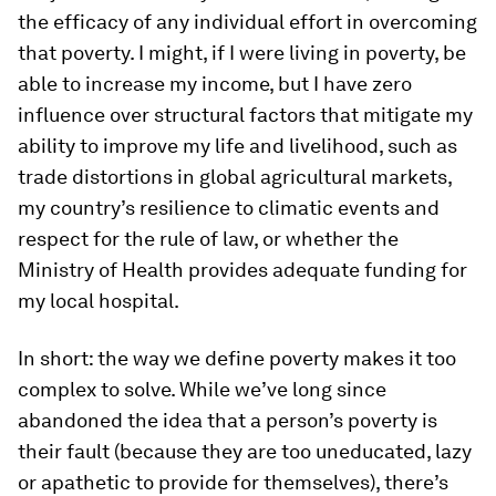
the efficacy of any individual effort in overcoming
that poverty. I might, if I were living in poverty, be
able to increase my income, but I have zero
influence over structural factors that mitigate my
ability to improve my life and livelihood, such as
trade distortions in global agricultural markets,
my country’s resilience to climatic events and
respect for the rule of law, or whether the
Ministry of Health provides adequate funding for
my local hospital.
In short: the way we define poverty makes it too
complex to solve. While we’ve long since
abandoned the idea that a person’s poverty is
their fault (because they are too uneducated, lazy
or apathetic to provide for themselves), there’s