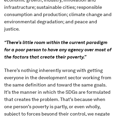
infrastructure; sustainable cities; responsible
consumption and production; climate change and
environmental degradation; and peace and
justice.
“There’s little room within the current paradigm
for a poor person to have any agency over most of
the factors that create their poverty.”
There’s nothing inherently wrong with getting
everyone in the development sector working from
the same definition and toward the same goals.
It’s the manner in which the SDGs are formulated
that creates the problem. That’s because when
one person’s poverty is partly, or even wholly,
subject to forces beyond their control, we negate