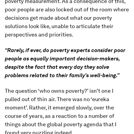
poverty measurement. As a consequence of this,
poor people are also locked out of the room where
decisions get made about what our poverty
solutions look like, unable to articulate their
perspectives and priorities.
“Rarely, if ever, do poverty experts consider poor
people as equally important decision-makers,
despite the fact that every day they solve
problems related to their family’s well-being.”
The question ‘who owns poverty?’ isn’t one I
pulled out of thin air. There was no ‘eureka
moment’. Rather, it emerged slowly, over the
course of years, as a reaction to a number of
things about the global poverty agenda that I
found very puzzling indeed.