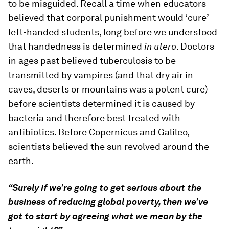
to be misguided. Recall a time when educators
believed that corporal punishment would ‘cure’
left-handed students, long before we understood
that handedness is determined
in utero
. Doctors
in ages past believed tuberculosis to be
transmitted by vampires (and that dry air in
caves, deserts or mountains was a potent cure)
before scientists determined it is caused by
bacteria and therefore best treated with
antibiotics. Before Copernicus and Galileo,
scientists believed the sun revolved around the
earth.
“Surely if we’re going to get serious about the
business of reducing global poverty, then we’ve
got to start by agreeing what we mean by the