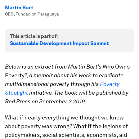
Martin Burt
CEO
,
Fundación Paraguaya
This article is part of:
Sustainable Development Impact Summit
Below is an extract from Martin Burt’s
Who Owns
Poverty?,
a memoir about his work to eradicate
multidimensional poverty through his
Poverty
Stoplight
initiative. The book will be published by
Red Press on September 3 2019.
What if nearly everything we thought we knew
about poverty was wrong? What if the legions of
policymakers, social scientists, economists, aid