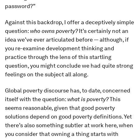
password?”
Against this backdrop, I offer a deceptively simple
question:
who owns poverty?
It’s certainly not an
idea we’ve ever articulated before — although, if
you re-examine development thinking and
practice through the lens of this startling
question, you might conclude we had quite strong
feelings on the subject all along.
Global poverty discourse has, to date, concerned
itself with the question:
what is poverty?
This
seems reasonable, given that good poverty
solutions depend on good poverty definitions. Yet
there’s also something subtler at work here, when
you consider that owning a thing starts with