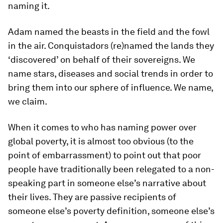
naming it.
Adam named the beasts in the field and the fowl
in the air. Conquistadors (re)named the lands they
‘discovered’ on behalf of their sovereigns. We
name stars, diseases and social trends in order to
bring them into our sphere of influence. We name,
we claim.
When it comes to who has naming power over
global poverty, it is almost too obvious (to the
point of embarrassment) to point out that poor
people have traditionally been relegated to a non-
speaking part in someone else’s narrative about
their lives. They are passive recipients of
someone else’s poverty definition, someone else’s