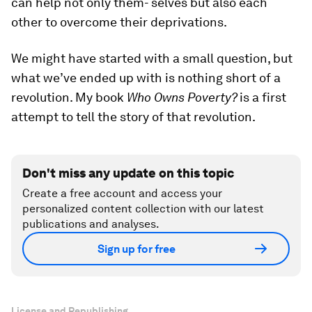
can help not only them- selves but also each
other to overcome their deprivations.
We might have started with a small question, but
what we’ve ended up with is nothing short of a
revolution. My book
Who Owns Poverty?
is a first
attempt to tell the story of that revolution.
Don't miss any update on this topic
Create a free account and access your
personalized content collection with our latest
publications and analyses.
Sign up for free
License and Republishing