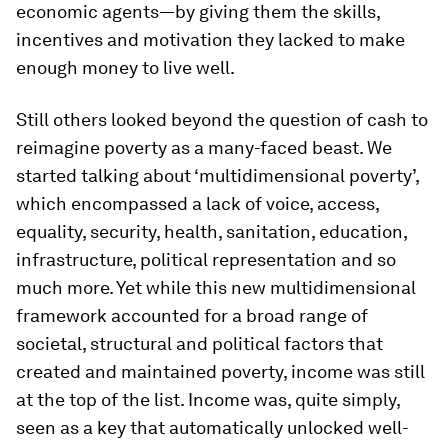
economic agents—by giving them the skills,
incentives and motivation they lacked to make
enough money to live well.
Still others looked beyond the question of cash to
reimagine poverty as a many-faced beast. We
started talking about ‘multidimensional poverty’,
which encompassed a lack of voice, access,
equality, security, health, sanitation, education,
infrastructure, political representation and so
much more. Yet while this new multidimensional
framework accounted for a broad range of
societal, structural and political factors that
created and maintained poverty, income was still
at the top of the list. Income was, quite simply,
seen as a key that automatically unlocked well-