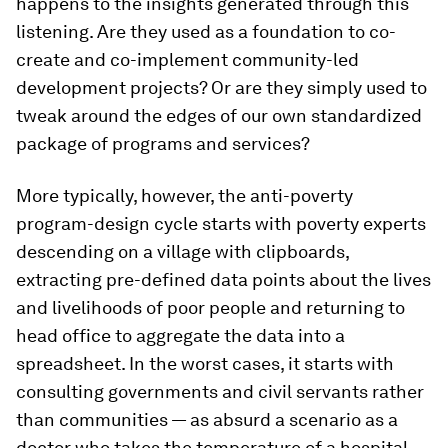
happens to the insights generated through this
listening. Are they used as a foundation to co-
create and co-implement community-led
development projects? Or are they simply used to
tweak around the edges of our own standardized
package of programs and services?
More typically, however, the anti-poverty
program-design cycle starts with poverty experts
descending on a village with clipboards,
extracting pre-defined data points about the lives
and livelihoods of poor people and returning to
head office to aggregate the data into a
spreadsheet. In the worst cases, it starts with
consulting governments and civil servants rather
than communities — as absurd a scenario as a
doctor who takes the temperature of a hospital