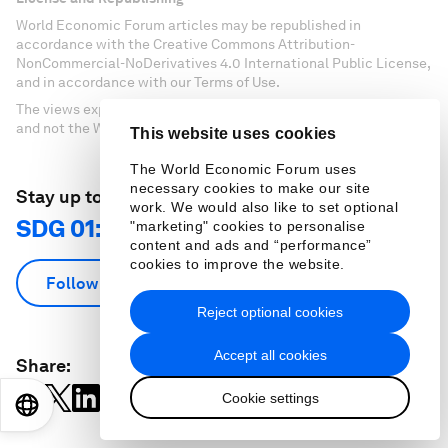
World Economic Forum articles may be republished in
accordance with the Creative Commons Attribution-
NonCommercial-NoDerivatives 4.0 International Public License,
and in accordance with our Terms of Use.
The views expressed in this article are those of the author alone
and not the World Economic Forum.
This website uses cookies
The World Economic Forum uses
necessary cookies to make our site
Stay up to date:
work. We would also like to set optional
SDG 01: No Poverty
"marketing" cookies to personalise
content and ads and “performance”
cookies to improve the website.
Follow
Reject optional cookies
Accept all cookies
Share:
Cookie settings
EN
ES
中文
日本語