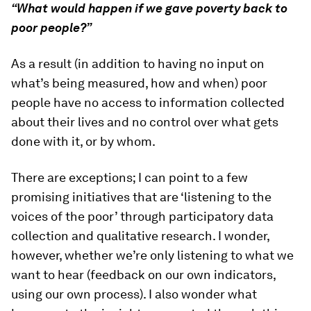
“What would happen if we gave poverty back to
poor people?”
As a result (in addition to having no input on
what’s being measured, how and when) poor
people have no access to information collected
about their lives and no control over what gets
done with it, or by whom.
There are exceptions; I can point to a few
promising initiatives that are ‘listening to the
voices of the poor’ through participatory data
collection and qualitative research. I wonder,
however, whether we’re only listening to what we
want to hear (feedback on our own indicators,
using our own process). I also wonder what