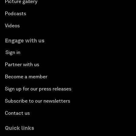
Picture gallery
Podcasts
Videos
Engage with us
Sign in
Partner with us
Become a member
Sign up for our press releases
Subscribe to our newsletters
Contact us
Quick links