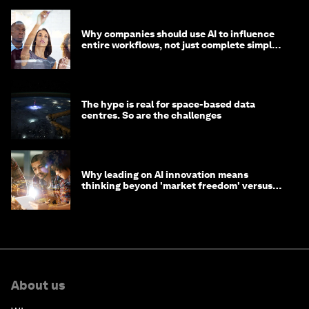
Why companies should use AI to influence
entire workflows, not just complete simple
tasks
The hype is real for space-based data
centres. So are the challenges
Why leading on AI innovation means
thinking beyond 'market freedom' versus
'state funding'
About us