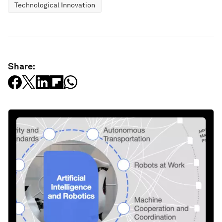
Technological Innovation
Share: