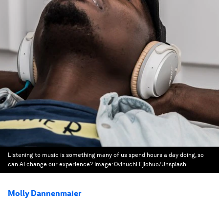
Listening to music is something many of us spend hours a day doing, so
can AI change our experience?
Image:
Ovinuchi Ejiohuo/Unsplash
Molly Dannenmaier