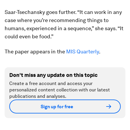
Saar-Tsechansky goes further. “It can work in any
case where you’re recommending things to
humans, experienced in a sequence,” she says. “It
could even be food.”
The paper appears in the
MIS Quarterly
.
Don't miss any update on this topic
Create a free account and access your
personalized content collection with our latest
publications and analyses.
Sign up for free