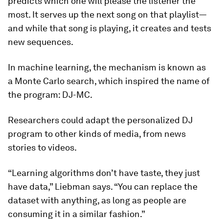
predicts which one will please the listener the
most. It serves up the next song on that playlist—
and while that song is playing, it creates and tests
new sequences.
In machine learning, the mechanism is known as
a Monte Carlo search, which inspired the name of
the program: DJ-MC.
Researchers could adapt the personalized DJ
program to other kinds of media, from news
stories to videos.
“Learning algorithms don’t have taste, they just
have data,” Liebman says. “You can replace the
dataset with anything, as long as people are
consuming it in a similar fashion.”