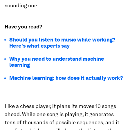
sounding one.
Have you read?
Should you listen to music while working?
Here's what experts say
Why you need to understand machine
learning
Machine learning: how does it actually work?
Like a chess player, it plans its moves 10 songs
ahead. While one song is playing, it generates
tens of thousands of possible sequences, and it