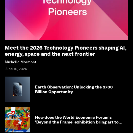
Meet the 2026 Technology Pioneers shaping AI,
energy, space and the next frontier
Michelle Mormont
June 10, 2026
Earth Observation: Unlocking the $700
Billion Opportunity
How does the World Economic Forum's
'Beyond the Frame' exhibition bring art to
life?