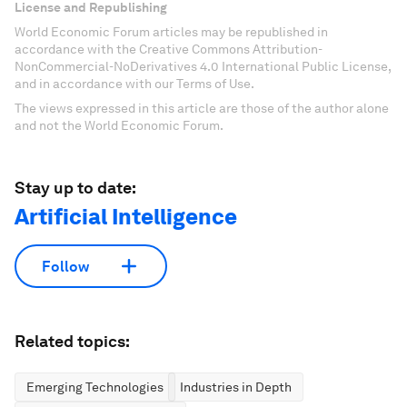
License and Republishing
World Economic Forum articles may be republished in
accordance with the Creative Commons Attribution-
NonCommercial-NoDerivatives 4.0 International Public License,
and in accordance with our Terms of Use.
The views expressed in this article are those of the author alone
and not the World Economic Forum.
Stay up to date:
Artificial Intelligence
Follow
Related topics:
Emerging Technologies
Industries in Depth