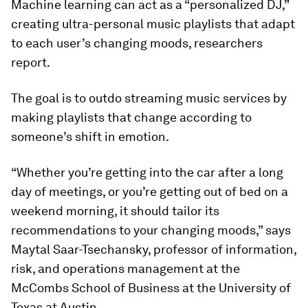
Machine learning can act as a “personalized DJ,”
creating ultra-personal music playlists that adapt
to each user’s changing moods, researchers
report.
The goal is to outdo streaming music services by
making playlists that change according to
someone’s shift in emotion.
“Whether you’re getting into the car after a long
day of meetings, or you’re getting out of bed on a
weekend morning, it should tailor its
recommendations to your changing moods,” says
Maytal Saar-Tsechansky, professor of information,
risk, and operations management at the
McCombs School of Business at the University of
Texas at Austin.