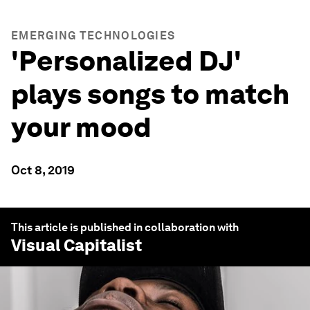
EMERGING TECHNOLOGIES
'Personalized DJ'
plays songs to match
your mood
Oct 8, 2019
This article is published in collaboration with
Visual Capitalist