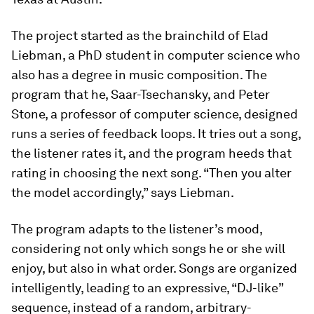
The project started as the brainchild of Elad
Liebman, a PhD student in computer science who
also has a degree in music composition. The
program that he, Saar-Tsechansky, and Peter
Stone, a professor of computer science, designed
runs a series of feedback loops. It tries out a song,
the listener rates it, and the program heeds that
rating in choosing the next song. “Then you alter
the model accordingly,” says Liebman.
The program adapts to the listener’s mood,
considering not only which songs he or she will
enjoy, but also in what order. Songs are organized
intelligently, leading to an expressive, “DJ-like”
sequence, instead of a random, arbitrary-