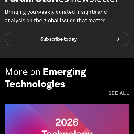
Bringing you weekly curated insights and
analysis on the global issues that matter.
Subscribe today
More on
Emerging
Technologies
SEE ALL