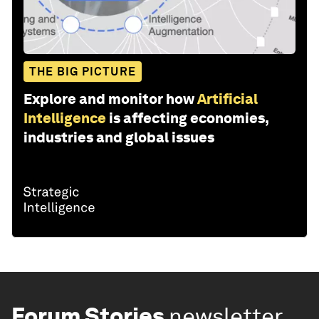
THE BIG PICTURE
Explore and monitor how
Artificial
Intelligence
is affecting economies,
industries and global issues
Forum Stories
newsletter