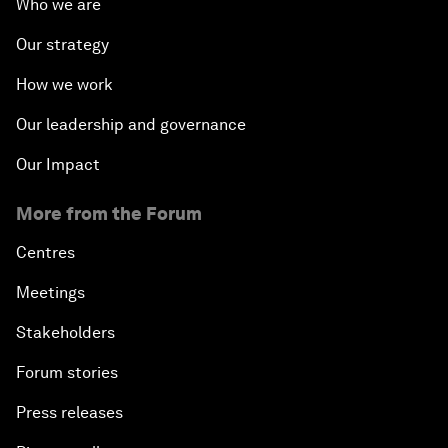
Who we are
Our strategy
How we work
Our leadership and governance
Our Impact
More from the Forum
Centres
Meetings
Stakeholders
Forum stories
Press releases