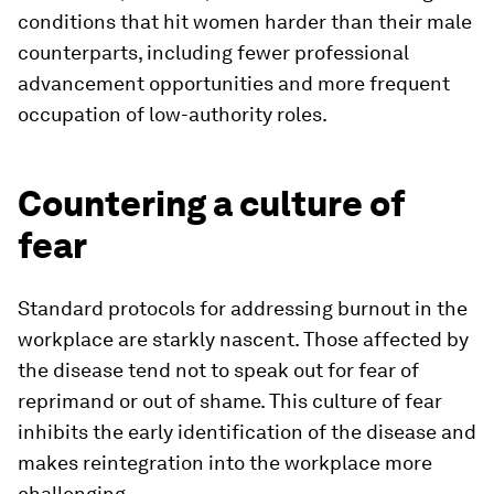
conditions that hit women harder than their male
counterparts, including fewer professional
advancement opportunities and more frequent
occupation of low-authority roles.
Countering a culture of
fear
Standard protocols for addressing burnout in the
workplace are starkly nascent. Those affected by
the disease tend not to speak out for fear of
reprimand or out of shame. This culture of fear
inhibits the early identification of the disease and
makes reintegration into the workplace more
challenging.