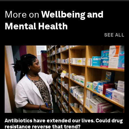
More on
Wellbeing and
Mental Health
SEE ALL
Antibiotics have extended our lives. Could drug
resistance reverse that trend?