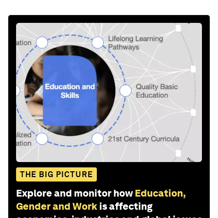
THE BIG PICTURE
Explore and monitor how
Education,
Gender and Work
is affecting