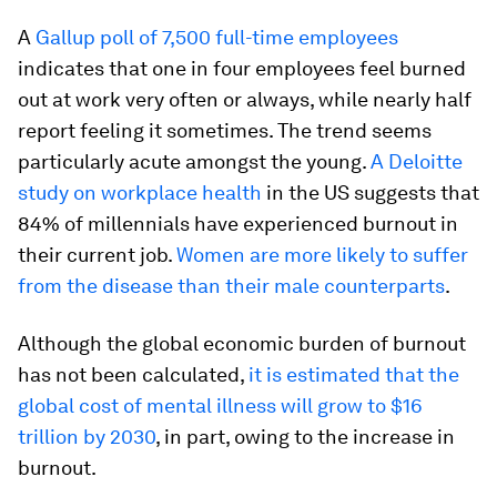
A
Gallup poll of 7,500 full-time employees
indicates that one in four employees feel burned
out at work very often or always, while nearly half
report feeling it sometimes. The trend seems
particularly acute amongst the young.
A Deloitte
study on workplace health
in the US suggests that
84% of millennials have experienced burnout in
their current job.
Women are more likely to suffer
from the disease than their male counterparts
.
Although the global economic burden of burnout
has not been calculated,
it is estimated that the
global cost of mental illness will grow to $16
trillion by 2030
, in part, owing to the increase in
burnout.