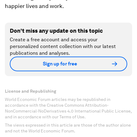
happier lives and work.
Don't miss any update on this topic
Create a free account and access your
personalized content collection with our latest
publications and analyses.
Sign up for free
License and Republishing
World Economic Forum articles may be republished in
accordance with the Creative Commons Attribution-
NonCommercial-NoDerivatives 4.0 International Public License,
and in accordance with our Terms of Use.
The views expressed in this article are those of the author alone
and not the World Economic Forum.