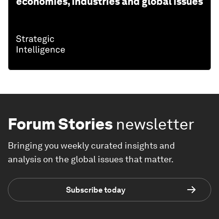
economies, industries and global issues
Forum Stories
newsletter
Bringing you weekly curated insights and
analysis on the global issues that matter.
Subscribe today