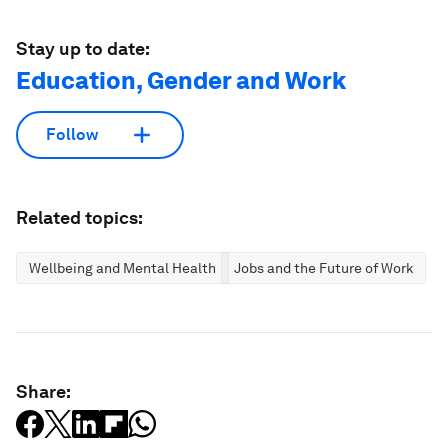
Stay up to date:
Education, Gender and Work
Follow
Related topics:
Wellbeing and Mental Health
Jobs and the Future of Work
Share: