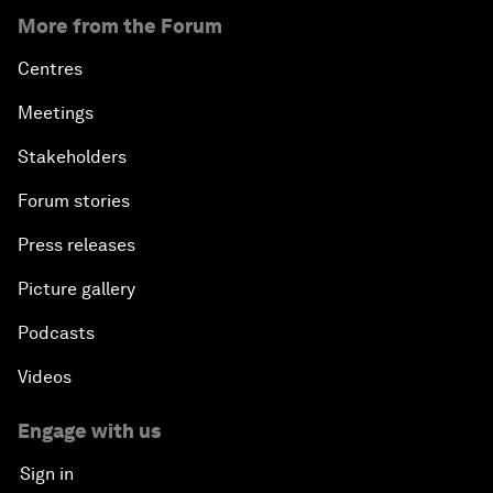
More from the Forum
Centres
Meetings
Stakeholders
Forum stories
Press releases
Picture gallery
Podcasts
Videos
Engage with us
Sign in