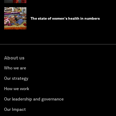
The state of women's health in numbers
About us
Who we are
Our strategy
How we work
Our leadership and governance
Our Impact