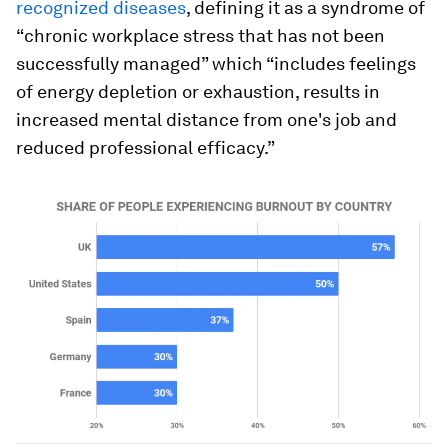
recognized diseases
, defining it as a syndrome of
“chronic workplace stress that has not been
successfully managed” which “includes feelings
of energy depletion or exhaustion, results in
increased mental distance from one's job and
reduced professional efficacy.”