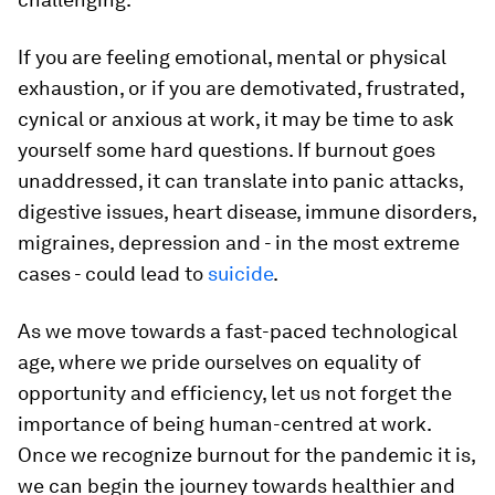
If you are feeling emotional, mental or physical
exhaustion, or if you are demotivated, frustrated,
cynical or anxious at work, it may be time to ask
yourself some hard questions. If burnout goes
unaddressed, it can translate into panic attacks,
digestive issues, heart disease, immune disorders,
migraines, depression and - in the most extreme
cases - could lead to
suicide
.
As we move towards a fast-paced technological
age, where we pride ourselves on equality of
opportunity and efficiency, let us not forget the
importance of being human-centred at work.
Once we recognize burnout for the pandemic it is,
we can begin the journey towards healthier and