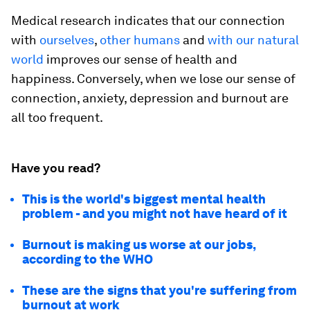
Medical research indicates that our connection
with
ourselves
,
other humans
and
with our natural
world
improves our sense of health and
happiness. Conversely, when we lose our sense of
connection, anxiety, depression and burnout are
all too frequent.
Have you read?
This is the world's biggest mental health
problem - and you might not have heard of it
Burnout is making us worse at our jobs,
according to the WHO
These are the signs that you're suffering from
burnout at work