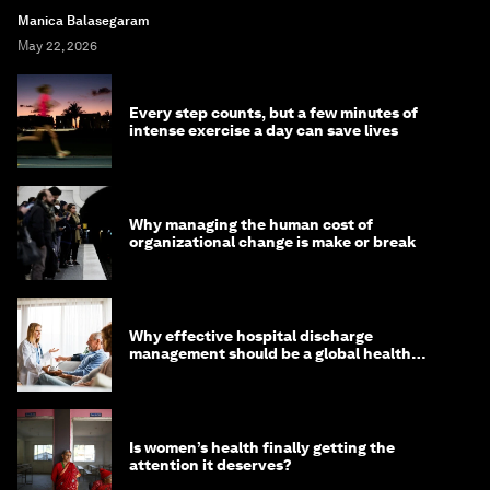
Manica Balasegaram
May 22, 2026
Every step counts, but a few minutes of
intense exercise a day can save lives
Why managing the human cost of
organizational change is make or break
Why effective hospital discharge
management should be a global health
imperative
Is women’s health finally getting the
attention it deserves?