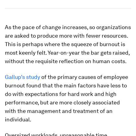
As the pace of change increases, so organizations
are asked to produce more with fewer resources.
This is perhaps where the squeeze of burnout is
most keenly felt. Year-on-year the bar gets raised,
without the requisite reflection on human costs.
Gallup’s study
of the primary causes of employee
burnout found that the main factors have less to
do with expectations for hard work and high
performance, but are more closely associated
with the management and treatment of an
individual.
Oversized workloads, unreasonable time