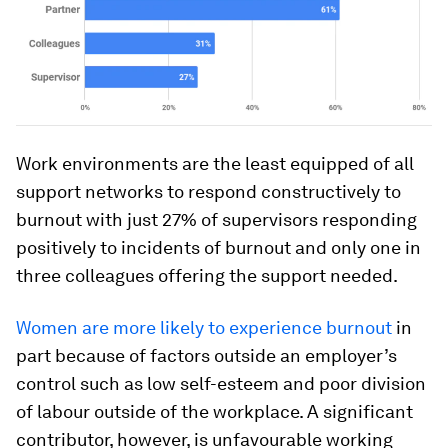
Work environments are the least equipped of all
support networks to respond constructively to
burnout with just 27% of supervisors responding
positively to incidents of burnout and only one in
three colleagues offering the support needed.
Women are more likely to experience burnout
in
part because of factors outside an employer’s
control such as low self-esteem and poor division
of labour outside of the workplace. A significant
contributor, however, is unfavourable working