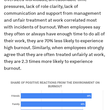
pressures, lack of role clarity, lack of
communication and support from management
and unfair treatment at work correlated most
with incidents of burnout. When employees say
they often or always have enough time to do all of
their work, they are 70% less likely to experience
high burnout. Similarly, when employees strongly
agree that they are often treated unfairly at work,
they are 2.3 times more likely to experience
burnout.