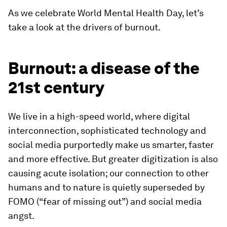
As we celebrate World Mental Health Day, let’s
take a look at the drivers of burnout.
Burnout: a disease of the
21st century
We live in a high-speed world, where digital
interconnection, sophisticated technology and
social media purportedly make us smarter, faster
and more effective. But greater digitization is also
causing acute isolation; our connection to other
humans and to nature is quietly superseded by
FOMO (“fear of missing out”) and social media
angst.