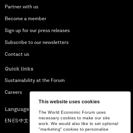
Partner with us
Become a member
Sign up for our press releases
Subscribe to our newsletters
Contact us
Quick links
Sustainability at the Forum
Careers
This website uses cookies
Language editions
The World Economic Forum uses
necessary cookies to make our site
EN
ES
中文
日本語
▪
▪
▪
work. We would also like to set optional
"marketing" cookies to personalise