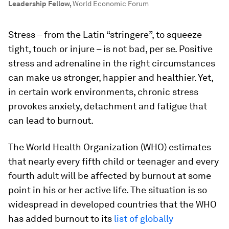
Leadership Fellow
,
World Economic Forum
Stress – from the Latin “stringere”, to squeeze
tight, touch or injure – is not bad, per se. Positive
stress and adrenaline in the right circumstances
can make us stronger, happier and healthier. Yet,
in certain work environments, chronic stress
provokes anxiety, detachment and fatigue that
can lead to burnout.
The World Health Organization (WHO) estimates
that nearly every fifth child or teenager and every
fourth adult will be affected by burnout at some
point in his or her active life. The situation is so
widespread in developed countries that the WHO
has added burnout to its
list of globally