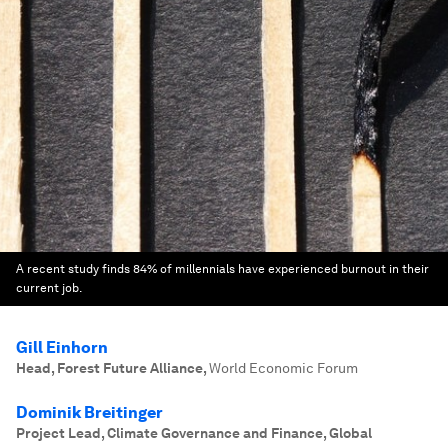
A recent study finds 84% of millennials have experienced burnout in their
current job.
Gill Einhorn
Head, Forest Future Alliance
,
World Economic Forum
Dominik Breitinger
Project Lead, Climate Governance and Finance, Global