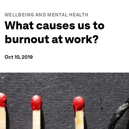
WELLBEING AND MENTAL HEALTH
What causes us to
burnout at work?
Oct 10, 2019