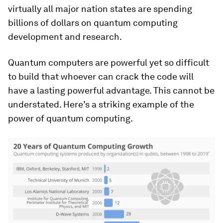
virtually all major nation states are spending
billions of dollars on quantum computing
development and research.
Quantum computers are powerful yet so difficult
to build that whoever can crack the code will
have a lasting powerful advantage. This cannot be
understated. Here’s a striking example of the
power of quantum computing.