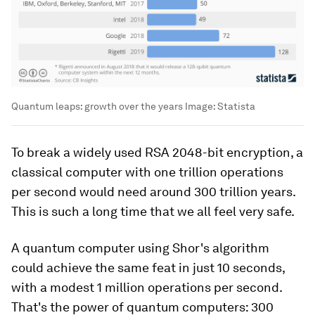
Quantum leaps: growth over the years
Image:
Statista
To break a widely used RSA 2048-bit encryption, a
classical computer with one trillion operations
per second would need around 300 trillion years.
This is such a long time that we all feel very safe.
A quantum computer using Shor's algorithm
could achieve the same feat in just 10 seconds,
with a modest 1 million operations per second.
That's the power of quantum computers: 300