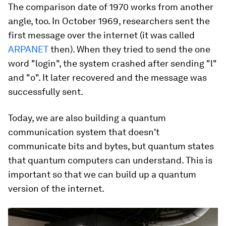
The comparison date of 1970 works from another
angle, too. In October 1969, researchers sent the
first message over the internet (it was called
ARPANET
then). When they tried to send the one
word "login", the system crashed after sending "l"
and "o". It later recovered and the message was
successfully sent.
Today, we are also building a quantum
communication system that doesn't
communicate bits and bytes, but quantum states
that quantum computers can understand. This is
important so that we can build up a quantum
version of the internet.