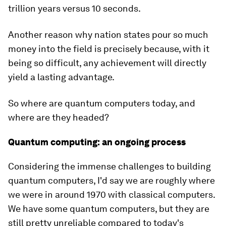
trillion years versus 10 seconds.
Another reason why nation states pour so much
money into the field is precisely because, with it
being so difficult, any achievement will directly
yield a lasting advantage.
So where are quantum computers today, and
where are they headed?
Quantum computing: an ongoing process
Considering the immense challenges to building
quantum computers, I'd say we are roughly where
we were in around 1970 with classical computers.
We have some quantum computers, but they are
still pretty unreliable compared to today's