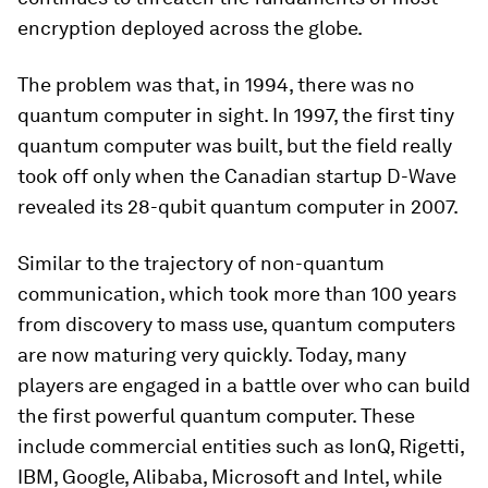
encryption deployed across the globe.
The problem was that, in 1994, there was no
quantum computer in sight. In 1997, the first tiny
quantum computer was built, but the field really
took off only when the Canadian startup D-Wave
revealed its 28-qubit quantum computer in 2007.
Similar to the trajectory of non-quantum
communication, which took more than 100 years
from discovery to mass use, quantum computers
are now maturing very quickly. Today, many
players are engaged in a battle over who can build
the first powerful quantum computer. These
include commercial entities such as IonQ, Rigetti,
IBM, Google, Alibaba, Microsoft and Intel, while