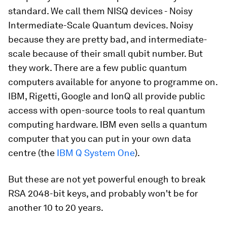
standard. We call them NISQ devices - Noisy
Intermediate-Scale Quantum devices. Noisy
because they are pretty bad, and intermediate-
scale because of their small qubit number. But
they work. There are a few public quantum
computers available for anyone to programme on.
IBM, Rigetti, Google and IonQ all provide public
access with open-source tools to real quantum
computing hardware. IBM even sells a quantum
computer that you can put in your own data
centre (the
IBM Q System One
).
But these are not yet powerful enough to break
RSA 2048-bit keys, and probably won't be for
another 10 to 20 years.