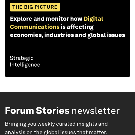
THE BIG PICTURE
Explore and monitor how
Digital
Communications
is affecting
economies, industries and global issues
Forum Stories
newsletter
Bringing you weekly curated insights and
analysis on the global issues that matter.