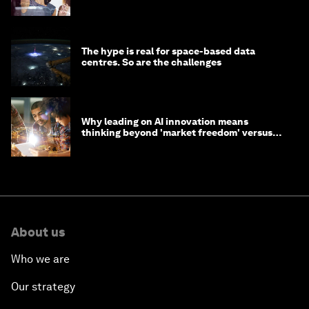
tasks
The hype is real for space-based data
centres. So are the challenges
Why leading on AI innovation means
thinking beyond 'market freedom' versus
'state funding'
About us
Who we are
Our strategy