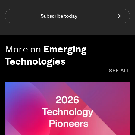
Subscribe today
More on
Emerging
Technologies
SEE ALL