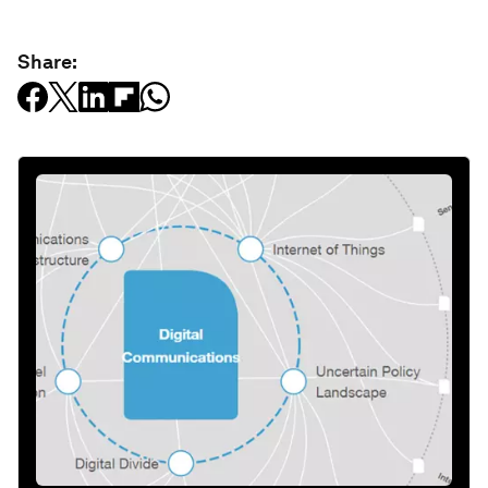
Share: