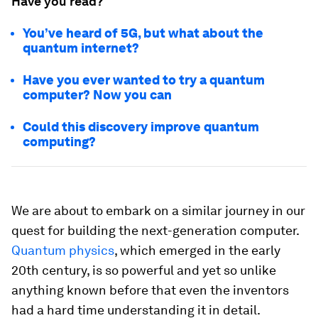
Have you read?
You’ve heard of 5G, but what about the
quantum internet?
Have you ever wanted to try a quantum
computer? Now you can
Could this discovery improve quantum
computing?
We are about to embark on a similar journey in our
quest for building the next-generation computer.
Quantum physics
, which emerged in the early
20th century, is so powerful and yet so unlike
anything known before that even the inventors
had a hard time understanding it in detail.