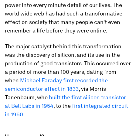
power into every minute detail of our lives. The
world wide web has had such a transformative
effect on society that many people can't even
remember a life before they were online.
The major catalyst behind this transformation
was the discovery of silicon, and its use in the
production of good transistors. This occurred over
a period of more than 100 years, dating from
when
Michael Faraday first recorded the
semiconductor effect in 1833
, via Morris
Tanenbaum, who
built the first silicon transistor
at Bell Labs in 1954
, to the
first integrated circuit
in 1960
.