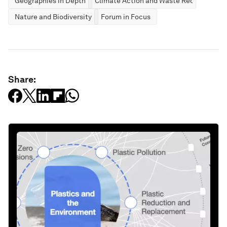
Geographies in Depth
Climate Action and Waste Reduction
Nature and Biodiversity
Forum in Focus
Share: