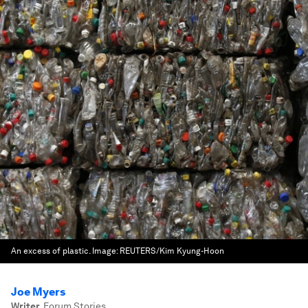
An excess of plastic.
Image:
REUTERS/Kim Kyung-Hoon
Joe Myers
Writer
,
Forum Stories