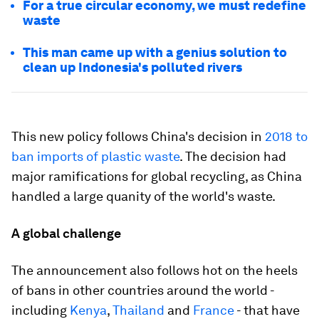
For a true circular economy, we must redefine
waste
This man came up with a genius solution to
clean up Indonesia's polluted rivers
This new policy follows China's decision in
2018 to
ban imports of plastic waste
. The decision had
major ramifications for global recycling, as China
handled a large quanity of the world's waste.
A global challenge
The announcement also follows hot on the heels
of bans in other countries around the world -
including
Kenya
,
Thailand
and
France
- that have