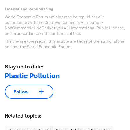
License and Republishing
World Economic Forum articles may be republished in
accordance with the Creative Commons Attribution-
NonCommercial-NoDerivatives 4.0 International Public License,
and in accordance with our Terms of Use.
The views expressed in this article are those of the author alone
and not the World Economic Forum.
Stay up to date:
Plastic Pollution
Follow
Related topics: