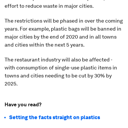
effort to reduce waste in major cities.
The restrictions will be phased in over the coming
years. For example, plastic bags will be banned in
major cities by the end of 2020 and in all towns
and cities within the next 5 years.
The restaurant industry will also be affected -
with consumption of single-use plastic items in
towns and cities needing to be cut by 30% by
2025.
Have you read?
Setting the facts straight on plastics