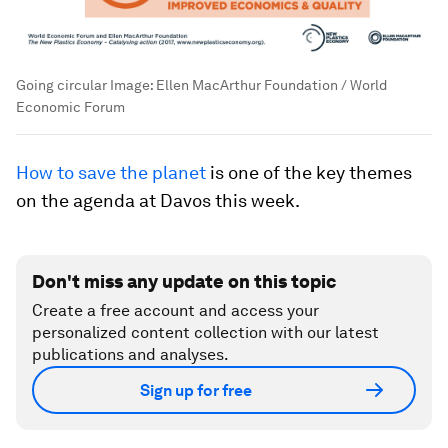
Going circular
Image:
Ellen MacArthur Foundation / World
Economic Forum
How to save the planet
is one of the key themes
on the agenda at Davos this week.
Don't miss any update on this topic
Create a free account and access your
personalized content collection with our latest
publications and analyses.
Sign up for free