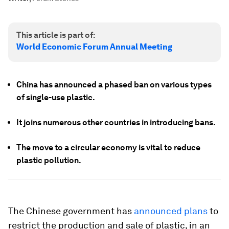
This article is part of:
World Economic Forum Annual Meeting
China has announced a phased ban on various types
of single-use plastic.
It joins numerous other countries in introducing bans.
The move to a circular economy is vital to reduce
plastic pollution.
The Chinese government has
announced plans
to
restrict the production and sale of plastic, in an