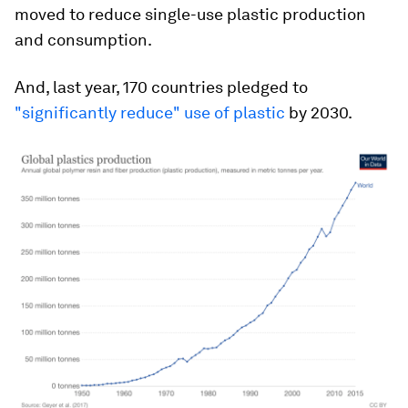
moved to reduce single-use plastic production
and consumption.
And, last year, 170 countries pledged to
"significantly reduce" use of plastic
by 2030.