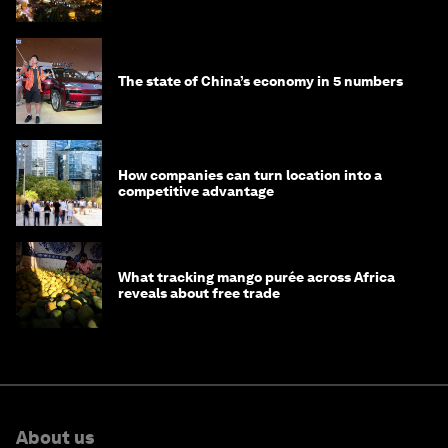
The state of China’s economy in 5 numbers
How companies can turn location into a
competitive advantage
What tracking mango purée across Africa
reveals about free trade
About us