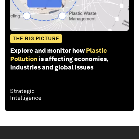
THE BIG PICTURE
Explore and monitor how
Plastic
Pollution
is affecting economies,
industries and global issues