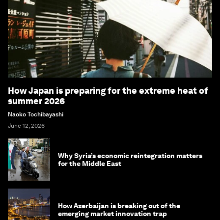
How Japan is preparing for the extreme heat of
summer 2026
Naoko Tochibayashi
June 12, 2026
Why Syria’s economic reintegration matters
for the Middle East
How Azerbaijan is breaking out of the
emerging market innovation trap