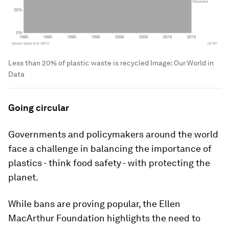
Less than 20% of plastic waste is recycled
Image:
Our World in
Data
Going circular
Governments and policymakers around the world
face a challenge in balancing the importance of
plastics - think food safety - with protecting the
planet.
While bans are proving popular, the Ellen
MacArthur Foundation highlights the need to