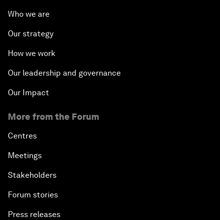
Who we are
Our strategy
How we work
Our leadership and governance
Our Impact
More from the Forum
Centres
Meetings
Stakeholders
Forum stories
Press releases