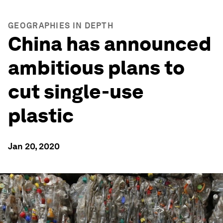
GEOGRAPHIES IN DEPTH
China has announced
ambitious plans to
cut single-use
plastic
Jan 20, 2020