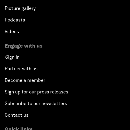
Picture gallery
Podcasts
Videos
Engage with us
Sign in
Partner with us
Become a member
Sign up for our press releases
Subscribe to our newsletters
Contact us
Quick links