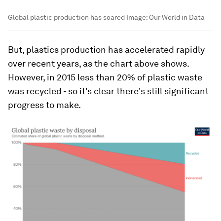
Global plastic production has soared
Image:
Our World in Data
But, plastics production has accelerated rapidly
over recent years, as the chart above shows.
However, in 2015 less than 20% of plastic waste
was recycled - so it's clear there's still significant
progress to make.