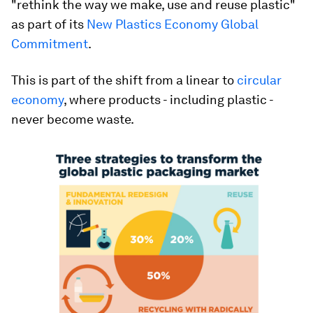
"rethink the way we make, use and reuse plastic"
as part of its
New Plastics Economy Global
Commitment
.
This is part of the shift from a linear to
circular
economy
, where products - including plastic -
never become waste.