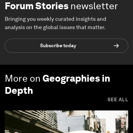
Forum Stories
newsletter
Bringing you weekly curated insights and
analysis on the global issues that matter.
Subscribe today
More on
Geographies in
Depth
SEE ALL