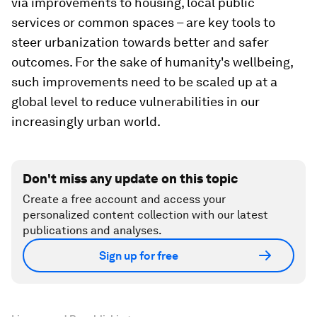
via improvements to housing, local public
services or common spaces – are key tools to
steer urbanization towards better and safer
outcomes. For the sake of humanity's wellbeing,
such improvements need to be scaled up at a
global level to reduce vulnerabilities in our
increasingly urban world.
Don't miss any update on this topic
Create a free account and access your
personalized content collection with our latest
publications and analyses.
Sign up for free