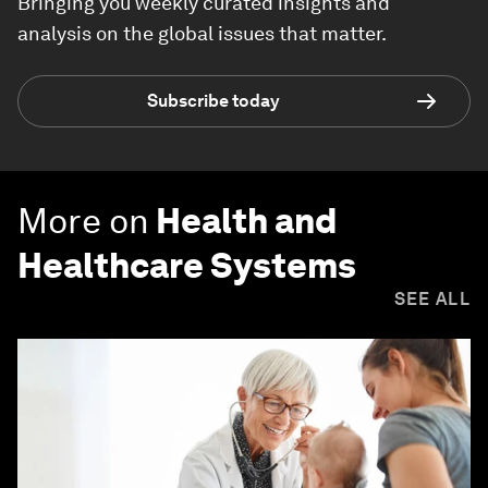
Bringing you weekly curated insights and
analysis on the global issues that matter.
Subscribe today
More on
Health and
Healthcare Systems
SEE ALL