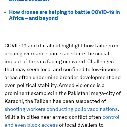
How drones are helping to battle COVID-19 in
Africa – and beyond
COVID-19 and its fallout highlight how failures in
urban governance can exacerbate the social
impact of threats facing our world. Challenges
that may seem local and confined to low-income
areas often undermine broader development and
even political stability. Armed violence is a
prominent example: in the Pakistani mega-city of
Karachi, the Taliban has been suspected of
shooting workers conducting polio vaccinations
.
Militia in cities near armed conflict often
control
and even block access
of local dwellers to