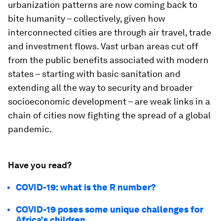
urbanization patterns are now coming back to
bite humanity – collectively, given how
interconnected cities are through air travel, trade
and investment flows. Vast urban areas cut off
from the public benefits associated with modern
states – starting with basic sanitation and
extending all the way to security and broader
socioeconomic development – are weak links in a
chain of cities now fighting the spread of a global
pandemic.
Have you read?
COVID-19: what is the R number?
COVID-19 poses some unique challenges for
Africa's children