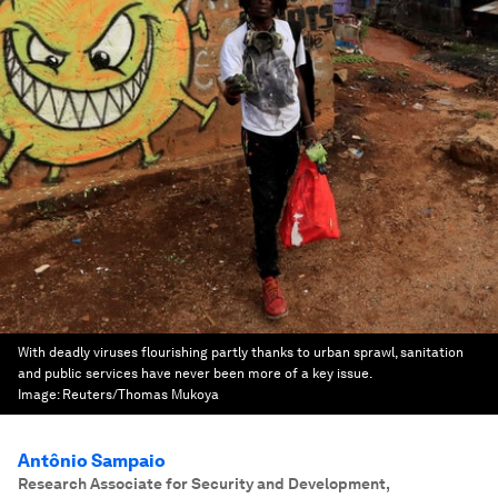
With deadly viruses flourishing partly thanks to urban sprawl, sanitation
and public services have never been more of a key issue.
Image:
Reuters/Thomas Mukoya
Antônio Sampaio
Research Associate for Security and Development
,