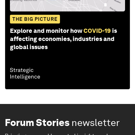
THE BIG PICTURE
Explore and monitor how
COVID-19
is
affecting economies, industries and
global issues
Forum Stories
newsletter