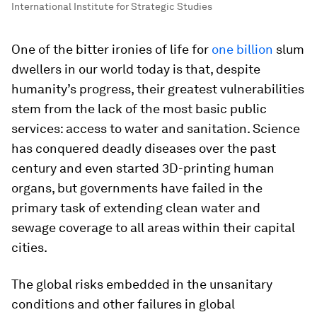
International Institute for Strategic Studies
One of the bitter ironies of life for
one billion
slum
dwellers in our world today is that, despite
humanity’s progress, their greatest vulnerabilities
stem from the lack of the most basic public
services: access to water and sanitation. Science
has conquered deadly diseases over the past
century and even started 3D-printing human
organs, but governments have failed in the
primary task of extending clean water and
sewage coverage to all areas within their capital
cities.
The global risks embedded in the unsanitary
conditions and other failures in global