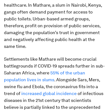
healthcare. In Mathare, a slum in Nairobi, Kenya,
gangs often demand payment for access to
public toilets. Urban-based armed groups,
therefore, profit on provision of public services,
damaging the population’s trust in government
and negatively affecting public health at the
same time.
Settlements like Mathare will become crucial
battlegrounds if COVID-19 spreads further in sub-
Saharan Africa, where
55% of the urban
population lives in slums
. Alongside Sars, Mers,
swine flu and Ebola, the coronavirus fits into a
trend of
increased global incidence
of infectious
diseases in the 21st century that scientists
believe is partially linked to the unprecedented