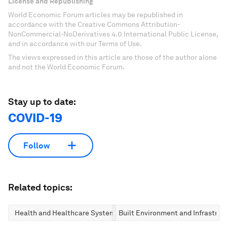
License and Republishing
World Economic Forum articles may be republished in
accordance with the Creative Commons Attribution-
NonCommercial-NoDerivatives 4.0 International Public License,
and in accordance with our Terms of Use.
The views expressed in this article are those of the author alone
and not the World Economic Forum.
Stay up to date:
COVID-19
Follow
Related topics:
Health and Healthcare Systems
Built Environment and Infrastruc