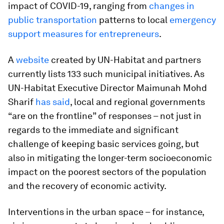
impact of COVID-19, ranging from
changes in
public transportation
patterns to local
emergency
support measures for entrepreneurs
.
A
website
created by UN-Habitat and partners
currently lists 133 such municipal initiatives. As
UN-Habitat Executive Director Maimunah Mohd
Sharif
has said
, local and regional governments
“are on the frontline” of responses – not just in
regards to the immediate and significant
challenge of keeping basic services going, but
also in mitigating the longer-term socioeconomic
impact on the poorest sectors of the population
and the recovery of economic activity.
Interventions in the urban space – for instance,