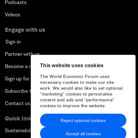
Podcasts
Videos
Engage with us
Sign in
Partner with us
This website uses cookies
Become a member
The World Economic Forum uses
Sign up for our press releases
necessary cookies to make our site
work. We would also like to set optional
Subscribe to our newsletters
"marketing" cookies to personalise
content and ads and “performance”
Contact us
cookies to improve the website.
Quick links
Reject optional cookies
Sustainability at the Forum
Accept all cookies