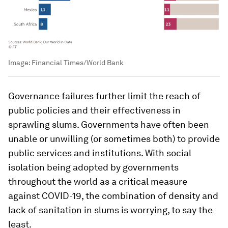
Image:
Financial Times/World Bank
Governance failures further limit the reach of
public policies and their effectiveness in
sprawling slums. Governments have often been
unable or unwilling (or sometimes both) to provide
public services and institutions. With social
isolation being adopted by governments
throughout the world as a critical measure
against COVID-19, the combination of density and
lack of sanitation in slums is worrying, to say the
least.