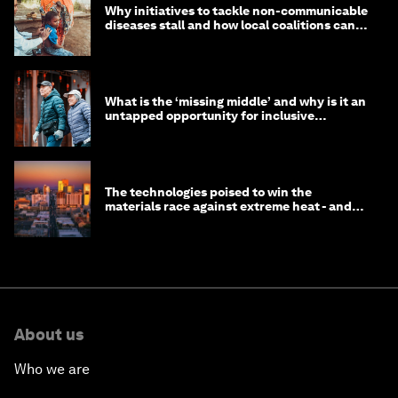
Why initiatives to tackle non-communicable
diseases stall and how local coalitions can
help
What is the ‘missing middle’ and why is it an
untapped opportunity for inclusive
longevity?
The technologies poised to win the
materials race against extreme heat - and
why they need to scale up
About us
Who we are