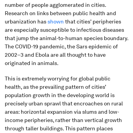
number of people agglomerated in cities.
Research on links between public health and
urbanization has
shown
that cities' peripheries
are especially susceptible to infectious diseases
that jump the animal-to-human species boundary.
The COVID-19 pandemic, the Sars epidemic of
2002–3 and Ebola are all thought to have
originated in animals.
This is extremely worrying for global public
health, as the prevailing pattern of cities’
population growth in the developing world is
precisely urban sprawl that encroaches on rural
areas: horizontal expansion via slums and low-
income peripheries, rather than vertical growth
through taller buildings. This pattern places