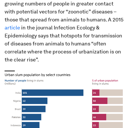
growing numbers of people in greater contact
with potential vectors for “zoonotic” diseases –
those that spread from animals to humans. A 2015
article
in the journal Infection Ecology &
Epidemiology says that hotspots for transmission
of diseases from animals to humans “often
correlate where the process of urbanization is on
the clear rise”.