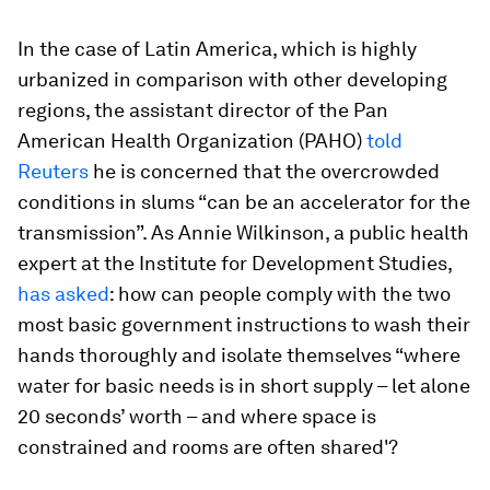
In the case of Latin America, which is highly
urbanized in comparison with other developing
regions, the assistant director of the Pan
American Health Organization (PAHO)
told
Reuters
he is concerned that the overcrowded
conditions in slums “can be an accelerator for the
transmission”. As Annie Wilkinson, a public health
expert at the Institute for Development Studies,
has asked
: how can people comply with the two
most basic government instructions to wash their
hands thoroughly and isolate themselves “where
water for basic needs is in short supply – let alone
20 seconds’ worth – and where space is
constrained and rooms are often shared'?