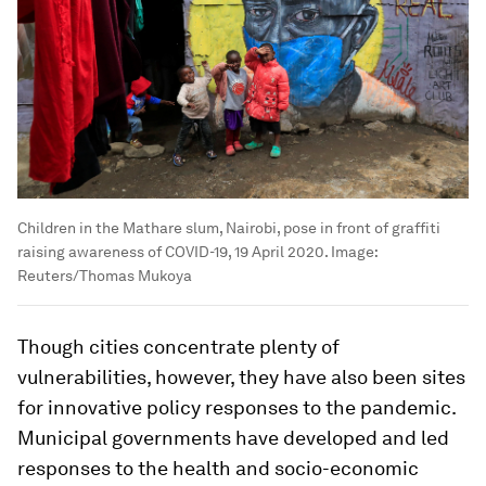
Children in the Mathare slum, Nairobi, pose in front of graffiti
raising awareness of COVID-19, 19 April 2020.
Image:
Reuters/Thomas Mukoya
Though cities concentrate plenty of
vulnerabilities, however, they have also been sites
for innovative policy responses to the pandemic.
Municipal governments have developed and led
responses to the health and socio-economic