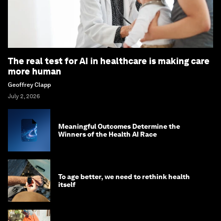
The real test for AI in healthcare is making care
more human
Geoffrey Clapp
July 2, 2026
Meaningful Outcomes Determine the
Winners of the Health AI Race
To age better, we need to rethink health
itself