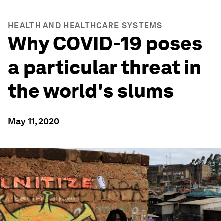
HEALTH AND HEALTHCARE SYSTEMS
Why COVID-19 poses
a particular threat in
the world's slums
May 11, 2020