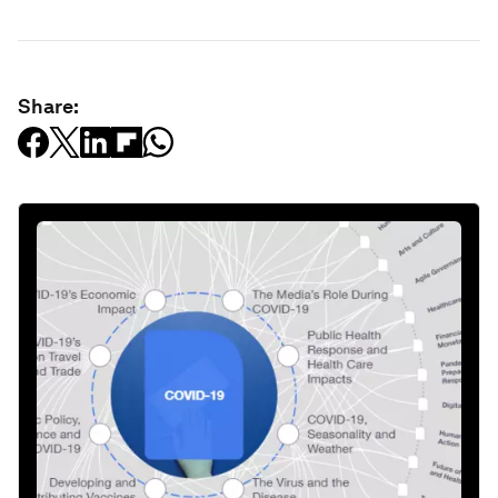
Share: