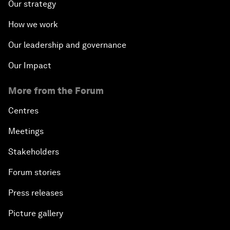
Our strategy
How we work
Our leadership and governance
Our Impact
More from the Forum
Centres
Meetings
Stakeholders
Forum stories
Press releases
Picture gallery