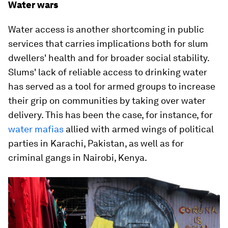
Water wars
Water access is another shortcoming in public
services that carries implications both for slum
dwellers' health and for broader social stability.
Slums' lack of reliable access to drinking water
has served as a tool for armed groups to increase
their grip on communities by taking over water
delivery. This has been the case, for instance, for
water mafias
allied with armed wings of political
parties in Karachi, Pakistan, as well as for
criminal gangs in Nairobi, Kenya.