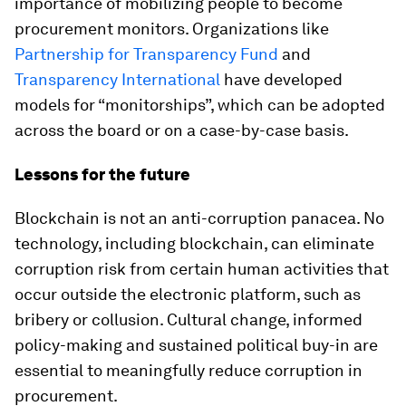
importance of mobilizing people to become
procurement monitors. Organizations like
Partnership for Transparency Fund
and
Transparency International
have developed
models for “monitorships”, which can be adopted
across the board or on a case-by-case basis.
Lessons for the future
Blockchain is not an anti-corruption panacea. No
technology, including blockchain, can eliminate
corruption risk from certain human activities that
occur outside the electronic platform, such as
bribery or collusion. Cultural change, informed
policy-making and sustained political buy-in are
essential to meaningfully reduce corruption in
procurement.