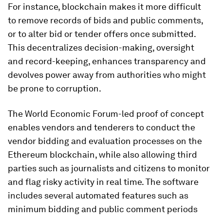
For instance, blockchain makes it more difficult
to remove records of bids and public comments,
or to alter bid or tender offers once submitted.
This decentralizes decision-making, oversight
and record-keeping, enhances transparency and
devolves power away from authorities who might
be prone to corruption.
The World Economic Forum-led proof of concept
enables vendors and tenderers to conduct the
vendor bidding and evaluation processes on the
Ethereum blockchain, while also allowing third
parties such as journalists and citizens to monitor
and flag risky activity in real time. The software
includes several automated features such as
minimum bidding and public comment periods