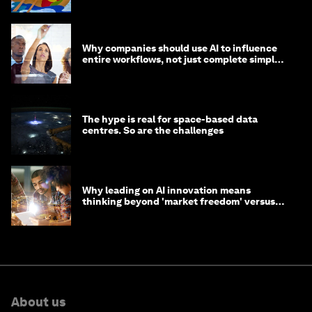
Why companies should use AI to influence
entire workflows, not just complete simple
tasks
The hype is real for space-based data
centres. So are the challenges
Why leading on AI innovation means
thinking beyond 'market freedom' versus
'state funding'
About us