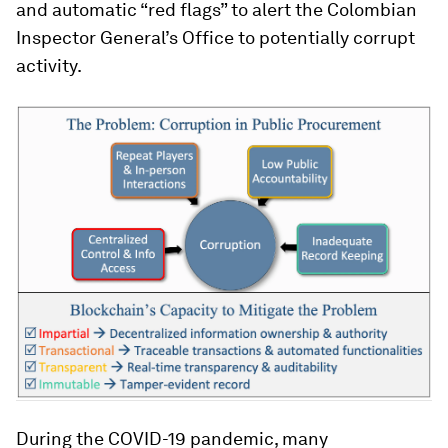
and automatic “red flags” to alert the Colombian
Inspector General’s Office to potentially corrupt
activity.
During the COVID-19 pandemic, many