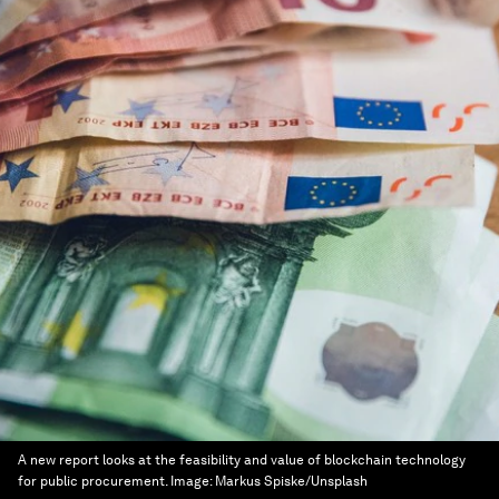
A new report looks at the feasibility and value of blockchain technology
for public procurement.
Image:
Markus Spiske/Unsplash