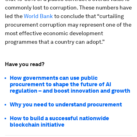
commonly lost to corruption. These numbers have
led the
World Bank
to conclude that “curtailing
procurement corruption may represent one of the
most effective economic development
programmes that a country can adopt.”
Have you read?
How governments can use public
procurement to shape the future of AI
regulation – and boost innovation and growth
Why you need to understand procurement
How to build a successful nationwide
blockchain initiative