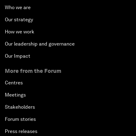
Who we are
Our strategy
How we work
Our leadership and governance
Our Impact
More from the Forum
Centres
Meetings
Stakeholders
Forum stories
Press releases