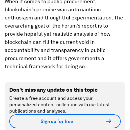
When it comes to public procurement,
blockchain’s promise warrants cautious
enthusiasm and thoughtful experimentation. The
overarching goal of the Forum’s report is to
provide hopeful yet realistic analysis of how
blockchain can fill the current void in
accountability and transparency in public
procurement and it offers governments a
technical framework for doing so.
Don't miss any update on this topic
Create a free account and access your
personalized content collection with our latest
publications and analyses.
Sign up for free