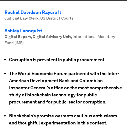
Rachel Davidson Raycraft
Judicial Law Clerk
,
US District Courts
Ashley Lannquist
Digital Expert, Digital Advisory Unit
,
International Monetary
Fund (IMF)
Corruption is prevalent in public procurement.
The World Economic Forum partnered with the Inter-
American Development Bank and Colombian
Inspector General's office on the most comprehensive
study of blockchain technology for public
procurement and for public-sector corruption.
Blockchain’s promise warrants cautious enthusiasm
and thoughtful experimentation in this context.