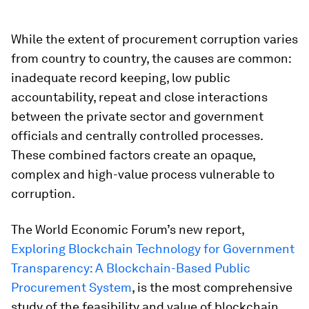
While the extent of procurement corruption varies
from country to country, the causes are common:
inadequate record keeping, low public
accountability, repeat and close interactions
between the private sector and government
officials and centrally controlled processes.
These combined factors create an opaque,
complex and high-value process vulnerable to
corruption.
The World Economic Forum’s new report,
Exploring Blockchain Technology for Government
Transparency: A Blockchain-Based Public
Procurement System
, is the most comprehensive
study of the feasibility and value of blockchain