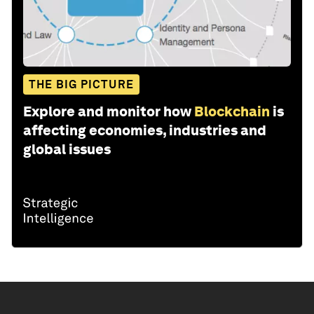
THE BIG PICTURE
Explore and monitor how
Blockchain
is
affecting economies, industries and
global issues