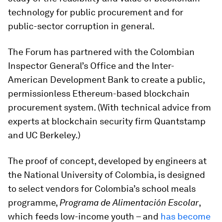
technology for public procurement and for
public-sector corruption in general.
The Forum has partnered with the Colombian
Inspector General’s Office and the Inter-
American Development Bank to create a public,
permissionless Ethereum-based blockchain
procurement system. (With technical advice from
experts at blockchain security firm Quantstamp
and UC Berkeley.)
The proof of concept, developed by engineers at
the National University of Colombia, is designed
to select vendors for Colombia’s school meals
programme,
Programa de Alimentación Escolar
,
which feeds low-income youth – and
has become