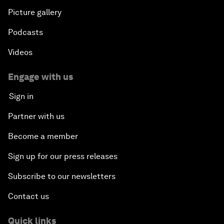
Picture gallery
Podcasts
Videos
Engage with us
Sign in
Partner with us
Become a member
Sign up for our press releases
Subscribe to our newsletters
Contact us
Quick links