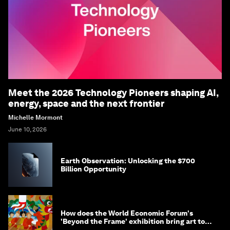
Meet the 2026 Technology Pioneers shaping AI,
energy, space and the next frontier
Michelle Mormont
June 10, 2026
Earth Observation: Unlocking the $700
Billion Opportunity
How does the World Economic Forum's
'Beyond the Frame' exhibition bring art to
life?