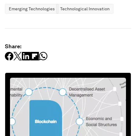
Emerging Technologies
Technological Innovation
Share: