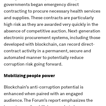
governments began emergency direct
contracting to procure necessary health services
and supplies. These contracts are particularly
high risk as they are awarded very quickly in the
absence of competitive auction. Next-generation
electronic procurement systems, including those
developed with blockchain, can record direct-
contract activity in a permanent, secure and
automated manner to potentially reduce
corruption risk going forward.
Mobilizing people power
Blockchain’s anti-corruption potential is
enhanced when paired with an engaged
audience. The Forum’s report emphasizes the