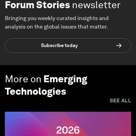
Forum Stories
newsletter
Bringing you weekly curated insights and
analysis on the global issues that matter.
Subscribe today
More on
Emerging
Technologies
SEE ALL