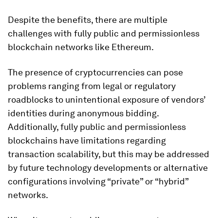
Despite the benefits, there are multiple
challenges with fully public and permissionless
blockchain networks like Ethereum.
The presence of cryptocurrencies can pose
problems ranging from legal or regulatory
roadblocks to unintentional exposure of vendors’
identities during anonymous bidding.
Additionally, fully public and permissionless
blockchains have limitations regarding
transaction scalability, but this may be addressed
by future technology developments or alternative
configurations involving “private” or “hybrid”
networks.