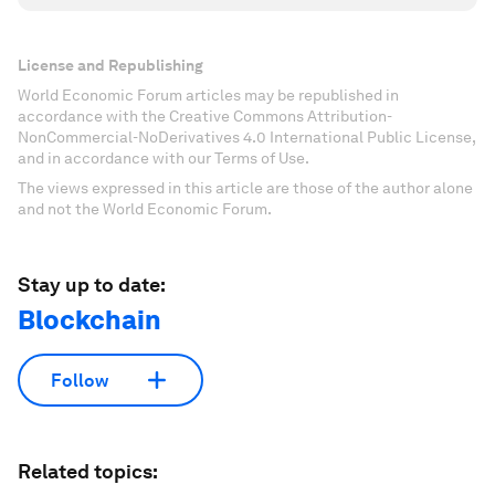
License and Republishing
World Economic Forum articles may be republished in
accordance with the Creative Commons Attribution-
NonCommercial-NoDerivatives 4.0 International Public License,
and in accordance with our Terms of Use.
The views expressed in this article are those of the author alone
and not the World Economic Forum.
Stay up to date:
Blockchain
Follow
Related topics: