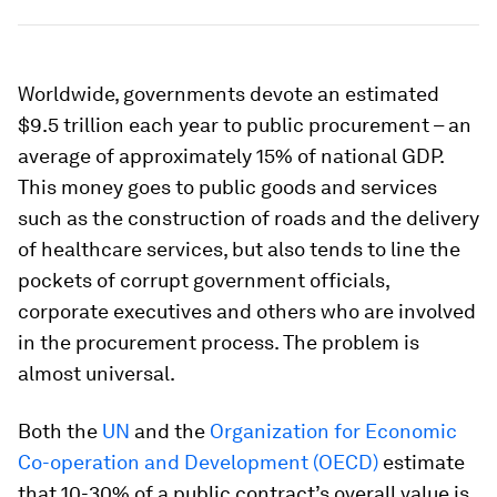
Worldwide, governments devote an estimated
$9.5 trillion each year to public procurement – an
average of approximately 15% of national GDP.
This money goes to public goods and services
such as the construction of roads and the delivery
of healthcare services, but also tends to line the
pockets of corrupt government officials,
corporate executives and others who are involved
in the procurement process. The problem is
almost universal.
Both the
UN
and the
Organization for Economic
Co-operation and Development (OECD)
estimate
that 10-30% of a public contract’s overall value is