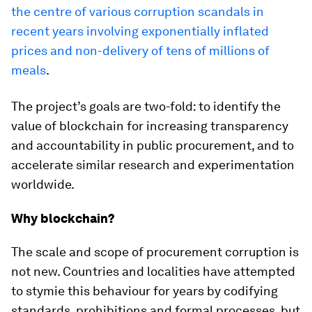
the centre of various corruption scandals in
recent years involving exponentially inflated
prices and non-delivery of tens of millions of
meals
.
The project’s goals are two-fold: to identify the
value of blockchain for increasing transparency
and accountability in public procurement, and to
accelerate similar research and experimentation
worldwide.
Why blockchain?
The scale and scope of procurement corruption is
not new. Countries and localities have attempted
to stymie this behaviour for years by codifying
standards, prohibitions and formal processes, but