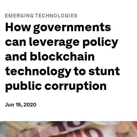
EMERGING TECHNOLOGIES
How governments
can leverage policy
and blockchain
technology to stunt
public corruption
Jun 15, 2020