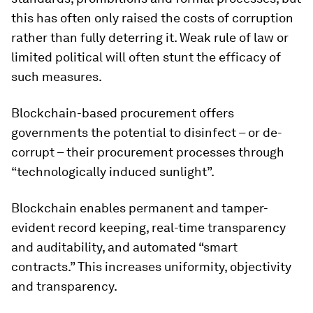
this has often only raised the costs of corruption
rather than fully deterring it. Weak rule of law or
limited political will often stunt the efficacy of
such measures.
Blockchain-based procurement offers
governments the potential to disinfect – or de-
corrupt – their procurement processes through
“technologically induced sunlight”.
Blockchain enables permanent and tamper-
evident record keeping, real-time transparency
and auditability, and automated “smart
contracts.” This increases uniformity, objectivity
and transparency.