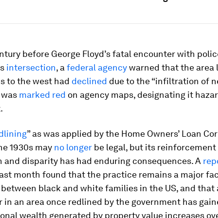
ntury before George Floyd’s fatal encounter with polic
is
intersection
, a
federal agency
warned that the area 
ks to the west had
declined
due to the “infiltration of 
t was
marked red
on agency maps, designating it hazar
.
dlining
” as was applied by the Home Owners’ Loan Co
the 1930s may
no longer
be legal, but its reinforcement 
n and disparity has had enduring consequences. A
rep
ast month found that the practice remains a major fac
between black and white families in the US, and that 
in an area once redlined by the government has gai
sonal wealth generated by property value increases ov