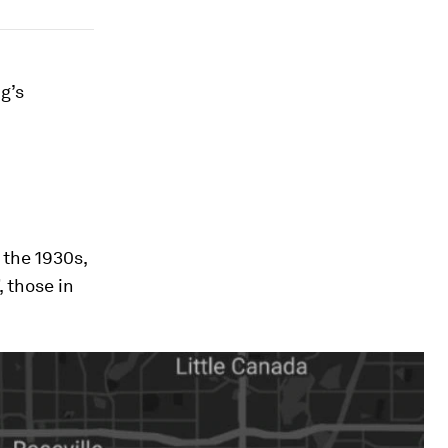
g’s
 the 1930s,
, those in