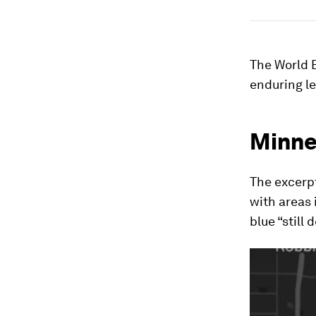
The World 
enduring l
Minne
The excerpt
with areas 
blue “still 