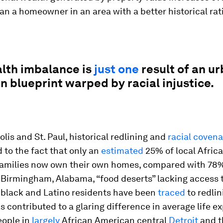
an a homeowner in an area with a better historical rat
alth imbalance is
just one
result of an u
 blueprint warped by racial injustice.
lis and St. Paul, historical redlining and
racial coven
 to the fact that only an
estimated
25% of local Afric
amilies now own their own homes, compared with 78%
n Birmingham, Alabama, “food deserts” lacking access 
r black and Latino residents have been
traced
to redlin
s contributed to a glaring difference in average life 
ople in
largely
African American central
Detroit
and th