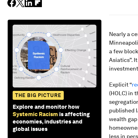
Nearly a ce
Minneapol
a few bloc
Asiatics”. I
investment
Explicit “
re
(HOLC) in 
THE BIG PICTURE
segregatio
Explore and monitor how
published l
Systemic Racism
is affecting
wealth gap 
economies, industries and
homeowner 
global issues
less in per