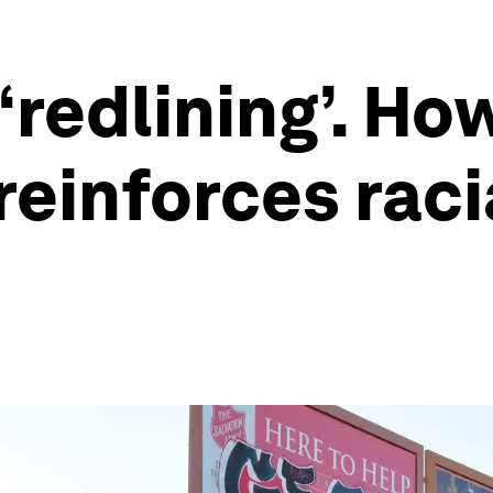
‘redlining’. How
reinforces raci