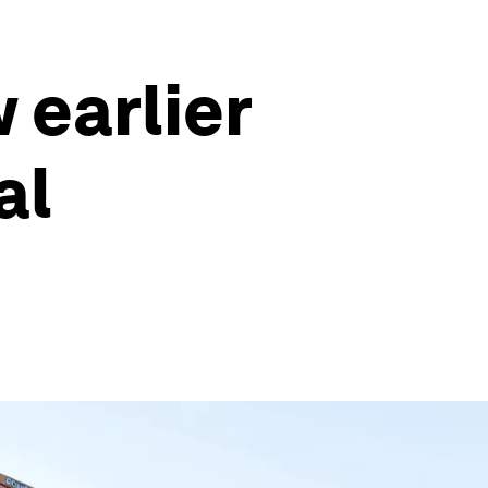
 earlier
al