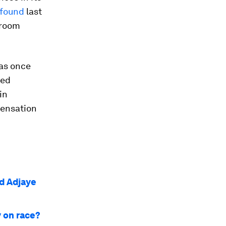
 found
last
 room
 was once
eed
in
pensation
id Adjaye
 on race?