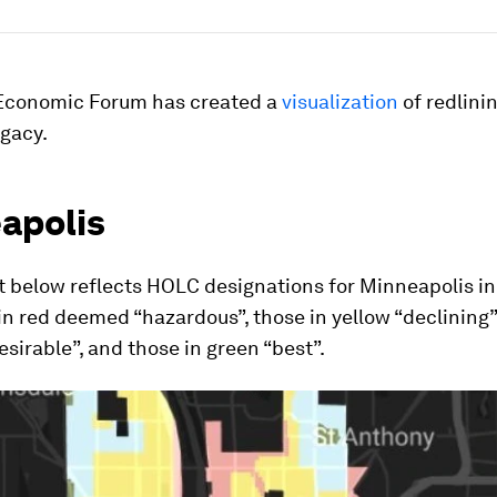
Economic Forum has created a
visualization
of redlinin
egacy.
apolis
 below reflects HOLC designations for Minneapolis in
in red deemed “hazardous”, those in yellow “declining”
desirable”, and those in green “best”.