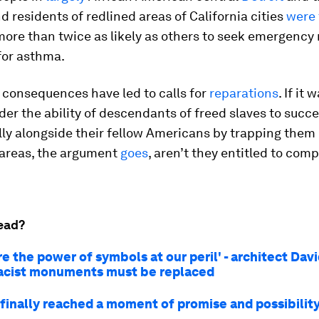
d residents of redlined areas of California cities
were
more than twice as likely as others to seek emergency
for asthma.
 consequences have led to calls for
reparations
. If it
nder the ability of descendants of freed slaves to succ
ly alongside their fellow Americans by trapping them 
 areas, the argument
goes
, aren’t they entitled to com
ead?
e the power of symbols at our peril' - architect Dav
acist monuments must be replaced
finally reached a moment of promise and possibility