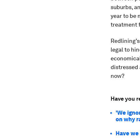
suburbs, an
year to be 
treatment 
Redlining’s
legal to hi
economical
distressed
now?
Have you r
'We ignor
on why r
Have we 