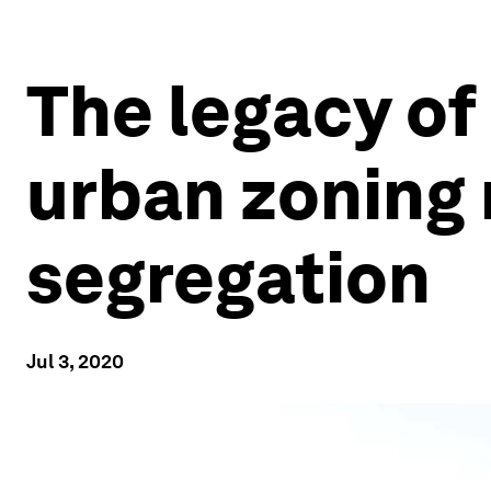
The legacy of 
urban zoning 
segregation
Jul 3, 2020