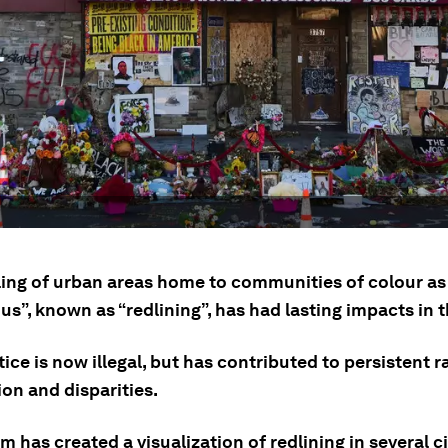
ling of urban areas home to communities of colour as
s”, known as “redlining”, has had lasting impacts in 
ice is now illegal, but has contributed to persistent r
on and disparities.
 has created a visualization of redlining in several ci