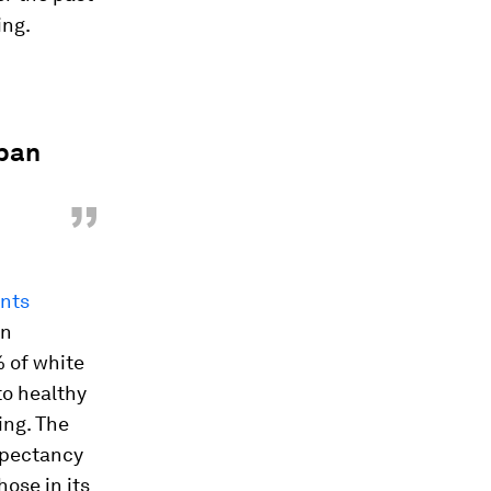
ing.
rban
”
ants
an
 of white
to healthy
ing. The
expectancy
ose in its