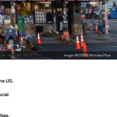
Image:
REUTERS/Nicholas Pfosi
the US.
acial
ties.