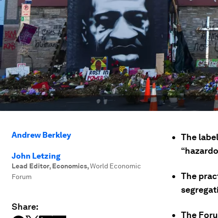
Andrew Berkley
The labe
“hazardou
John Letzing
Lead Editor, Economics
,
World Economic
The pract
Forum
segregati
Share:
The Forum