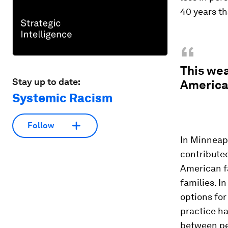
40 years th
“
This we
Stay up to date:
American
Systemic Racism
Follow
In Minneapo
contributed
American f
families. I
options fo
practice ha
between pe