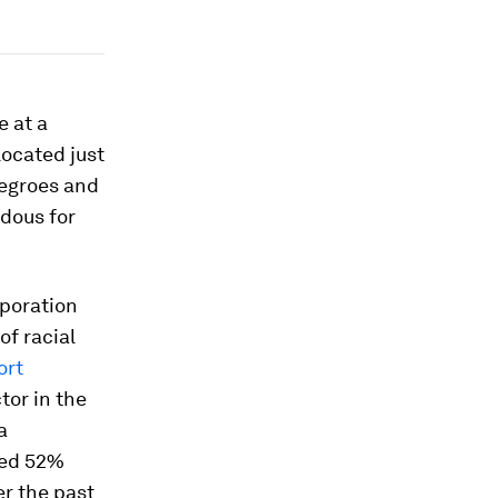
e at a
located just
negroes and
dous for
rporation
of racial
ort
tor in the
a
ned 52%
er the past