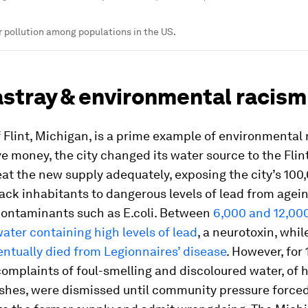
r pollution among populations in the US.
astray & environmental racism
 Flint, Michigan, is a prime example of environmental 
ve money, the city changed its water source to the Flint 
reat the new supply adequately, exposing the city’s 100
ack inhabitants to dangerous levels of lead from agei
contaminants such as E.coli. Between
6,000 and 12,00
ater containing high levels of lead
, a neurotoxin, whil
entually died from Legionnaires’ disease
. However, for
complaints of foul-smelling and discoloured water, of h
shes, were dismissed until community pressure forced 