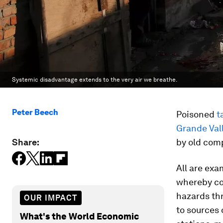
Systemic disadvantage extends to the very air we breathe.
Peter Beech
Poisoned
t
Grande Val
Share:
by old com
All are exa
whereby co
hazards thr
OUR IMPACT
to sources 
What's the World Economic