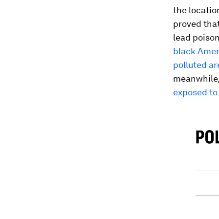
the locatio
proved that
lead poison
black Ameri
polluted ar
meanwhile,
exposed to 