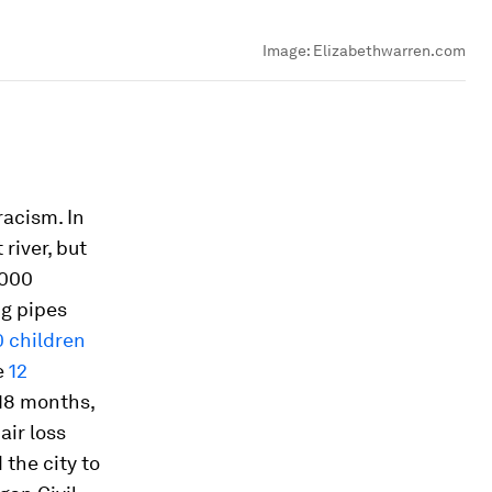
Image:
Elizabethwarren.com
racism. In
river, but
,000
ng pipes
0 children
e
12
 18 months,
air loss
the city to