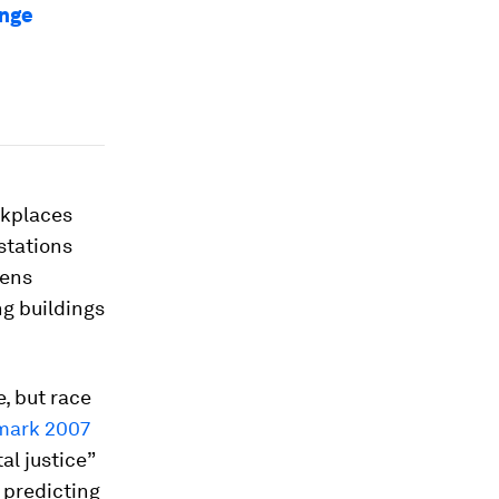
ange
rkplaces
stations
zens
g buildings
, but race
mark 2007
al justice”
 predicting