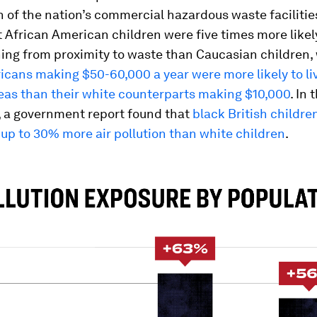
n of the nation’s commercial hazardous waste facilitie
 African American children were five times more likel
ing from proximity to waste than Caucasian children,
cans making $50-60,000 a year were more likely to liv
eas than their white counterparts making $10,000
. In
 a government report found that
black British childre
up to 30% more air pollution than white children
.