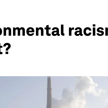
ronmental raci
t?