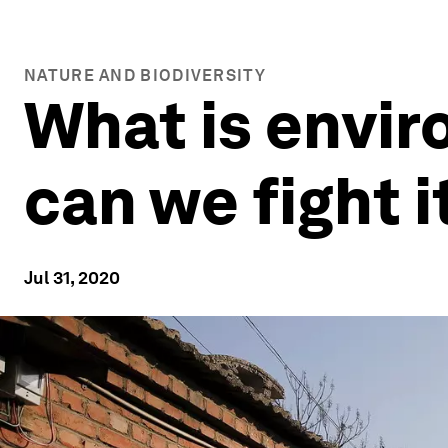
NATURE AND BIODIVERSITY
What is envi
can we fight i
Jul 31, 2020