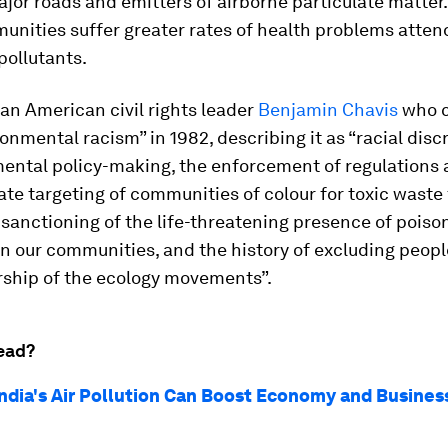
ajor roads and emitters of airborne particulate matter. 
unities suffer greater rates of health problems atten
pollutants.
can American civil rights leader
Benjamin Chavis
who c
onmental racism” in 1982, describing it as “racial disc
ental policy-making, the enforcement of regulations 
ate targeting of communities of colour for toxic waste f
l sanctioning of the life-threatening presence of poiso
in our communities, and the history of excluding peopl
rship of the ecology movements”.
ead?
India's Air Pollution Can Boost Economy and Business