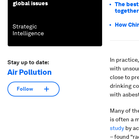
global issues
The best
together
How China
In practic
Stay up to date:
with unsoun
Air Pollution
close to p
drinking c
Follow
with asbes
Many of th
is often a 
study
by ac
– found “ra