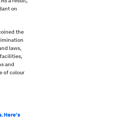
As a result,
dant on
oined the
rimination
and laws,
acilities,
ns and
e of colour
. Here's