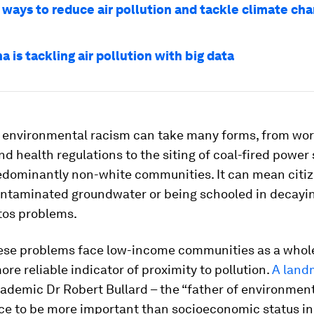
 ways to reduce air pollution and tackle climate ch
 is tackling air pollution with big data
e, environmental racism can take many forms, from wo
d health regulations to the siting of coal-fired power 
redominantly non-white communities. It can mean citi
ontaminated groundwater or being schooled in decayin
tos problems.
ese problems face low-income communities as a whole
more reliable indicator of proximity to pollution.
A land
ademic Dr Robert Bullard – the “father of environment
ce to be more important than socioeconomic status in