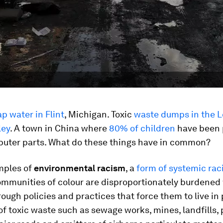
ap water in Flint
, Michigan. Toxic
waste dumps in the L
ley
. A town in China where
80% of children
have been 
puter parts. What do these things have in common?
mples of
environmental racism
, a
form of systemic ra
mmunities of colour are disproportionately burdened 
ough policies and practices that force them to live in
of toxic waste such as sewage works, mines, landfills,