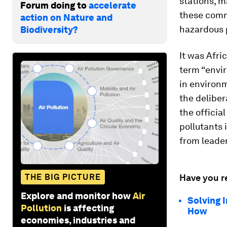
stations, m
Forum doing to
accelerate
these comm
action on Nature and
hazardous 
Biodiversity?
It was Afri
term “envir
in environm
the deliber
the officia
pollutants 
from leade
THE BIG PICTURE
Have you r
Explore and monitor how
Air
Solving 
Pollution
is affecting
How
economies, industries and