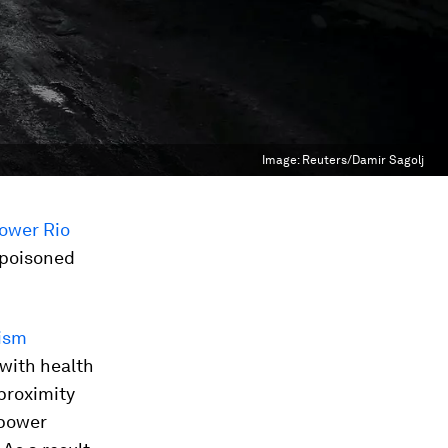
Image:
Reuters/Damir Sagolj
ower Rio
poisoned
cism
with health
 proximity
 power