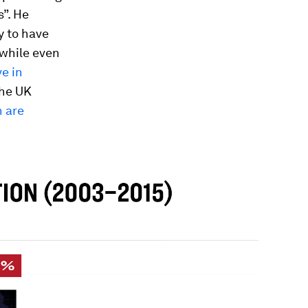
s”. He
y to have
 while even
e in
 the UK
n are