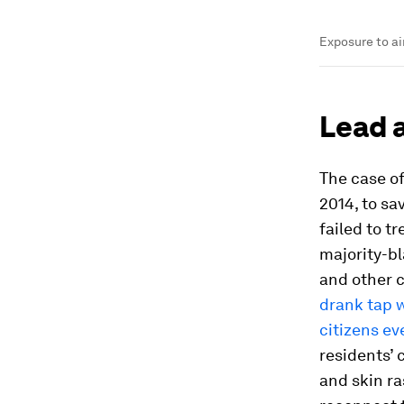
Exposure to ai
Lead 
The case of
2014, to sa
failed to t
majority-bl
and other 
drank tap w
citizens ev
residents’ 
and skin ra