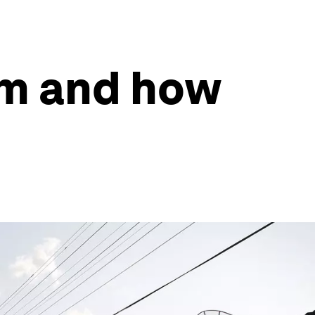
sm and how