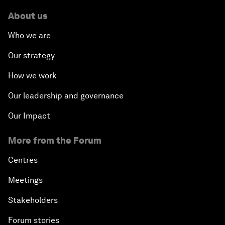
About us
Who we are
Our strategy
How we work
Our leadership and governance
Our Impact
More from the Forum
Centres
Meetings
Stakeholders
Forum stories