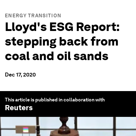
ENERGY TRANSITION
Lloyd's ESG Report:
stepping back from
coal and oil sands
Dec 17, 2020
This article is published in collaboration with
Reuters