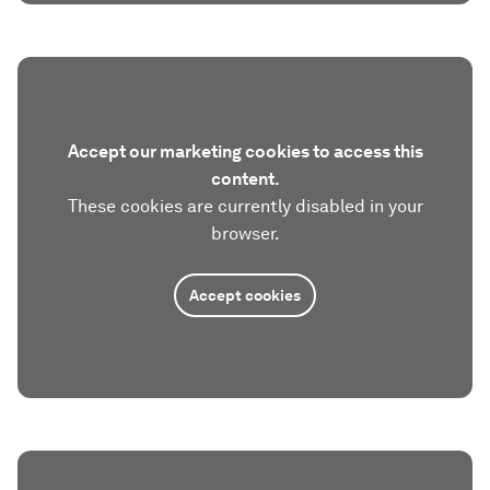
Accept our marketing cookies to access this
content.
These cookies are currently disabled in your
browser.
Accept cookies