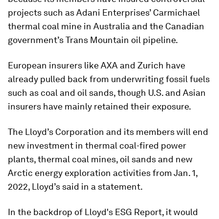
projects such as Adani Enterprises’ Carmichael
thermal coal mine in Australia and the Canadian
government’s Trans Mountain oil pipeline.
European insurers like AXA and Zurich have
already pulled back from underwriting fossil fuels
such as coal and oil sands, though U.S. and Asian
insurers have mainly retained their exposure.
The Lloyd’s Corporation and its members will end
new investment in thermal coal-fired power
plants, thermal coal mines, oil sands and new
Arctic energy exploration activities from Jan. 1,
2022, Lloyd’s said in a statement.
In the backdrop of Lloyd's ESG Report, it would