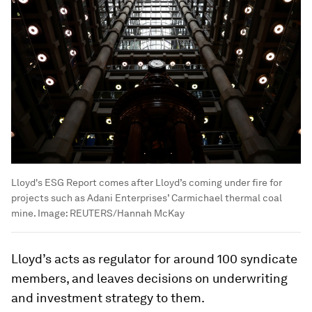
Lloyd's ESG Report comes after Lloyd’s coming under fire for
projects such as Adani Enterprises’ Carmichael thermal coal
mine.
Image:
REUTERS/Hannah McKay
Lloyd’s acts as regulator for around 100 syndicate
members, and leaves decisions on underwriting
and investment strategy to them.