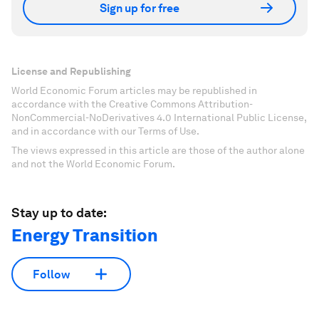
Sign up for free
License and Republishing
World Economic Forum articles may be republished in
accordance with the Creative Commons Attribution-
NonCommercial-NoDerivatives 4.0 International Public License,
and in accordance with our Terms of Use.
The views expressed in this article are those of the author alone
and not the World Economic Forum.
Stay up to date:
Energy Transition
Follow