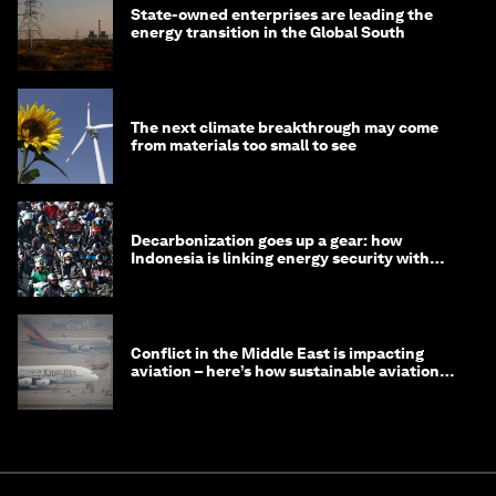
State-owned enterprises are leading the
energy transition in the Global South
The next climate breakthrough may come
from materials too small to see
Decarbonization goes up a gear: how
Indonesia is linking energy security with
transport
Conflict in the Middle East is impacting
aviation – here’s how sustainable aviation
fuels can help