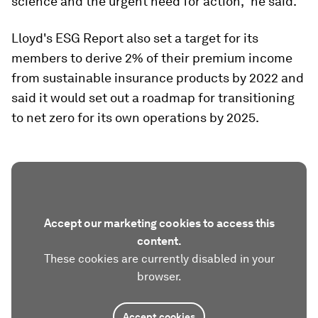
science and the urgent need for action,” he said.
Lloyd's ESG Report also set a target for its
members to derive 2% of their premium income
from sustainable insurance products by 2022 and
said it would set out a roadmap for transitioning
to net zero for its own operations by 2025.
Accept our marketing cookies to access this
content.
These cookies are currently disabled in your
browser.
Accept cookies