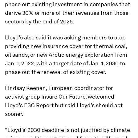
phase out existing investment in companies that
derive 30% or more of their revenues from those
sectors by the end of 2025.
Lloyd’s also said it was asking members to stop
providing new insurance cover for thermal coal,
oil sands, or new Arctic energy exploration from
Jan. 1, 2022, with a target date of Jan. 1, 2030 to
phase out the renewal of existing cover.
Lindsay Keenan, European coordinator for
activist group Insure Our Future, welcomed
Lloyd's ESG Report but said Lloyd’s should act
sooner.
“Lloyd’s’ 2030 deadline is not justified by climate