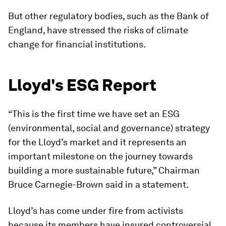
But other regulatory bodies, such as the Bank of
England, have stressed the risks of climate
change for financial institutions.
Lloyd's ESG Report
“This is the first time we have set an ESG
(environmental, social and governance) strategy
for the Lloyd’s market and it represents an
important milestone on the journey towards
building a more sustainable future,” Chairman
Bruce Carnegie-Brown said in a statement.
Lloyd’s has come under fire from activists
because its members have insured controversial