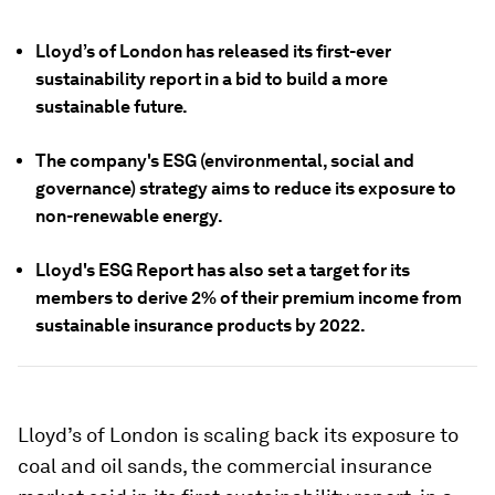
Lloyd’s of London has released its first-ever
sustainability report in a bid to build a more
sustainable future.
The company's ESG (environmental, social and
governance) strategy aims to reduce its exposure to
non-renewable energy.
Lloyd's ESG Report has also set a target for its
members to derive 2% of their premium income from
sustainable insurance products by 2022.
Lloyd’s of London is scaling back its exposure to
coal and oil sands, the commercial insurance