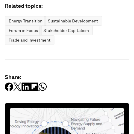
Related topics:
Energy Transition
Sustainable Development
Forum in Focus
Stakeholder Capitalism
Trade and Investment
Share: