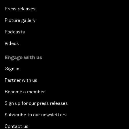
Press releases
Picture gallery
Podcasts
Videos
Engage with us
Sign in
Partner with us
Become a member
Sign up for our press releases
Subscribe to our newsletters
Contact us