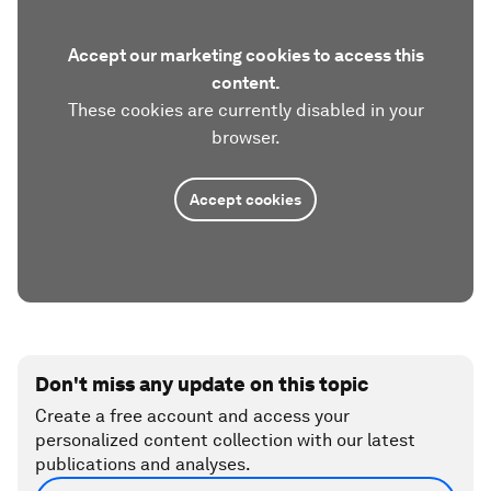
Accept our marketing cookies to access this
content.
These cookies are currently disabled in your
browser.
Accept cookies
Don't miss any update on this topic
Create a free account and access your
personalized content collection with our latest
publications and analyses.