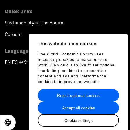
Quick links
Sustainability at the Forum
Careers
This website uses cookies
Language editions
The World Economic Forum uses
necessary cookies to make our site
EN
ES
中文
日本語
▪
▪
▪
work. We would also like to set optional
"marketing" cookies to personalise
content and ads and “performance”
cookies to improve the website.
Reject optional cookies
Privacy Policy & Terms of Service
Accept all cookies
Sitemap
Cookie settings
©
2026
World Economic Forum
EN
ES
中文
日本語