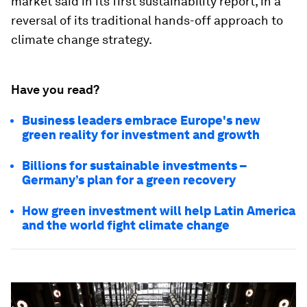
market said in its first sustainability report, in a
reversal of its traditional hands-off approach to
climate change strategy.
Have you read?
Business leaders embrace Europe's new
green reality for investment and growth
Billions for sustainable investments –
Germany’s plan for a green recovery
How green investment will help Latin America
and the world fight climate change