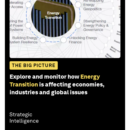
THE BIG PICTURE
Explore and monitor how
Energy
Transition
is affecting economies,
industries and global issues