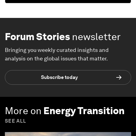
Forum Stories
newsletter
Bringing you weekly curated insights and
analysis on the global issues that matter.
Subscribe today
More on
Energy Transition
SEE ALL