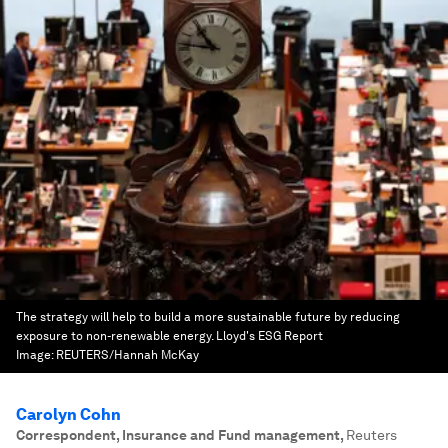
The strategy will help to build a more sustainable future by reducing
exposure to non-renewable energy. Lloyd's ESG Report
Image:
REUTERS/Hannah McKay
Carolyn Cohn
Correspondent, Insurance and Fund management
,
Reuters