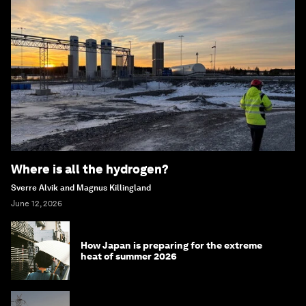
Where is all the hydrogen?
Sverre Alvik and Magnus Killingland
June 12, 2026
How Japan is preparing for the extreme
heat of summer 2026