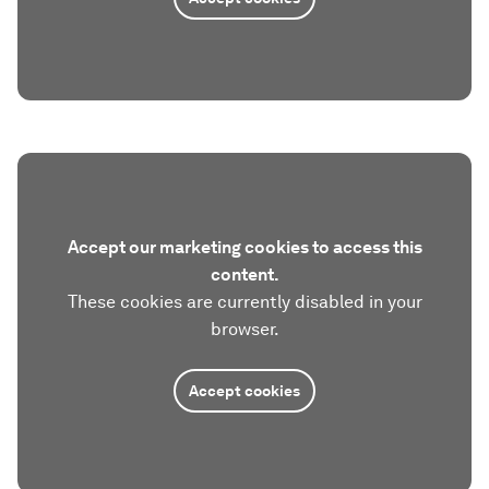
Accept our marketing cookies to access this
content.
These cookies are currently disabled in your
browser.
Accept cookies