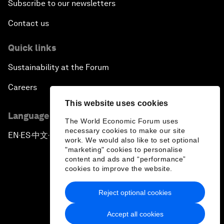
Subscribe to our newsletters
Contact us
Quick links
Sustainability at the Forum
Careers
This website uses cookies
Language editions
The World Economic Forum uses
necessary cookies to make our site
EN
ES
中文
日本語
▪
▪
▪
work. We would also like to set optional
"marketing" cookies to personalise
content and ads and “performance”
cookies to improve the website.
Reject optional cookies
Privacy Policy & Terms of Service
Accept all cookies
Sitemap