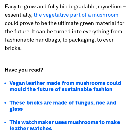
Easy to grow and fully biodegradable, mycelium –
essentially,
the vegetative part of a mushroom
–
could prove to be the ultimate green material for
the future. It can be turned into everything from
fashionable handbags, to packaging, to even
bricks.
Have you read?
Vegan leather made from mushrooms could
mould the future of sustainable fashion
These bricks are made of fungus, rice and
glass
This watchmaker uses mushrooms to make
leather watches