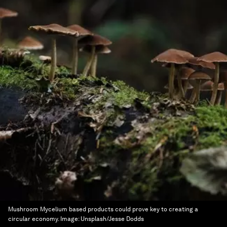
Mushroom Mycelium based products could prove key to creating a
circular economy.
Image:
Unsplash/Jesse Dodds