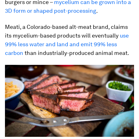
burgers or mince –
mycelium can be grown into a
3D form or shaped post-processing
.
Meati, a Colorado-based alt-meat brand, claims
its mycelium-based products will eventually
use
99% less water and land and emit 99% less
carbon
than industrially-produced animal meat.