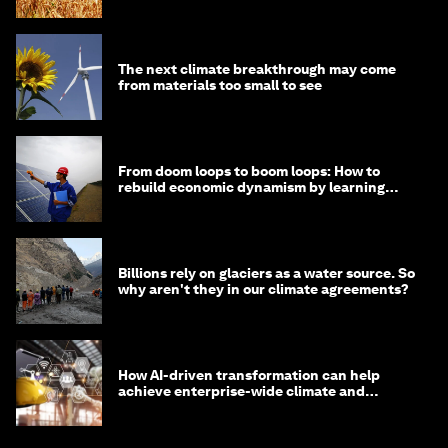
The next climate breakthrough may come
from materials too small to see
From doom loops to boom loops: How to
rebuild economic dynamism by learning
from Asia
Billions rely on glaciers as a water source. So
why aren't they in our climate agreements?
How AI-driven transformation can help
achieve enterprise-wide climate and
sustainability targets