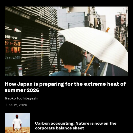
How Japan is preparing for the extreme heat of
summer 2026
Naoko Tochibayashi
June 12, 2026
Carbon accounting: Nature is now on the
corporate balance sheet