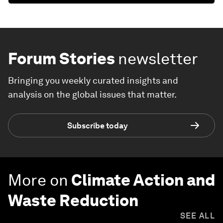
Forum Stories
newsletter
Bringing you weekly curated insights and
analysis on the global issues that matter.
Subscribe today
More on
Climate Action and
Waste Reduction
SEE ALL