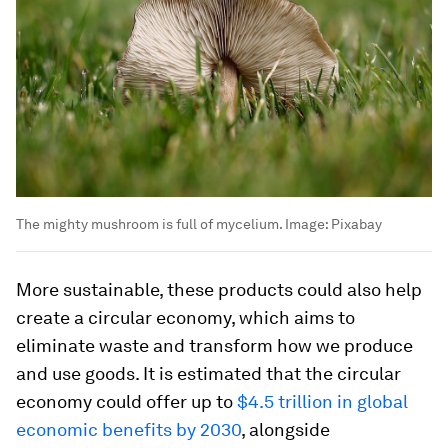
The mighty mushroom is full of mycelium.
Image:
Pixabay
More sustainable, these products could also help
create a circular economy, which aims to
eliminate waste and transform how we produce
and use goods. It is estimated that the circular
economy could offer up to
$4.5 trillion in global
economic benefits by 2030
, alongside