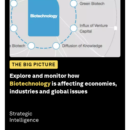
THE BIG PICTURE
Explore and monitor how
Biotechnology
is affecting economies,
industries and global issues