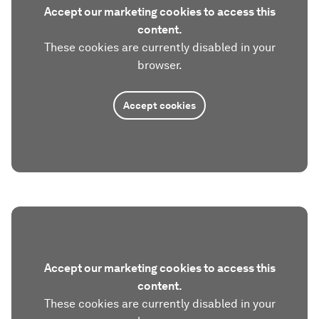
Accept our marketing cookies to access this
content.
These cookies are currently disabled in your
browser.
Accept cookies
Accept our marketing cookies to access this
content.
These cookies are currently disabled in your