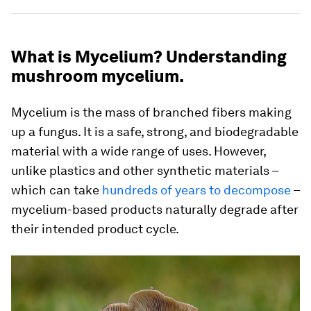
What is Mycelium? Understanding
mushroom mycelium.
Mycelium is the mass of branched fibers making
up a fungus. It is a safe, strong, and biodegradable
material with a wide range of uses. However,
unlike plastics and other synthetic materials –
which can take
hundreds of years to decompose
–
mycelium-based products naturally degrade after
their intended product cycle.