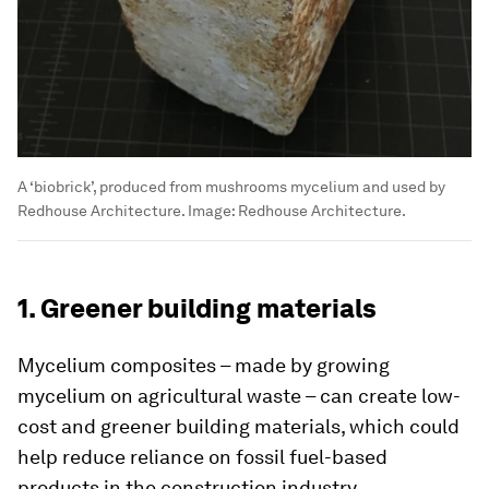
A ‘biobrick’, produced from mushrooms mycelium and used by
Redhouse Architecture.
Image:
Redhouse Architecture.
1. Greener building materials
Mycelium composites – made by growing
mycelium on agricultural waste – can create low-
cost and greener building materials, which could
help reduce reliance on fossil fuel-based
products in the construction industry.