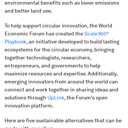
environmental benefits such as lower emissions
and better land use.
To help support circular innovation, the World
Economic Forum has created the
Scale360°
Playbook
, an initiative developed to build lasting
ecosystems for the circular economy, bringing
together technologists, researchers,
entrepreneurs, and governments to help
maximize resources and expertise. Additionally,
emerging innovators from around the world can
connect and work together in sharing ideas and
solutions through
UpLink
, the Forum's open
innovation platform.
Here are five sustainable alternatives that can be