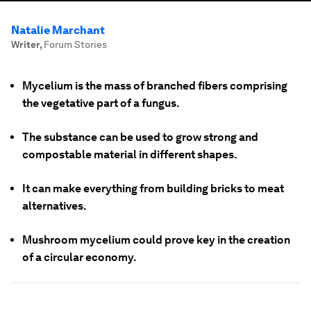
Natalie Marchant
Writer
,
Forum Stories
Mycelium is the mass of branched fibers comprising
the vegetative part of a fungus.
The substance can be used to grow strong and
compostable material in different shapes.
It can make everything from building bricks to meat
alternatives.
Mushroom mycelium could prove key in the creation
of a circular economy.