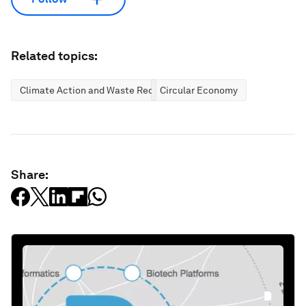
Related topics:
Climate Action and Waste Reduction
Circular Economy
Share: