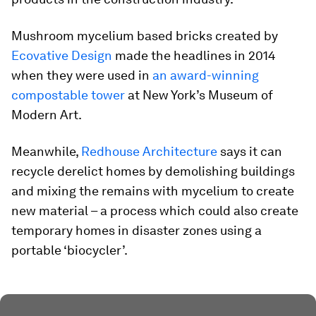
Mushroom mycelium based bricks created by
Ecovative Design
made the headlines in 2014
when they were used in
an award-winning
compostable tower
at New York’s Museum of
Modern Art.
Meanwhile,
Redhouse Architecture
says it can
recycle derelict homes by demolishing buildings
and mixing the remains with mycelium to create
new material – a process which could also create
temporary homes in disaster zones using a
portable ‘biocycler’.