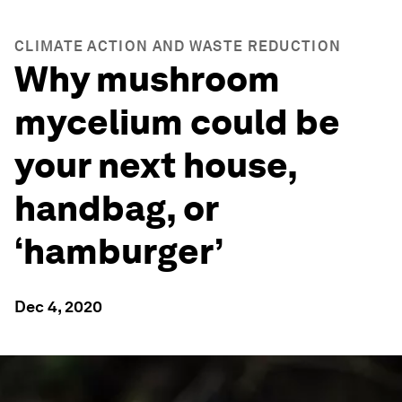
CLIMATE ACTION AND WASTE REDUCTION
Why mushroom
mycelium could be
your next house,
handbag, or
‘hamburger’
Dec 4, 2020