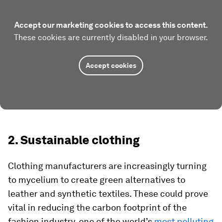
Accept our marketing cookies to access this content.
These cookies are currently disabled in your browser.
Accept cookies
2. Sustainable clothing
Clothing manufacturers are increasingly turning
to mycelium to create green alternatives to
leather and synthetic textiles. These could prove
vital in reducing the carbon footprint of the
fashion industry, one of the world’s
most polluting