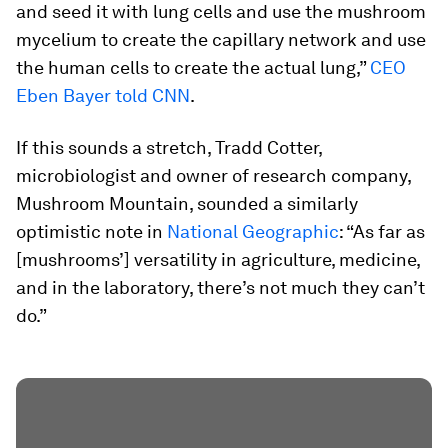
and seed it with lung cells and use the mushroom
mycelium to create the capillary network and use
the human cells to create the actual lung,”
CEO
Eben Bayer told CNN
.
If this sounds a stretch, Tradd Cotter,
microbiologist and owner of research company,
Mushroom Mountain, sounded a similarly
optimistic note in
National Geographic
: “As far as
[mushrooms’] versatility in agriculture, medicine,
and in the laboratory, there’s not much they can’t
do.”