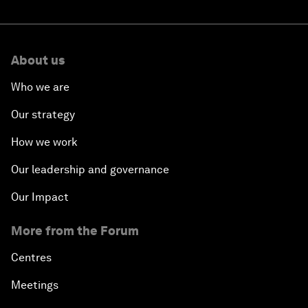
About us
Who we are
Our strategy
How we work
Our leadership and governance
Our Impact
More from the Forum
Centres
Meetings