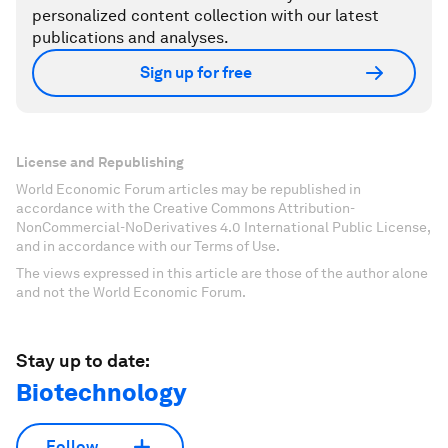
personalized content collection with our latest
publications and analyses.
Sign up for free
License and Republishing
World Economic Forum articles may be republished in
accordance with the Creative Commons Attribution-
NonCommercial-NoDerivatives 4.0 International Public License,
and in accordance with our Terms of Use.
The views expressed in this article are those of the author alone
and not the World Economic Forum.
Stay up to date:
Biotechnology
Follow