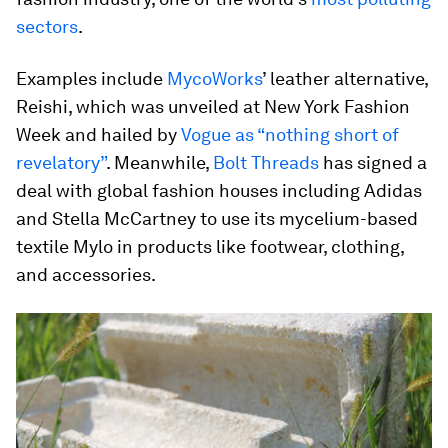
sectors
.
Examples include
MycoWorks
’ leather alternative,
Reishi, which was unveiled at New York Fashion
Week and hailed by
Vogue as “nothing short of
revelatory”
. Meanwhile,
Bolt Threads
has signed a
deal with global fashion houses including Adidas
and Stella McCartney to use its mycelium-based
textile Mylo in products like footwear, clothing,
and accessories.