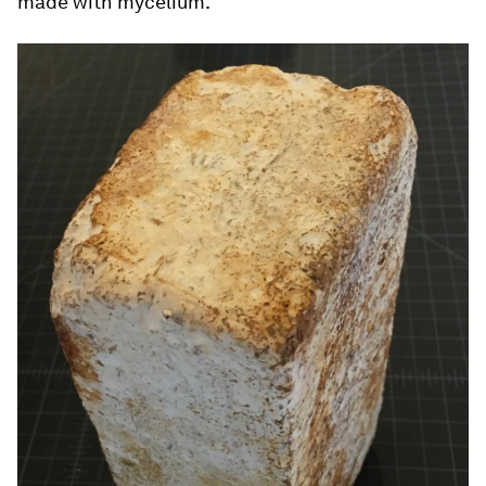
made with mycelium.