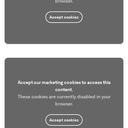
browser.
Accept cookies
Accept our marketing cookies to access this
content.
These cookies are currently disabled in your
browser.
Accept cookies