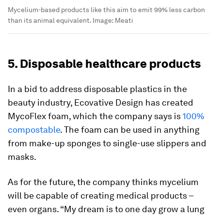
Mycelium-based products like this aim to emit 99% less carbon
than its animal equivalent.
Image:
Meati
5. Disposable healthcare products
In a bid to address disposable plastics in the
beauty industry, Ecovative Design has created
MycoFlex foam, which the company says is
100%
compostable
. The foam can be used in anything
from make-up sponges to single-use slippers and
masks.
As for the future, the company thinks mycelium
will be capable of creating medical products –
even organs. “My dream is to one day grow a lung