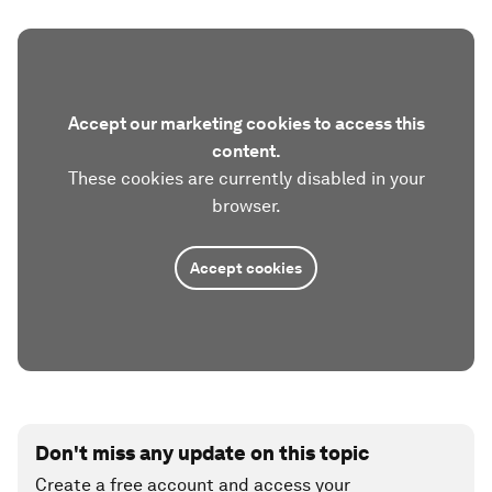
Accept our marketing cookies to access this
content.
These cookies are currently disabled in your
browser.
Accept cookies
Don't miss any update on this topic
Create a free account and access your