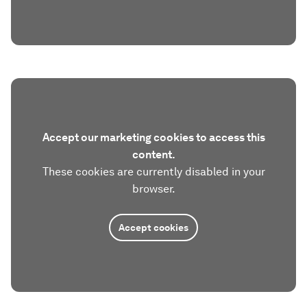
Accept our marketing cookies to access this
content.
These cookies are currently disabled in your
browser.
Accept cookies