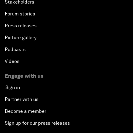
Stakeholders
Forum stories
Press releases
Picture gallery
Podcasts
Videos
Engage with us
Sign in
Partner with us
Become a member
Sign up for our press releases