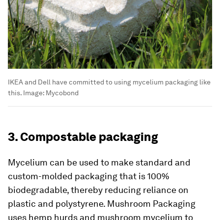
IKEA and Dell have committed to using mycelium packaging like
this.
Image:
Mycobond
3. Compostable packaging
Mycelium can be used to make standard and
custom-molded packaging that is 100%
biodegradable, thereby reducing reliance on
plastic and polystyrene. Mushroom Packaging
uses hemp hurds and mushroom mycelium to