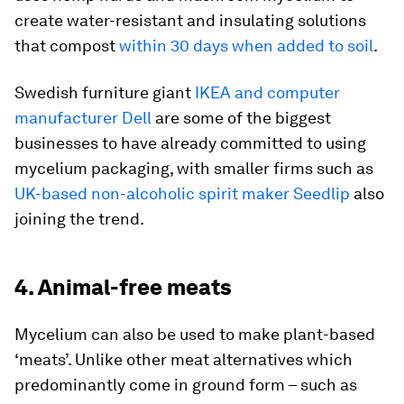
create water-resistant and insulating solutions
that compost
within 30 days when added to soil
.
Swedish furniture giant
IKEA and computer
manufacturer Dell
are some of the biggest
businesses to have already committed to using
mycelium packaging, with smaller firms such as
UK-based non-alcoholic spirit maker Seedlip
also
joining the trend.
4. Animal-free meats
Mycelium can also be used to make plant-based
‘meats’. Unlike other meat alternatives which
predominantly come in ground form – such as