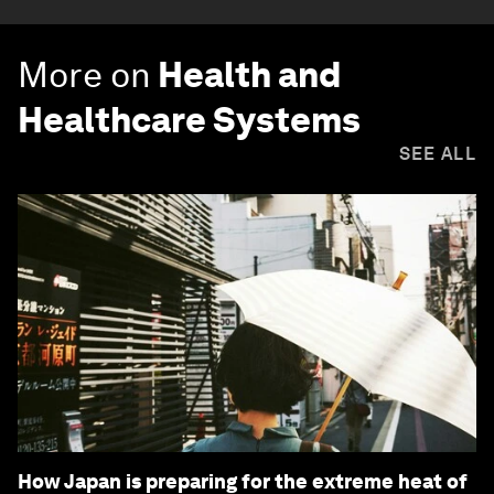
More on
Health and
Healthcare Systems
SEE ALL
How Japan is preparing for the extreme heat of