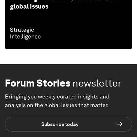
global issues
Forum Stories
newsletter
Bringing you weekly curated insights and
analysis on the global issues that matter.
Subscribe today