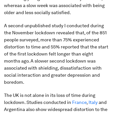
whereas a slow week was associated with being
older and less socially satisfied.
A second unpublished study I conducted during
the November lockdown revealed that, of the 851
people surveyed, more than 75% experienced
distortion to time and 55% reported that the start
of the first lockdown felt longer than eight
months ago. A slower second lockdown was
associated with shielding, dissatisfaction with
social interaction and greater depression and
boredom.
The UK is not alone in its loss of time during
lockdown. Studies conducted in
France
,
Italy
and
Argentina also show widespread distortion to the