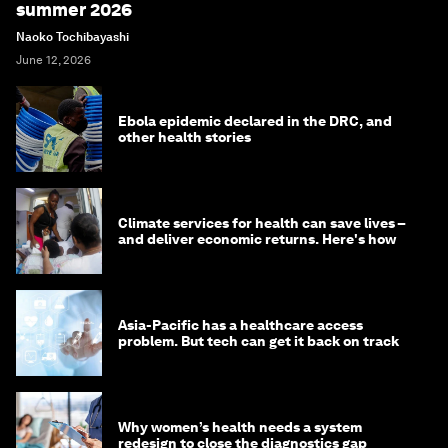
summer 2026
Naoko Tochibayashi
June 12, 2026
Ebola epidemic declared in the DRC, and
other health stories
Climate services for health can save lives –
and deliver economic returns. Here's how
Asia-Pacific has a healthcare access
problem. But tech can get it back on track
Why women’s health needs a system
redesign to close the diagnostics gap