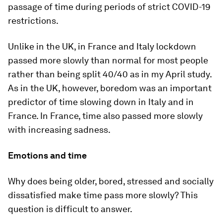
passage of time during periods of strict COVID-19
restrictions.
Unlike in the UK, in France and Italy lockdown
passed more slowly than normal for most people
rather than being split 40/40 as in my April study.
As in the UK, however, boredom was an important
predictor of time slowing down in Italy and in
France. In France, time also passed more slowly
with increasing sadness.
Emotions and time
Why does being older, bored, stressed and socially
dissatisfied make time pass more slowly? This
question is difficult to answer.