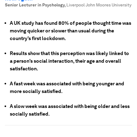
Senior Lecturer in Psychology
,
Liverpool John Moores University
A UK study has found 80% of people thought time was
moving quicker or slower than usual during the
country's first lockdown.
Results show that this perception was likely linked to
a person's social interaction, their age and overall
satisfaction.
A fast week was associated with being younger and
more socially satisfied.
A slow week was associated with being older and less
socially satisfied.