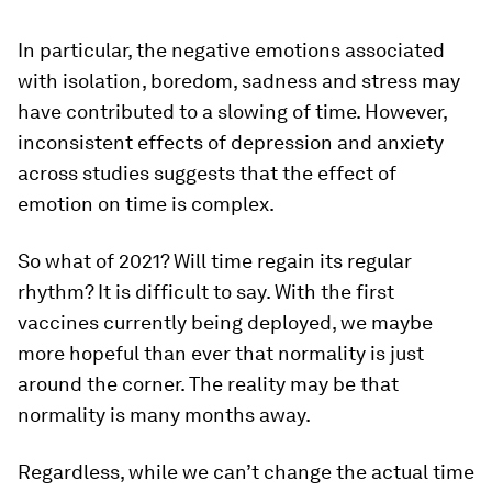
In particular, the negative emotions associated
with isolation, boredom, sadness and stress may
have contributed to a slowing of time. However,
inconsistent effects of depression and anxiety
across studies suggests that the effect of
emotion on time is complex.
So what of 2021? Will time regain its regular
rhythm? It is difficult to say. With the first
vaccines currently being deployed, we maybe
more hopeful than ever that normality is just
around the corner. The reality may be that
normality is many months away.
Regardless, while we can’t change the actual time