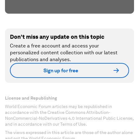
Don't miss any update on this topic
Create a free account and access your
personalized content collection with our latest
publications and analyses.
Sign up for free
License and Republishing
World Economic Forum articles may be republished in
accordance with the Creative Commons Attribution-
NonCommercial-NoDerivatives 4.0 International Public License,
and in accordance with our Terms of Use.
The views expressed in this article are those of the author alone
and not the World Economic Forum.