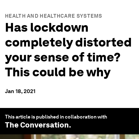
HEALTH AND HEALTHCARE SYSTEMS
Has lockdown
completely distorted
your sense of time?
This could be why
Jan 18, 2021
This article is published in collaboration with
The Conversation
.