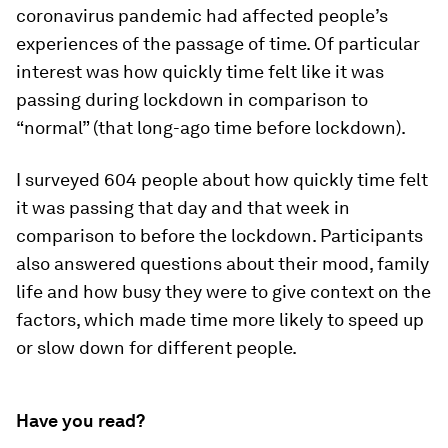
coronavirus pandemic had affected people’s
experiences of the passage of time. Of particular
interest was how quickly time felt like it was
passing during lockdown in comparison to
“normal” (that long-ago time before lockdown).
I surveyed 604 people about how quickly time felt
it was passing that day and that week in
comparison to before the lockdown. Participants
also answered questions about their mood, family
life and how busy they were to give context on the
factors, which made time more likely to speed up
or slow down for different people.
Have you read?