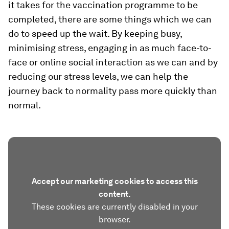
it takes for the vaccination programme to be
completed, there are some things which we can
do to speed up the wait. By keeping busy,
minimising stress, engaging in as much face-to-
face or online social interaction as we can and by
reducing our stress levels, we can help the
journey back to normality pass more quickly than
normal.
Accept our marketing cookies to access this
content.
These cookies are currently disabled in your
browser.