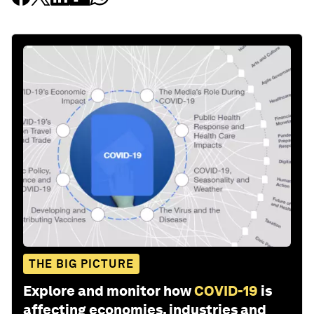
THE BIG PICTURE
Explore and monitor how
COVID-19
is
affecting economies, industries and