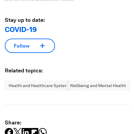
Stay up to date:
COVID-19
Follow
Related topics:
Health and Healthcare Systems
Wellbeing and Mental Health
Share: