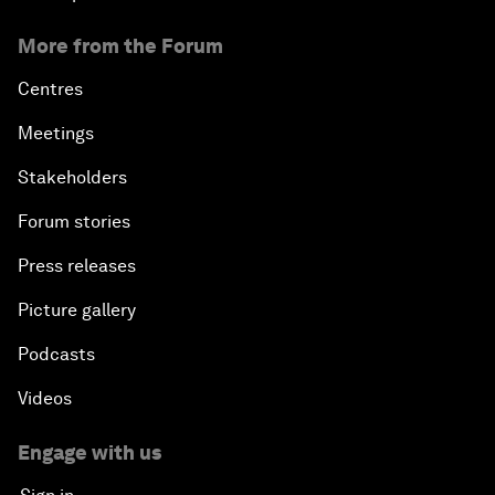
More from the Forum
Centres
Meetings
Stakeholders
Forum stories
Press releases
Picture gallery
Podcasts
Videos
Engage with us