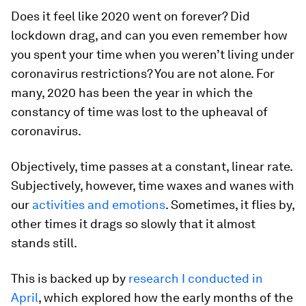
Does it feel like 2020 went on forever? Did
lockdown drag, and can you even remember how
you spent your time when you weren’t living under
coronavirus restrictions? You are not alone. For
many, 2020 has been the year in which the
constancy of time was lost to the upheaval of
coronavirus.
Objectively, time passes at a constant, linear rate.
Subjectively, however, time waxes and wanes with
our
activities and emotions
. Sometimes, it flies by,
other times it drags so slowly that it almost
stands still.
This is backed up by
research I conducted in
April
, which explored how the early months of the