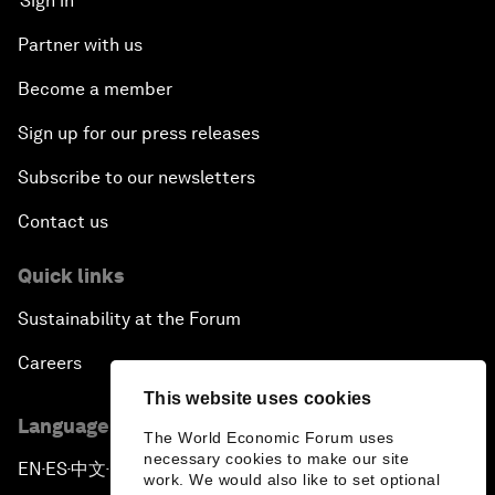
Sign in
Partner with us
Become a member
Sign up for our press releases
Subscribe to our newsletters
Contact us
Quick links
Sustainability at the Forum
Careers
This website uses cookies
Language editions
The World Economic Forum uses
necessary cookies to make our site
EN
ES
中文
日本語
▪
▪
▪
work. We would also like to set optional