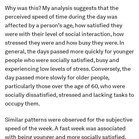
Why was this? My analysis suggests that the
perceived speed of time during the day was
affected by a person’s age, how satisfied they
were with their level of social interaction, how
stressed they were and how busy they were. In
general, the days passed more quickly for younger
people who were socially satisfied, busy and
experiencing low levels of stress. Conversely, the
day passed more slowly for older people,
particularly those over the age of 60, who were
socially dissatisfied, stressed and lacking tasks to
occupy them.
Similar patterns were observed for the subjective
speed of the week. A fast week was associated
with being younger and more socially satisfied,