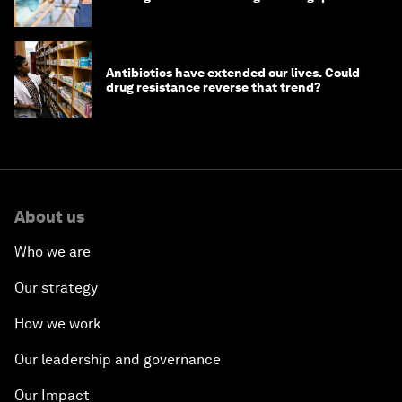
Antibiotics have extended our lives. Could
drug resistance reverse that trend?
About us
Who we are
Our strategy
How we work
Our leadership and governance
Our Impact