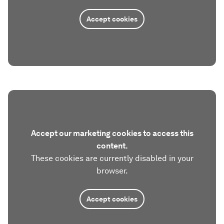
Accept cookies
Accept our marketing cookies to access this
content.
These cookies are currently disabled in your
browser.
Accept cookies