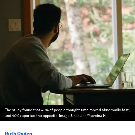
The study found that 40% of people thought time moved abnormally fast,
and 40% reported the opposite.
Image:
Unsplash/Yasmina H
Ruth Ogden