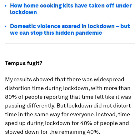
How home cooking kits have taken off under
lockdown
Domestic violence soared in lockdown – but
we can stop this hidden pandemic
Tempus fugit?
My results showed that there was widespread
distortion time during lockdown, with more than
80% of people reporting that time felt like it was
passing differently. But lockdown did not distort
time in the same way for everyone. Instead, time
sped up during lockdown for 40% of people and
slowed down for the remaining 40%.