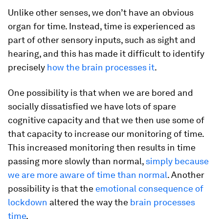
Unlike other senses, we don’t have an obvious
organ for time. Instead, time is experienced as
part of other sensory inputs, such as sight and
hearing, and this has made it difficult to identify
precisely
how the brain processes it
.
One possibility is that when we are bored and
socially dissatisfied we have lots of spare
cognitive capacity and that we then use some of
that capacity to increase our monitoring of time.
This increased monitoring then results in time
passing more slowly than normal,
simply because
we are more aware of time than normal
. Another
possibility is that the
emotional consequence of
lockdown
altered the way the
brain processes
time
.