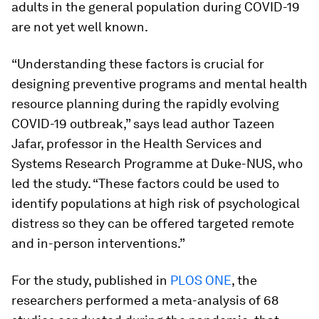
adults in the general population during COVID-19
are not yet well known.
“Understanding these factors is crucial for
designing preventive programs and mental health
resource planning during the rapidly evolving
COVID-19 outbreak,” says lead author Tazeen
Jafar, professor in the Health Services and
Systems Research Programme at Duke-NUS, who
led the study. “These factors could be used to
identify populations at high risk of psychological
distress so they can be offered targeted remote
and in-person interventions.”
For the study, published in
PLOS ONE
, the
researchers performed a meta-analysis of 68