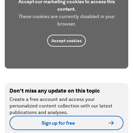
Accept our marketing cookies to access this
content.
These cookies are currently disabled in your
browser.
Accept cookies
Don't miss any update on this topic
Create a free account and access your
personalized content collection with our latest
publications and analyses.
Sign up for free