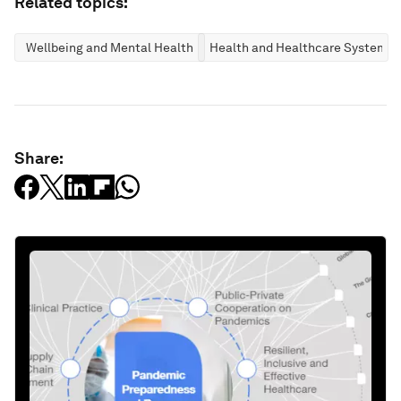
Related topics:
Wellbeing and Mental Health
Health and Healthcare Systems
Share: