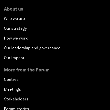
About us
Who we are
Our strategy
How we work
Our leadership and governance
Our Impact
More from the Forum
Centres
Meetings
Stakeholders
Forum stories