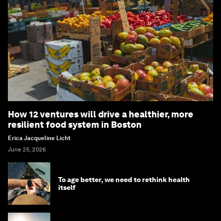
How 12 ventures will drive a healthier, more
resilient food system in Boston
Erica Jacqueline Licht
June 25, 2026
To age better, we need to rethink health
itself