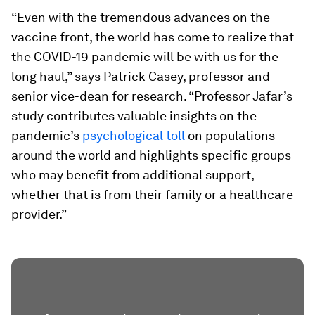
“Even with the tremendous advances on the
vaccine front, the world has come to realize that
the COVID-19 pandemic will be with us for the
long haul,” says Patrick Casey, professor and
senior vice-dean for research. “Professor Jafar’s
study contributes valuable insights on the
pandemic’s
psychological toll
on populations
around the world and highlights specific groups
who may benefit from additional support,
whether that is from their family or a healthcare
provider.”