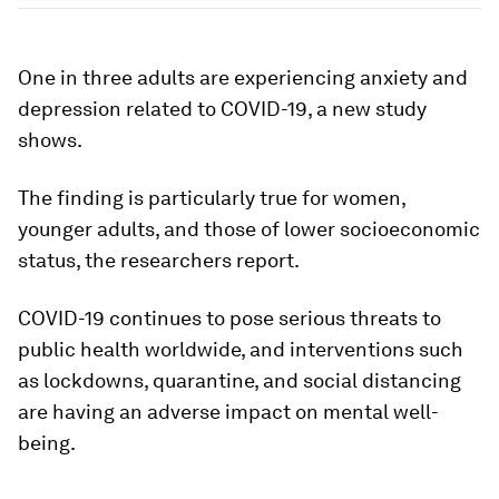
One in three adults are experiencing anxiety and
depression related to COVID-19, a new study
shows.
The finding is particularly true for women,
younger adults, and those of lower socioeconomic
status, the researchers report.
COVID-19 continues to pose serious threats to
public health worldwide, and interventions such
as lockdowns, quarantine, and social distancing
are having an adverse impact on mental well-
being.