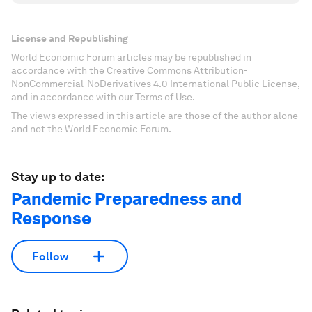
License and Republishing
World Economic Forum articles may be republished in
accordance with the Creative Commons Attribution-
NonCommercial-NoDerivatives 4.0 International Public License,
and in accordance with our Terms of Use.
The views expressed in this article are those of the author alone
and not the World Economic Forum.
Stay up to date:
Pandemic Preparedness and
Response
Follow