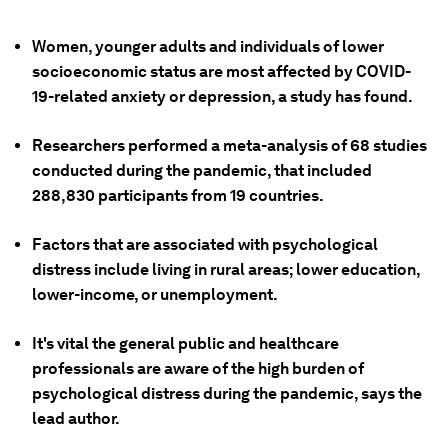
Women, younger adults and individuals of lower
socioeconomic status are most affected by COVID-
19-related anxiety or depression, a study has found.
Researchers performed a meta-analysis of 68 studies
conducted during the pandemic, that included
288,830 participants from 19 countries.
Factors that are associated with psychological
distress include living in rural areas; lower education,
lower-income, or unemployment.
It's vital the general public and healthcare
professionals are aware of the high burden of
psychological distress during the pandemic, says the
lead author.