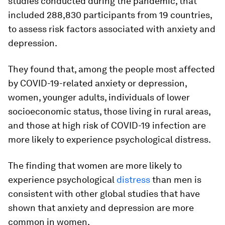
studies conducted during the pandemic, that
included 288,830 participants from 19 countries,
to assess risk factors associated with anxiety and
depression.
They found that, among the people most affected
by COVID-19-related anxiety or depression,
women, younger adults, individuals of lower
socioeconomic status, those living in rural areas,
and those at high risk of COVID-19 infection are
more likely to experience psychological distress.
The finding that women are more likely to
experience psychological
distress
than men is
consistent with other global studies that have
shown that anxiety and depression are more
common in women.