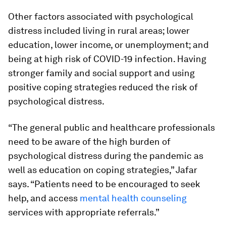
Other factors associated with psychological
distress included living in rural areas; lower
education, lower income, or unemployment; and
being at high risk of COVID-19 infection. Having
stronger family and social support and using
positive coping strategies reduced the risk of
psychological distress.
“The general public and healthcare professionals
need to be aware of the high burden of
psychological distress during the pandemic as
well as education on coping strategies,” Jafar
says. “Patients need to be encouraged to seek
help, and access
mental health counseling
services with appropriate referrals.”