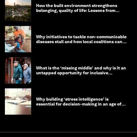
How the built environment strengthens
belonging, quality of life: Lessons from
Saudi Arabia
Why initiatives to tackle non-communicable
diseases stall and how local coalitions can
help
What is the ‘missing middle’ and why is it an
untapped opportunity for inclusive
longevity?
Why building ‘stress intelligence’ is
essential for decision-making in an age of
constant crisis