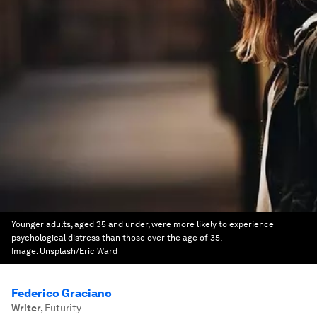
Younger adults, aged 35 and under, were more likely to experience
psychological distress than those over the age of 35.
Image:
Unsplash/Eric Ward
Federico Graciano
Writer
,
Futurity