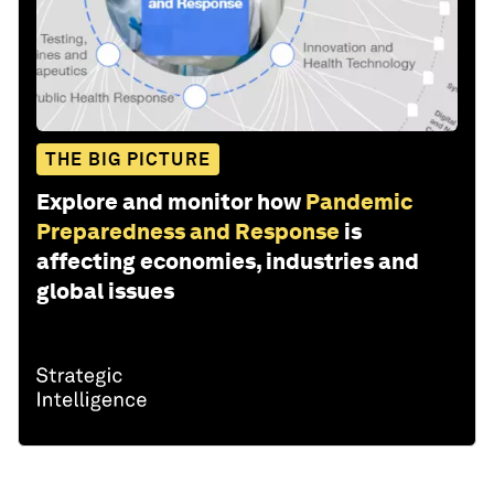
THE BIG PICTURE
Explore and monitor how
Pandemic
Preparedness and Response
is
affecting economies, industries and
global issues