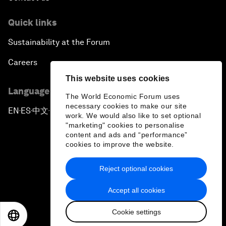
Quick links
Sustainability at the Forum
Careers
This website uses cookies
Language editions
The World Economic Forum uses
necessary cookies to make our site
EN
ES
中文
日本語
▪
▪
▪
work. We would also like to set optional
"marketing" cookies to personalise
content and ads and “performance”
cookies to improve the website.
Reject optional cookies
Privacy Policy & Terms of Service
Accept all cookies
Sitemap
Cookie settings
©
2026
World Economic Forum
EN
ES
中文
日本語