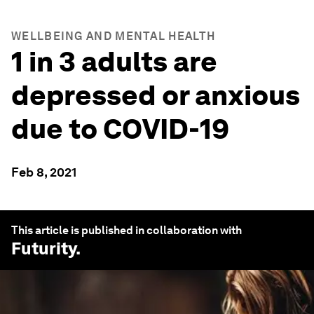
WELLBEING AND MENTAL HEALTH
1 in 3 adults are
depressed or anxious
due to COVID-19
Feb 8, 2021
This article is published in collaboration with
Futurity
.