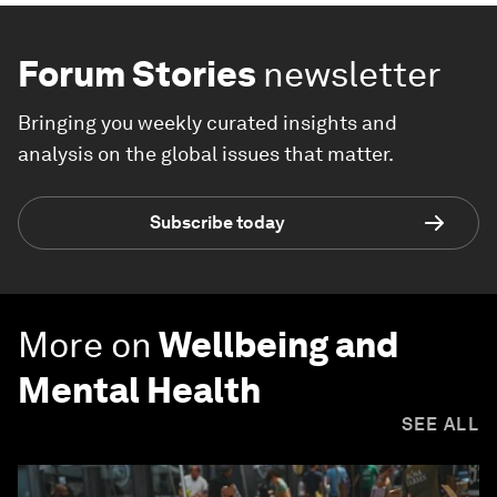
Forum Stories
newsletter
Bringing you weekly curated insights and
analysis on the global issues that matter.
Subscribe today
More on
Wellbeing and
Mental Health
SEE ALL