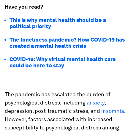
Have you read?
This is why mental health should be a
political priority
The loneliness pandemic? How COVID-19 has
created a mental health crisis
COVID-19: Why virtual mental health care
could be here to stay
The pandemic has escalated the burden of
psychological distress, including
anxiety
,
depression, post-traumatic stress, and
insomnia
.
However, factors associated with increased
susceptibility to psychological distress among