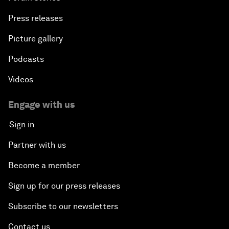
Press releases
Picture gallery
Podcasts
Videos
Engage with us
Sign in
Partner with us
Become a member
Sign up for our press releases
Subscribe to our newsletters
Contact us