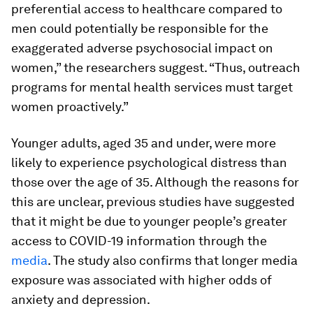
preferential access to healthcare compared to
men could potentially be responsible for the
exaggerated adverse psychosocial impact on
women,” the researchers suggest. “Thus, outreach
programs for mental health services must target
women proactively.”
Younger adults, aged 35 and under, were more
likely to experience psychological distress than
those over the age of 35. Although the reasons for
this are unclear, previous studies have suggested
that it might be due to younger people’s greater
access to COVID-19 information through the
media
. The study also confirms that longer media
exposure was associated with higher odds of
anxiety and depression.