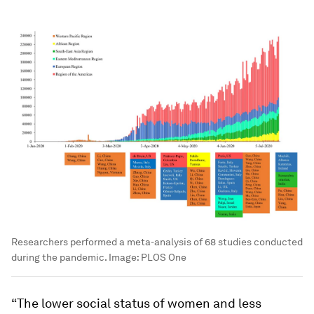
Researchers performed a meta-analysis of 68 studies conducted
during the pandemic.
Image:
PLOS One
“The lower social status of women and less