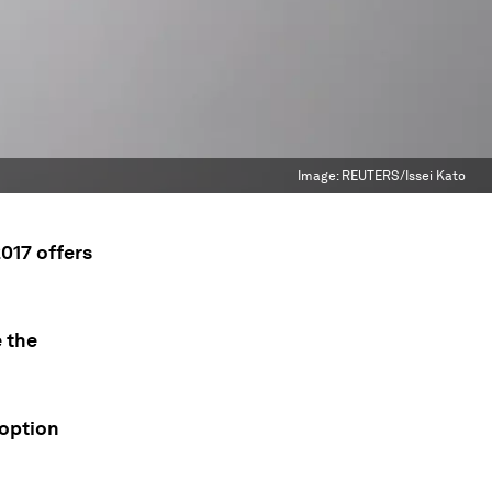
Image:
REUTERS/Issei Kato
2017 offers
 the
doption