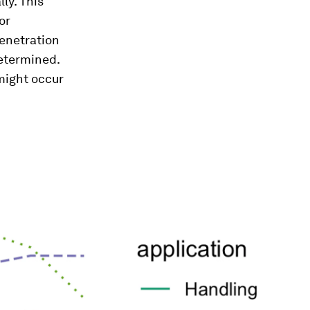
ly. This
or
penetration
etermined.
might occur