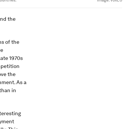
ountries.
Image:
VoxEU
and the
ms of the
re
late 1970s
petition
ove the
nment. As a
than in
teresting
oyment