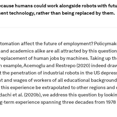
because humans could work alongside robots with futu
ent technology, rather than being replaced by them.
utomation affect the future of employment? Policymak
, and academics alike are all attracted by this question
 replacement of human jobs by machines. Taking up the
an example, Acemoglu and Restrepo (2020) indeed dra
t the penetration of industrial robots in the US depre
 and wages of workers of all educational background
this experience be extrapolated to other regions and 
dachi et al. (2020b), we address this question by looki
ng-term experience spanning three decades from 1978 