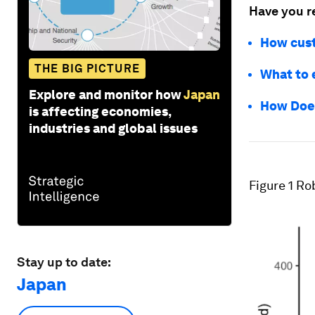
Have you r
How cust
THE BIG PICTURE
What to 
Explore and monitor how
Japan
How Does
is affecting economies,
industries and global issues
Figure 1
Rob
Stay up to date:
Japan