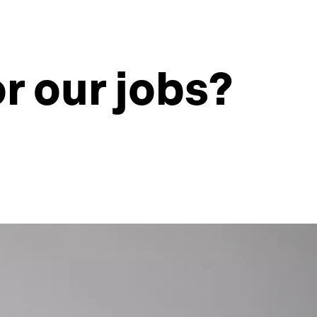
r our jobs?