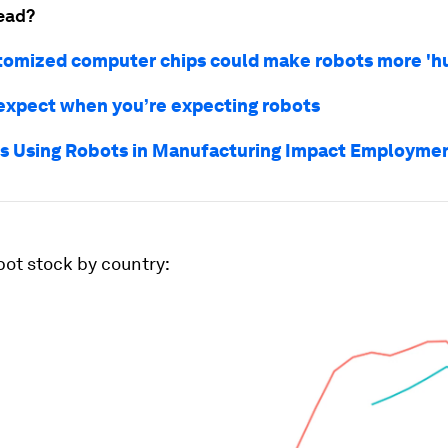
ead?
omized computer chips could make robots more 'h
expect when you’re expecting robots
 Using Robots in Manufacturing Impact Employme
ot stock by country: