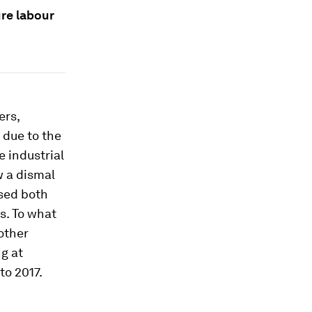
re labour
ers,
 due to the
 industrial
w a dismal
ssed both
s. To what
other
ng at
to 2017.