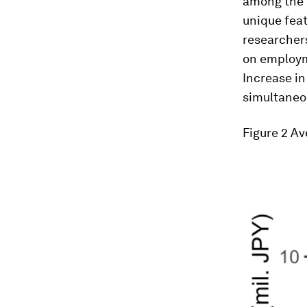
among the e
unique feat
researchers
on employm
Increase i
simultaneo
Figure 2
Ave