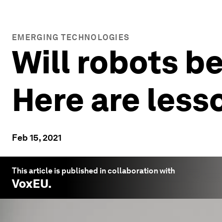
EMERGING TECHNOLOGIES
Will robots be
Here are less
Feb 15, 2021
This article is published in collaboration with
VoxEU
.