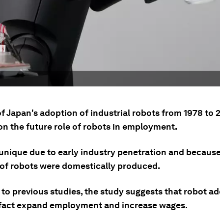
f Japan's adoption of industrial robots from 1978 to 
on the future role of robots in employment.
 unique due to early industry penetration and because
 of robots were domestically produced.
 to previous studies, the study suggests that robot a
 fact expand employment and increase wages.