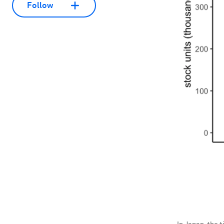
Follow