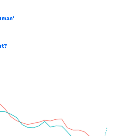
uman'
nt?