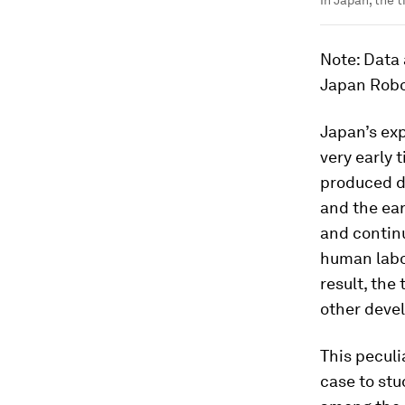
In Japan, the 
Note
: Data
Japan Robo
Japan’s exp
very early 
produced do
and the ea
and continu
human labo
result, the
other devel
This peculi
case to st