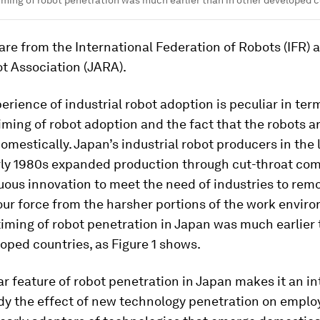
timing of robot penetration was much earlier than in other developed c
 are from the International Federation of Robots (IFR) 
t Association (JARA).
erience of industrial robot adoption is peculiar in ter
timing of robot adoption and the fact that the robots a
mestically. Japan’s industrial robot producers in the 
rly 1980s expanded production through cut-throat com
ous innovation to meet the need of industries to rem
ur force from the harsher portions of the work enviro
 timing of robot penetration in Japan was much earlier 
oped countries, as Figure 1 shows.
ar feature of robot penetration in Japan makes it an in
udy the effect of new technology penetration on empl