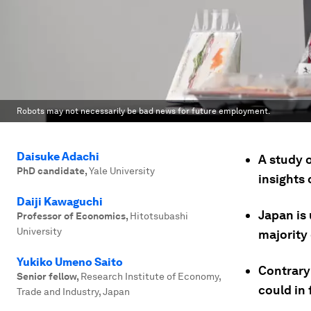
Robots may not necessarily be bad news for future employment.
Daisuke Adachi
A study o
PhD candidate
,
Yale University
insights 
Daiji Kawaguchi
Japan is
Professor of Economics
,
Hitotsubashi
University
majority
Yukiko Umeno Saito
Contrary
Senior fellow
,
Research Institute of Economy,
could in
Trade and Industry, Japan