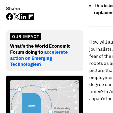
This is 
Share:
replacem
OUR IMPACT
How will a
What's the World Economic
journalists
Forum doing to
accelerate
fear of the
action on Emerging
robots as 
Technologies?
picture tha
employment
degree can 
times? In A
Japan’s lo