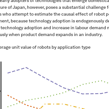
arly adopters of technologies that emerge domestical
ure of Japan, however, poses a substantial challenge f
 who attempt to estimate the causal effect of robot 
ent, because technology adoption is endogenously d
n technology adoption and increase in labour demand 
usly when product demand expands in an industry.
rage unit value of robots by application type