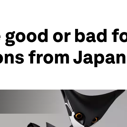
 good or bad fo
ons from Japan