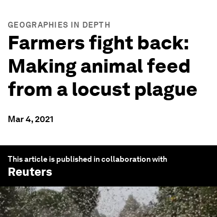
GEOGRAPHIES IN DEPTH
Farmers fight back:
Making animal feed
from a locust plague
Mar 4, 2021
This article is published in collaboration with
Reuters