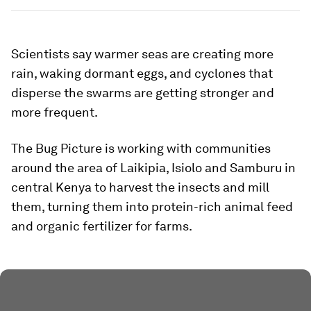
Scientists say warmer seas are creating more
rain, waking dormant eggs, and cyclones that
disperse the swarms are getting stronger and
more frequent.
The Bug Picture is working with communities
around the area of Laikipia, Isiolo and Samburu in
central Kenya to harvest the insects and mill
them, turning them into protein-rich animal feed
and organic fertilizer for farms.