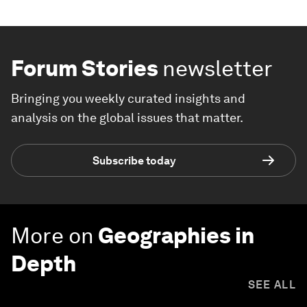
Forum Stories
newsletter
Bringing you weekly curated insights and
analysis on the global issues that matter.
Subscribe today
More on
Geographies in
Depth
SEE ALL