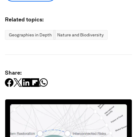
Related topics:
Geographies in Depth
Nature and Biodiversity
Share: