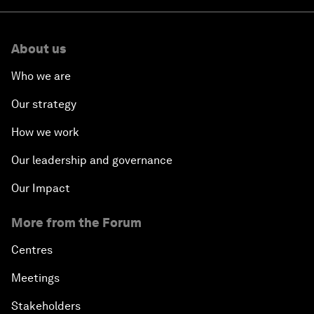
About us
Who we are
Our strategy
How we work
Our leadership and governance
Our Impact
More from the Forum
Centres
Meetings
Stakeholders