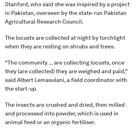
Stanford, who said she was inspired by a project
in Pakistan, overseen by the state-run Pakistan
Agricultural Research Council.
The locusts are collected at night by torchlight
when they are resting on shrubs and trees.
“The community ... are collecting locusts, once
they (are collected) they are weighed and paid,”
said Albert Lemasulani, a field coordinator with
the start-up.
The insects are crushed and dried, then milled
and processed into powder, which is used in
animal feed or an organic fertiliser.