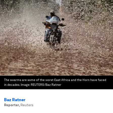
The swarms are some of the worst East Africa and the Horn have faced
in decades.
Image:
REUTERS/Baz Ratner
Baz Ratner
Reporter
,
Reuters