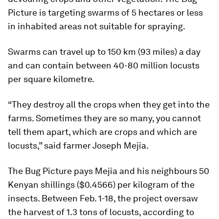
Picture is targeting swarms of 5 hectares or less
in inhabited areas not suitable for spraying.
Swarms can travel up to 150 km (93 miles) a day
and can contain between 40-80 million locusts
per square kilometre.
“They destroy all the crops when they get into the
farms. Sometimes they are so many, you cannot
tell them apart, which are crops and which are
locusts,” said farmer Joseph Mejia.
The Bug Picture pays Mejia and his neighbours 50
Kenyan shillings ($0.4566) per kilogram of the
insects. Between Feb. 1-18, the project oversaw
the harvest of 1.3 tons of locusts, according to