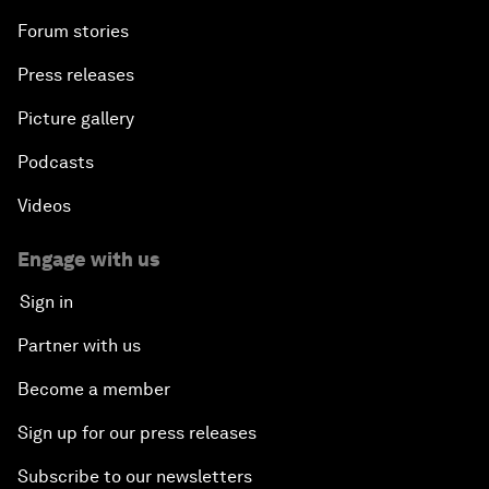
Forum stories
Press releases
Picture gallery
Podcasts
Videos
Engage with us
Sign in
Partner with us
Become a member
Sign up for our press releases
Subscribe to our newsletters