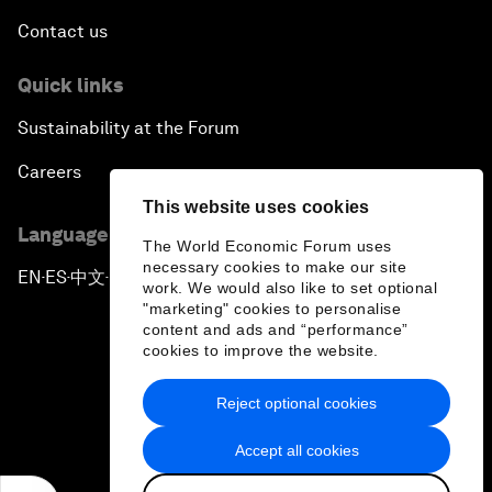
Contact us
Quick links
Sustainability at the Forum
Careers
This website uses cookies
Language editions
The World Economic Forum uses
necessary cookies to make our site
EN
ES
中文
日本語
▪
▪
▪
work. We would also like to set optional
"marketing" cookies to personalise
content and ads and “performance”
cookies to improve the website.
Reject optional cookies
Privacy Policy & Terms of Service
Accept all cookies
Sitemap