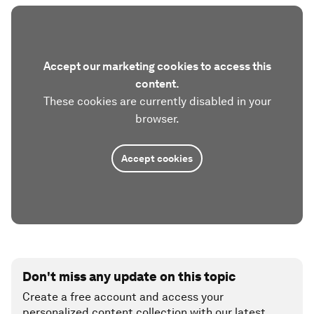
Accept our marketing cookies to access this
content.
These cookies are currently disabled in your
browser.
Accept cookies
Don't miss any update on this topic
Create a free account and access your
personalized content collection with our latest