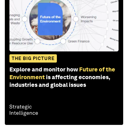
THE BIG PICTURE
Explore and monitor how
Future of the
Environment
is affecting economies,
industries and global issues