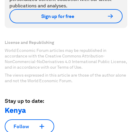
publications and analyses.
Sign up for free
License and Republishing
World Economic Forum articles may be republished in
accordance with the Creative Commons Attribution-
NonCommercial-NoDerivatives 4.0 International Public License,
and in accordance with our Terms of Use.
The views expressed in this article are those of the author alone
and not the World Economic Forum.
Stay up to date:
Kenya
Follow