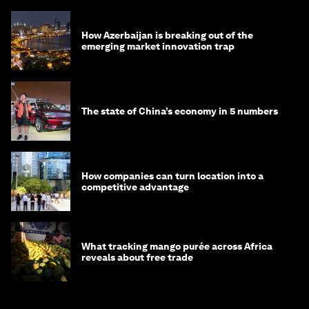
How Azerbaijan is breaking out of the
emerging market innovation trap
The state of China’s economy in 5 numbers
How companies can turn location into a
competitive advantage
What tracking mango purée across Africa
reveals about free trade