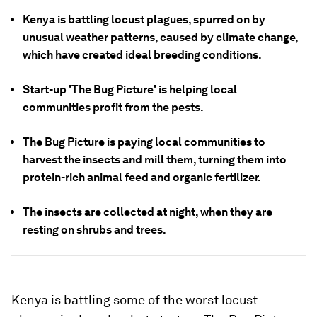
Kenya is battling locust plagues, spurred on by
unusual weather patterns, caused by climate change,
which have created ideal breeding conditions.
Start-up 'The Bug Picture' is helping local
communities profit from the pests.
The Bug Picture is paying local communities to
harvest the insects and mill them, turning them into
protein-rich animal feed and organic fertilizer.
The insects are collected at night, when they are
resting on shrubs and trees.
Kenya is battling some of the worst locust