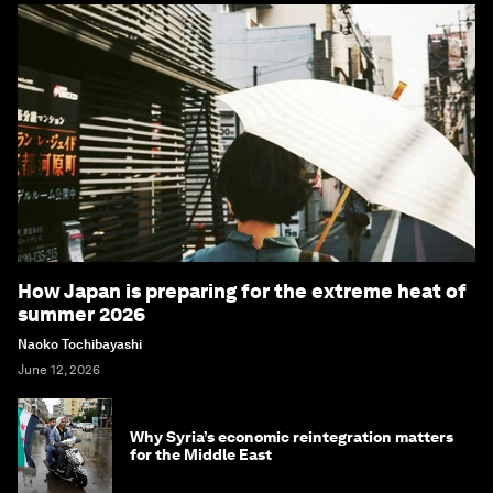
How Japan is preparing for the extreme heat of
summer 2026
Naoko Tochibayashi
June 12, 2026
Why Syria’s economic reintegration matters
for the Middle East