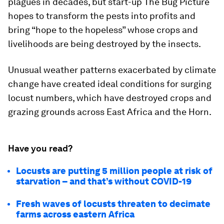
plagues in decades, but start-up The Bug Picture
hopes to transform the pests into profits and
bring “hope to the hopeless” whose crops and
livelihoods are being destroyed by the insects.
Unusual weather patterns exacerbated by climate
change have created ideal conditions for surging
locust numbers, which have destroyed crops and
grazing grounds across East Africa and the Horn.
Have you read?
Locusts are putting 5 million people at risk of
starvation – and that’s without COVID-19
Fresh waves of locusts threaten to decimate
farms across eastern Africa