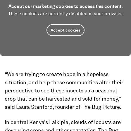
Accept our marketing cookies to access this content.
These cookies are currently disabled in your browser.
Accept cookies
“We are trying to create hope in a hopeless
situation, and help these communities alter their
perspective to see these insects as a seasonal
crop that can be harvested and sold for money,”
said Laura Stanford, founder of The Bug Picture.
In central Kenya’s Laikipia, clouds of locusts are
devouring crops and other vegetation. The Bug