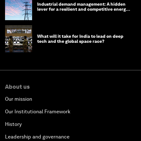
Industrial demand management: A hidden
lever for a resilient and competitive energy
system
What will it take for India to lead on deep
tech and the global space race?
About us
Our mission
Our Institutional Framework
History
Leadership and governance