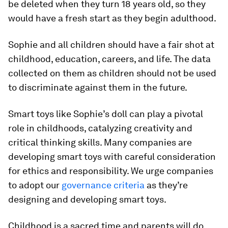
be deleted when they turn 18 years old, so they
would have a fresh start as they begin adulthood.
Sophie and all children should have a fair shot at
childhood, education, careers, and life. The data
collected on them as children should not be used
to discriminate against them in the future.
Smart toys like Sophie’s doll can play a pivotal
role in childhoods, catalyzing creativity and
critical thinking skills. Many companies are
developing smart toys with careful consideration
for ethics and responsibility. We urge companies
to adopt our
governance criteria
as they’re
designing and developing smart toys.
Childhood is a sacred time and parents will do