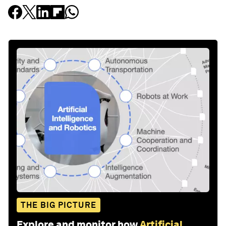
THE BIG PICTURE
Explore and monitor how
Artificial