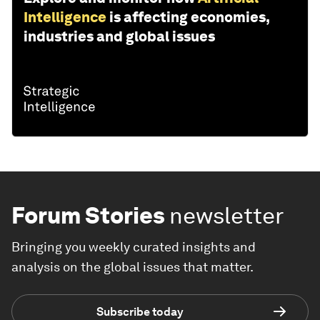
Intelligence
is affecting economies,
industries and global issues
Forum Stories
newsletter
Bringing you weekly curated insights and
analysis on the global issues that matter.
Subscribe today