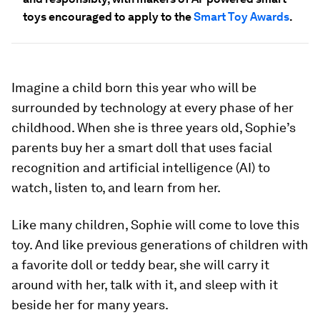
toys encouraged to apply to the
Smart Toy Awards
.
Imagine a child born this year who will be
surrounded by technology at every phase of her
childhood. When she is three years old, Sophie’s
parents buy her a smart doll that uses facial
recognition and artificial intelligence (AI) to
watch, listen to, and learn from her.
Like many children, Sophie will come to love this
toy. And like previous generations of children with
a favorite doll or teddy bear, she will carry it
around with her, talk with it, and sleep with it
beside her for many years.