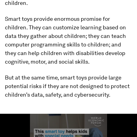
children.
Smart toys provide enormous promise for
children. They can customize learning based on
data they gather about children; they can teach
computer programming skills to children; and
they can help children with disabilities develop
cognitive, motor, and social skills.
But at the same time, smart toys provide large
potential risks if they are not designed to protect
children’s data, safety, and cybersecurity.
0
seconds
of
1
minute,