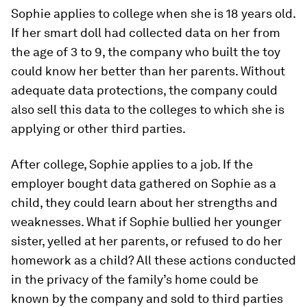
Sophie applies to college when she is 18 years old.
If her smart doll had collected data on her from
the age of 3 to 9, the company who built the toy
could know her better than her parents. Without
adequate data protections, the company could
also sell this data to the colleges to which she is
applying or other third parties.
After college, Sophie applies to a job. If the
employer bought data gathered on Sophie as a
child, they could learn about her strengths and
weaknesses. What if Sophie bullied her younger
sister, yelled at her parents, or refused to do her
homework as a child? All these actions conducted
in the privacy of the family’s home could be
known by the company and sold to third parties