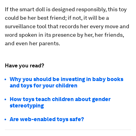
If the smart doll is designed responsibly, this toy
could be her best friend; if not, it will be a
surveillance tool that records her every move and
word spoken in its presence by her, her friends,
and even her parents.
Have you read?
Why you should be investing in baby books
and toys for your children
How toys teach children about gender
stereotyping
Are web-enabled toys safe?