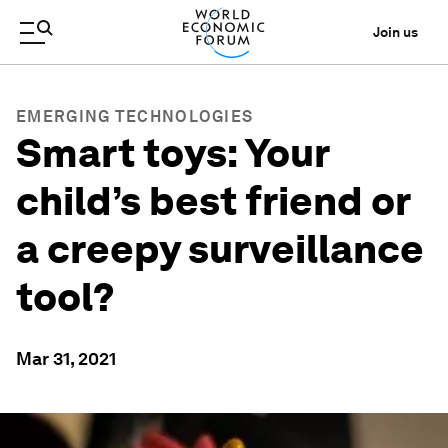
Join us
EMERGING TECHNOLOGIES
Smart toys: Your
child’s best friend or
a creepy surveillance
tool?
Mar 31, 2021