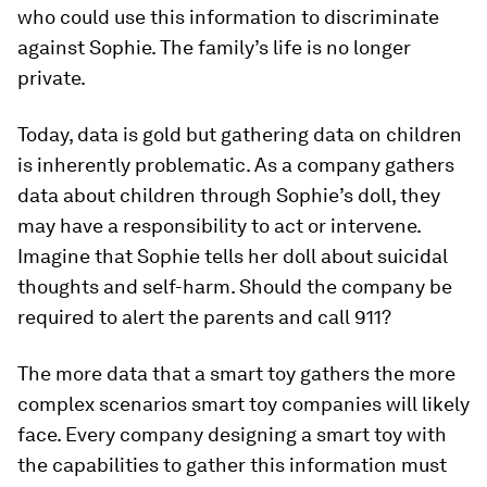
who could use this information to discriminate
against Sophie. The family’s life is no longer
private.
Today, data is gold but gathering data on children
is inherently problematic. As a company gathers
data about children through Sophie’s doll, they
may have a responsibility to act or intervene.
Imagine that Sophie tells her doll about suicidal
thoughts and self-harm. Should the company be
required to alert the parents and call 911?
The more data that a smart toy gathers the more
complex scenarios smart toy companies will likely
face. Every company designing a smart toy with
the capabilities to gather this information must