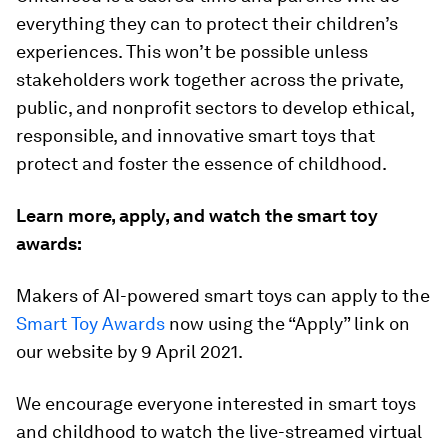
everything they can to protect their children’s
experiences. This won’t be possible unless
stakeholders work together across the private,
public, and nonprofit sectors to develop ethical,
responsible, and innovative smart toys that
protect and foster the essence of childhood.
Learn more, apply, and watch the smart toy
awards:
Makers of AI-powered smart toys can apply to the
Smart Toy Awards
now using the “Apply” link on
our website by 9 April 2021.
We encourage everyone interested in smart toys
and childhood to watch the live-streamed virtual