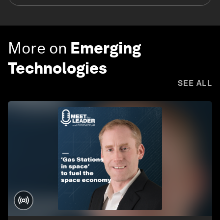
More on
Emerging
Technologies
SEE ALL