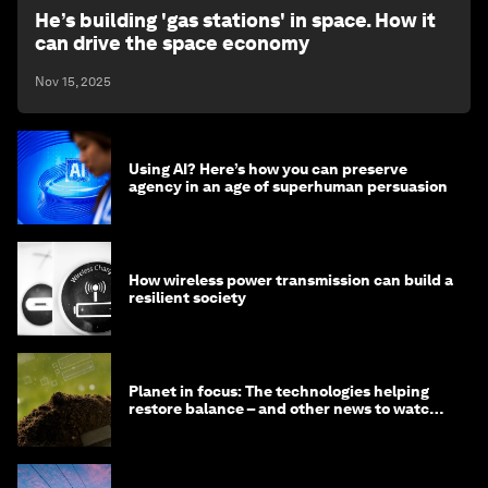
He’s building 'gas stations' in space. How it
can drive the space economy
Nov 15, 2025
Using AI? Here’s how you can preserve
agency in an age of superhuman persuasion
How wireless power transmission can build a
resilient society
Planet in focus: The technologies helping
restore balance – and other news to watch
in frontier tech