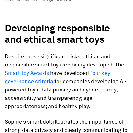
Developing responsible
and ethical smart toys
Despite these significant risks, ethical and
responsible smart toys
are
being developed. The
Smart Toy Awards
have developed
four key
governance criteria
for companies developing AI-
powered toys: data privacy and cybersecurity;
accessibility and transparency; age
appropriateness; and healthy play.
Sophie’s smart doll illustrates the importance of
strong data privacy and clearly communicating to