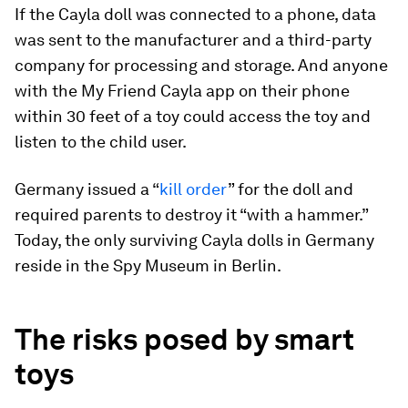
If the Cayla doll was connected to a phone, data
was sent to the manufacturer and a third-party
company for processing and storage. And anyone
with the My Friend Cayla app on their phone
within 30 feet of a toy could access the toy and
listen to the child user.
Germany issued a “
kill order
” for the doll and
required parents to destroy it “with a hammer.”
Today, the only surviving Cayla dolls in Germany
reside in the Spy Museum in Berlin.
The risks posed by smart
toys