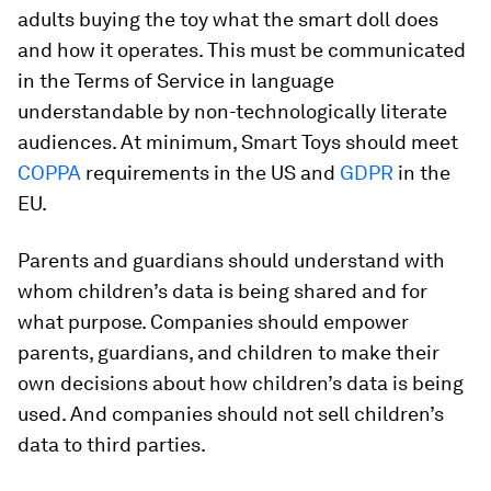
adults buying the toy what the smart doll does
and how it operates. This must be communicated
in the Terms of Service in language
understandable by non-technologically literate
audiences. At minimum, Smart Toys should meet
COPPA
requirements in the US and
GDPR
in the
EU.
Parents and guardians should understand with
whom children’s data is being shared and for
what purpose. Companies should empower
parents, guardians, and children to make their
own decisions about how children’s data is being
used. And companies should not sell children’s
data to third parties.