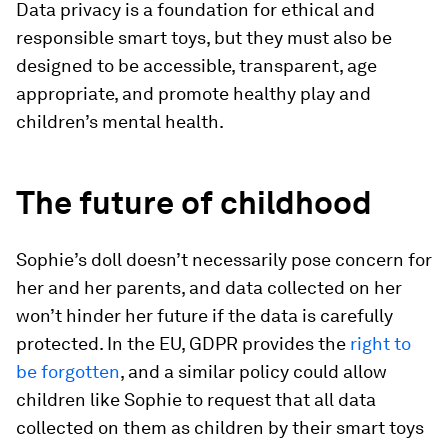
Data privacy is a foundation for ethical and
responsible smart toys, but they must also be
designed to be accessible, transparent, age
appropriate, and promote healthy play and
children’s mental health.
The future of childhood
Sophie’s doll doesn’t necessarily pose concern for
her and her parents, and data collected on her
won’t hinder her future if the data is carefully
protected. In the EU, GDPR provides the
right to
be forgotten
, and a similar policy could allow
children like Sophie to request that all data
collected on them as children by their smart toys