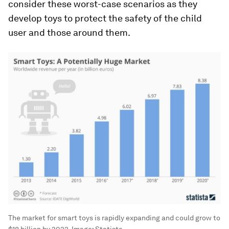
consider these worst-case scenarios as they
develop toys to protect the safety of the child
user and those around them.
The market for smart toys is rapidly expanding and could grow to
$18 billion by 2023.
Image:
Statista