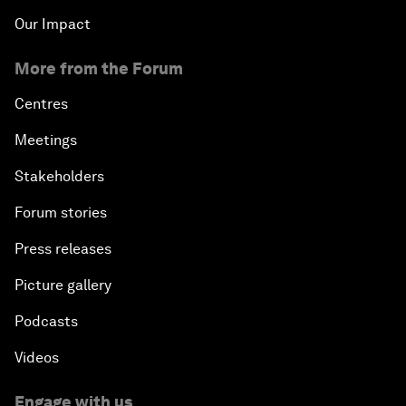
Our Impact
More from the Forum
Centres
Meetings
Stakeholders
Forum stories
Press releases
Picture gallery
Podcasts
Videos
Engage with us