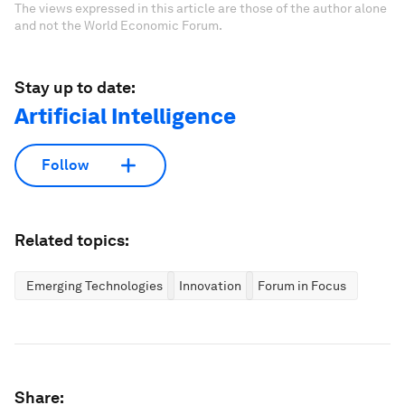
The views expressed in this article are those of the author alone
and not the World Economic Forum.
Stay up to date:
Artificial Intelligence
Follow
Related topics:
Emerging Technologies
Innovation
Forum in Focus
Share: