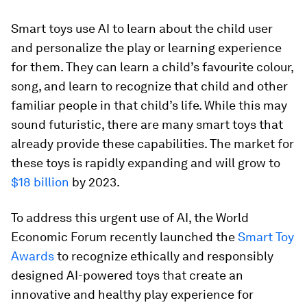
Smart toys use AI to learn about the child user
and personalize the play or learning experience
for them. They can learn a child’s favourite colour,
song, and learn to recognize that child and other
familiar people in that child’s life. While this may
sound futuristic, there are many smart toys that
already provide these capabilities. The market for
these toys is rapidly expanding and will grow to
$18 billion
by 2023.
To address this urgent use of AI, the World
Economic Forum recently launched the
Smart Toy
Awards
to recognize ethically and responsibly
designed AI-powered toys that create an
innovative and healthy play experience for