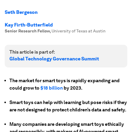
Seth Bergeson
Kay Firth-Butterfield
Senior Research Fellow
,
University of Texas at Austin
This article is part of:
Global Technology Governance Summit
The market for smart toys is rapidly expanding and
could grow to
$18 billion
by 2023.
Smart toys can help with learning but pose risks if they
are not designed to protect children’s data and safety.
Many companies are developing smart toys ethically
and responsibly, with makers of AI-powered smart