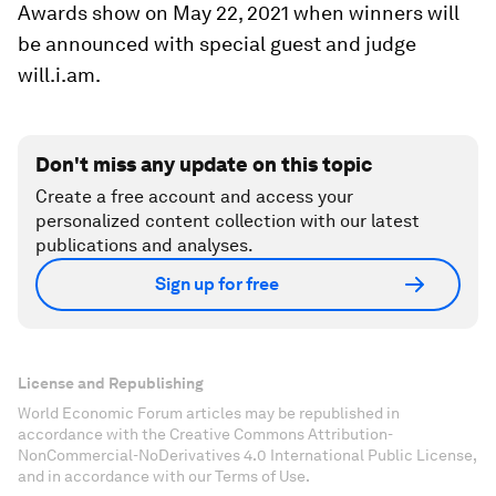
Awards show on May 22, 2021 when winners will
be announced with special guest and judge
will.i.am.
Don't miss any update on this topic
Create a free account and access your
personalized content collection with our latest
publications and analyses.
Sign up for free
License and Republishing
World Economic Forum articles may be republished in
accordance with the Creative Commons Attribution-
NonCommercial-NoDerivatives 4.0 International Public License,
and in accordance with our Terms of Use.