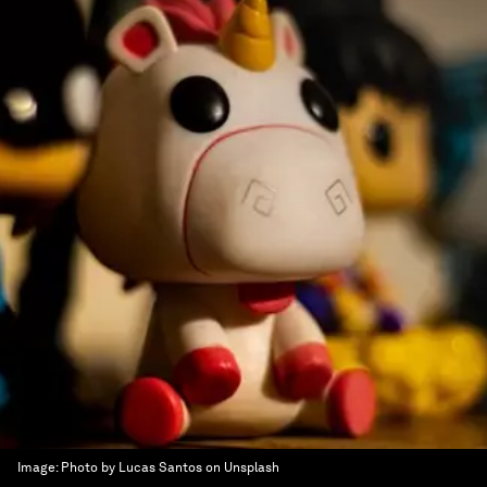
Image:
Photo by Lucas Santos on Unsplash