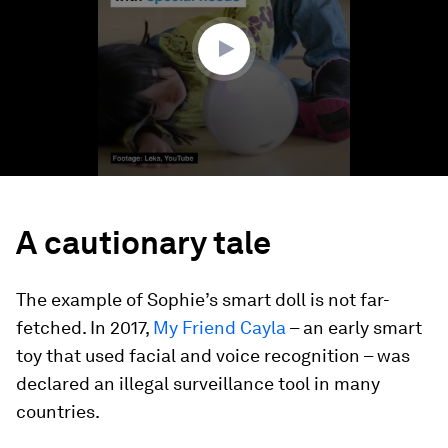
52
seconds
A cautionary tale
The example of Sophie’s smart doll is not far-
fetched. In 2017,
My Friend Cayla
– an early smart
toy that used facial and voice recognition – was
declared an illegal surveillance tool in many
countries.