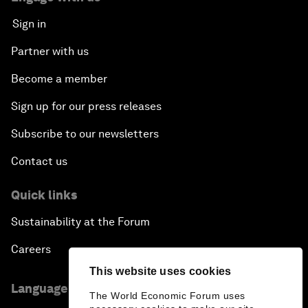
Sign in
Partner with us
Become a member
Sign up for our press releases
Subscribe to our newsletters
Contact us
Quick links
Sustainability at the Forum
Careers
This website uses cookies
Language editions
The World Economic Forum uses