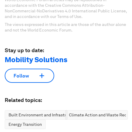
accordance with the Creative Commons Attribution-
NonCommercial-NoDerivatives 4.0 International Public License,
and in accordance with our Terms of Use.
The views expressed in this article are those of the author alone
and not the World Economic Forum.
Stay up to date:
Mobility Solutions
Follow
Related topics:
Built Environment and Infrastructure
Climate Action and Waste Reduc
Energy Transition