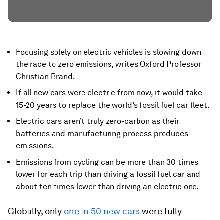
Focusing solely on electric vehicles is slowing down
the race to zero emissions, writes Oxford Professor
Christian Brand.
If all new cars were electric from now, it would take
15-20 years to replace the world’s fossil fuel car fleet.
Electric cars aren’t truly zero-carbon as their
batteries and manufacturing process produces
emissions.
Emissions from cycling can be more than 30 times
lower for each trip than driving a fossil fuel car and
about ten times lower than driving an electric one.
Globally, only
one in 50 new cars
were fully