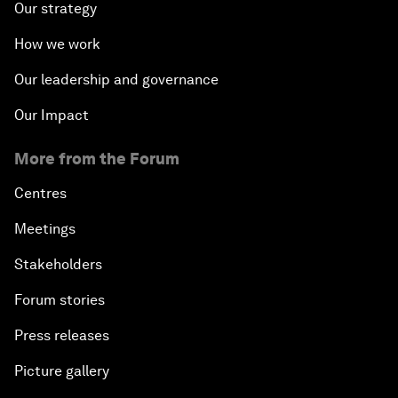
Our strategy
How we work
Our leadership and governance
Our Impact
More from the Forum
Centres
Meetings
Stakeholders
Forum stories
Press releases
Picture gallery