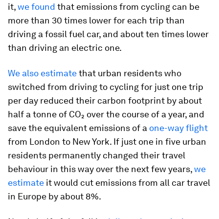
it,
we found
that emissions from cycling can be
more than 30 times lower for each trip than
driving a fossil fuel car, and about ten times lower
than driving an electric one.
We also estimate
that urban residents who
switched from driving to cycling for just one trip
per day reduced their carbon footprint by about
half a tonne of CO₂ over the course of a year, and
save the equivalent emissions of a
one-way flight
from London to New York. If just one in five urban
residents permanently changed their travel
behaviour in this way over the next few years,
we
estimate
it would cut emissions from all car travel
in Europe by about 8%.