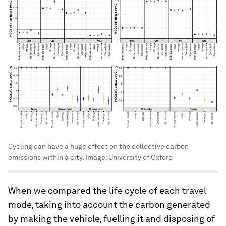
Cycling can have a huge effect on the collective carbon
emissions within a city.
Image:
University of Oxford
When we compared the life cycle of each travel
mode, taking into account the carbon generated
by making the vehicle, fuelling it and disposing of