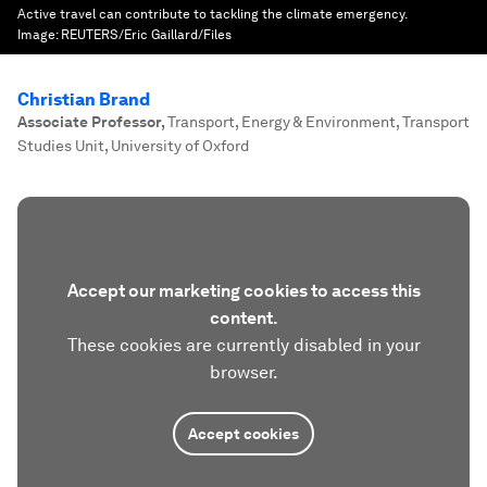
Active travel can contribute to tackling the climate emergency.
Image:
REUTERS/Eric Gaillard/Files
Christian Brand
Associate Professor
,
Transport, Energy & Environment, Transport
Studies Unit, University of Oxford
Accept our marketing cookies to access this
content.
These cookies are currently disabled in your
browser.
Accept cookies