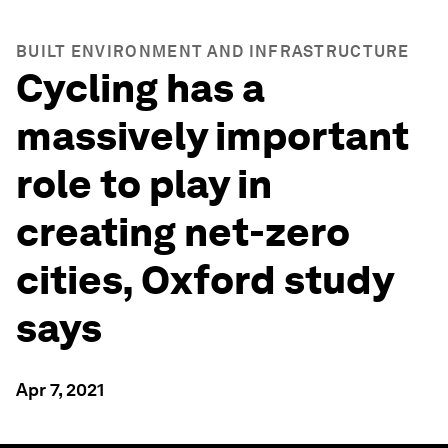
BUILT ENVIRONMENT AND INFRASTRUCTURE
Cycling has a
massively important
role to play in
creating net-zero
cities, Oxford study
says
Apr 7, 2021