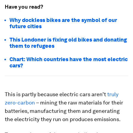
Have you read?
Why dockless bikes are the symbol of our
future cities
This Londoner is fixing old bikes and donating
them to refugees
Chart: Which countries have the most electric
cars?
This is partly because electric cars aren’t
truly
zero-carbon
– mining the raw materials for their
batteries, manufacturing them and generating
the electricity they run on produces emissions.