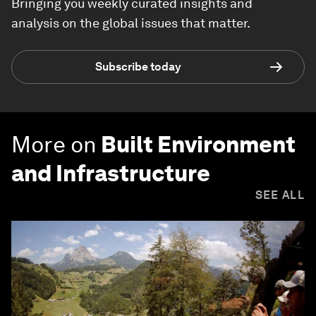
Bringing you weekly curated insights and
analysis on the global issues that matter.
Subscribe today
More on
Built Environment
and Infrastructure
SEE ALL