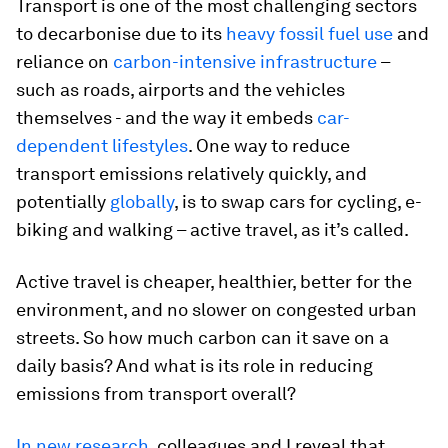
Transport is one of the most challenging sectors
to decarbonise due to its
heavy fossil fuel use
and
reliance on
carbon-intensive infrastructure
–
such as roads, airports and the vehicles
themselves - and the way it embeds
car-
dependent lifestyles
. One way to reduce
transport emissions relatively quickly, and
potentially
globally
, is to swap cars for cycling, e-
biking and walking – active travel, as it’s called.
Active travel is cheaper, healthier, better for the
environment, and no slower on congested urban
streets. So how much carbon can it save on a
daily basis? And what is its role in reducing
emissions from transport overall?
In new research
, colleagues and I reveal that