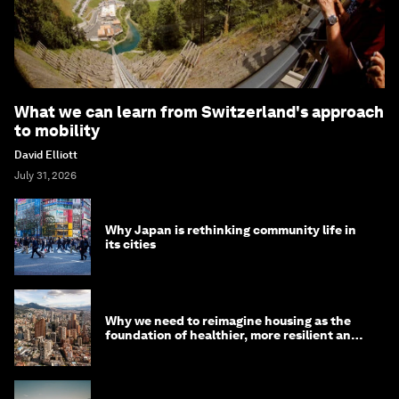
What we can learn from Switzerland's approach
to mobility
David Elliott
July 31, 2026
Why Japan is rethinking community life in
its cities
Why we need to reimagine housing as the
foundation of healthier, more resilient and
prosperous communities