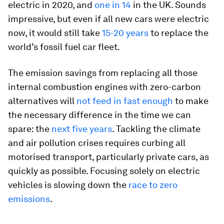
electric in 2020, and
one in 14
in the UK. Sounds
impressive, but even if all new cars were electric
now, it would still take
15-20 years
to replace the
world’s fossil fuel car fleet.
The emission savings from replacing all those
internal combustion engines with zero-carbon
alternatives will
not feed in fast enough
to make
the necessary difference in the time we can
spare: the
next five years
. Tackling the climate
and air pollution crises requires curbing all
motorised transport, particularly private cars, as
quickly as possible. Focusing solely on electric
vehicles is slowing down the
race to zero
emissions
.