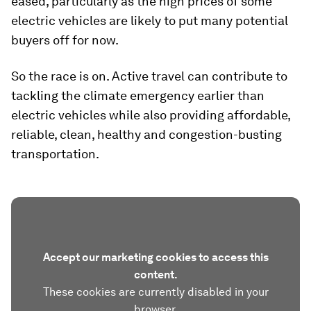
eased, particularly as the high prices of some
electric vehicles are likely to put many potential
buyers off for now.
So the race is on. Active travel can contribute to
tackling the climate emergency earlier than
electric vehicles while also providing affordable,
reliable, clean, healthy and congestion-busting
transportation.
Accept our marketing cookies to access this
content.
These cookies are currently disabled in your
browser.