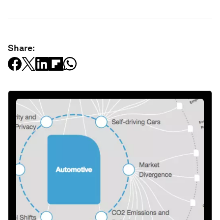
Share: