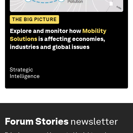
THE BIG PICTURE
Explore and monitor how
Mobility
Solutions
is affecting economies,
industries and global issues
Forum Stories
newsletter