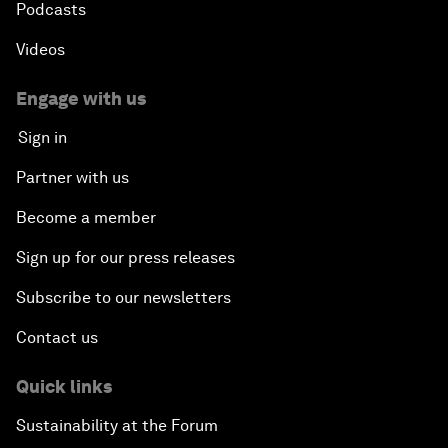
Podcasts
Videos
Engage with us
Sign in
Partner with us
Become a member
Sign up for our press releases
Subscribe to our newsletters
Contact us
Quick links
Sustainability at the Forum