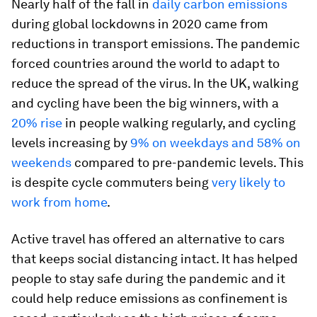
Nearly half of the fall in
daily carbon emissions
during global lockdowns in 2020 came from
reductions in transport emissions. The pandemic
forced countries around the world to adapt to
reduce the spread of the virus. In the UK, walking
and cycling have been the big winners, with a
20% rise
in people walking regularly, and cycling
levels increasing by
9% on weekdays and 58% on
weekends
compared to pre-pandemic levels. This
is despite cycle commuters being
very likely to
work from home
.
Active travel has offered an alternative to cars
that keeps social distancing intact. It has helped
people to stay safe during the pandemic and it
could help reduce emissions as confinement is