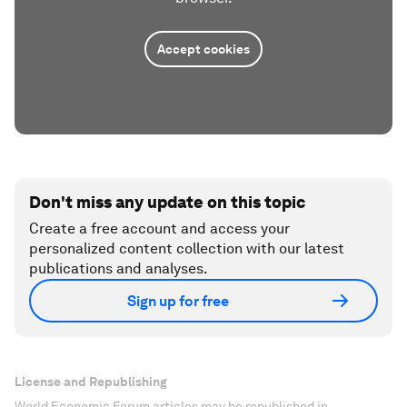
Accept cookies
Don't miss any update on this topic
Create a free account and access your
personalized content collection with our latest
publications and analyses.
Sign up for free
License and Republishing
World Economic Forum articles may be republished in