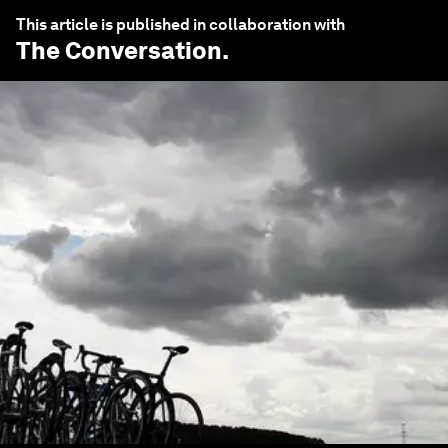
This article is published in collaboration with
The Conversation
.