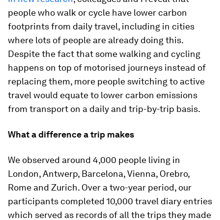
people who walk or cycle have lower carbon
footprints from daily travel, including in cities
where lots of people are already doing this.
Despite the fact that some walking and cycling
happens on top of motorised journeys instead of
replacing them, more people switching to active
travel would equate to lower carbon emissions
from transport on a daily and trip-by-trip basis.
What a difference a trip makes
We observed around 4,000 people living in
London, Antwerp, Barcelona, Vienna, Orebro,
Rome and Zurich. Over a two-year period, our
participants completed 10,000 travel diary entries
which served as records of all the trips they made