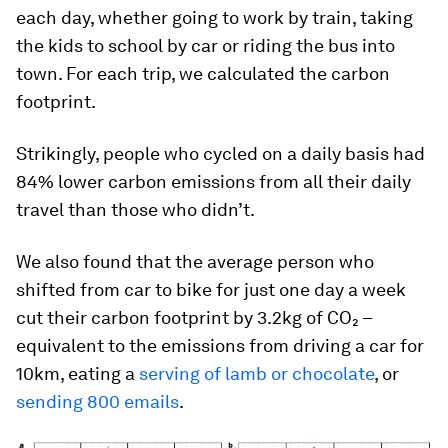
each day, whether going to work by train, taking
the kids to school by car or riding the bus into
town. For each trip, we calculated the carbon
footprint.
Strikingly, people who cycled on a daily basis had
84% lower carbon emissions from all their daily
travel than those who didn’t.
We also found that the average person who
shifted from car to bike for just one day a week
cut their carbon footprint by 3.2kg of CO₂ –
equivalent to the emissions from driving a car for
10km, eating a
serving of lamb or chocolate
, or
sending 800 emails
.