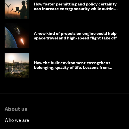
How faster permitting and policy certainty
can increase energy security while cutting
costs
A new kind of propulsion engine could help
space travel and high-speed flight take off
How the built environment strengthens
belonging, quality of life: Lessons from
Saudi Arabia
About us
Who we are