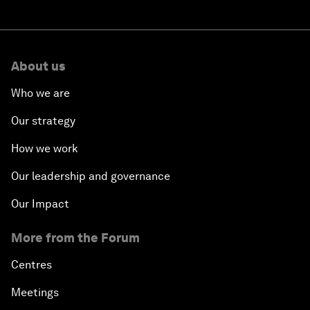
About us
Who we are
Our strategy
How we work
Our leadership and governance
Our Impact
More from the Forum
Centres
Meetings