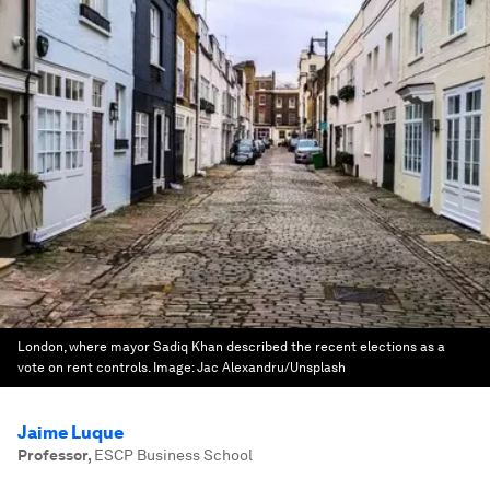
London, where mayor Sadiq Khan described the recent elections as a
vote on rent controls.
Image:
Jac Alexandru/Unsplash
Jaime Luque
Professor
,
ESCP Business School