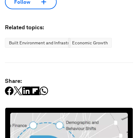
Follow
Related topics:
Built Environment and Infrastructure
Economic Growth
Share: