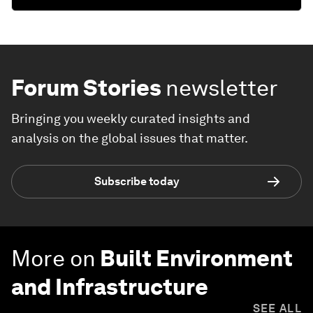
Forum Stories
newsletter
Bringing you weekly curated insights and
analysis on the global issues that matter.
Subscribe today
More on
Built Environment
and Infrastructure
SEE ALL