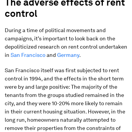
The adverse effects of rent
control
During a time of political movements and
campaigns, it’s important to look back on the
depoliticized research on rent control undertaken
in
San Francisco
and
Germany
.
San Francisco itself was first subjected to rent
control in 1994, and the effects in the short term
were by and large positive: The majority of the
tenants from the groups studied remained in the
city, and they were 10-20% more likely to remain
in their current housing situation. However, in the
long run, homeowners naturally attempted to
remove their properties from the constraints of