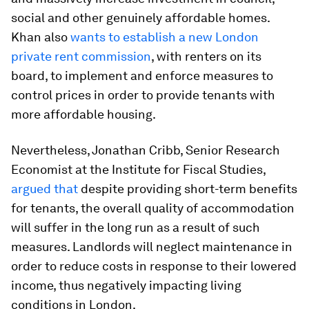
social and other genuinely affordable homes.
Khan also
wants to establish a new London
private rent commission
, with renters on its
board, to implement and enforce measures to
control prices in order to provide tenants with
more affordable housing.
Nevertheless, Jonathan Cribb, Senior Research
Economist at the Institute for Fiscal Studies,
argued that
despite providing short-term benefits
for tenants, the overall quality of accommodation
will suffer in the long run as a result of such
measures. Landlords will neglect maintenance in
order to reduce costs in response to their lowered
income, thus negatively impacting living
conditions in London.