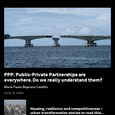
PPP: Public-Private Partnerships are
everywhere. Do we really understand them?
Maria Paula Bejarano Castillo
June 12, 2026
Housing, resilience and competitiveness –
urban transformation stories to read this