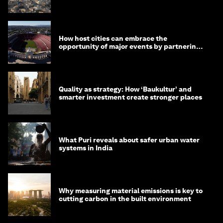
month
How host cities can embrace the
opportunity of major events by partnering
with their communities
Quality as strategy: How ‘Baukultur’ and
smarter investment create stronger places
What Puri reveals about safer urban water
systems in India
Why measuring material emissions is key to
cutting carbon in the built environment