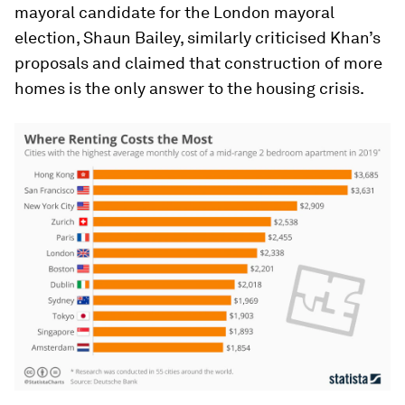
mayoral candidate for the London mayoral
election, Shaun Bailey, similarly criticised Khan’s
proposals and claimed that construction of more
homes is the only answer to the housing crisis.