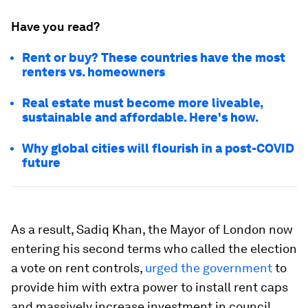
Have you read?
Rent or buy? These countries have the most
renters vs. homeowners
Real estate must become more liveable,
sustainable and affordable. Here's how.
Why global cities will flourish in a post-COVID
future
As a result, Sadiq Khan, the Mayor of London now
entering his second terms who called the election
a vote on rent controls,
urged the government
to
provide him with extra power to install rent caps
and massively increase investment in council,