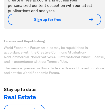
Create a free account and access your
personalized content collection with our latest
publications and analyses.
Sign up for free
License and Republishing
World Economic Forum articles may be republished in
accordance with the Creative Commons Attribution-
NonCommercial-NoDerivatives 4.0 International Public License,
and in accordance with our Terms of Use.
The views expressed in this article are those of the author alone
and not the World Economic Forum.
Stay up to date:
Real Estate