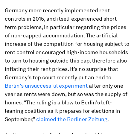
Germany more recently implemented rent
controls in 2015, and itself experienced short-
term problems, in particular regarding the prices
of non-capped accommodation. The artificial
increase of the competition for housing subject to
rent control encouraged high-income households
to turn to housing outside this cap, therefore also
inflating their rent prices. It’s no surprise that
Germany's top court recently put an end to
Berlin's unsuccessful experiment
after only one
year as rents were down, but so was the supply of
homes. “The ruling is a blow to Berlin's left-
leaning coalition as it prepares for elections in
September,”
claimed the Berliner Zeitung
.