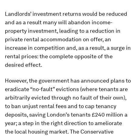
Landlords’ investment returns would be reduced
and as a result many will abandon income-
property investment, leading to a reduction in
private rental accommodation on offer, an
increase in competition and, as a result, a surge in
rental prices: the complete opposite of the
desired effect.
However, the government has announced plans to
eradicate “no-fault” evictions (where tenants are
arbitrarily evicted through no fault of their own),
to ban unjust rental fees and to cap tenancy
deposits, saving London’s tenants £240 million a
year; a step in the right direction to ameliorate
the local housing market. The Conservative