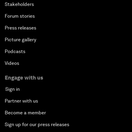
Stakeholders
Forum stories
Press releases
Picture gallery
Podcasts
Videos
Engage with us
Sign in
Partner with us
Become a member
Sign up for our press releases