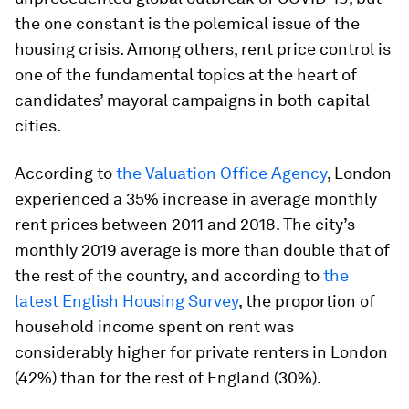
the one constant is the polemical issue of the
housing crisis. Among others, rent price control is
one of the fundamental topics at the heart of
candidates’ mayoral campaigns in both capital
cities.
According to
the Valuation Office Agency
, London
experienced a 35% increase in average monthly
rent prices between 2011 and 2018. The city’s
monthly 2019 average is more than double that of
the rest of the country, and according to
the
latest English Housing Survey
, the proportion of
household income spent on rent was
considerably higher for private renters in London
(42%) than for the rest of England (30%).