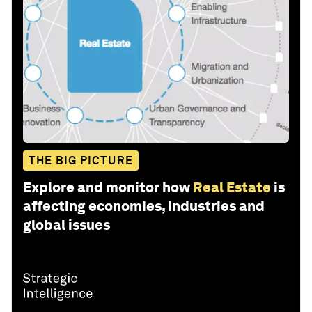
THE BIG PICTURE
Explore and monitor how
Real Estate
is
affecting economies, industries and
global issues