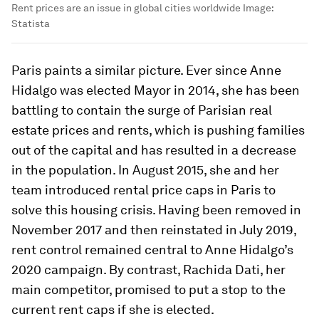
Rent prices are an issue in global cities worldwide
Image:
Statista
Paris paints a similar picture. Ever since Anne
Hidalgo was elected Mayor in 2014, she has been
battling to contain the surge of Parisian real
estate prices and rents, which is pushing families
out of the capital and has resulted in a decrease
in the population. In August 2015, she and her
team introduced rental price caps in Paris to
solve this housing crisis. Having been removed in
November 2017 and then reinstated in July 2019,
rent control remained central to Anne Hidalgo’s
2020 campaign. By contrast, Rachida Dati, her
main competitor, promised to put a stop to the
current rent caps if she is elected.