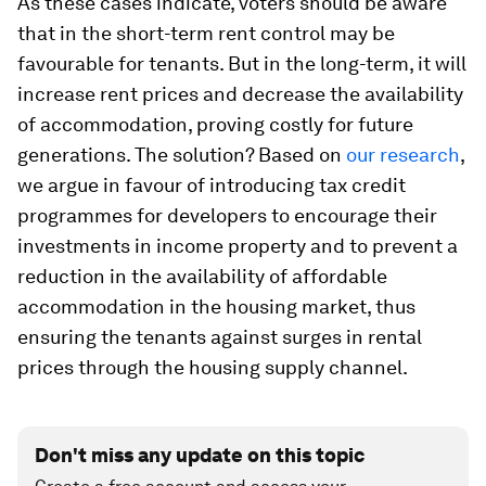
As these cases indicate, voters should be aware
that in the short-term rent control may be
favourable for tenants. But in the long-term, it will
increase rent prices and decrease the availability
of accommodation, proving costly for future
generations. The solution? Based on
our research
,
we argue in favour of introducing tax credit
programmes for developers to encourage their
investments in income property and to prevent a
reduction in the availability of affordable
accommodation in the housing market, thus
ensuring the tenants against surges in rental
prices through the housing supply channel.
Don't miss any update on this topic