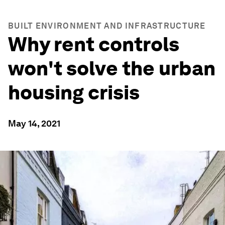
BUILT ENVIRONMENT AND INFRASTRUCTURE
Why rent controls
won't solve the urban
housing crisis
May 14, 2021