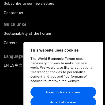
Subscribe to our newsletters
Contact us
Quick links
Sustainability at the Forum
Careers
This website uses cookies
Language editions
The World Economic Forum uses
necessary cookies to make our site
EN
ES
中文
日本語
▪
▪
▪
work. We would also like to set optional
"marketing" cookies to personalise
content and ads and “performance”
cookies to improve the website.
Reject optional cookies
Privacy Policy & Terms of Service
Accept all cookies
Sitemap