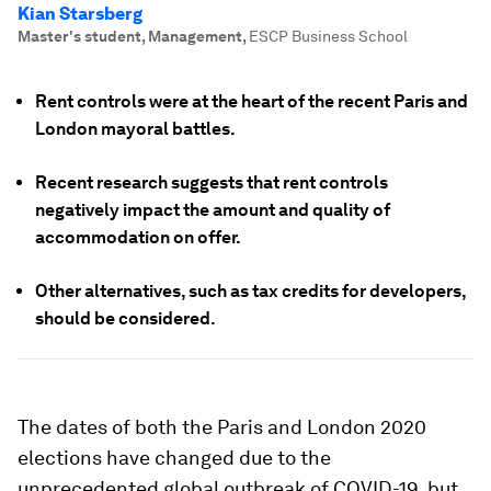
Kian Starsberg
Master's student, Management
,
ESCP Business School
Rent controls were at the heart of the recent Paris and
London mayoral battles.
Recent research suggests that rent controls
negatively impact the amount and quality of
accommodation on offer.
Other alternatives, such as tax credits for developers,
should be considered.
The dates of both the Paris and London 2020
elections have changed due to the
unprecedented global outbreak of COVID-19, but