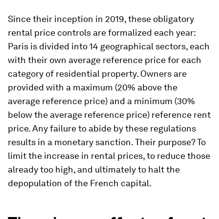
Since their inception in 2019, these obligatory
rental price controls are formalized each year:
Paris is divided into 14 geographical sectors, each
with their own average reference price for each
category of residential property. Owners are
provided with a maximum (20% above the
average reference price) and a minimum (30%
below the average reference price) reference rent
price. Any failure to abide by these regulations
results in a monetary sanction. Their purpose? To
limit the increase in rental prices, to reduce those
already too high, and ultimately to halt the
depopulation of the French capital.