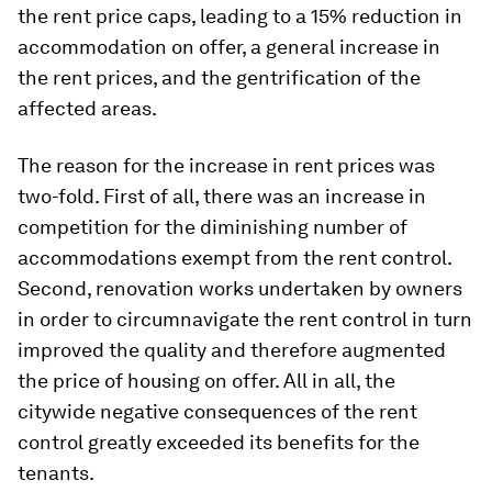
the rent price caps, leading to a 15% reduction in
accommodation on offer, a general increase in
the rent prices, and the gentrification of the
affected areas.
The reason for the increase in rent prices was
two-fold. First of all, there was an increase in
competition for the diminishing number of
accommodations exempt from the rent control.
Second, renovation works undertaken by owners
in order to circumnavigate the rent control in turn
improved the quality and therefore augmented
the price of housing on offer. All in all, the
citywide negative consequences of the rent
control greatly exceeded its benefits for the
tenants.