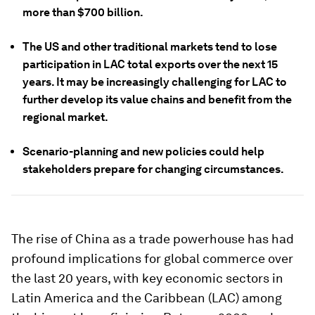
more than $700 billion.
The US and other traditional markets tend to lose
participation in LAC total exports over the next 15
years. It may be increasingly challenging for LAC to
further develop its value chains and benefit from the
regional market.
Scenario-planning and new policies could help
stakeholders prepare for changing circumstances.
The rise of China as a trade powerhouse has had
profound implications for global commerce over
the last 20 years, with key economic sectors in
Latin America and the Caribbean (LAC) among