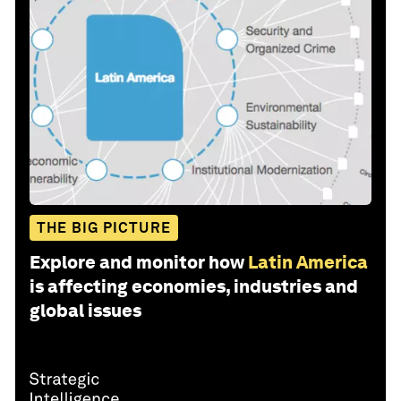
THE BIG PICTURE
Explore and monitor how
Latin America
is affecting economies, industries and
global issues