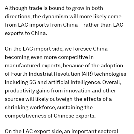
Although
trade is bound to grow in both
directions, the dynamism will more likely come
from LAC imports from China— rather than LAC
exports to China.
On the LAC import side, we foresee China
becoming even more competitive in
manufactured exports, because of the adoption
of Fourth Industrial Revolution (4IR) technologies
including 5G and artificial intelligence. Overall,
productivity gains from innovation and other
sources will likely outweigh the effects of a
shrinking workforce, sustaining the
competitiveness of Chinese exports.
On the LAC export side, an important sectoral