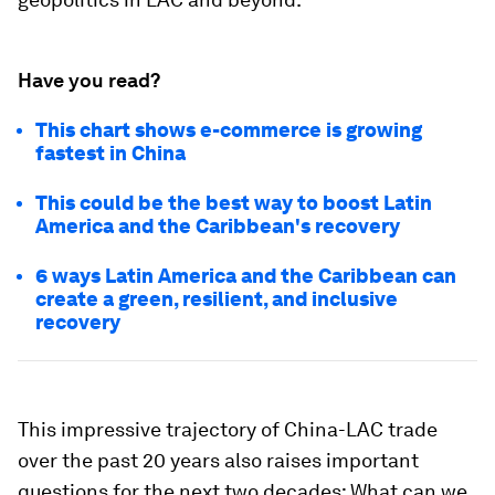
Have you read?
This chart shows e-commerce is growing
fastest in China
This could be the best way to boost Latin
America and the Caribbean's recovery
6 ways Latin America and the Caribbean can
create a green, resilient, and inclusive
recovery
This impressive trajectory of China-LAC trade
over the past 20 years also raises important
questions for the next two decades: What can we