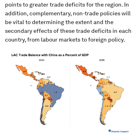
points to greater trade deficits for the region. In
addition, complementary, non-trade policies will
be vital to determining the extent and the
secondary effects of these trade deficits in each
country, from labour markets to foreign policy.