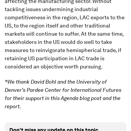
affecting the manufacturing sector. Without
tackling issues undermining industrial
competitiveness in the region, LAC exports to the
US, to the region itself and other traditional
markets will continue to suffer. At the same time,
stakeholders in the US would do well to take
measures to reinvigorate hemispherical trade, if
retaining US participation in LAC trade is
considered an objective worth pursuing.
*We thank David Bohl and the University of
Denver’s Pardee Center for International Futures
for their support in this Agenda blog post and the
report.
Don't miss any update on this topic