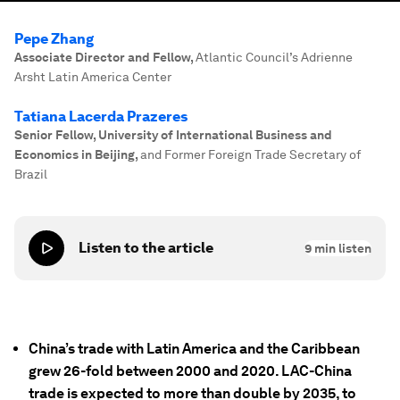
Pepe Zhang
Associate Director and Fellow
,
Atlantic Council’s Adrienne
Arsht Latin America Center
Tatiana Lacerda Prazeres
Senior Fellow, University of International Business and
Economics in Beijing
,
and Former Foreign Trade Secretary of
Brazil
Listen to the article
9
min listen
China’s trade with Latin America and the Caribbean
grew 26-fold between 2000 and 2020. LAC-China
trade is expected to more than double by 2035, to