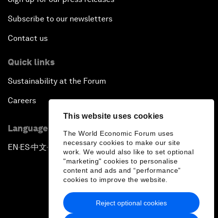
Subscribe to our newsletters
Contact us
Quick links
Sustainability at the Forum
Careers
This website uses cookies
Language editions
The World Economic Forum uses
necessary cookies to make our site
EN
ES
中文
日本語
▪
▪
▪
work. We would also like to set optional
"marketing" cookies to personalise
content and ads and “performance”
cookies to improve the website.
Reject optional cookies
Privacy Policy & Terms of Service