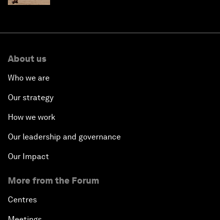
About us
Who we are
Our strategy
How we work
Our leadership and governance
Our Impact
More from the Forum
Centres
Meetings