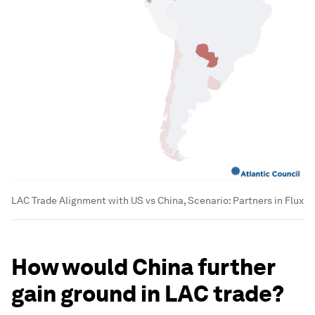
LAC Trade Alignment with US vs China, Scenario: Partners in Flux
How would China further
gain ground in LAC trade?