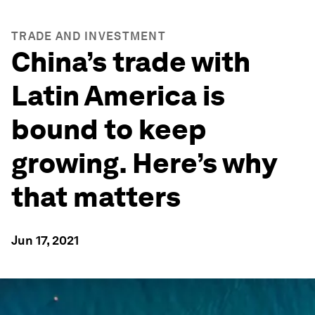
TRADE AND INVESTMENT
China’s trade with
Latin America is
bound to keep
growing. Here’s why
that matters
Jun 17, 2021