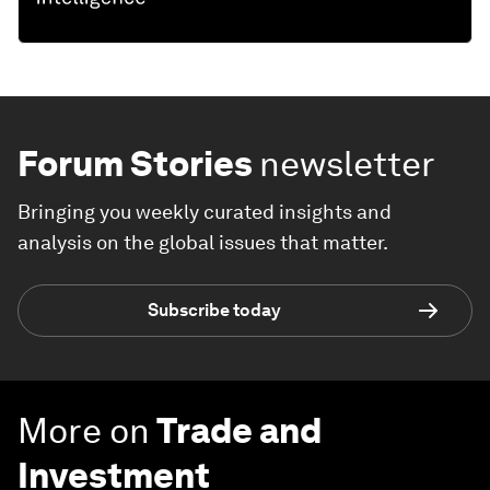
Forum Stories
newsletter
Bringing you weekly curated insights and
analysis on the global issues that matter.
Subscribe today
More on
Trade and
Investment