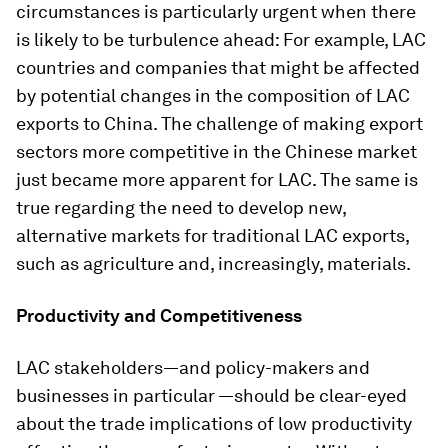
circumstances is particularly urgent when there
is likely to be turbulence ahead: For example, LAC
countries and companies that might be affected
by potential changes in the composition of LAC
exports to China. The challenge of making export
sectors more competitive in the Chinese market
just became more apparent for LAC. The same is
true regarding the need to develop new,
alternative markets for traditional LAC exports,
such as agriculture and, increasingly, materials.
Productivity and Competitiveness
LAC stakeholders—and policy-makers and
businesses in particular —should be clear-eyed
about the trade implications of low productivity