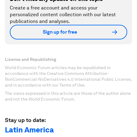
Create a free account and access your
personalized content collection with our latest
publications and analyses.
Sign up for free
License and Republishing
World Economic Forum articles may be republished in
accordance with the Creative Commons Attribution-
NonCommercial-NoDerivatives 4.0 International Public License,
and in accordance with our Terms of Use.
The views expressed in this article are those of the author alone
and not the World Economic Forum.
Stay up to date:
Latin America