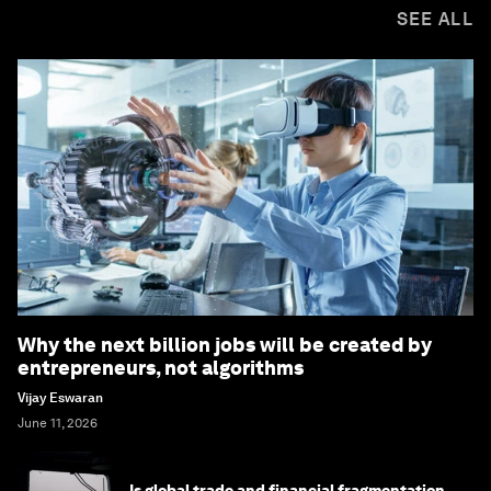
SEE ALL
Why the next billion jobs will be created by
entrepreneurs, not algorithms
Vijay Eswaran
June 11, 2026
Is global trade and financial fragmentation