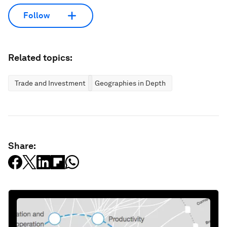
Follow
Related topics:
Trade and Investment
Geographies in Depth
Share: