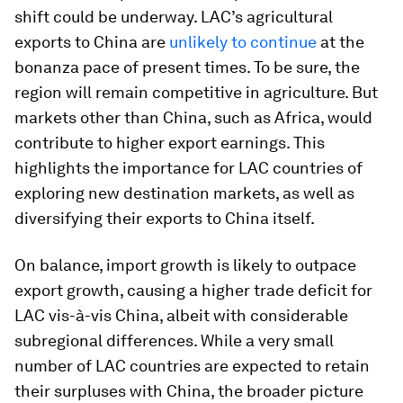
shift could be underway. LAC’s agricultural
exports to China are
unlikely to continue
at the
bonanza pace of present times. To be sure, the
region will remain competitive in agriculture. But
markets other than China, such as Africa, would
contribute to higher export earnings. This
highlights the importance for LAC countries of
exploring new destination markets, as well as
diversifying their exports to China itself.
On balance, import growth is likely to outpace
export growth, causing a higher trade deficit for
LAC vis-à-vis China, albeit with considerable
subregional differences. While a very small
number of LAC countries are expected to retain
their surpluses with China, the broader picture