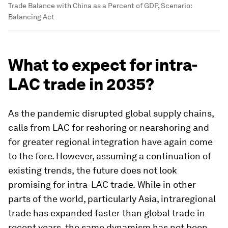
Trade Balance with China as a Percent of GDP, Scenario:
Balancing Act
What to expect for intra-
LAC trade in 2035?
As the pandemic disrupted global supply chains,
calls from LAC for reshoring or nearshoring and
for greater regional integration have again come
to the fore. However, assuming a continuation of
existing trends,
the future does not look
promising for intra-LAC trade.
While in other
parts of the world, particularly Asia, intraregional
trade has expanded faster than global trade in
recent years, the same dynamism has not been