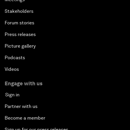
Stakeholders
Forum stories
Press releases
Picture gallery
Podcasts
Videos
Engage with us
Sign in
Partner with us
Become a member
Sign up for our press releases