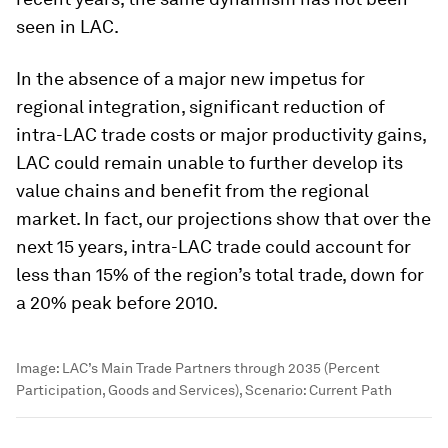
seen in LAC.
In the absence of a major new impetus for
regional integration, significant reduction of
intra-LAC trade costs or major productivity gains,
LAC could remain unable to further develop its
value chains and benefit from the regional
market. In fact, our projections show that over the
next 15 years, intra-LAC trade could account for
less than 15% of the region’s total trade, down for
a 20% peak before 2010.
Image:
LAC’s Main Trade Partners through 2035 (Percent
Participation, Goods and Services), Scenario: Current Path