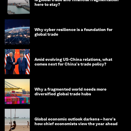
here to stay?
Why cyber resilience is a foundation for
global trade
Amid evolving US-China relations, what
comes next for China's trade policy?
Why a fragmented world needs more
diversified global trade hubs
Global economic outlook darkens – here's
how chief economists view the year ahead