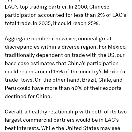
LAC’s top trading partner. In 2000, Chinese
participation accounted for less than 2% of LAC’s
total trade. In 2035, it could reach 25%.
Aggregate numbers, however, conceal great
discrepancies within a diverse region. For Mexico,
traditionally dependent on trade with the US, our
base case estimates that China’s participation
could reach around 15% of the country’s Mexico’s
trade flows. On the other hand, Brazil, Chile, and
Peru could have more than 40% of their exports
destined for China.
Overall, a healthy relationship with both of its two
largest commercial partners would be in LAC’s
best interests. While the United States may see