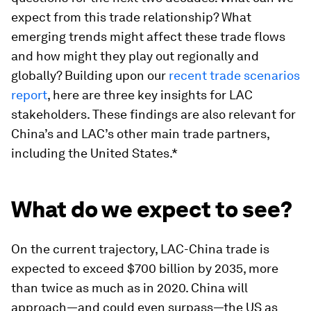
expect from this trade relationship? What
emerging trends might affect these trade flows
and how might they play out regionally and
globally? Building upon our
recent trade scenarios
report
, here are three key insights for LAC
stakeholders. These findings are also relevant for
China’s and LAC’s other main trade partners,
including the United States.*
What do we expect to see?
On the current trajectory, LAC-China trade is
expected to exceed $700 billion by 2035, more
than twice as much as in 2020. China will
approach—and could even surpass—the US as