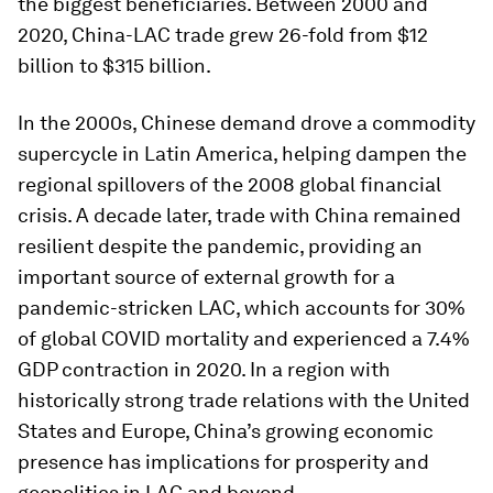
the biggest beneficiaries. Between 2000 and
2020, China-LAC trade grew 26-fold from $12
billion to $315 billion.
In the 2000s, Chinese demand drove a commodity
supercycle in Latin America, helping dampen the
regional spillovers of the 2008 global financial
crisis. A decade later, trade with China remained
resilient despite the pandemic, providing an
important source of external growth for a
pandemic-stricken LAC, which accounts for 30%
of global COVID mortality and experienced a 7.4%
GDP contraction in 2020. In a region with
historically strong trade relations with the United
States and Europe, China’s growing economic
presence has implications for prosperity and
geopolitics in LAC and beyond.