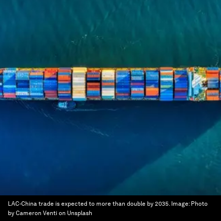
LAC-China trade is expected to more than double by 2035.
Image:
Photo
by Cameron Venti on Unsplash