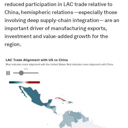
reduced participation in LAC trade relative to
China, hemispheric relations —especially those
involving deep supply-chain integration— are an
important driver of manufacturing exports,
investment and value-added growth for the
region.