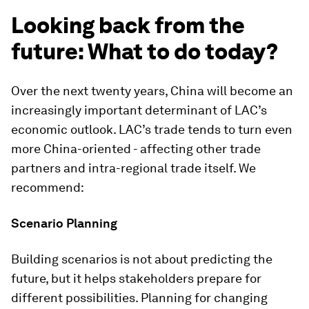
Looking back from the
future: What to do today?
Over the next twenty years, China will become an
increasingly important determinant of LAC’s
economic outlook. LAC’s trade tends to turn even
more China-oriented - affecting other trade
partners and intra-regional trade itself. We
recommend:
Scenario Planning
Building scenarios is not about predicting the
future, but it helps stakeholders prepare for
different possibilities. Planning for changing