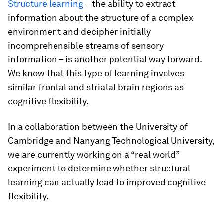
Structure learning
– the ability to extract
information about the structure of a complex
environment and decipher initially
incomprehensible streams of sensory
information – is another potential way forward.
We know that this type of learning involves
similar frontal and striatal brain regions as
cognitive flexibility.
In a collaboration between the University of
Cambridge and Nanyang Technological University,
we are currently working on a “real world”
experiment to determine whether structural
learning can actually lead to improved cognitive
flexibility.