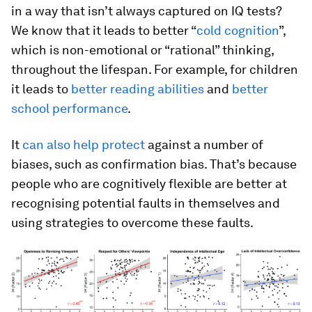
in a way that isn’t always captured on IQ tests?
We know that it leads to better “
cold cognition
”,
which is non-emotional or “rational” thinking,
throughout the lifespan. For example, for children
it leads to
better reading abilities
and
better
school performance
.
It
can also help protect
against a number of
biases, such as confirmation bias. That’s because
people who are cognitively flexible are better at
recognising potential faults in themselves and
using strategies to overcome these faults.