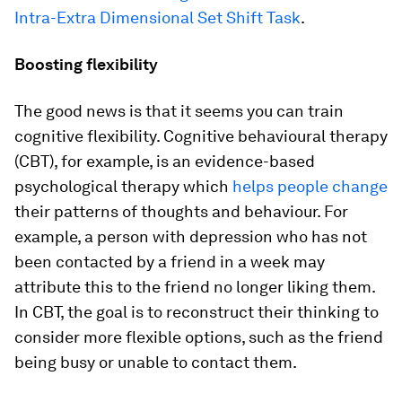
Intra-Extra Dimensional Set Shift Task
.
Boosting flexibility
The good news is that it seems you can train
cognitive flexibility. Cognitive behavioural therapy
(CBT), for example, is an evidence-based
psychological therapy which
helps people change
their patterns of thoughts and behaviour. For
example, a person with depression who has not
been contacted by a friend in a week may
attribute this to the friend no longer liking them.
In CBT, the goal is to reconstruct their thinking to
consider more flexible options, such as the friend
being busy or unable to contact them.