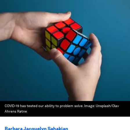
COVID-19 has tested our ability to problem solve.
Image:
Unsplash/Olav
Ahrens Røtne
Barbara Jacquelyn Sahakian