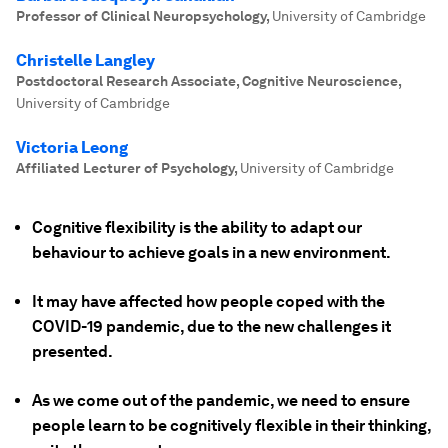
Professor of Clinical Neuropsychology
,
University of Cambridge
Christelle Langley
Postdoctoral Research Associate, Cognitive Neuroscience
,
University of Cambridge
Victoria Leong
Affiliated Lecturer of Psychology
,
University of Cambridge
Cognitive flexibility is the ability to adapt our
behaviour to achieve goals in a new environment.
It may have affected how people coped with the
COVID-19 pandemic, due to the new challenges it
presented.
As we come out of the pandemic, we need to ensure
people learn to be cognitively flexible in their thinking,