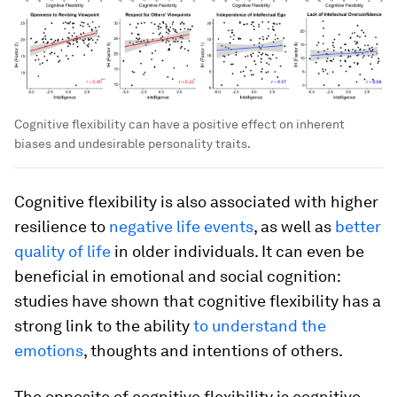
Cognitive flexibility can have a positive effect on inherent
biases and undesirable personality traits.
Cognitive flexibility is also associated with higher
resilience to
negative life events
, as well as
better
quality of life
in older individuals. It can even be
beneficial in emotional and social cognition:
studies have shown that cognitive flexibility has a
strong link to the ability
to understand the
emotions
, thoughts and intentions of others.
The opposite of cognitive flexibility is cognitive