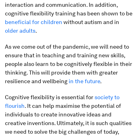
interaction and communication. In addition,
cognitive flexibility training has been shown to be
beneficial for children
without autism and in
older adults
.
As we come out of the pandemic, we will need to
ensure that in teaching and training new skills,
people also learn to be cognitively flexible in their
thinking. This will provide them with greater
resilience and wellbeing
in the future
.
Cognitive flexibility is essential for
society to
flourish
. It can help maximise the potential of
individuals to create innovative ideas and
creative inventions. Ultimately, it is such qualities
we need to solve the big challenges of today,