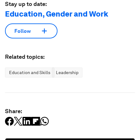
Stay up to date:
Education, Gender and Work
Follow
Related topics:
Education and Skills
Leadership
Share: