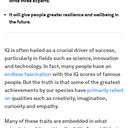
write three experts.
It will give people greater resilience and wellbeing in
the future.
IQ is often hailed as a crucial driver of success,
particularly in fields such as science, innovation
and technology. In fact, many people have an
endless fascination
with the IQ scores of famous
people. But the truth is that some of the greatest
achievements by our species have
primarily relied
on
qualities such as creativity, imagination,
curiosity and empathy.
Many of these traits are embedded in what