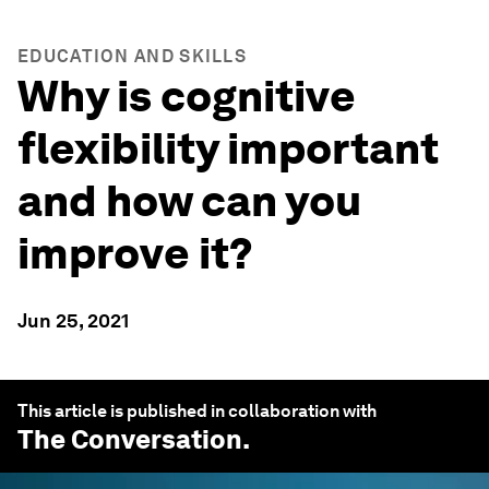
EDUCATION AND SKILLS
Why is cognitive
flexibility important
and how can you
improve it?
Jun 25, 2021
This article is published in collaboration with
The Conversation
.