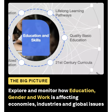
THE BIG PICTURE
Explore and monitor how
Education,
Gender and Work
is affecting
economies, industries and global issues