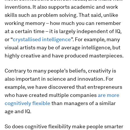
inventions. It also supports academic and work
skills such as problem solving. That said, unlike
working memory – how much you can remember
at a certain time – it is largely independent of IQ,
or “
crystallised intelligence
”. For example, many
visual artists may be of average intelligence, but
highly creative and have produced masterpieces.
Contrary to many people’s beliefs, creativity is
also important in science and innovation. For
example, we have discovered that entrepreneurs
who have created multiple companies
are more
cognitively flexible
than managers of a similar
age and IQ.
So does cognitive flexibility make people smarter