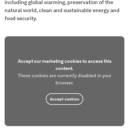
including global warming, preservation of the
natural world, clean and sustainable energy and
food security.
Accept our marketing cookies to access this
content.
These cookies are currently disabled in your
browser.
Accept cookies