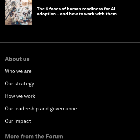
The 5 faces of human readiness for AI
adoption – and how to work with them
About us
Who we are
Our strategy
How we work
Our leadership and governance
Our Impact
More from the Forum