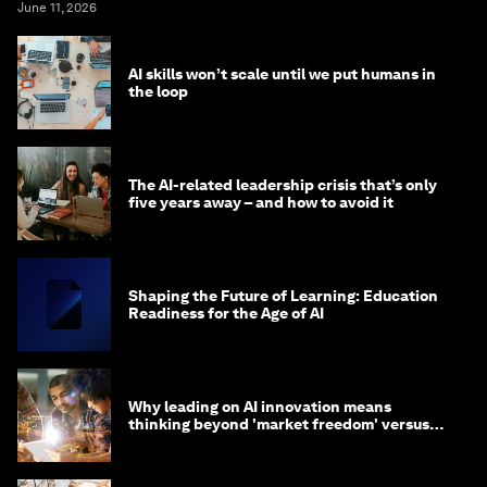
June 11, 2026
AI skills won’t scale until we put humans in
the loop
The AI-related leadership crisis that’s only
five years away – and how to avoid it
Shaping the Future of Learning: Education
Readiness for the Age of AI
Why leading on AI innovation means
thinking beyond 'market freedom' versus
'state funding'