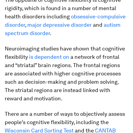
rigidity, which is found in a number of mental
health disorders including
obsessive-compulsive
disorder
,
major depressive disorder
and
autism
spectrum disorder
.
Neuroimaging studies have shown that cognitive
flexibility
is dependent on
a network of frontal
and “striatal” brain regions. The frontal regions
are associated with higher cognitive processes
such as decision-making and problem solving.
The striatal regions are instead linked with
reward and motivation.
There are a number of ways to objectively assess
people’s cognitive flexibility, including the
Wisconsin Card Sorting Test
and the
CANTAB