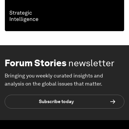
Forum Stories
newsletter
Bringing you weekly curated insights and
analysis on the global issues that matter.
Subscribe today