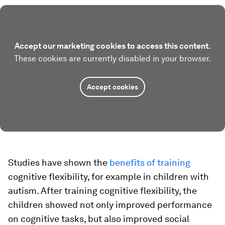
Accept our marketing cookies to access this content.
These cookies are currently disabled in your browser.
Accept cookies
Studies have shown the
benefits of training
cognitive flexibility, for example in children with
autism. After training cognitive flexibility, the
children showed not only improved performance
on cognitive tasks, but also improved social