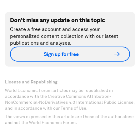
Don't miss any update on this topic
Create a free account and access your
personalized content collection with our latest
publications and analyses.
Sign up for free
License and Republishing
World Economic Forum articles may be republished in
accordance with the Creative Commons Attribution-
NonCommercial-NoDerivatives 4.0 International Public License,
and in accordance with our Terms of Use.
The views expressed in this article are those of the author alone
and not the World Economic Forum.