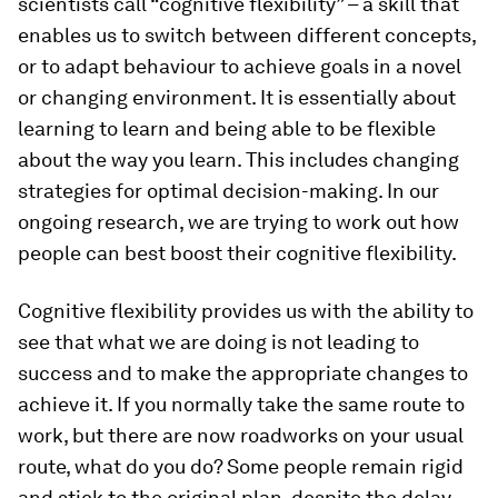
scientists call “cognitive flexibility” – a skill that
enables us to switch between different concepts,
or to adapt behaviour to achieve goals in a novel
or changing environment. It is essentially about
learning to learn and being able to be flexible
about the way you learn. This includes changing
strategies for optimal decision-making. In our
ongoing research, we are trying to work out how
people can best boost their cognitive flexibility.
Cognitive flexibility provides us with the ability to
see that what we are doing is not leading to
success and to make the appropriate changes to
achieve it. If you normally take the same route to
work, but there are now roadworks on your usual
route, what do you do? Some people remain rigid
and stick to the original plan, despite the delay.