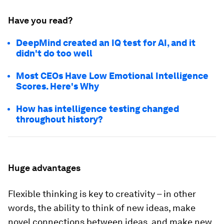
Have you read?
DeepMind created an IQ test for AI, and it
didn't do too well
Most CEOs Have Low Emotional Intelligence
Scores. Here's Why
How has intelligence testing changed
throughout history?
Huge advantages
Flexible thinking is key to creativity – in other
words, the ability to think of new ideas, make
novel connections between ideas, and make new