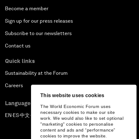
Become a member
Sign up for our press releases
Subscribe to our newsletters
Contact us
Quick links
Sustainability at the Forum
Careers
This website uses cookies
Language editions
The World Economic Forum uses
necessary cookies to make our site
EN
ES
中文
日本語
▪
▪
▪
work. We would also like to set optional
"marketing" cookies to personalise
content and ads and “performance”
cookies to improve the website.