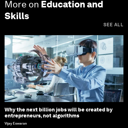
More on
Education and
Skills
SEE ALL
Why the next billion jobs will be created by
entrepreneurs, not algorithms
Vijay Eswaran