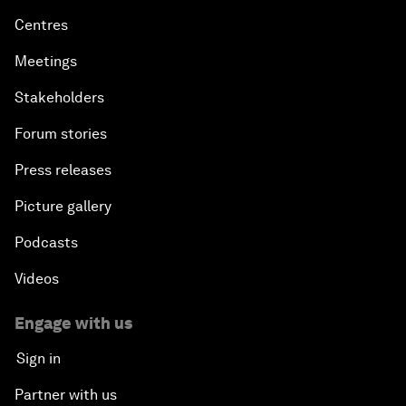
Centres
Meetings
Stakeholders
Forum stories
Press releases
Picture gallery
Podcasts
Videos
Engage with us
Sign in
Partner with us