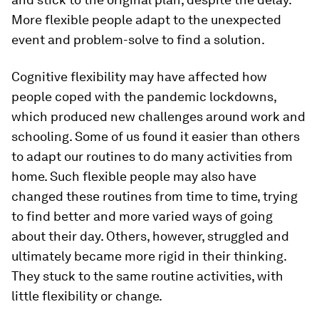
More flexible people adapt to the unexpected
event and problem-solve to find a solution.
Cognitive flexibility may have affected how
people coped with the pandemic lockdowns,
which produced new challenges around work and
schooling. Some of us found it easier than others
to adapt our routines to do many activities from
home. Such flexible people may also have
changed these routines from time to time, trying
to find better and more varied ways of going
about their day. Others, however, struggled and
ultimately became more rigid in their thinking.
They stuck to the same routine activities, with
little flexibility or change.