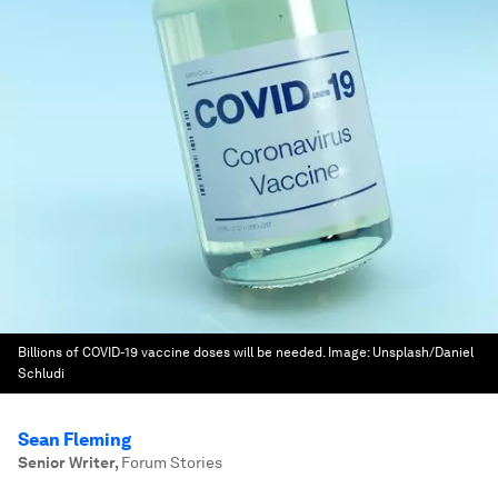
Billions of COVID-19 vaccine doses will be needed.
Image:
Unsplash/Daniel
Schludi
Sean Fleming
Senior Writer
,
Forum Stories