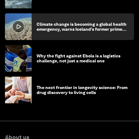
children's health and education
Climate change is becoming a global health
emergency, warns Iceland’s former prime
minister
Why the fight against Ebola is a logistics
challenge, not just a medical one
The next frontier in longevity science: From
drug discovery to living cells
About us