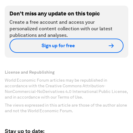
Don't miss any update on this topic
Create a free account and access your
personalized content collection with our latest
publications and analyses.
Sign up for free
License and Republishing
World Economic Forum articles may be republished in
accordance with the Creative Commons Attribution-
NonCommercial-NoDerivatives 4.0 International Public License,
and in accordance with our Terms of Use.
The views expressed in this article are those of the author alone
and not the World Economic Forum.
Stay up to date: