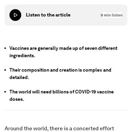
Listen to the article
9
min listen
Vaccines are generally made up of seven different
ingredients.
Their composition and creation is complex and
detailed.
The world will need billions of COVID-19 vaccine
doses.
Around the world, there is a concerted effort