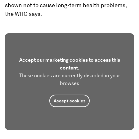
shown not to cause long-term health problems,
the WHO says.
Accept our marketing cookies to access this
content.
These cookies are currently disabled in your
browser.
Accept cookies