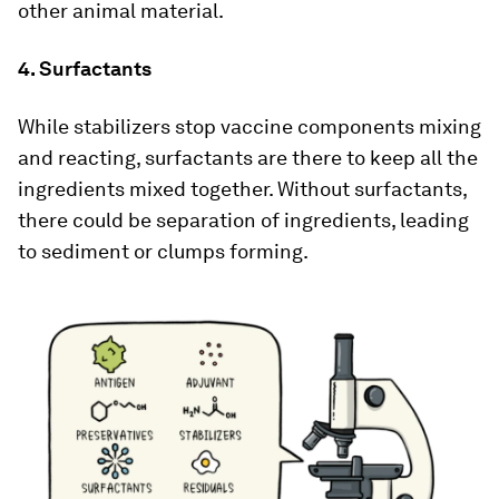
other animal material.
4. Surfactants
While stabilizers stop vaccine components mixing
and reacting, surfactants are there to keep all the
ingredients mixed together. Without surfactants,
there could be separation of ingredients, leading
to sediment or clumps forming.