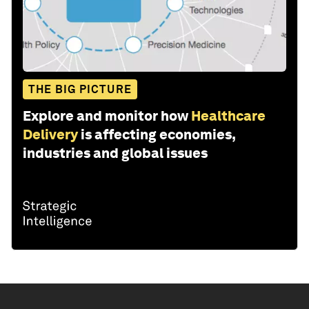
THE BIG PICTURE
Explore and monitor how
Healthcare
Delivery
is affecting economies,
industries and global issues