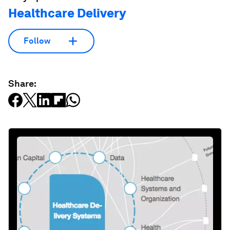
Healthcare Delivery
Follow
Share: