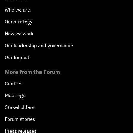
Who we are
Our strategy
How we work
Our leadership and governance
Our Impact
More from the Forum
Centres
Meetings
Stakeholders
Forum stories
Press releases