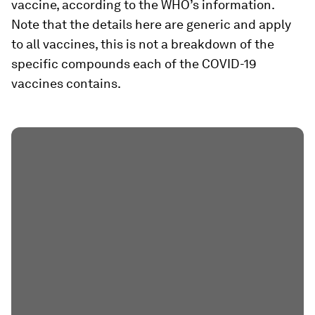
vaccine, according to the WHO’s information.
Note that the details here are generic and apply
to all vaccines, this is not a breakdown of the
specific compounds each of the COVID-19
vaccines contains.