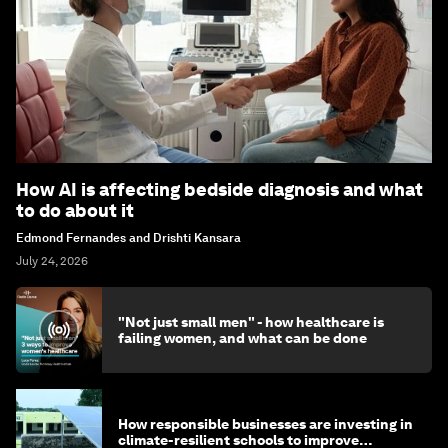
How AI is affecting bedside diagnosis and what
to do about it
Edmond Fernandes and Drishti Kansara
July 24, 2026
"Not just small men" - how healthcare is
failing women, and what can be done
How responsible businesses are investing in
climate-resilient schools to improve