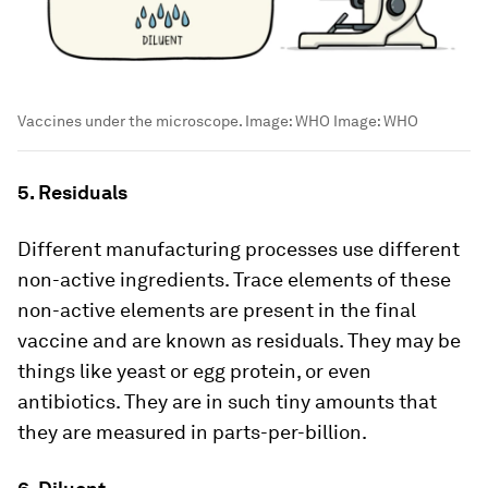
Vaccines under the microscope. Image: WHO
Image:
WHO
5. Residuals
Different manufacturing processes use different
non-active ingredients. Trace elements of these
non-active elements are present in the final
vaccine and are known as residuals. They may be
things like yeast or egg protein, or even
antibiotics. They are in such tiny amounts that
they are measured in parts-per-billion.