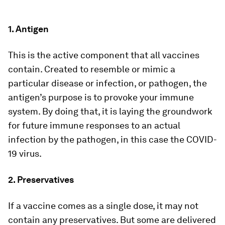
1. Antigen
This is the active component that all vaccines
contain. Created to resemble or mimic a
particular disease or infection, or pathogen, the
antigen’s purpose is to provoke your immune
system. By doing that, it is laying the groundwork
for future immune responses to an actual
infection by the pathogen, in this case the COVID-
19 virus.
2. Preservatives
If a vaccine comes as a single dose, it may not
contain any preservatives. But some are delivered