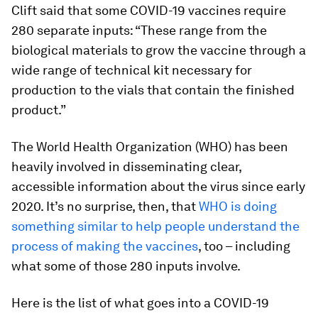
Clift said that some COVID-19 vaccines require
280 separate inputs: “These range from the
biological materials to grow the vaccine through a
wide range of technical kit necessary for
production to the vials that contain the finished
product.”
The World Health Organization (WHO) has been
heavily involved in disseminating clear,
accessible information about the virus since early
2020. It’s no surprise, then, that
WHO is doing
something similar to help people understand the
process of making the vaccines
, too – including
what some of those 280 inputs involve.
Here is the list of what goes into a COVID-19