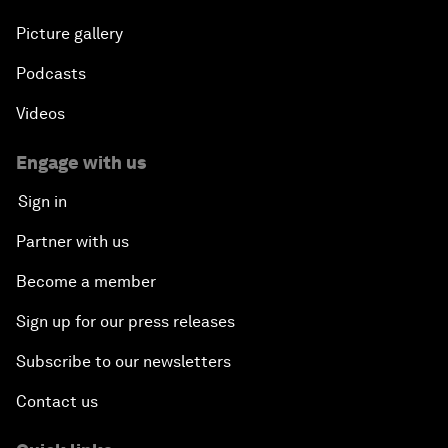
Picture gallery
Podcasts
Videos
Engage with us
Sign in
Partner with us
Become a member
Sign up for our press releases
Subscribe to our newsletters
Contact us