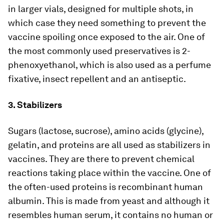
in larger vials, designed for multiple shots, in
which case they need something to prevent the
vaccine spoiling once exposed to the air. One of
the most commonly used preservatives is 2-
phenoxyethanol, which is also used as a perfume
fixative, insect repellent and an antiseptic.
3. Stabilizers
Sugars (lactose, sucrose), amino acids (glycine),
gelatin, and proteins are all used as stabilizers in
vaccines. They are there to prevent chemical
reactions taking place within the vaccine. One of
the often-used proteins is recombinant human
albumin. This is made from yeast and although it
resembles human serum, it contains no human or