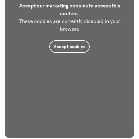
Accept our marketing cookies to access this
content.
These cookies are currently disabled in your
browser.
Accept cookies