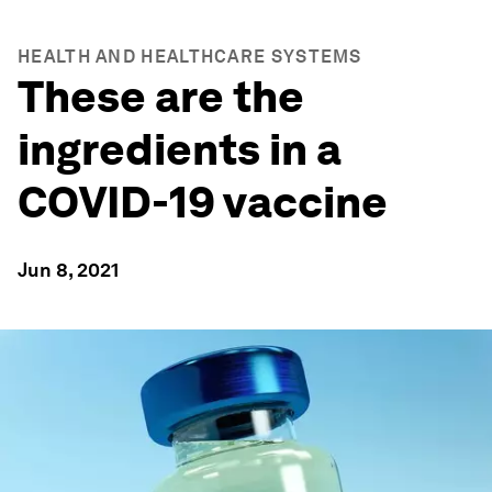
HEALTH AND HEALTHCARE SYSTEMS
These are the
ingredients in a
COVID-19 vaccine
Jun 8, 2021