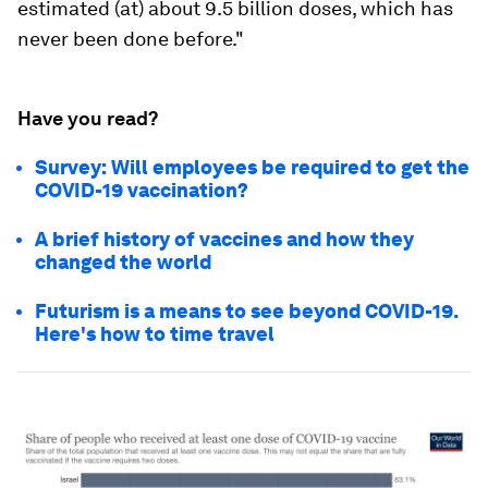
estimated (at) about 9.5 billion doses, which has
never been done before."
Have you read?
Survey: Will employees be required to get the
COVID-19 vaccination?
A brief history of vaccines and how they
changed the world
Futurism is a means to see beyond COVID-19.
Here's how to time travel