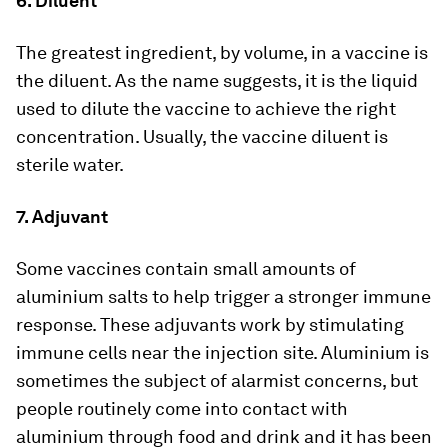
6. Diluent
The greatest ingredient, by volume, in a vaccine is
the diluent. As the name suggests, it is the liquid
used to dilute the vaccine to achieve the right
concentration. Usually, the vaccine diluent is
sterile water.
7. Adjuvant
Some vaccines contain small amounts of
aluminium salts to help trigger a stronger immune
response. These adjuvants work by stimulating
immune cells near the injection site. Aluminium is
sometimes the subject of alarmist concerns, but
people routinely come into contact with
aluminium through food and drink and it has been