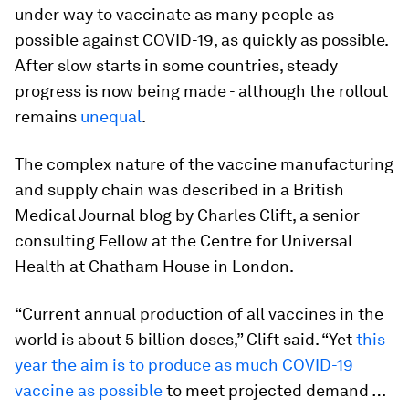
under way to vaccinate as many people as
possible against COVID-19, as quickly as possible.
After slow starts in some countries, steady
progress is now being made - although the rollout
remains
unequal
.
The complex nature of the vaccine manufacturing
and supply chain was described in a British
Medical Journal blog by Charles Clift, a senior
consulting Fellow at the Centre for Universal
Health at Chatham House in London.
“Current annual production of all vaccines in the
world is about 5 billion doses,” Clift said. “Yet
this
year the aim is to produce as much COVID-19
vaccine as possible
to meet projected demand …