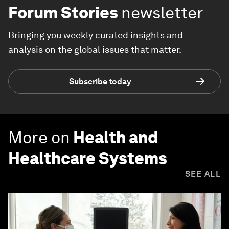
Forum Stories
newsletter
Bringing you weekly curated insights and
analysis on the global issues that matter.
Subscribe today
More on
Health and
Healthcare Systems
SEE ALL