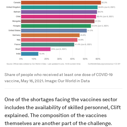
Share of people who received at least one dose of COVID-19
vaccine, May 16, 2021.
Image:
Our World in Data
One of the shortages facing the vaccines sector
includes the availability of skilled personnel, Clift
explained. The composition of the vaccines
themselves are another part of the challenge.