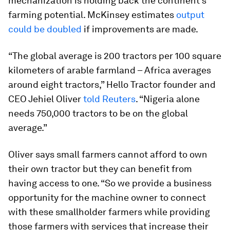
mechanization is holding back the continent’s
farming potential. McKinsey estimates
output
could be doubled
if improvements are made.
“The global average is 200 tractors per 100 square
kilometers of arable farmland – Africa averages
around eight tractors,” Hello Tractor founder and
CEO Jehiel Oliver
told Reuters
. “Nigeria alone
needs 750,000 tractors to be on the global
average.”
Oliver says small farmers cannot afford to own
their own tractor but they can benefit from
having access to one. “So we provide a business
opportunity for the machine owner to connect
with these smallholder farmers while providing
those farmers with services that increase their