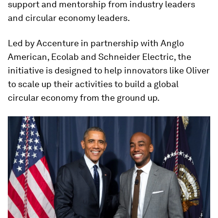
support and mentorship from industry leaders
and circular economy leaders.
Led by Accenture in partnership with Anglo
American, Ecolab and Schneider Electric, the
initiative is designed to help innovators like Oliver
to scale up their activities to build a global
circular economy from the ground up.