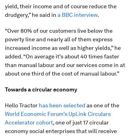
yield, their income and of course reduce the
drudgery,” he said in
a BBC interview
.
“Over 80% of our customers live below the
poverty line and nearly all of them express
increased income as well as higher yields,” he
added. “On average it’s about 40 times faster
than manual labour and our services come in at
about one third of the cost of manual labour.”
Towards a circular economy
Hello Tractor
has been selected
as one of the
World Economic Forum’s UpLink Circulars
Accelerator cohort
, one of just 17 circular
economy social enterprises that will receive