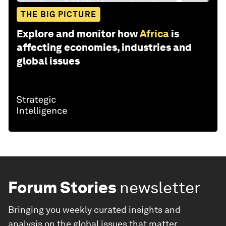
THE BIG PICTURE
Explore and monitor how
Africa
is
affecting economies, industries and
global issues
Forum Stories
newsletter
Bringing you weekly curated insights and
analysis on the global issues that matter.