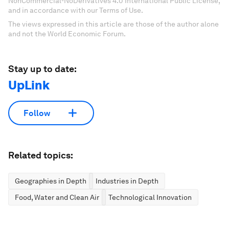
NonCommercial-NoDerivatives 4.0 International Public License,
and in accordance with our Terms of Use.
The views expressed in this article are those of the author alone
and not the World Economic Forum.
Stay up to date:
UpLink
Follow
Related topics:
Geographies in Depth
Industries in Depth
Food, Water and Clean Air
Technological Innovation