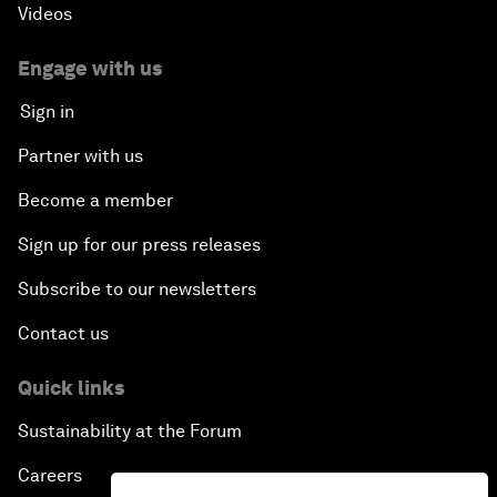
Videos
Engage with us
Sign in
Partner with us
Become a member
Sign up for our press releases
Subscribe to our newsletters
Contact us
Quick links
Sustainability at the Forum
Careers