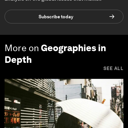
Subscribe today
More on
Geographies in
Depth
SEE ALL