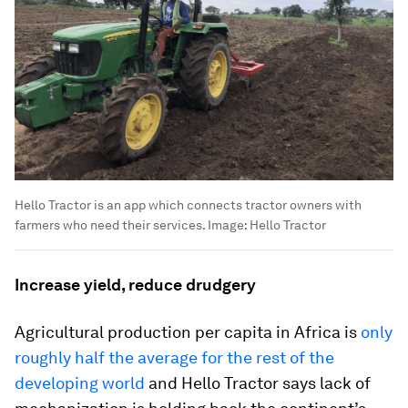
Hello Tractor is an app which connects tractor owners with
farmers who need their services.
Image:
Hello Tractor
Increase yield, reduce drudgery
Agricultural production per capita in Africa is
only
roughly half the average for the rest of the
developing world
and Hello Tractor says lack of