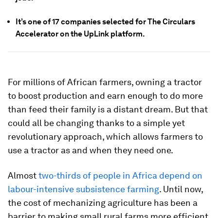
It’s one of 17 companies selected for The Circulars
Accelerator on the UpLink platform.
For millions of African farmers, owning a tractor
to boost production and earn enough to do more
than feed their family is a distant dream. But that
could all be changing thanks to a simple yet
revolutionary approach, which allows farmers to
use a tractor as and when they need one.
Almost
two-thirds of people in Africa depend on
labour-intensive subsistence farming
. Until now,
the cost of mechanizing agriculture has been a
barrier to making small rural farms more efficient