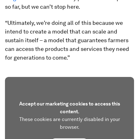
so far, but we can’t stop here.
“Ultimately, we’re doing all of this because we
intend to create a model that can scale and
sustain itself – a model that guarantees farmers
can access the products and services they need
for generations to come.”
Accept our marketing cookies to access this
content.
These cookies are currently disabled in your
browser.