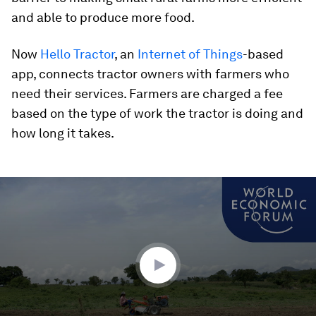
and able to produce more food.
Now
Hello Tractor
, an
Internet of Things
-based
app, connects tractor owners with farmers who
need their services. Farmers are charged a fee
based on the type of work the tractor is doing and
how long it takes.
0
seconds
of
1
minute,
37
seconds