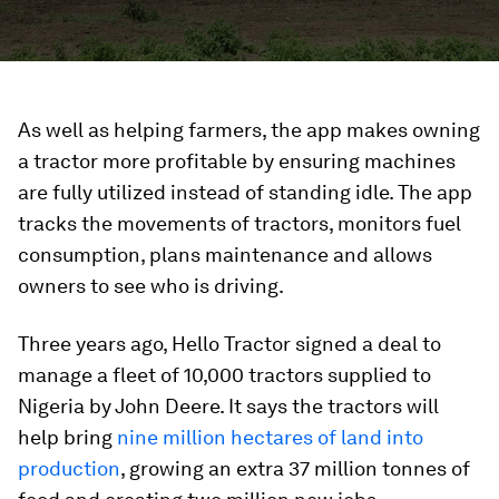
As well as helping farmers, the app makes owning
a tractor more profitable by ensuring machines
are fully utilized instead of standing idle. The app
tracks the movements of tractors, monitors fuel
consumption, plans maintenance and allows
owners to see who is driving.
Three years ago, Hello Tractor signed a deal to
manage a fleet of 10,000 tractors supplied to
Nigeria by John Deere. It says the tractors will
help bring
nine million hectares of land into
production
, growing an extra 37 million tonnes of