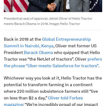
Presidential seal of approval: Jehiel Oliver of Hello Tractor
meets Barack Obama in 2018.
Image:
Hello Tractor
Back in 2018 at the
Global Entrepreneurship
Summit in Nairobi, Kenya
, Oliver met former US
President
Barack Obama
who quipped that Hello
Tractor was “the NetJet of tractors”. Oliver
prefers
the phrase “Uber-meets-Salesforce for tractors”
.
Whichever way you look at it, Hello Tractor has the
potential to transform farming in a continent
where 220 million subsistence farmers still “live
on less than $2 a day,”
Oliver told Forbes
magazine
: “We’re incredibly proud of our impact