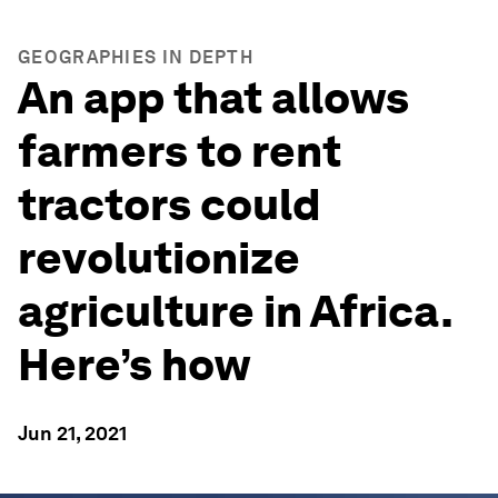
GEOGRAPHIES IN DEPTH
An app that allows
farmers to rent
tractors could
revolutionize
agriculture in Africa.
Here’s how
Jun 21, 2021