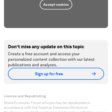
Accept cookies
Don't miss any update on this topic
Create a free account and access your
personalized content collection with our latest
publications and analyses.
Sign up for free
License and Republishing
World Economic Forum articles may be republished in
accordance with the Creative Commons Attribution-