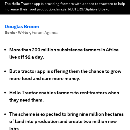
The Hello Tractor app is providing farmers with access to tractors to help
increase their food production.
Image:
REUTERS/Siphiwe Sibeko
Douglas Broom
Senior Writer
,
Forum Agenda
More than 200 million subsistence farmers in Africa
live off $2 a day.
But a tractor app is offering them the chance to grow
more food and earn more money.
Hello Tractor enables farmers to rent tractors when
they need them.
The scheme is expected to bring nine million hectares
of land into production and create two million new
jobs.