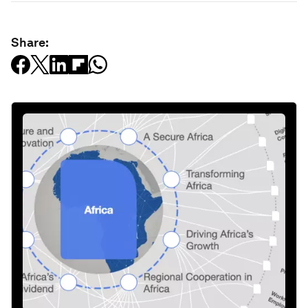
Share: