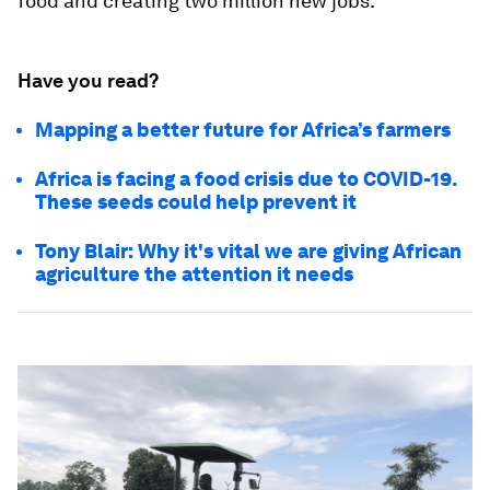
food and creating two million new jobs.
Have you read?
Mapping a better future for Africa’s farmers
Africa is facing a food crisis due to COVID-19.
These seeds could help prevent it
Tony Blair: Why it's vital we are giving African
agriculture the attention it needs