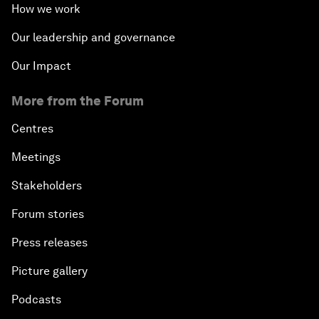
How we work
Our leadership and governance
Our Impact
More from the Forum
Centres
Meetings
Stakeholders
Forum stories
Press releases
Picture gallery
Podcasts