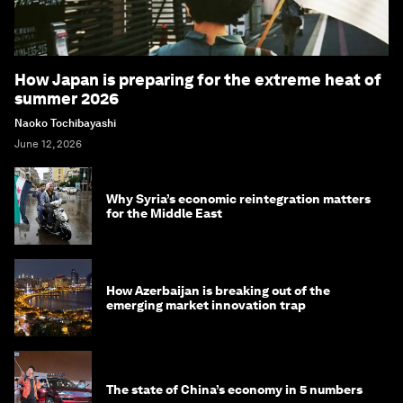
How Japan is preparing for the extreme heat of
summer 2026
Naoko Tochibayashi
June 12, 2026
Why Syria’s economic reintegration matters
for the Middle East
How Azerbaijan is breaking out of the
emerging market innovation trap
The state of China’s economy in 5 numbers