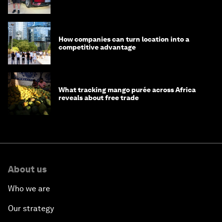
How companies can turn location into a
competitive advantage
What tracking mango purée across Africa
reveals about free trade
About us
Who we are
Our strategy