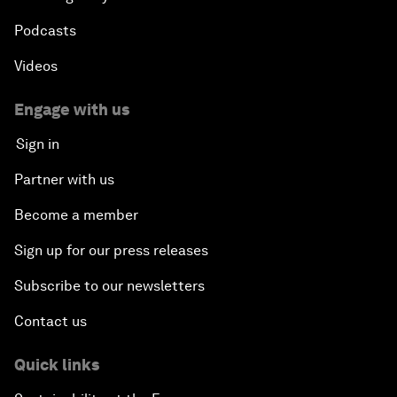
Podcasts
Videos
Engage with us
Sign in
Partner with us
Become a member
Sign up for our press releases
Subscribe to our newsletters
Contact us
Quick links