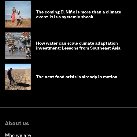
The coming El Niño is more than a climate
event. It is a systemic shock
How water can scale climate adaptation
investment: Lessons from Southeast Asia
The next food crisis is already in motion
About us
Who we are