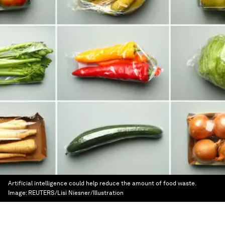
Artificial intelligence could help reduce the amount of food waste.
Image:
REUTERS/Lisi Niesner/Illustration