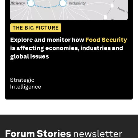
THE BIG PICTURE
Explore and monitor how
Food Security
is affecting economies, industries and
global issues
Forum Stories
newsletter