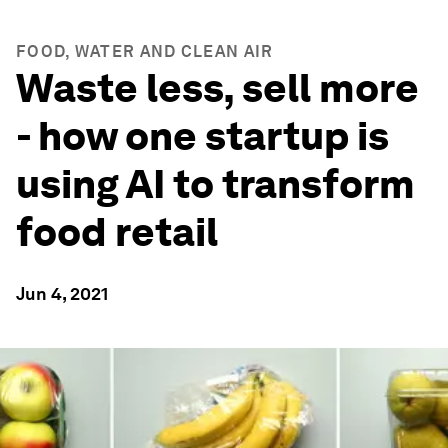
FOOD, WATER AND CLEAN AIR
Waste less, sell more
- how one startup is
using AI to transform
food retail
Jun 4, 2021