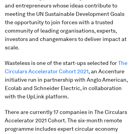
and entrepreneurs whose ideas contribute to
meeting the UN Sustainable Development Goals
the opportunity to join forces with a trusted
community of leading organisations, experts,
investors and changemakers to deliver impact at
scale.
Wasteless is one of the start-ups selected for
The
Circulars Accelerator Cohort 2021
, an Accenture
initiative run in partnership with Anglo American,
Ecolab and Schneider Electric, in collaboration
with the UpLink platform.
There are currently 17 companies in The Circulars
Accelerator 2021 Cohort. The six-month remote
programme includes expert circular economy