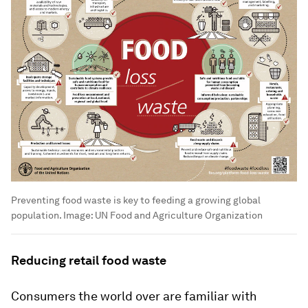
Preventing food waste is key to feeding a growing global
population.
Image:
UN Food and Agriculture Organization
Reducing retail food waste
Consumers the world over are familiar with