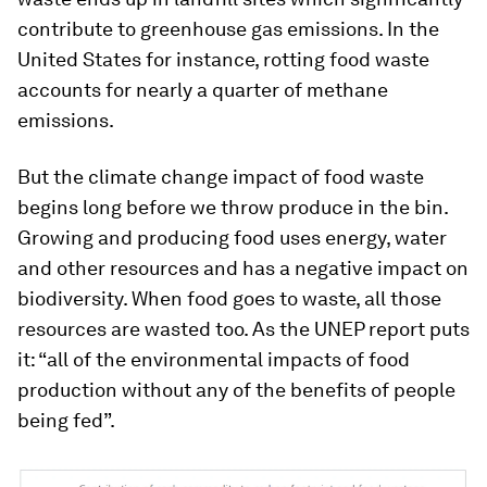
contribute to greenhouse gas emissions. In the
United States for instance, rotting food waste
accounts for nearly a quarter of methane
emissions.
But the climate change impact of food waste
begins long before we throw produce in the bin.
Growing and producing food uses energy, water
and other resources and has a negative impact on
biodiversity. When food goes to waste, all those
resources are wasted too. As the UNEP report puts
it: “all of the environmental impacts of food
production without any of the benefits of people
being fed”.