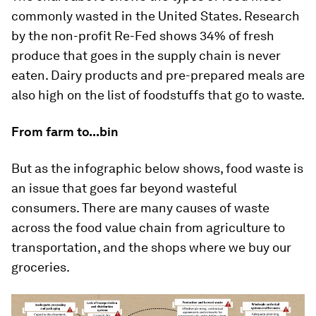
commonly wasted in the United States. Research
by the non-profit Re-Fed shows 34% of fresh
produce that goes in the supply chain is never
eaten. Dairy products and pre-prepared meals are
also high on the list of foodstuffs that go to waste.
From farm to...bin
But as the infographic below shows, food waste is
an issue that goes far beyond wasteful
consumers. There are many causes of waste
across the food value chain from agriculture to
transportation, and the shops where we buy our
groceries.