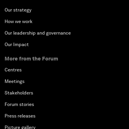
Our strategy
How we work
Our leadership and governance
Our Impact
More from the Forum
Centres
Meetings
Stakeholders
Forum stories
Press releases
Picture gallery