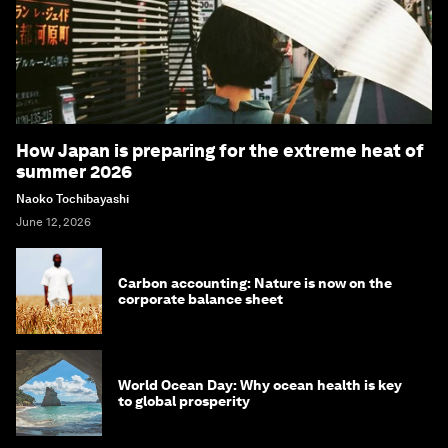
How Japan is preparing for the extreme heat of
summer 2026
Naoko Tochibayashi
June 12, 2026
Carbon accounting: Nature is now on the
corporate balance sheet
World Ocean Day: Why ocean health is key
to global prosperity