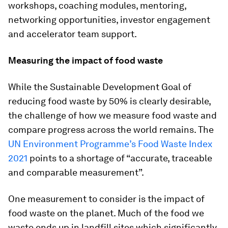
workshops, coaching modules, mentoring,
networking opportunities, investor engagement
and accelerator team support.
Measuring the impact of food waste
While the Sustainable Development Goal of
reducing food waste by 50% is clearly desirable,
the challenge of how we measure food waste and
compare progress across the world remains. The
UN Environment Programme’s Food Waste Index
2021
points to a shortage of “accurate, traceable
and comparable measurement”.
One measurement to consider is the impact of
food waste on the planet. Much of the food we
waste ends up in landfill sites which significantly