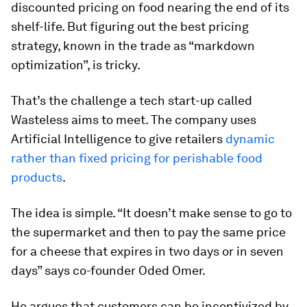
discounted pricing on food nearing the end of its
shelf-life. But figuring out the best pricing
strategy, known in the trade as “markdown
optimization”, is tricky.
That’s the challenge a tech start-up called
Wasteless aims to meet. The company uses
Artificial Intelligence to give retailers
dynamic
rather than fixed pricing for perishable food
products
.
The idea is simple. “It doesn’t make sense to go to
the supermarket and then to pay the same price
for a cheese that expires in two days or in seven
days” says co-founder Oded Omer.
He argues that customers can be incentivized by