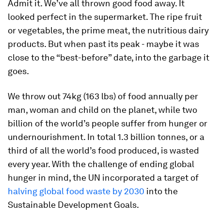
Admit it. We’ve all thrown good food away. It
looked perfect in the supermarket. The ripe fruit
or vegetables, the prime meat, the nutritious dairy
products. But when past its peak - maybe it was
close to the “best-before” date, into the garbage it
goes.
We throw out 74kg (163 lbs) of food annually per
man, woman and child on the planet, while two
billion of the world’s people suffer from hunger or
undernourishment. In total 1.3 billion tonnes, or a
third of all the world’s food produced, is wasted
every year. With the challenge of ending global
hunger in mind, the UN incorporated a target of
halving global food waste by 2030
into the
Sustainable Development Goals.