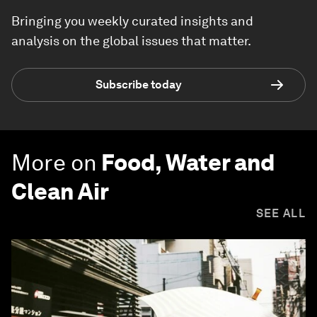
Bringing you weekly curated insights and
analysis on the global issues that matter.
Subscribe today
More on
Food, Water and
Clean Air
SEE ALL