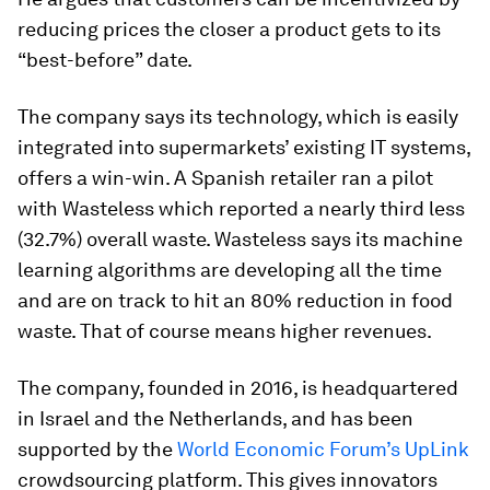
reducing prices the closer a product gets to its
“best-before” date.
The company says its technology, which is easily
integrated into supermarkets’ existing IT systems,
offers a win-win. A Spanish retailer ran a pilot
with Wasteless which reported a nearly third less
(32.7%) overall waste. Wasteless says its machine
learning algorithms are developing all the time
and are on track to hit an 80% reduction in food
waste. That of course means higher revenues.
The company, founded in 2016, is headquartered
in Israel and the Netherlands, and has been
supported by the
World Economic Forum’s UpLink
crowdsourcing platform. This gives innovators