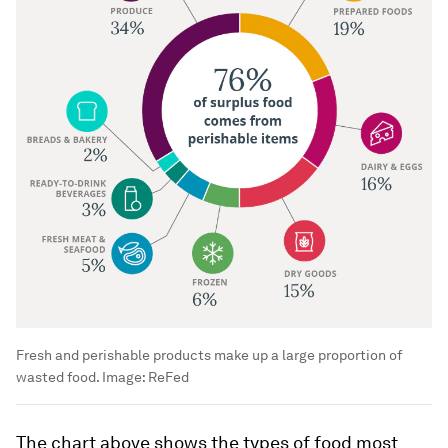
Fresh and perishable products make up a large proportion of
wasted food.
Image:
ReFed
The chart above shows the types of food most