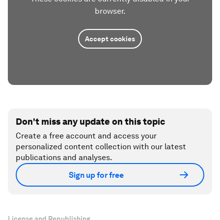
browser.
Accept cookies
Don't miss any update on this topic
Create a free account and access your
personalized content collection with our latest
publications and analyses.
Sign up for free
License and Republishing