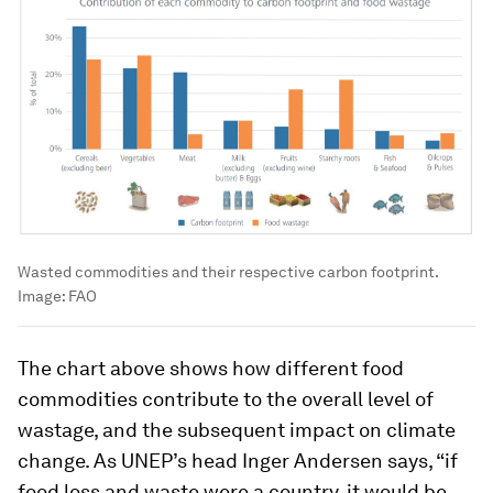
Wasted commodities and their respective carbon footprint.
Image:
FAO
The chart above shows how different food
commodities contribute to the overall level of
wastage, and the subsequent impact on climate
change. As UNEP’s head Inger Andersen says, “if
food loss and waste were a country, it would be