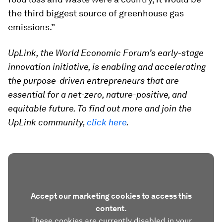
the third biggest source of greenhouse gas
emissions.”
UpLink, the World Economic Forum’s early-stage
innovation initiative, is enabling and accelerating
the purpose-driven entrepreneurs that are
essential for a net-zero, nature-positive, and
equitable future. To find out more and join the
UpLink community,
click here
.
Accept our marketing cookies to access this
content.
These cookies are currently disabled in your