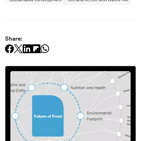
Share: