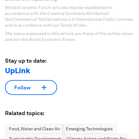
World Economic Forum articles may be republished in
accordance with the Creative Commons Attribution-
NonCommercial-NoDerivatives 4.0 International Public License,
and in accordance with our Terms of Use.
The views expressed in this article are those of the author alone
and not the World Economic Forum.
Stay up to date:
UpLink
Follow
Related topics:
Food, Water and Clean Air
Emerging Technologies
Sustainable Development
Climate Action and Waste Reductio