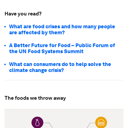
Have you read?
What are food crises and how many people
are affected by them?
A Better Future for Food – Public Forum of
the UN Food Systems Summit
What can consumers do to help solve the
climate change crisis?
The foods we throw away