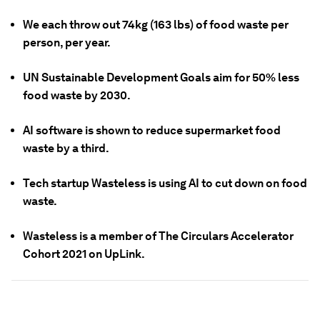
We each throw out 74kg (163 lbs) of food waste per
person, per year.
UN Sustainable Development Goals aim for 50% less
food waste by 2030.
AI software is shown to reduce supermarket food
waste by a third.
Tech startup Wasteless is using AI to cut down on food
waste.
Wasteless is a member of The Circulars Accelerator
Cohort 2021 on UpLink.