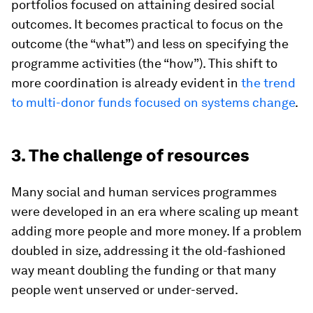
portfolios focused on attaining desired social
outcomes. It becomes practical to focus on the
outcome (the “what”) and less on specifying the
programme activities (the “how”). This shift to
more coordination is already evident in
the trend
to multi-donor funds focused on systems change
.
3. The challenge of resources
Many social and human services programmes
were developed in an era where scaling up meant
adding more people and more money. If a problem
doubled in size, addressing it the old-fashioned
way meant doubling the funding or that many
people went unserved or under-served.