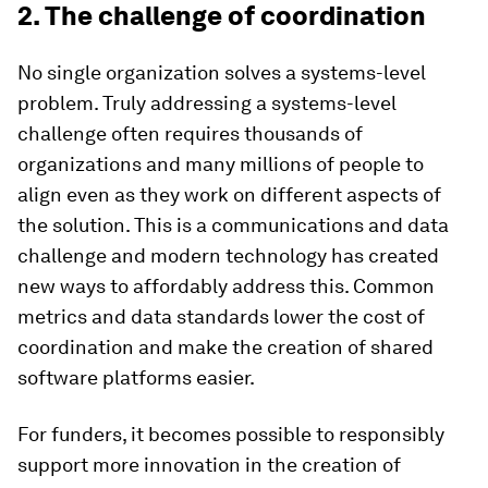
2. The challenge of coordination
No single organization solves a systems-level
problem. Truly addressing a systems-level
challenge often requires thousands of
organizations and many millions of people to
align even as they work on different aspects of
the solution. This is a communications and data
challenge and modern technology has created
new ways to affordably address this. Common
metrics and data standards lower the cost of
coordination and make the creation of shared
software platforms easier.
For funders, it becomes possible to responsibly
support more innovation in the creation of