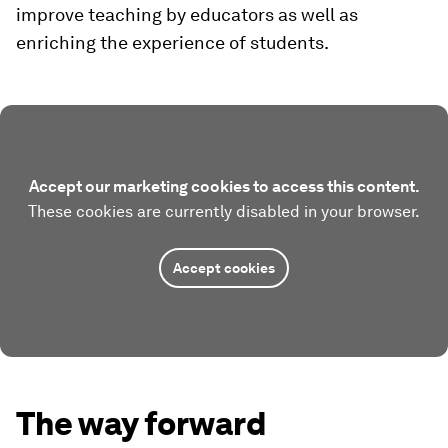
improve teaching by educators as well as
enriching the experience of students.
Accept our marketing cookies to access this content.
These cookies are currently disabled in your browser.
Accept cookies
The way forward