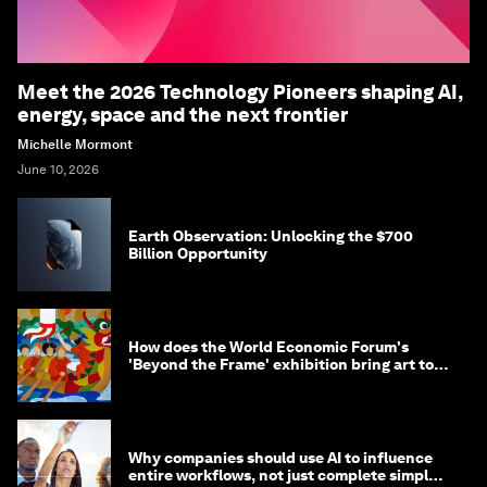
Meet the 2026 Technology Pioneers shaping AI,
energy, space and the next frontier
Michelle Mormont
June 10, 2026
Earth Observation: Unlocking the $700
Billion Opportunity
How does the World Economic Forum's
'Beyond the Frame' exhibition bring art to
life?
Why companies should use AI to influence
entire workflows, not just complete simple