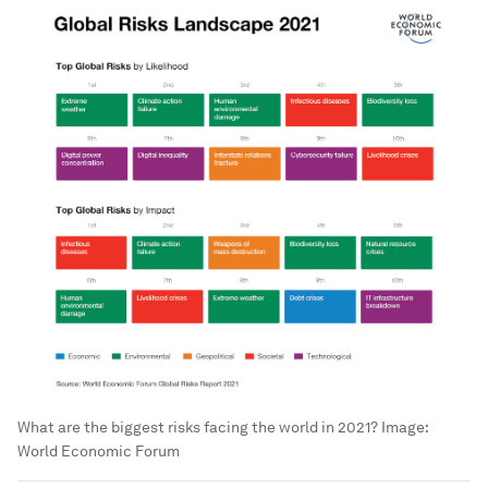
What are the biggest risks facing the world in 2021?
Image:
World Economic Forum