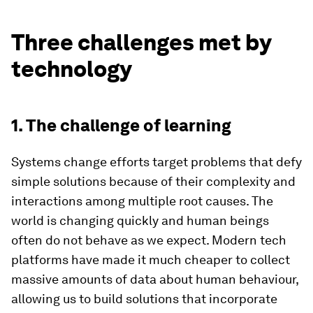
Three challenges met by
technology
1. The challenge of learning
Systems change efforts target problems that defy
simple solutions because of their complexity and
interactions among multiple root causes. The
world is changing quickly and human beings
often do not behave as we expect. Modern tech
platforms have made it much cheaper to collect
massive amounts of data about human behaviour,
allowing us to build solutions that incorporate