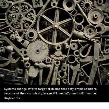
Systems change efforts target problems that defy simple solutions
because of their complexity.
Image:
WikimediaCommons/Emmanuel
Huybrechts