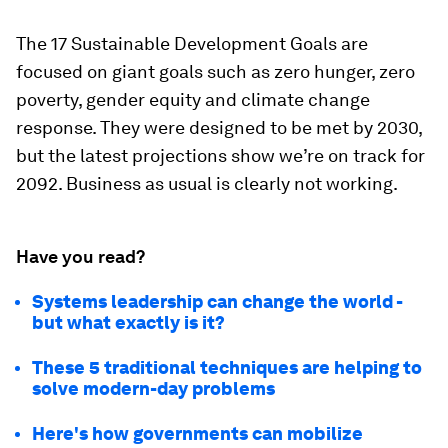
The 17 Sustainable Development Goals are
focused on giant goals such as zero hunger, zero
poverty, gender equity and climate change
response. They were designed to be met by 2030,
but the latest projections show we’re on track for
2092. Business as usual is clearly not working.
Have you read?
Systems leadership can change the world -
but what exactly is it?
These 5 traditional techniques are helping to
solve modern-day problems
Here's how governments can mobilize