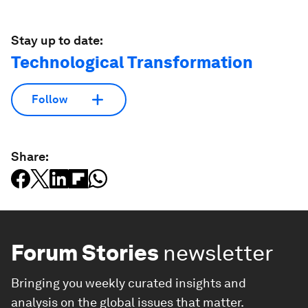
Stay up to date:
Technological Transformation
Follow
Share:
Forum Stories
newsletter
Bringing you weekly curated insights and
analysis on the global issues that matter.