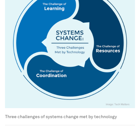
Three challenges of systems change met by technology