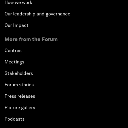
How we work
Our leadership and governance
Our Impact
More from the Forum
Centres
Meetings
Stakeholders
Forum stories
Press releases
Picture gallery
Podcasts