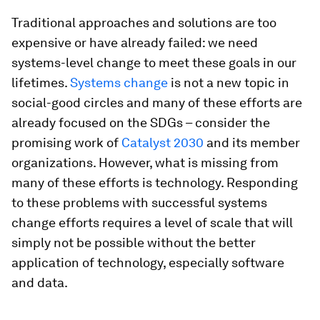
Traditional approaches and solutions are too
expensive or have already failed: we need
systems-level change to meet these goals in our
lifetimes.
Systems change
is not a new topic in
social-good circles and many of these efforts are
already focused on the SDGs – consider the
promising work of
Catalyst 2030
and its member
organizations. However, what is missing from
many of these efforts is technology. Responding
to these problems with successful systems
change efforts requires a level of scale that will
simply not be possible without the better
application of technology, especially software
and data.