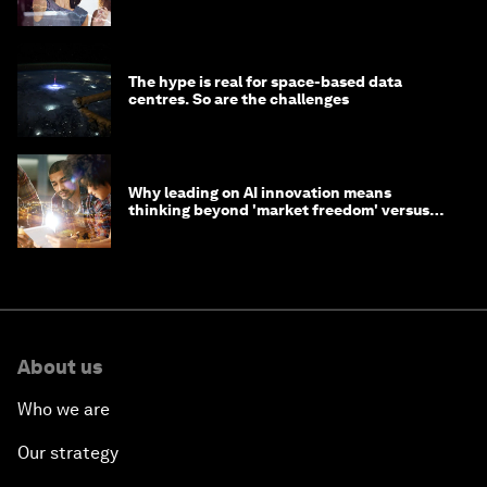
tasks
The hype is real for space-based data
centres. So are the challenges
Why leading on AI innovation means
thinking beyond 'market freedom' versus
'state funding'
About us
Who we are
Our strategy