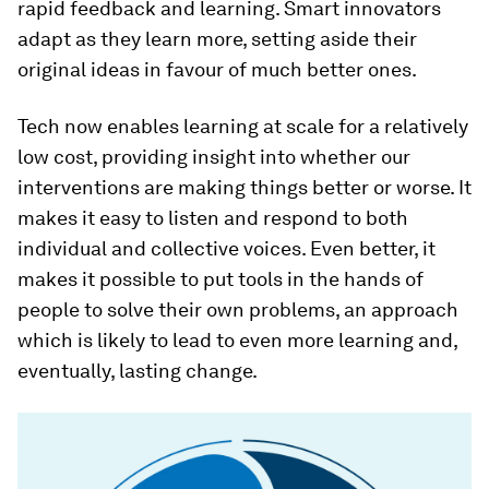
rapid feedback and learning. Smart innovators
adapt as they learn more, setting aside their
original ideas in favour of much better ones.
Tech now enables learning at scale for a relatively
low cost, providing insight into whether our
interventions are making things better or worse. It
makes it easy to listen and respond to both
individual and collective voices. Even better, it
makes it possible to put tools in the hands of
people to solve their own problems, an approach
which is likely to lead to even more learning and,
eventually, lasting change.