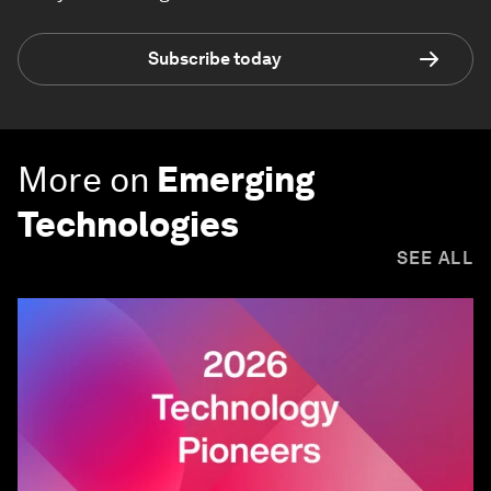
Subscribe today
More on
Emerging
Technologies
SEE ALL