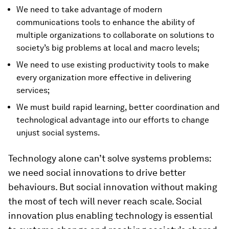
We need to take advantage of modern
communications tools to enhance the ability of
multiple organizations to collaborate on solutions to
society’s big problems at local and macro levels;
We need to use existing productivity tools to make
every organization more effective in delivering
services;
We must build rapid learning, better coordination and
technological advantage into our efforts to change
unjust social systems.
Technology alone can’t solve systems problems:
we need social innovations to drive better
behaviours. But social innovation without making
the most of tech will never reach scale. Social
innovation plus enabling technology is essential