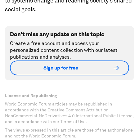
to systems change and reaching society’s shared
social goals.
Don't miss any update on this topic
Create a free account and access your
personalized content collection with our latest
publications and analyses.
Sign up for free
License and Republishing
World Economic Forum articles may be republished in
accordance with the Creative Commons Attribution-
NonCommercial-NoDerivatives 4.0 International Public License,
and in accordance with our Terms of Use.
The views expressed in this article are those of the author alone
and not the World Economic Forum.