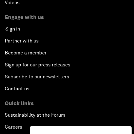
Videos
Engage with us
Sign in
Partner with us
Become a member
Sign up for our press releases
Subscribe to our newsletters
Contact us
Quick links
Sustainability at the Forum
Careers