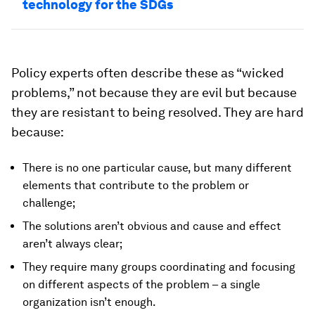
technology for the SDGs
Policy experts often describe these as “wicked
problems,” not because they are evil but because
they are resistant to being resolved. They are hard
because:
There is no one particular cause, but many different
elements that contribute to the problem or
challenge;
The solutions aren’t obvious and cause and effect
aren’t always clear;
They require many groups coordinating and focusing
on different aspects of the problem – a single
organization isn’t enough.