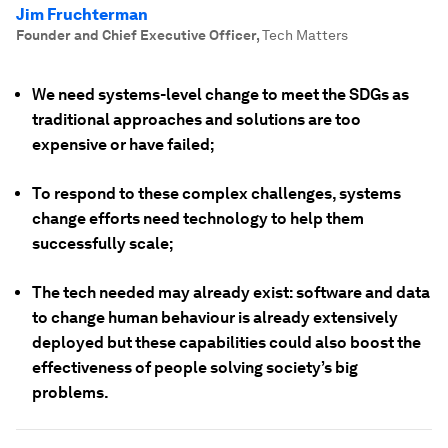
Jim Fruchterman
Founder and Chief Executive Officer
,
Tech Matters
We need systems-level change to meet the SDGs as
traditional approaches and solutions are too
expensive or have failed;
To respond to these complex challenges, systems
change efforts need technology to help them
successfully scale;
The tech needed may already exist: software and data
to change human behaviour is already extensively
deployed but these capabilities could also boost the
effectiveness of people solving society’s big
problems.