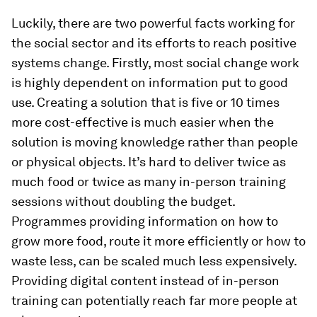
Luckily, there are two powerful facts working for
the social sector and its efforts to reach positive
systems change. Firstly, most social change work
is highly dependent on information put to good
use. Creating a solution that is five or 10 times
more cost-effective is much easier when the
solution is moving knowledge rather than people
or physical objects. It’s hard to deliver twice as
much food or twice as many in-person training
sessions without doubling the budget.
Programmes providing information on how to
grow more food, route it more efficiently or how to
waste less, can be scaled much less expensively.
Providing digital content instead of in-person
training can potentially reach far more people at