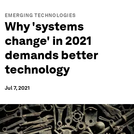
EMERGING TECHNOLOGIES
Why 'systems
change' in 2021
demands better
technology
Jul 7, 2021