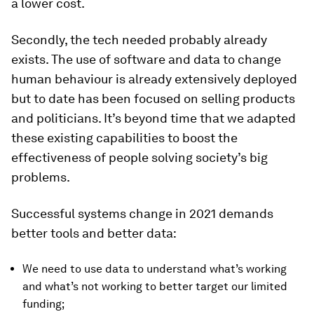
a lower cost.
Secondly, the tech needed probably already
exists. The use of software and data to change
human behaviour is already extensively deployed
but to date has been focused on selling products
and politicians. It’s beyond time that we adapted
these existing capabilities to boost the
effectiveness of people solving society’s big
problems.
Successful systems change in 2021 demands
better tools and better data:
We need to use data to understand what’s working
and what’s not working to better target our limited
funding;