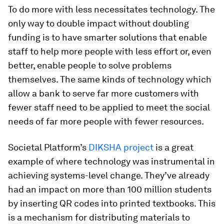
To do more with less necessitates technology. The
only way to double impact without doubling
funding is to have smarter solutions that enable
staff to help more people with less effort or, even
better, enable people to solve problems
themselves. The same kinds of technology which
allow a bank to serve far more customers with
fewer staff need to be applied to meet the social
needs of far more people with fewer resources.
Societal Platform’s
DIKSHA project
is a great
example of where technology was instrumental in
achieving systems-level change. They’ve already
had an impact on more than 100 million students
by inserting QR codes into printed textbooks. This
is a mechanism for distributing materials to