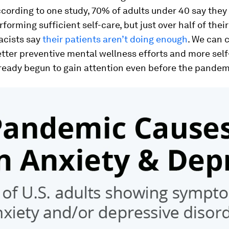
cording to one study, 70% of adults under 40 say they
rforming sufficient self-care, but just over half of thei
cists say
their patients aren’t doing enough
. We can c
tter preventive mental wellness efforts and more self
ready begun to gain attention even before the pandem