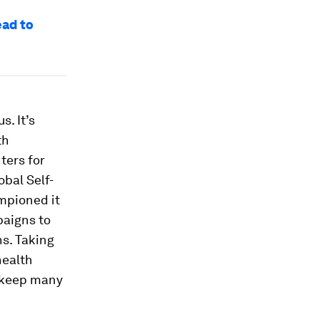
ead to
. It’s
th
ters for
obal Self-
mpioned it
paigns to
s. Taking
health
s keep many