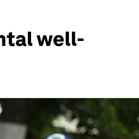
tal well-