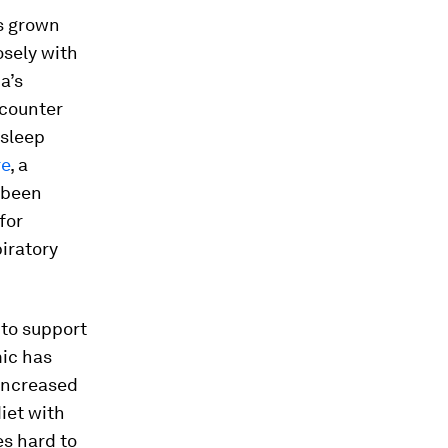
s grown
osely with
a’s
-counter
 sleep
re
, a
 been
for
iratory
to support
mic has
 increased
iet with
s hard to