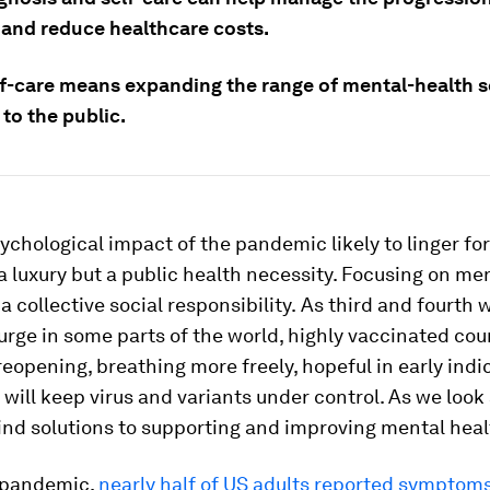
s and reduce healthcare costs.
lf-care means expanding the range of mental-health s
 to the public.
ychological impact of the pandemic likely to linger for 
 a luxury but a public health necessity. Focusing on me
a collective social responsibility.
As third and fourth 
rge in some parts of the world, highly vaccinated cou
reopening, breathing more freely, hopeful in early indi
 will keep virus and variants under control. As we loo
ind solutions to supporting and improving mental heal
 pandemic,
nearly half of US adults reported symptoms