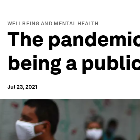
WELLBEING AND MENTAL HEALTH
The pandemic
being a publi
Jul 23, 2021