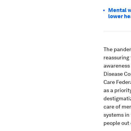
Mental we
lower he
The pandemi
reassuring 
awareness 
Disease Con
Care Feder
as a priori
destigmati
care of men
systems in 
people out 