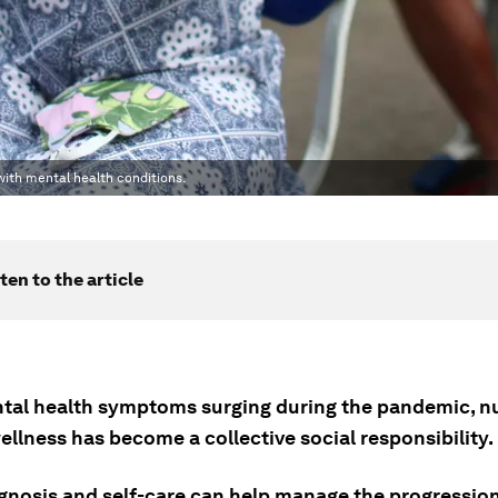
 with mental health conditions.
ten to the article
tal health symptoms surging during the pandemic, n
llness has become a collective social responsibility.
agnosis and self-care can help manage the progressio