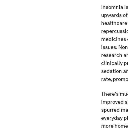
Insomnia i
upwards o
healthcare
repercussio
medicines 
issues. Non
research an
clinically 
sedation am
rate, promo
There’s mu
improved sl
spurred man
everyday ph
more home-