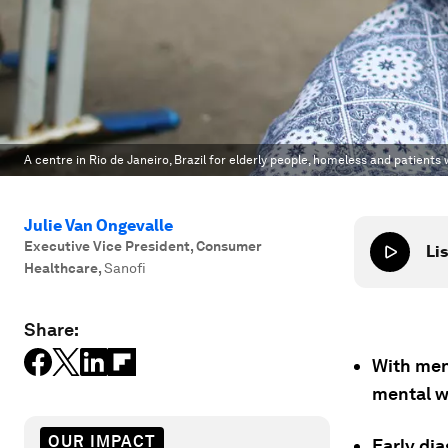
A centre in Rio de Janeiro, Brazil for elderly people, homeless and patients
Julie Van Ongevalle
Executive Vice President, Consumer
Lis
Healthcare
,
Sanofi
Share:
With men
mental we
OUR IMPACT
Early di