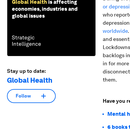
Global Health
is affecting
or depress
economies, industries and
who report
global issues
depression
worldwide
.
and essent
Lockdowns h
backlogs in
in for more
Stay up to date:
disconnect
Global Health
them.
Follow
Have you r
Mental h
6 books 