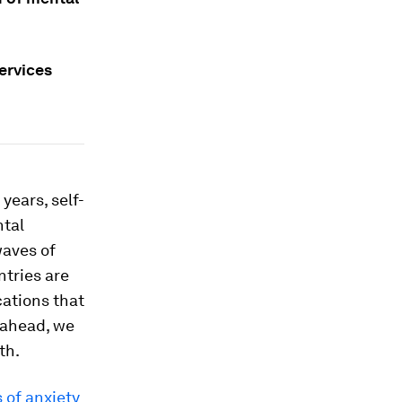
ervices
years, self-
ntal
waves of
ntries are
cations that
k ahead, we
th.
 of anxiety