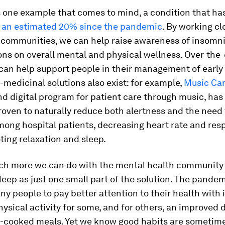
s one example that comes to mind, a condition that ha
f
an estimated 20% since the pandemic
. By working cl
 communities, we can help raise awareness of insomni
ns on overall mental and physical wellness. Over-the
can help support people in their management of early
-medicinal solutions also exist: for example,
Music Ca
d digital program for patient care through music, has
proven to naturally reduce both alertness and the need 
ong hospital patients, decreasing heart rate and resp
ting relaxation and sleep.
ch more we can do with the mental health community 
eep as just one small part of the solution. The pande
y people to pay better attention to their health with
ysical activity for some, and for others, an improved d
cooked meals. Yet we know good habits are sometime