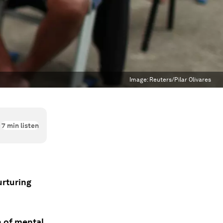
Image:
Reuters/Pilar Olivares
7
min listen
urturing
n of mental