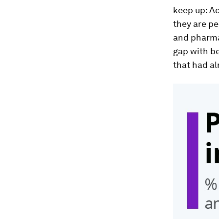
keep up: Ac
they are pe
and pharma
gap with be
that had al