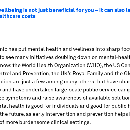
llbeing is not just beneficial for you – it can also l
althcare costs
c has put mental health and wellness into sharp focus
to see many initiatives doubling down on mental-heal
now: the World Health Organization (WHO), the US Cen
trol and Prevention, the UK’s Royal Family and the Gl
ation are just a few among many others that have cha
ty and have undertaken large-scale public service cam
ze symptoms and raise awareness of available solution
tal health is good for individuals and good for public 
the future, as early intervention and prevention help
of more burdensome clinical settings.