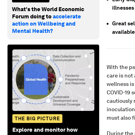
illnesse
What's the World Economic
Forum doing to
accelerate
Great se
action on Wellbeing and
Mental Health?
available
With the ps
care is not
wellness is 
COVID-19 su
cautiously 
inoculation
must also f
THE BIG PICTURE
Explore and monitor how
During the