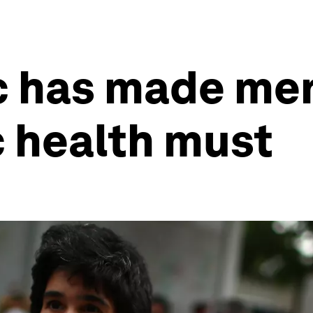
 has made men
c health must