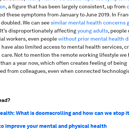
ion
, a figure that has been largely consistent, up from
ed these symptoms from January to June 2019. In Franc
 doubled. We can see
similar mental health concerns 
 It’s disproportionately affecting
young adults
, people 
ial workers, even people
without prior mental health d
ave also limited access to mental health services, c
 care. Not to mention the remote working lifestyle we
 than a year now, which often creates feeling of being
ed from colleagues, even when connected technologic
ead?
ealth: What is doomscrolling and how can we stop i
to improve your mental and physical health