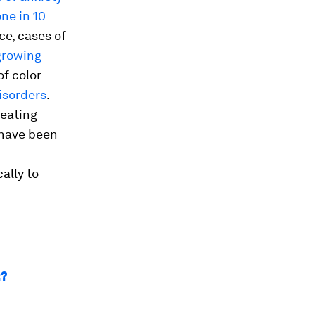
one in 10
e, cases of
growing
of color
isorders
.
reating
 have been
ally to
t?