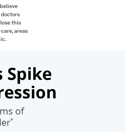
 believe
r doctors
lose this
-care, areas
ic.