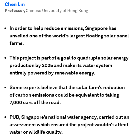
Chen Lin
Professor
,
Chinese University of Hong Kong
In order to help reduce emissions, Singapore has
unveiled one of the world's largest floating solar panel
farms.
This project is part of a goal to quadruple solar energy
production by 2025 and make its water system
entirely powered by renewable energy.
Some experts believe that the solar farm's reduction
of carbon emissions could be equivalent to taking
7,000 cars off the road.
PUB, Singapore's national water agency, carried out an
assessment which ensured the project wouldn't affect
water or wildlife quality.