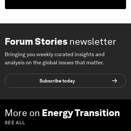
Forum Stories
newsletter
Bringing you weekly curated insights and
analysis on the global issues that matter.
Subscribe today
More on
Energy Transition
SEE ALL