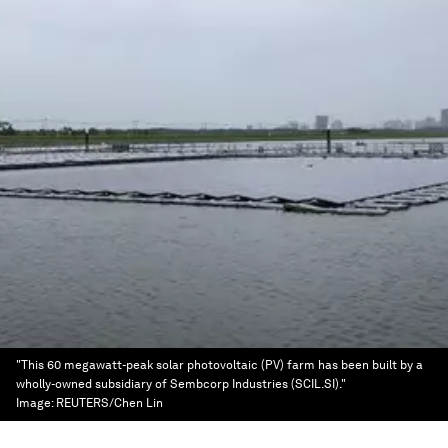
"This 60 megawatt-peak solar photovoltaic (PV) farm has been built by a
wholly-owned subsidiary of Sembcorp Industries (SCIL.SI)."
Image:
REUTERS/Chen Lin