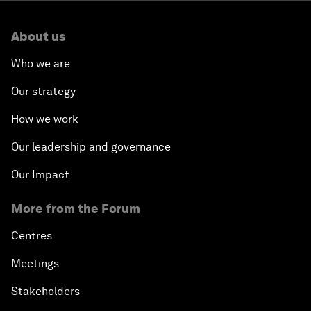
About us
Who we are
Our strategy
How we work
Our leadership and governance
Our Impact
More from the Forum
Centres
Meetings
Stakeholders