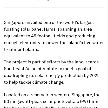
Singapore unveiled one of the world's largest
floating solar panel farms, spanning an area
equivalent to 45 football fields and producing
enough electricity to power the island's five water
treatment plants.
The project is part of efforts by the land-scarce
Southeast Asian city-state to meet a goal of
quadrupling its solar energy production by 2025
to help tackle climate change.
Located on a reservoir in western Singapore, the
60 megawatt-peak solar photovoltaic (PV) farm