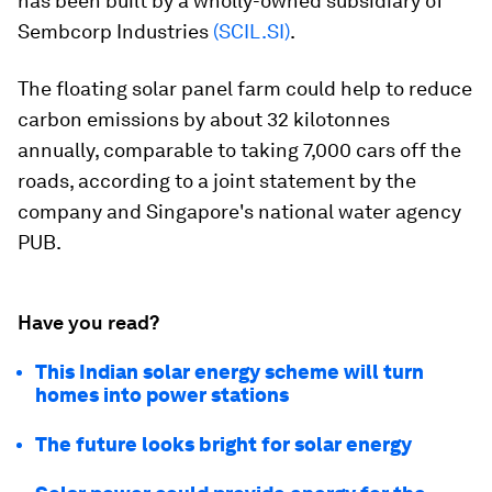
has been built by a wholly-owned subsidiary of
Sembcorp Industries
(SCIL.SI)
.
The floating solar panel farm could help to reduce
carbon emissions by about 32 kilotonnes
annually, comparable to taking 7,000 cars off the
roads, according to a joint statement by the
company and Singapore's national water agency
PUB.
Have you read?
This Indian solar energy scheme will turn
homes into power stations
The future looks bright for solar energy