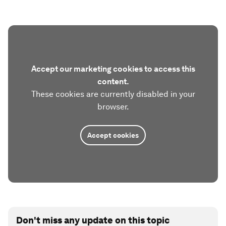
Accept our marketing cookies to access this
content.
These cookies are currently disabled in your
browser.
Accept cookies
Don't miss any update on this topic