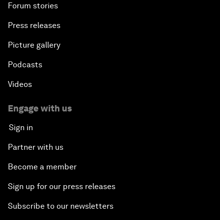
Forum stories
Press releases
Picture gallery
Podcasts
Videos
Engage with us
Sign in
Partner with us
Become a member
Sign up for our press releases
Subscribe to our newsletters