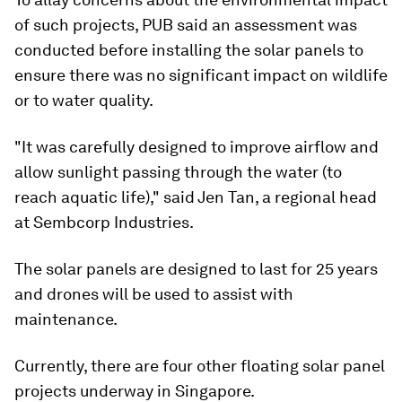
of such projects, PUB said an assessment was
conducted before installing the solar panels to
ensure there was no significant impact on wildlife
or to water quality.
"It was carefully designed to improve airflow and
allow sunlight passing through the water (to
reach aquatic life)," said Jen Tan, a regional head
at Sembcorp Industries.
The solar panels are designed to last for 25 years
and drones will be used to assist with
maintenance.
Currently, there are four other floating solar panel
projects underway in Singapore.