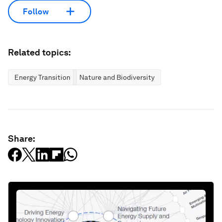
Follow
Related topics:
Energy Transition
Nature and Biodiversity
Share: