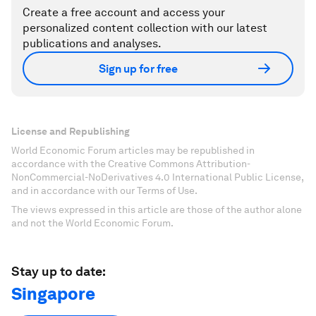
Create a free account and access your
personalized content collection with our latest
publications and analyses.
Sign up for free
License and Republishing
World Economic Forum articles may be republished in
accordance with the Creative Commons Attribution-
NonCommercial-NoDerivatives 4.0 International Public License,
and in accordance with our Terms of Use.
The views expressed in this article are those of the author alone
and not the World Economic Forum.
Stay up to date:
Singapore