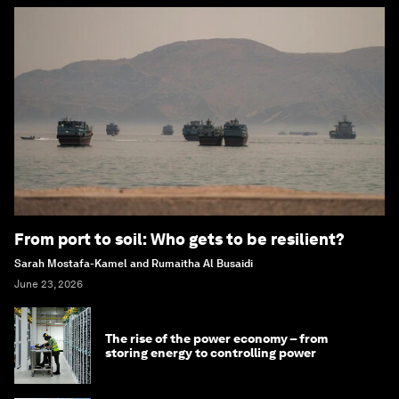
From port to soil: Who gets to be resilient?
Sarah Mostafa-Kamel and Rumaitha Al Busaidi
June 23, 2026
The rise of the power economy – from
storing energy to controlling power