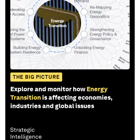
THE BIG PICTURE
Explore and monitor how
Energy
Transition
is affecting economies,
industries and global issues