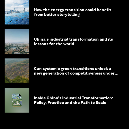
How the energy transition could benefit
from better storytelling
China's industrial transformation and its
lessons for the world
Can systemic green transitions unlock a
new generation of competitiveness under
China's 15th Five-Year Plan?
Inside China's Industrial Transformation:
Policy, Practice and the Path to Scale