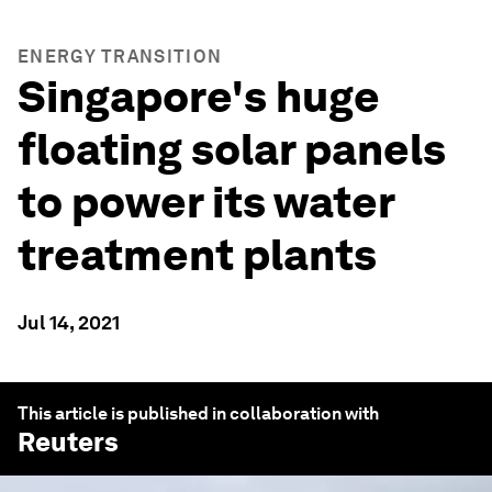
ENERGY TRANSITION
Singapore's huge
floating solar panels
to power its water
treatment plants
Jul 14, 2021
This article is published in collaboration with
Reuters