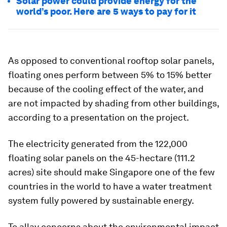
Solar power could provide energy for the
world’s poor. Here are 5 ways to pay for it
As opposed to conventional rooftop solar panels,
floating ones perform between 5% to 15% better
because of the cooling effect of the water, and
are not impacted by shading from other buildings,
according to a presentation on the project.
The electricity generated from the 122,000
floating solar panels on the 45-hectare (111.2
acres) site should make Singapore one of the few
countries in the world to have a water treatment
system fully powered by sustainable energy.
To allay concerns about the environmental impact