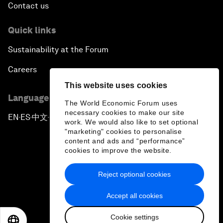
Contact us
Quick links
Sustainability at the Forum
Careers
This website uses cookies
Language editions
The World Economic Forum uses
necessary cookies to make our site
EN
ES
中文
日本語
▪
▪
▪
work. We would also like to set optional
"marketing" cookies to personalise
content and ads and “performance”
cookies to improve the website.
Reject optional cookies
Privacy Policy & Terms of Service
Accept all cookies
Sitemap
Cookie settings
©
2026
World Economic Forum
EN
ES
中文
日本語