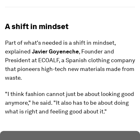
A shift in mindset
Part of what's needed is a shift in mindset,
explained
Javier Goyeneche
, Founder and
President at ECOALF, a Spanish clothing company
that pioneers high-tech new materials made from
waste.
"I think fashion cannot just be about looking good
anymore," he said. "It also has to be about doing
what is right and feeling good about it."