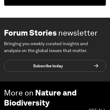
Forum Stories
newsletter
Bringing you weekly curated insights and
analysis on the global issues that matter.
Subscribe today
More on
Nature and
Biodiversity