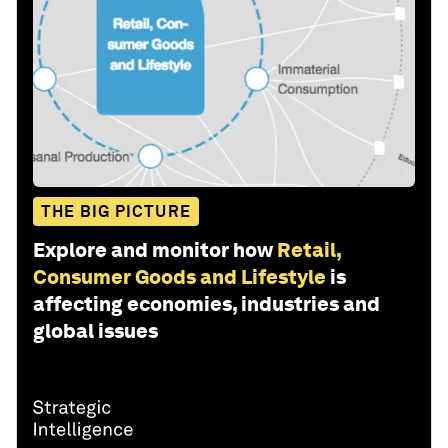
THE BIG PICTURE
Explore and monitor how
Retail,
Consumer Goods and Lifestyle
is
affecting economies, industries and
global issues