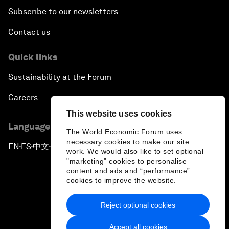
Subscribe to our newsletters
Contact us
Quick links
Sustainability at the Forum
Careers
This website uses cookies
Language editions
The World Economic Forum uses
necessary cookies to make our site
EN
ES
中文
日本語
▪
▪
▪
work. We would also like to set optional
"marketing" cookies to personalise
content and ads and “performance”
cookies to improve the website.
Reject optional cookies
Privacy Policy & Terms of Service
Accept all cookies