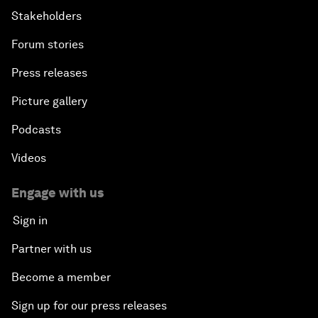
Stakeholders
Forum stories
Press releases
Picture gallery
Podcasts
Videos
Engage with us
Sign in
Partner with us
Become a member
Sign up for our press releases