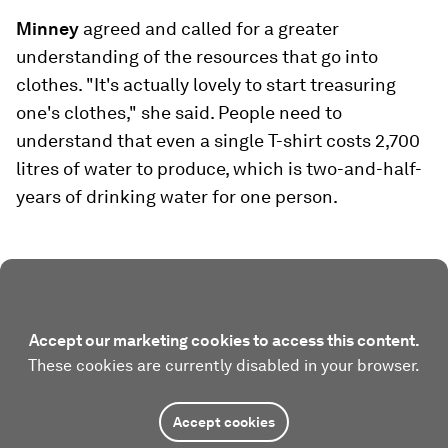
Minney
agreed and called for a greater
understanding of the resources that go into
clothes. "It's actually lovely to start treasuring
one's clothes," she said. People need to
understand that even a single T-shirt costs 2,700
litres of water to produce, which is two-and-half-
years of drinking water for one person.
Accept our marketing cookies to access this content.
These cookies are currently disabled in your browser.
Accept cookies