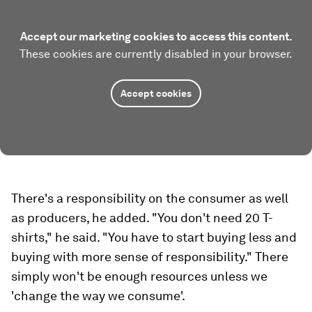
Accept our marketing cookies to access this content.
These cookies are currently disabled in your browser.
Accept cookies
There's a responsibility on the consumer as well
as producers, he added. "You don't need 20 T-
shirts," he said. "You have to start buying less and
buying with more sense of responsibility." There
simply won't be enough resources unless we
'change the way we consume'.