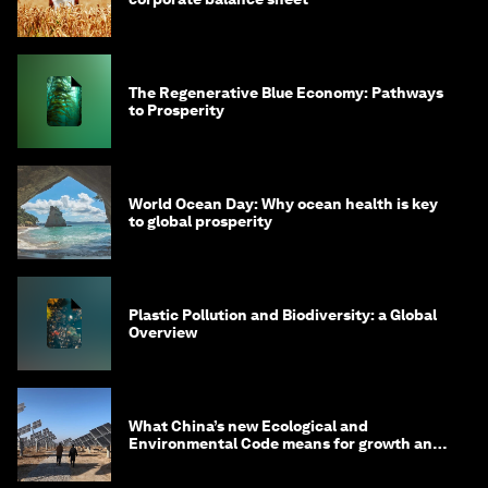
The Regenerative Blue Economy: Pathways
to Prosperity
World Ocean Day: Why ocean health is key
to global prosperity
Plastic Pollution and Biodiversity: a Global
Overview
What China’s new Ecological and
Environmental Code means for growth and
competitiveness