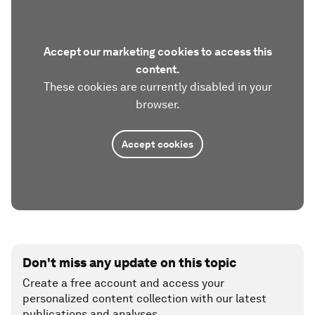
Accept our marketing cookies to access this
content.
These cookies are currently disabled in your
browser.
Accept cookies
Don't miss any update on this topic
Create a free account and access your
personalized content collection with our latest
publications and analyses.