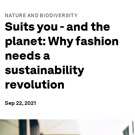
NATURE AND BIODIVERSITY
Suits you - and the
planet: Why fashion
needs a
sustainability
revolution
Sep 22, 2021