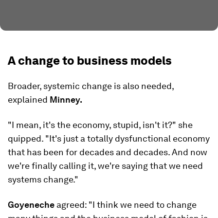
A change to business models
Broader, systemic change is also needed,
explained
Minney.
"I mean, it's the economy, stupid, isn't it?" she
quipped. "It's just a totally dysfunctional economy
that has been for decades and decades. And now
we're finally calling it, we're saying that we need
systems change."
Goyeneche
agreed: "I think we need to change