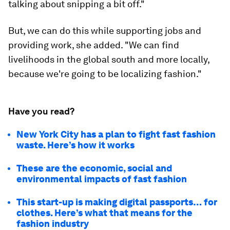
talking about snipping a bit off."
But, we can do this while supporting jobs and
providing work, she added. "We can find
livelihoods in the global south and more locally,
because we're going to be localizing fashion."
Have you read?
New York City has a plan to fight fast fashion
waste. Here’s how it works
These are the economic, social and
environmental impacts of fast fashion
This start-up is making digital passports… for
clothes. Here’s what that means for the
fashion industry