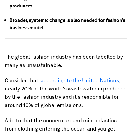
producers.
Broader, systemic change is also needed for fashion's
business model.
The global fashion industry has been labelled by
many as unsustainable.
Consider that,
according to the United Nations
,
nearly 20% of the world's wastewater is produced
by the fashion industry and it's responsible for
around 10% of global emissions.
Add to that the concern around microplastics
from clothing entering the ocean and you get