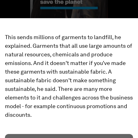
This sends millions of garments to landfill, he
explained. Garments that all use large amounts of
natural resources, chemicals and produce
emissions. And it doesn't matter if you've made
these garments with sustainable fabric. A
sustainable fabric doesn't make something
sustainable, he said. There are many more
elements to it and challenges across the business
model - for example continuous promotions and
discounts.