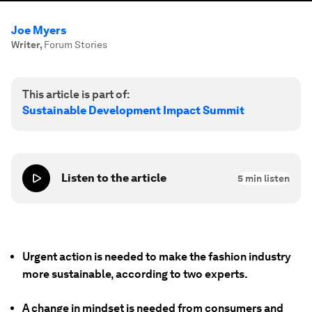
Joe Myers
Writer
,
Forum Stories
This article is part of:
Sustainable Development Impact Summit
Listen to the article
5
min listen
Urgent action is needed to make the fashion industry
more sustainable, according to two experts.
A change in mindset is needed from consumers and