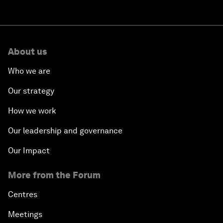
About us
Who we are
Our strategy
How we work
Our leadership and governance
Our Impact
More from the Forum
Centres
Meetings