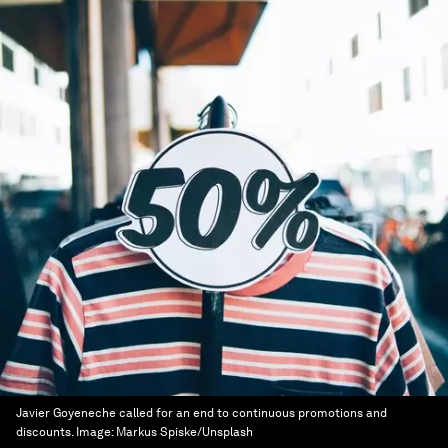
Javier Goyeneche called for an end to continuous promotions and
discounts.
Image:
Markus Spiske/Unsplash