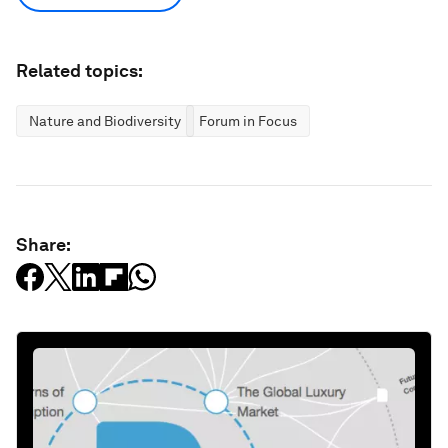
Related topics:
Nature and Biodiversity
Forum in Focus
Share: