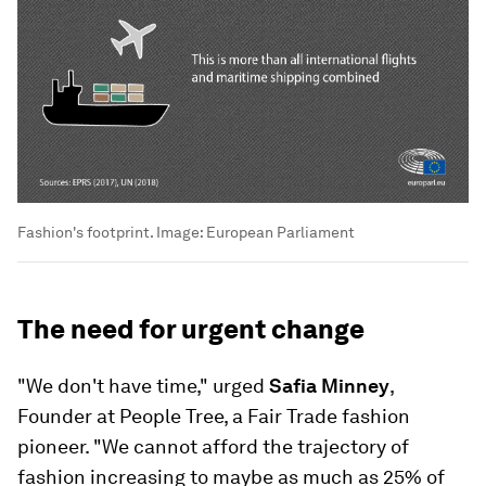
Fashion's footprint.
Image:
European Parliament
The need for urgent change
"We don't have time," urged
Safia Minney
,
Founder at People Tree, a Fair Trade fashion
pioneer. "We cannot afford the trajectory of
fashion increasing to maybe as much as 25% of