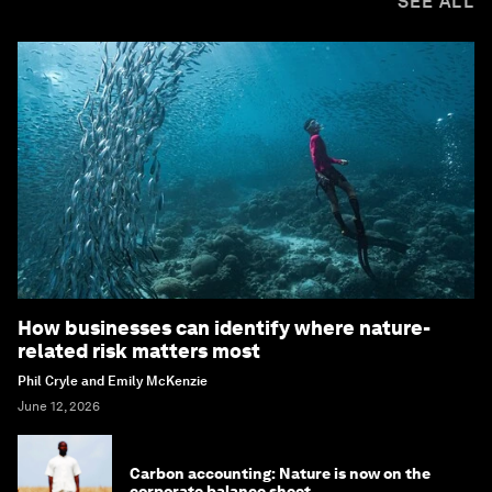
SEE ALL
How businesses can identify where nature-
related risk matters most
Phil Cryle and Emily McKenzie
June 12, 2026
Carbon accounting: Nature is now on the
corporate balance sheet