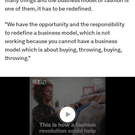
many things and the business model of fashion is
one of them, it has to be redefined.
"We have the opportunity and the responsibility
to redefine a business model, which is not
working because you cannot have a business
model which is about buying, throwing, buying,
throwing."
0
seconds
of
2
minutes,
30
seconds