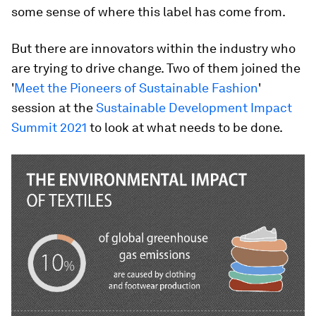
some sense of where this label has come from.
But there are innovators within the industry who
are trying to drive change. Two of them joined the
'
Meet the Pioneers of Sustainable Fashion
'
session at the
Sustainable Development Impact
Summit 2021
to look at what needs to be done.