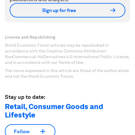
Sign up for free
License and Republishing
World Economic Forum articles may be republished in
accordance with the Creative Commons Attribution-
NonCommercial-NoDerivatives 4.0 International Public License,
and in accordance with our Terms of Use.
The views expressed in this article are those of the author alone
and not the World Economic Forum.
Stay up to date:
Retail, Consumer Goods and
Lifestyle
Follow