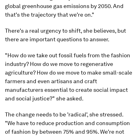
global greenhouse gas emissions by 2050. And
that's the trajectory that we're on."
There's a real urgency to shift, she believes, but
there are important questions to answer.
"How do we take out fossil fuels from the fashion
industry? How do we move to regenerative
agriculture? How do we move to make small-scale
farmers and even artisans and craft
manufacturers essential to create social impact
and social justice?" she asked.
The change needs to be 'radical', she stressed.
"We have to reduce production and consumption
of fashion by between 75% and 95%. We're not