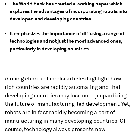
The World Bank has created a working paper which
explores the advantages of incorporating robots into
developed and developing countries.
It emphasizes the importance of diffusing a range of
technologies and not just the most advanced ones,
particularly in developing countries.
A rising chorus of media articles highlight how
rich countries are rapidly automating and that
developing countries may lose out – jeopardizing
the future of manufacturing-led development. Yet,
robots are in fact rapidly becoming a part of
manufacturing in many developing countries. Of
course, technology always presents new