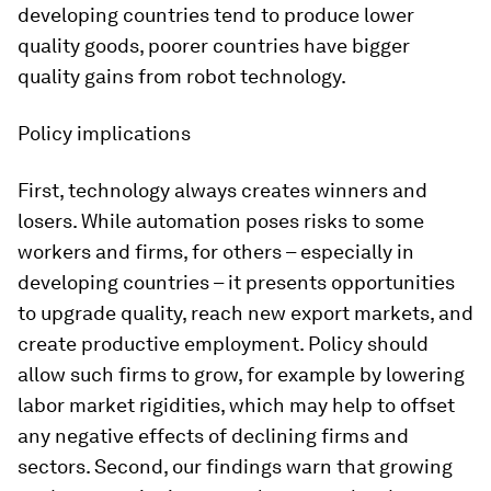
developing countries tend to produce lower
quality goods, poorer countries have bigger
quality gains from robot technology.
Policy implications
First, technology always creates winners and
losers. While automation poses risks to some
workers and firms, for others – especially in
developing countries – it presents opportunities
to upgrade quality, reach new export markets, and
create productive employment. Policy should
allow such firms to grow, for example by lowering
labor market rigidities, which may help to offset
any negative effects of declining firms and
sectors. Second, our findings warn that growing