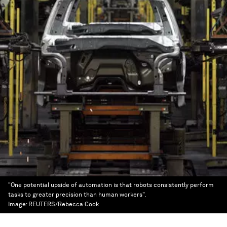
"One potential upside of automation is that robots consistently perform
tasks to greater precision than human workers".
Image:
REUTERS/Rebecca Cook