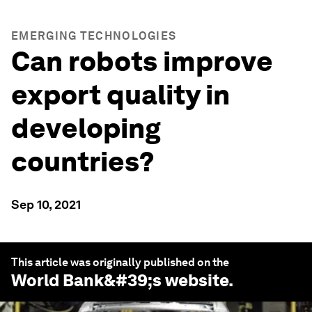
EMERGING TECHNOLOGIES
Can robots improve
export quality in
developing
countries?
Sep 10, 2021
This article was originally published on the
World Bank
&#39;s website.