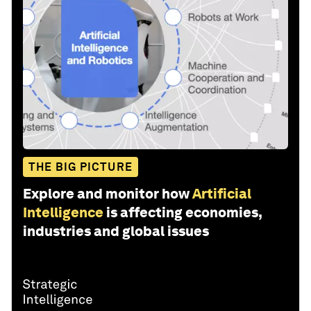
THE BIG PICTURE
Explore and monitor how
Artificial
Intelligence
is affecting economies,
industries and global issues