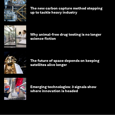
The new carbon capture method stepping
up to tackle heavy industry
Why animal-free drug testing is no longer
science fiction
The future of space depends on keeping
satellites alive longer
Emerging technologies: 3 signals show
where innovation is headed