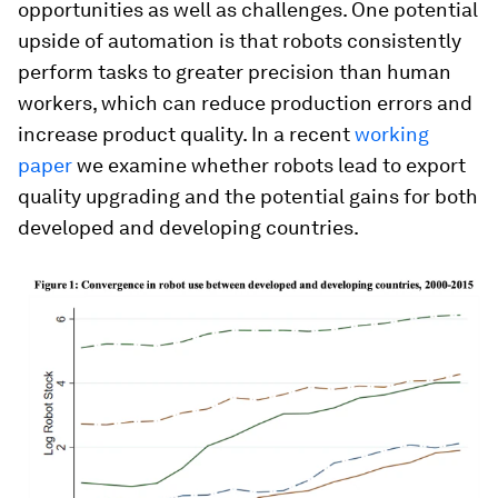
opportunities as well as challenges. One potential
upside of automation is that robots consistently
perform tasks to greater precision than human
workers, which can reduce production errors and
increase product quality. In a recent
working
paper
we examine whether robots lead to export
quality upgrading and the potential gains for both
developed and developing countries.