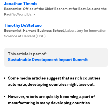
Jonathan Timmis
Economist, Office of the Chief Economist for East Asia and the
Pacific
,
World Bank
Timothy DeStefano
Economist, Harvard Business School
,
Laboratory for Innovation
Science at Harvard (LISH)
This article is part of:
Sustainable Development Impact Summit
Some media articles suggest that as rich countries
automate, developing countries might lose out.
However, robots are quickly becoming a part of
manufacturing in many developing countries.