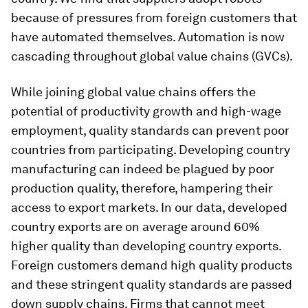
because of pressures from foreign customers that
have automated themselves. Automation is now
cascading throughout global value chains (GVCs).
While joining global value chains offers the
potential of productivity growth and high-wage
employment, quality standards can prevent poor
countries from participating. Developing country
manufacturing can indeed be plagued by poor
production quality, therefore, hampering their
access to export markets. In our data, developed
country exports are on average around 60%
higher quality than developing country exports.
Foreign customers demand high quality products
and these stringent quality standards are passed
down supply chains. Firms that cannot meet