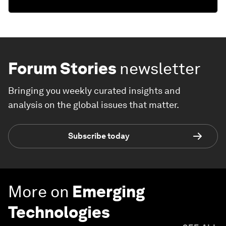
Forum Stories
newsletter
Bringing you weekly curated insights and
analysis on the global issues that matter.
Subscribe today
More on
Emerging
Technologies