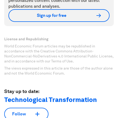
personalized content collection with our latest
publications and analyses.
Sign up for free
License and Republishing
World Economic Forum articles may be republished in
accordance with the Creative Commons Attribution-
NonCommercial-NoDerivatives 4.0 International Public License,
and in accordance with our Terms of Use.
The views expressed in this article are those of the author alone
and not the World Economic Forum.
Stay up to date:
Technological Transformation
Follow