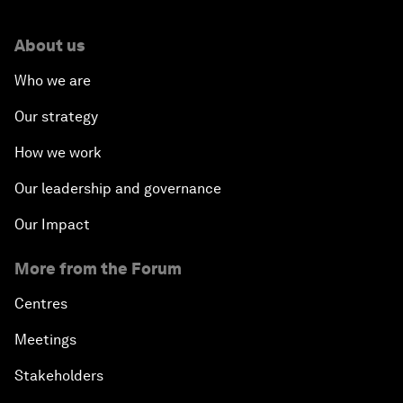
About us
Who we are
Our strategy
How we work
Our leadership and governance
Our Impact
More from the Forum
Centres
Meetings
Stakeholders