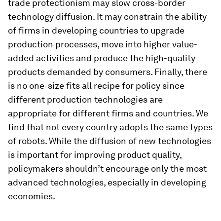
trade protectionism may slow cross-border
technology diffusion. It may constrain the ability
of firms in developing countries to upgrade
production processes, move into higher value-
added activities and produce the high-quality
products demanded by consumers. Finally, there
is no one-size fits all recipe for policy since
different production technologies are
appropriate for different firms and countries. We
find that not every country adopts the same types
of robots. While the diffusion of new technologies
is important for improving product quality,
policymakers shouldn’t encourage only the most
advanced technologies, especially in developing
economies.