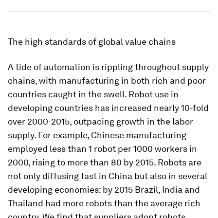
The high standards of global value chains
A tide of automation is rippling throughout supply
chains, with manufacturing in both rich and poor
countries caught in the swell. Robot use in
developing countries has increased nearly 10-fold
over 2000-2015, outpacing growth in the labor
supply. For example, Chinese manufacturing
employed less than 1 robot per 1000 workers in
2000, rising to more than 80 by 2015. Robots are
not only diffusing fast in China but also in several
developing economies: by 2015 Brazil, India and
Thailand had more robots than the average rich
country. We find that suppliers adopt robots