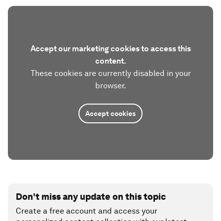
Accept our marketing cookies to access this
content.
These cookies are currently disabled in your
browser.
Accept cookies
Don't miss any update on this topic
Create a free account and access your