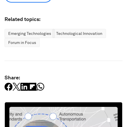
Related topics:
Emerging Technologies
Technological Innovation
Forum in Focus
Share: