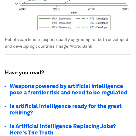
Robots can lead to export quality upgrading for both developed
and developing countries.
Image:
World Bank
Have you read?
Weapons powered by artificial intelligence
pose a frontier risk and need to be regulated
Is artificial intelligence ready for the great
rehiring?
Is Artificial Intelligence Replacing Jobs?
Here's The Truth