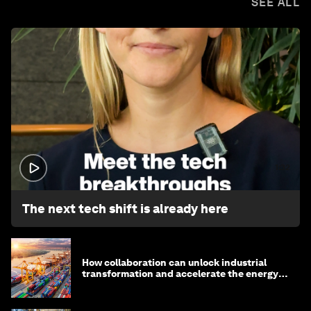
SEE ALL
1:32
The next tech shift is already here
How collaboration can unlock industrial
transformation and accelerate the energy
transition