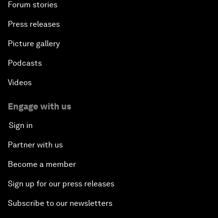
Forum stories
Press releases
Picture gallery
Podcasts
Videos
Engage with us
Sign in
Partner with us
Become a member
Sign up for our press releases
Subscribe to our newsletters