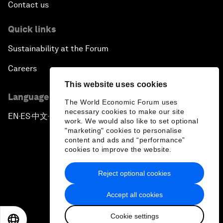
Contact us
Quick links
Sustainability at the Forum
Careers
This website uses cookies
Language editions
The World Economic Forum uses
necessary cookies to make our site
EN
ES
中文
日本語
▪
▪
▪
work. We would also like to set optional
"marketing" cookies to personalise
content and ads and “performance”
cookies to improve the website.
Reject optional cookies
Privacy Policy & Terms of Service
Accept all cookies
Sitemap
Cookie settings
©
2026
World Economic Forum
EN
ES
中文
日本語