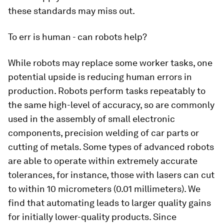
these standards may miss out.
To err is human - can robots help?
While robots may replace some worker tasks, one
potential upside is reducing human errors in
production. Robots perform tasks repeatably to
the same high-level of accuracy, so are commonly
used in the assembly of small electronic
components, precision welding of car parts or
cutting of metals. Some types of advanced robots
are able to operate within extremely accurate
tolerances, for instance, those with lasers can cut
to within 10 micrometers (0.01 millimeters). We
find that automating leads to larger quality gains
for initially lower-quality products. Since